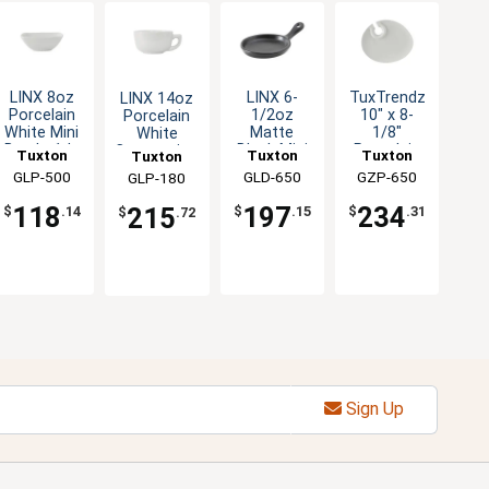
LINX 8oz
LINX 6-
TuxTrendz
LINX 14oz
Porcelain
1/2oz
10" x 8-
Porcelain
White Mini
Matte
1/8"
White
Bowl - 1dz
Black Mini
Porcelain
Cappuccino
Tuxton
Tuxton
Tuxton
Tuxton
Skillet -
Wine and
Cup - 2dz
China Inc
GLP-500
China Inc
GLD-650
China Inc
GZP-650
China Inc
GLP-180
1dz
Appetizer
Plate
118
197
234
215
$
.14
$
.15
$
.31
$
.72
Sign Up