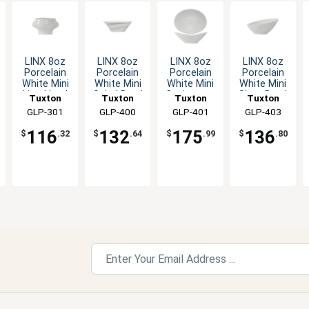
LINX 8oz
LINX 8oz
LINX 8oz
LINX 8oz
Porcelain
Porcelain
Porcelain
Porcelain
White Mini
White Mini
White Mini
White Mini
Lion Head
Spiral Bowl
Capistrano
Slant Bowl
Tuxton
Tuxton
Tuxton
Tuxton
Soup
- 1dz
Bowl - 1dz
- 1dz
China Inc
GLP-301
China Inc
GLP-400
China Inc
GLP-401
China Inc
GLP-403
Tureen -
1dz
116
132
175
136
$
.32
$
.64
$
.99
$
.80