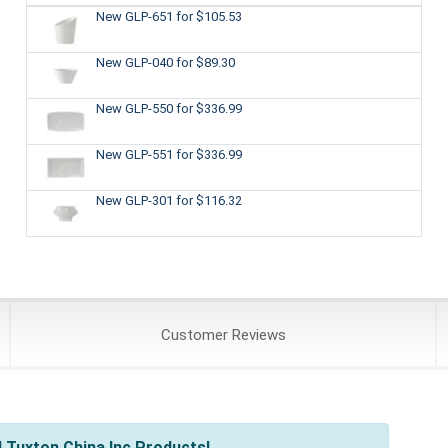
New GLP-651
for $105.53
New GLP-040
for $89.30
New GLP-550
for $336.99
New GLP-551
for $336.99
New GLP-301
for $116.32
Customer
Reviews
 Tuxton China Inc Products!