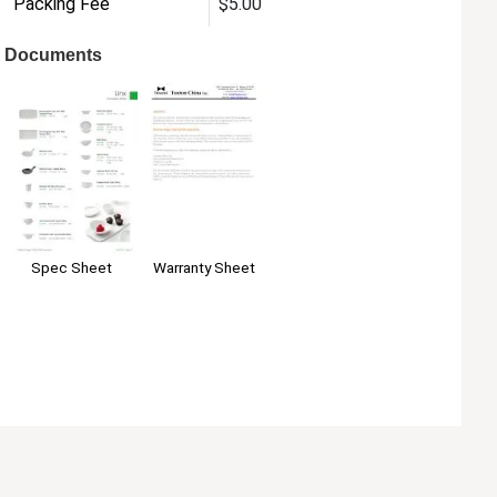
Packing Fee
$5.00
Documents
Warranty Sheet
Spec Sheet