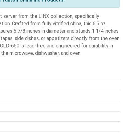
t server from the LINX collection, specifically
on. Crafted from fully vitrified china, this 6.5 oz.
easures 5 7/8 inches in diameter and stands 1 1/4 inches
l tapas, side dishes, or appetizers directly from the oven
GLD-650 is lead-free and engineered for durability in
n the microwave, dishwasher, and oven.