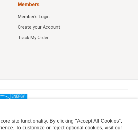
Members
Member's Login
Create your Account
Track My Order
re site functionality. By clicking "Accept All Cookies",
ence. To customize or reject optional cookies, visit our