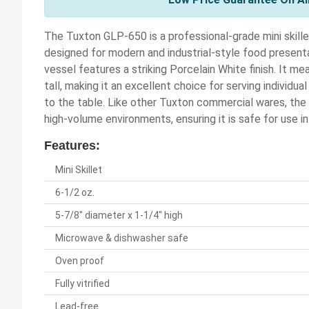
The Tuxton GLP-650 is a professional-grade mini skille
designed for modern and industrial-style food presentati
vessel features a striking Porcelain White finish. It m
tall, making it an excellent choice for serving individua
to the table. Like other Tuxton commercial wares, the 
high-volume environments, ensuring it is safe for use i
Features:
Mini Skillet
6-1/2 oz.
5-7/8" diameter x 1-1/4" high
Microwave & dishwasher safe
Oven proof
Fully vitrified
Lead-free