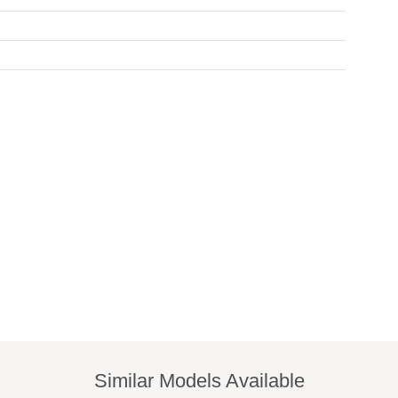
Similar Models Available