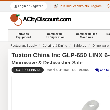
Join Our PeachPoints Program
Login or Register
Kitchen
Commercial
Commercial Ice
Ba
Equipment
Refrigeration
Machines
Restaurant Supply
Catering & Dining
Tabletop
Dinnerware
Tuxton China Inc GLP-650 LINX 6-1
Microwave & Dishwasher Safe
TUXTON CHINA INC
Model:
GLP-650
SKU:
265823
Add to 