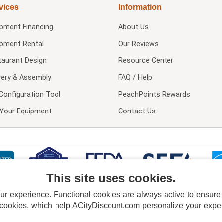
vices
Information
ipment Financing
About Us
ipment Rental
Our Reviews
taurant Design
Resource Center
very & Assembly
FAQ / Help
Configuration Tool
PeachPoints Rewards
l Your Equipment
Contact Us
This site uses cookies.
 experience. Functional cookies are always active to ensure co
 cookies, which help ACityDiscount.com personalize your experi