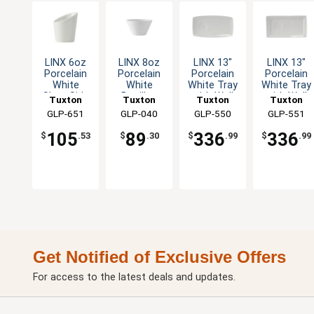
LINX 6oz
LINX 8oz
LINX 13"
LINX 13"
Porcelain
Porcelain
Porcelain
Porcelain
White
White
White Tray
White Tray
Slant Side
Bouillon
with Well
with Well
Tuxton
Tuxton
Tuxton
Tuxton
Dish - 1dz
Cup - 1dz
Tapered
Narrow
China Inc
GLP-651
China Inc
GLP-040
China Inc
GLP-550
China Inc
GLP-551
Ends - 1dz
Rim - 1dz
105
89
336
336
$
.53
$
.30
$
.99
$
.99
Get Notified of Exclusive Offers
For access to the latest deals and updates.