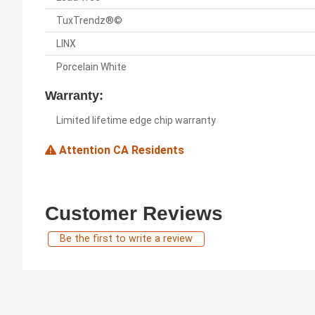
TuxTrendz®©
LINX
Porcelain White
Warranty:
Limited lifetime edge chip warranty
Attention CA Residents
Customer Reviews
Be the first to write a review