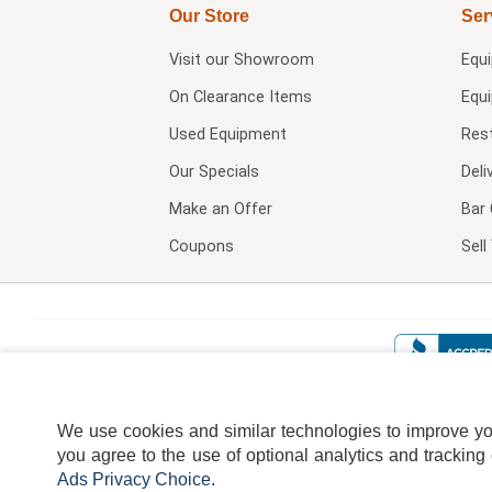
Our Store
Ser
Visit our
Showroom
Equ
On Clearance Items
Equ
Used Equipment
Res
Our Specials
Deli
Make an Offer
Bar 
Coupons
Sel
We use cookies and similar technologies to improve your
you agree to the use of optional analytics and tracking
Ads Privacy Choice
.