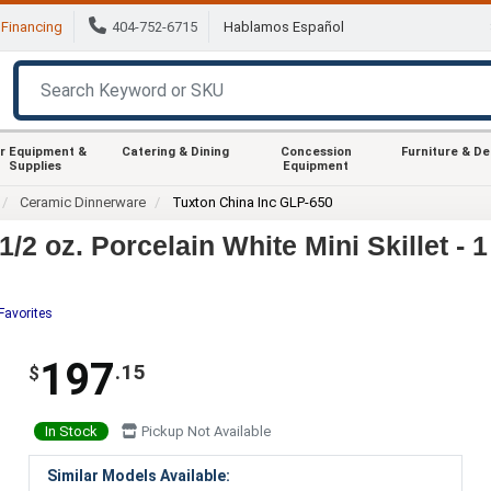
Financing
404-752-6715
Hablamos Español
r Equipment &
Catering & Dining
Concession
Furniture & D
Supplies
Equipment
Ceramic Dinnerware
Tuxton China Inc GLP-650
/2 oz. Porcelain White Mini Skillet - 
Favorites
197
.15
$
In Stock
Pickup Not Available
Similar Models Available: