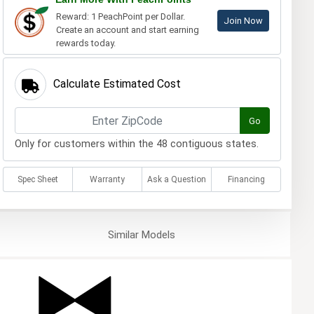
Reward: 1 PeachPoint per Dollar.
Join Now
Create an account and start earning
rewards today.
Calculate Estimated Cost
Go
Only for customers within the 48 contiguous states.
Spec Sheet
Warranty
Ask a Question
Financing
Similar
Models