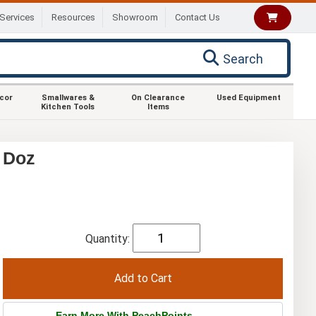
Services
Resources
Showroom
Contact Us
Search
ecor
Smallwares &
On Clearance
Used Equipment
Kitchen Tools
Items
1 Doz
Quantity:
Earn More With PeachPoints