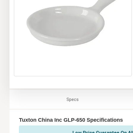
Specs
Tuxton China Inc GLP-650 Specifications
Low Price Guarantee On All