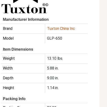
Manufacturer Information
Brand
Tuxton China Inc
Model
GLP-650
Item Dimensions
Weight
13.10 lbs.
Width
5.88 in.
Depth
9.00 in.
Height
1.14 in.
Packing Info