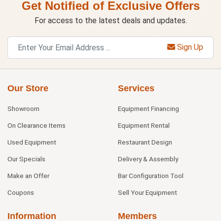
Get Notified of Exclusive Offers
For access to the latest deals and updates.
Sign Up
Our Store
Services
Showroom
Equipment Financing
On Clearance Items
Equipment Rental
Used Equipment
Restaurant Design
Our Specials
Delivery & Assembly
Make an Offer
Bar Configuration Tool
Coupons
Sell Your Equipment
Information
Members