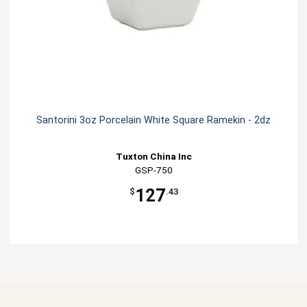
Santorini 3oz Porcelain White Square Ramekin - 2dz
Tuxton China Inc
GSP-750
127
$
.43