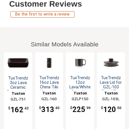
Customer Reviews
Be the first to write a review
Similar Models Available
TuxTrendz
TuxTrendz
TuxTrendz
TuxTrendz
16oz Lava
12oz
Lava Lid for
3oz Lava
China Tiki
Lava/White
GZL-103
Ceramic
Mug - 1dz
Porcelain
Royal Tea
Rectangular
Tuxton
Tuxton
Tuxton
Tuxton
Mug - 2dz
Pot - 1dz
Sauce Dish
China Inc
GZL-160
China Inc
GZLP150
China Inc
GZL-103L
China Inc
GZL-751
- 2dz
313
225
120
162
$
.40
$
.99
$
.50
$
.42