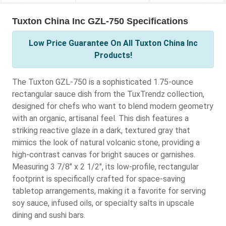
Tuxton China Inc GZL-750 Specifications
Low Price Guarantee On All Tuxton China Inc
Products!
The Tuxton GZL-750 is a sophisticated 1.75-ounce
rectangular sauce dish from the TuxTrendz collection,
designed for chefs who want to blend modern geometry
with an organic, artisanal feel. This dish features a
striking reactive glaze in a dark, textured gray that
mimics the look of natural volcanic stone, providing a
high-contrast canvas for bright sauces or garnishes.
Measuring 3 7/8" x 2 1/2", its low-profile, rectangular
footprint is specifically crafted for space-saving
tabletop arrangements, making it a favorite for serving
soy sauce, infused oils, or specialty salts in upscale
dining and sushi bars.