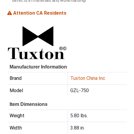
defects in materials and workmanship
Attention CA Residents
Manufacturer Information
Brand
Tuxton China Inc
Model
GZL-750
Item Dimensions
Weight
5.80 lbs.
Width
3.88 in.