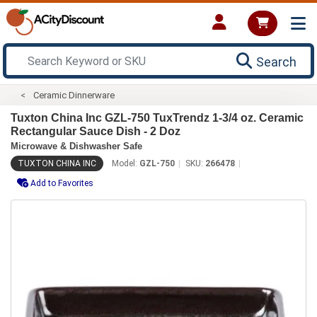
Search
Ceramic Dinnerware
Tuxton China Inc GZL-750 TuxTrendz 1-3/4 oz. Ceramic
Rectangular Sauce Dish - 2 Doz
Microwave & Dishwasher Safe
TUXTON CHINA INC
Model:
GZL-750
SKU:
266478
Add to Favorites