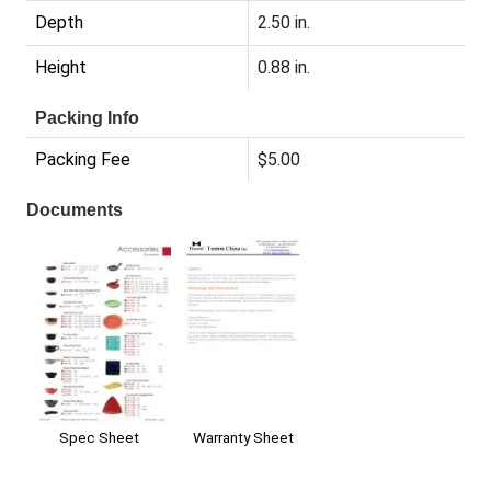
Depth
2.50 in.
Height
0.88 in.
Packing Info
Packing Fee
$5.00
Documents
Warranty Sheet
Spec Sheet