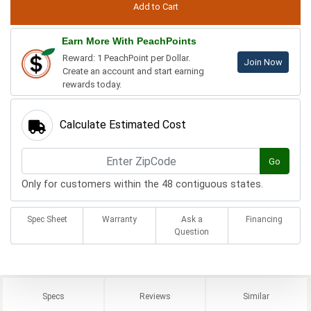
Earn More With PeachPoints
Reward: 1 PeachPoint per Dollar.
Join Now
Create an account and start earning
rewards today.
Calculate Estimated Cost
Go
Only for customers within the 48 contiguous states.
Spec Sheet
Warranty
Ask a
Financing
Question
Specs
Reviews
Similar