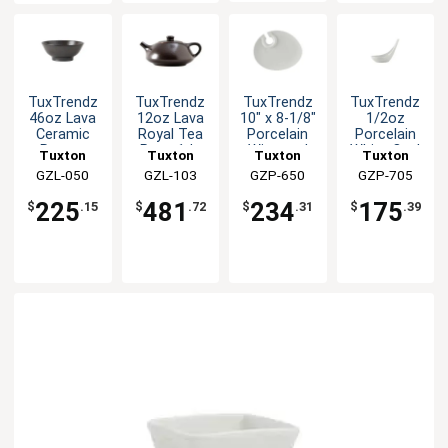
TuxTrendz
TuxTrendz
TuxTrendz
TuxTrendz
46oz Lava
12oz Lava
10" x 8-1/8"
1/2oz
Ceramic
Royal Tea
Porcelain
Porcelain
Ramen
Pot - 1dz
Wine and
White Oval
Tuxton
Tuxton
Tuxton
Tuxton
Bowl - 1dz
Appetizer
Tasting
China Inc
GZL-050
China Inc
GZL-103
China Inc
GZP-650
China Inc
GZP-705
Plate
Spoon -
2dz
225
481
234
175
$
.15
$
.72
$
.31
$
.39