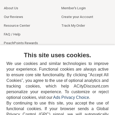
About Us
Member's Login
Our Reviews
Create your Account
Resource Center
Track My Order
FAQ / Help
PeachPoints Rewards
Contact Us
This site uses cookies.
We use cookies and similar technologies to improve
your experience. Functional cookies are always active
to ensure core site functionality. By clicking "Accept All
Cookies", you agree to the use of optional analytics and
tracking cookies, which help ACityDiscount.com
404-752-6715
personalize your experience. To customize or reject
optional cookies, visit our
Ads Privacy Choice
.
By continuing to use this site, you accept the use of
functional cookies.
If your browser sends a Global
Privacy Control (GPC) signal, we will automatically