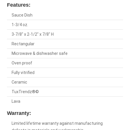
Features:
Sauce Dish
1-3/4 oz.
3-7/8" x 2-1/2" x 7/8" H
Rectangular
Microwave & dishwasher safe
Oven proof
Fully vitrified
Ceramic
TuxTrendz®©
Lava
Warranty:
Limited lifetime warranty against manufacturing