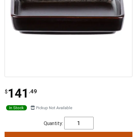
141
.49
$
In Stock
Pickup Not Available
Quantity: