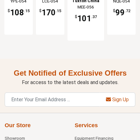
Tuxton China
China Inc
YPE-054
China Inc
LCE-054
China Inc
NQE-054
Saucer -
Saucer -
Saucer -
Saucer - 3dz
MEE-056
Inc
3dz
3dz
3dz
108
170
99
$
.15
$
.15
$
.72
101
$
.37
Get Notified of Exclusive Offers
For access to the latest deals and updates.
Sign Up
Our Store
Services
Showroom
Equipment Financing