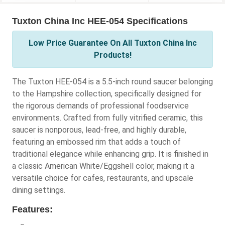
Tuxton China Inc HEE-054 Specifications
Low Price Guarantee On All Tuxton China Inc
Products!
The Tuxton HEE-054 is a 5.5-inch round saucer belonging
to the Hampshire collection, specifically designed for
the rigorous demands of professional foodservice
environments. Crafted from fully vitrified ceramic, this
saucer is nonporous, lead-free, and highly durable,
featuring an embossed rim that adds a touch of
traditional elegance while enhancing grip. It is finished in
a classic American White/Eggshell color, making it a
versatile choice for cafes, restaurants, and upscale
dining settings.
Features: