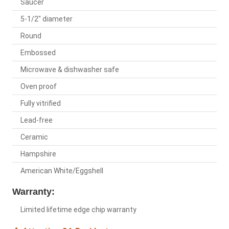
Saucer
5-1/2" diameter
Round
Embossed
Microwave & dishwasher safe
Oven proof
Fully vitrified
Lead-free
Ceramic
Hampshire
American White/Eggshell
Warranty:
Limited lifetime edge chip warranty