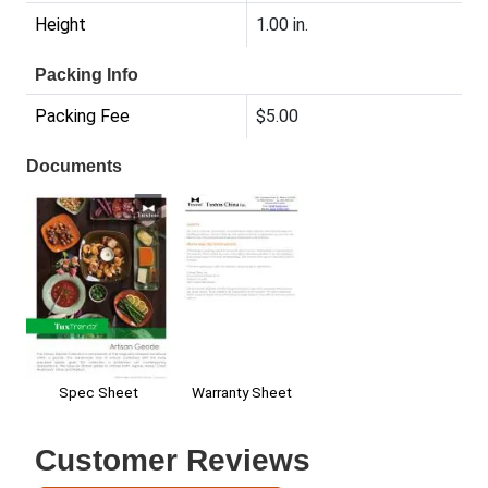
Height
1.00 in.
Packing Info
Packing Fee
$5.00
Documents
Spec Sheet
Warranty Sheet
Customer Reviews