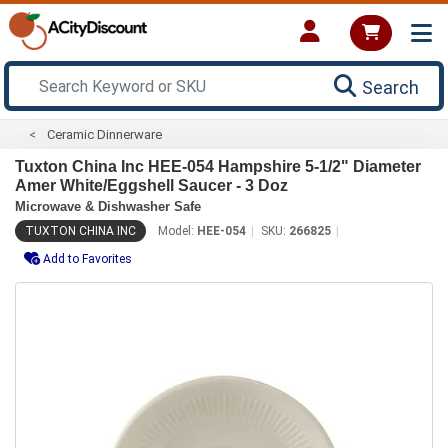
Search
Ceramic Dinnerware
Tuxton China Inc HEE-054 Hampshire 5-1/2" Diameter
Amer White/Eggshell Saucer - 3 Doz
Microwave & Dishwasher Safe
TUXTON CHINA INC
Model:
HEE-054
SKU:
266825
Add to Favorites