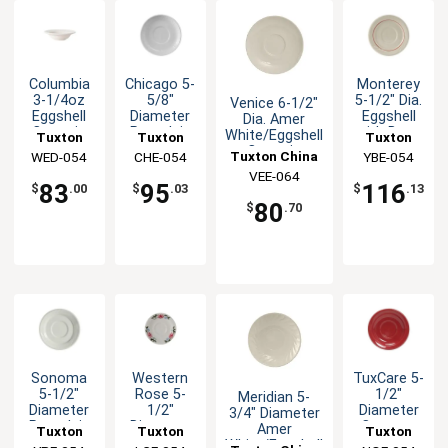
Columbia
Chicago 5-
Monterey
3-1/4oz
5/8"
5-1/2" Dia.
Venice 6-1/2"
Eggshell
Diameter
Eggshell
Dia. Amer
Ceramic
Porcelain
with Berry
White/Eggshell
Tuxton
Tuxton
Tuxton
Fruit Dish
White
Band
Ceramic
Tuxton China
China Inc
WED-054
China Inc
CHE-054
China Inc
YBE-054
Demitasse
Saucer -
Saucer - 3dz
VEE-064
Inc
Saucer
3dz
83
95
116
$
.00
$
.03
$
.13
80
$
.70
Sonoma
Western
TuxCare 5-
5-1/2"
Rose 5-
1/2"
Meridian 5-
Diameter
1/2"
Diameter
3/4" Diameter
Porcelain
Diameter
Cayenne
Amer
Tuxton
Tuxton
Tuxton
White
Eggshell
Ceramic
White/Eggshell