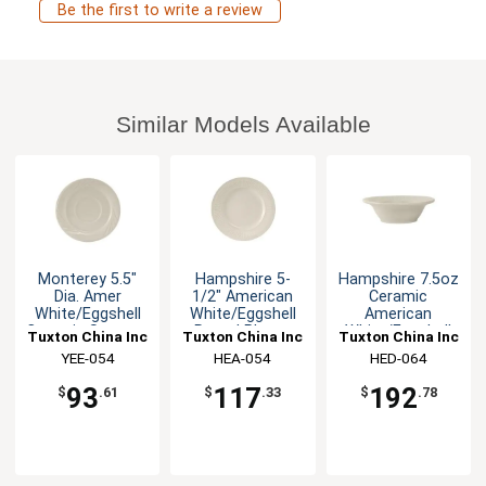
Be the first to write a review
Similar Models Available
Monterey 5.5"
Hampshire 5-
Hampshire 7.5oz
Dia. Amer
1/2" American
Ceramic
White/Eggshell
White/Eggshell
American
Ceramic Saucer -
Round Plate -
White/Eggshell
Tuxton China Inc
Tuxton China Inc
Tuxton China Inc
3dz
3dz
Grapefruit
YEE-054
HEA-054
HED-064
93
117
192
$
.61
$
.33
$
.78