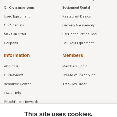
On Clearance Items
Equipment Rental
Used Equipment
Restaurant Design
Our Specials
Delivery & Assembly
Make an Offer
Bar Configuration Tool
Coupons
Sell Your Equipment
Information
Members
About Us
Member's Login
Our Reviews
Create your Account
Resource Center
Track My Order
FAQ / Help
PeachPoints Rewards
Contact Us
This site uses cookies.