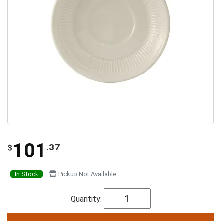
101
.37
$
In Stock
Pickup Not Available
Quantity: