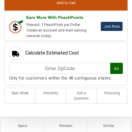
Earn More With PeachPoints
Reward: 1 PeachPoint per Dollar.
Join Now
Create an account and start earning
rewards today.
Calculate Estimated Cost
Go
Only for customers within the 48 contiguous states.
Spec Sheet
Warranty
Ask a
Financing
Question
Specs
Reviews
Similar