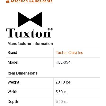
Attention CA Residents
Manufacturer Information
Brand
Tuxton China Inc
Model
HEE-054
Item Dimensions
Weight
20.10 lbs.
Width
5.50 in.
Depth
5.50 in.