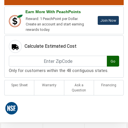
Earn More With PeachPoints
Reward: 1 PeachPoint per Dollar.
Join Now
Create an account and start earning
rewards today.
Calculate Estimated Cost
Go
Only for customers within the 48 contiguous states.
Spec Sheet
Warranty
Ask a
Financing
Question