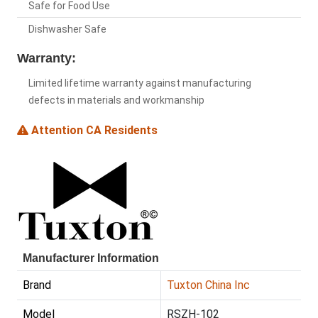
Safe for Food Use
Dishwasher Safe
Warranty:
Limited lifetime warranty against manufacturing
defects in materials and workmanship
Attention CA Residents
Manufacturer Information
Brand
Tuxton China Inc
Model
RSZH-102