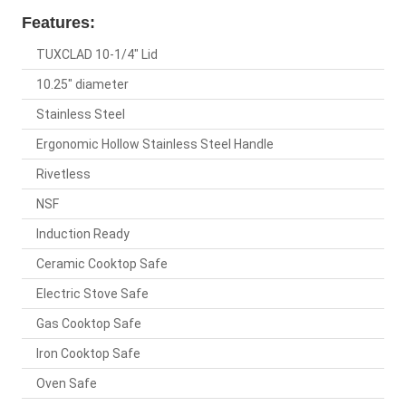
Features:
TUXCLAD 10-1/4" Lid
10.25" diameter
Stainless Steel
Ergonomic Hollow Stainless Steel Handle
Rivetless
NSF
Induction Ready
Ceramic Cooktop Safe
Electric Stove Safe
Gas Cooktop Safe
Iron Cooktop Safe
Oven Safe