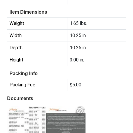
Item Dimensions
Weight
1.65 lbs.
Width
10.25 in.
Depth
10.25 in.
Height
3.00 in.
Packing Info
Packing Fee
$5.00
Documents