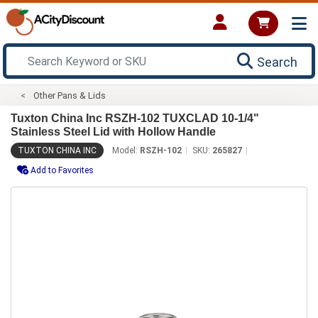
Search
Other Pans & Lids
Tuxton China Inc RSZH-102 TUXCLAD 10-1/4"
Stainless Steel Lid with Hollow Handle
TUXTON CHINA INC
Model:
RSZH-102
SKU:
265827
Add to Favorites