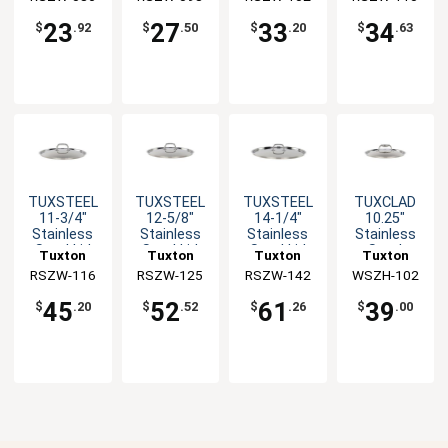
Handle
Handle
Handle
Handle
23
27
33
34
$
.92
$
.50
$
.20
$
.63
TUXSTEEL
TUXSTEEL
TUXSTEEL
TUXCLAD
11-3/4"
12-5/8"
14-1/4"
10.25"
Stainless
Stainless
Stainless
Stainless
Steel Lid
Steel Lid
Steel Lid
Steel
Tuxton
Tuxton
Tuxton
Tuxton
with Solid
with Solid
with Solid
Rivetless
RSZW-116
China Inc
RSZW-125
China Inc
RSZW-142
China Inc
WSZH-102
China Inc
Handle
Handle
Handle
Lid
45
52
61
39
$
.20
$
.52
$
.26
$
.00