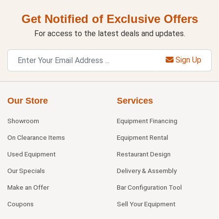
Get Notified of Exclusive Offers
For access to the latest deals and updates.
Sign Up
Our Store
Services
Showroom
Equipment Financing
On Clearance Items
Equipment Rental
Used Equipment
Restaurant Design
Our Specials
Delivery & Assembly
Make an Offer
Bar Configuration Tool
Coupons
Sell Your Equipment