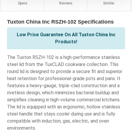
Specs
Reviews
Similar
Tuxton China Inc RSZH-102 Specifications
Low Price Guarantee On All Tuxton China Inc
Products!
The Tuxton RSZH-102 is a high-performance stainless
steel lid from the TuxCLAD cookware collection. This
round lid is designed to provide a secure fit and superior
heat retention for professional-grade pots and pans. It
features a heavy-gauge, triple-clad construction and a
rivetless design, which minimizes bacterial buildup and
simplifies cleaning in high-volume commercial kitchens.
The lid is equipped with an ergonomic, hollow stainless
steel handle that stays cooler during use and is fully
compatible with induction, gas, electric, and oven
environments.