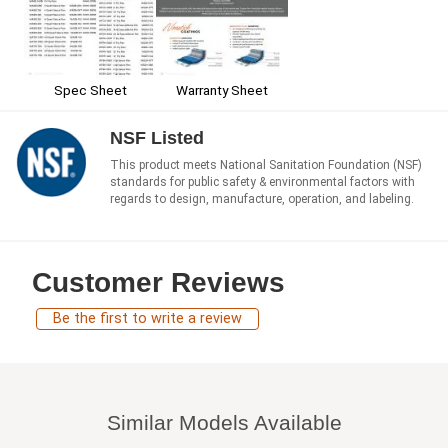
Spec Sheet
Warranty Sheet
NSF Listed
This product meets National Sanitation Foundation (NSF)
standards for public safety & environmental factors with
regards to design, manufacture, operation, and labeling.
Customer Reviews
Be the first to write a review
Similar Models Available