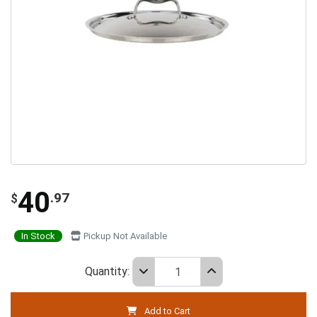
40
.97
$
In Stock
Pickup Not Available
Quantity:
Add to Cart