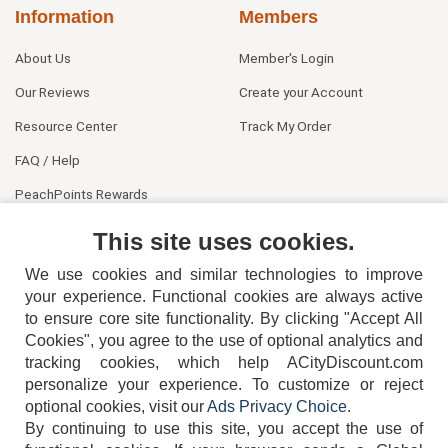
Information
Members
About Us
Member's Login
Our Reviews
Create your Account
Resource Center
Track My Order
FAQ / Help
PeachPoints Rewards
Contact Us
This site uses cookies.
We use cookies and similar technologies to improve
your experience. Functional cookies are always active
to ensure core site functionality. By clicking "Accept All
Cookies", you agree to the use of optional analytics and
tracking cookies, which help ACityDiscount.com
404-752-6715
personalize your experience. To customize or reject
optional cookies, visit our
Ads Privacy Choice
.
By continuing to use this site, you accept the use of