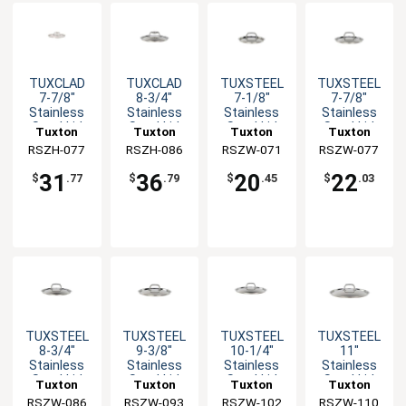
TUXCLAD
TUXCLAD
TUXSTEEL
TUXSTEEL
7-7/8"
8-3/4"
7-1/8"
7-7/8"
Stainless
Stainless
Stainless
Stainless
Steel Lid
Steel Lid
Steel Lid
Steel Lid
Tuxton
Tuxton
Tuxton
Tuxton
with Hollow
with Hollow
with Solid
with Solid
RSZH-077
China Inc
RSZH-086
China Inc
RSZW-071
China Inc
RSZW-077
China Inc
Handle
Handle
Handle
Handle
31
36
20
22
$
.77
$
.79
$
.45
$
.03
TUXSTEEL
TUXSTEEL
TUXSTEEL
TUXSTEEL
8-3/4"
9-3/8"
10-1/4"
11"
Stainless
Stainless
Stainless
Stainless
Steel Lid
Steel Lid
Steel Lid
Steel Lid
Tuxton
Tuxton
Tuxton
Tuxton
with Solid
with Solid
with Solid
with Solid
RSZW-086
China Inc
RSZW-093
China Inc
RSZW-102
China Inc
RSZW-110
China Inc