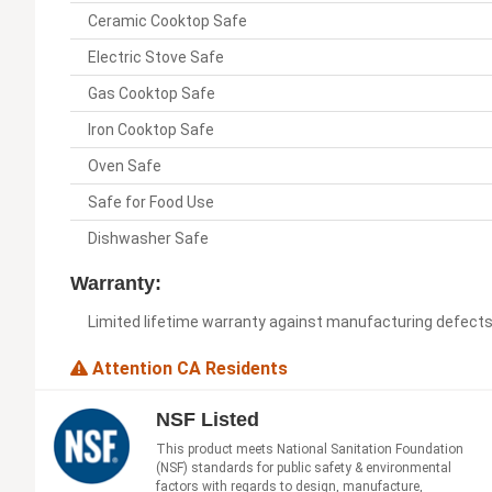
Ceramic Cooktop Safe
Electric Stove Safe
Gas Cooktop Safe
Iron Cooktop Safe
Oven Safe
Safe for Food Use
Dishwasher Safe
Warranty:
Limited lifetime warranty against manufacturing defect
Attention CA Residents
NSF Listed
This product meets National Sanitation Foundation
(NSF) standards for public safety & environmental
factors with regards to design, manufacture,