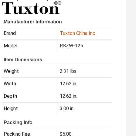
Manufacturer Information
Brand
Tuxton China Inc
Model
RSZW-125
Item Dimensions
Weight
2.31 lbs.
Width
12.62 in.
Depth
12.62 in.
Height
3.00 in.
Packing Info
Packing Fee
$5.00