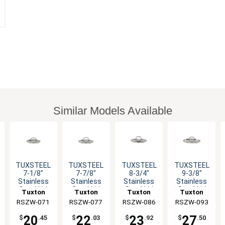
Similar Models Available
TUXSTEEL
TUXSTEEL
TUXSTEEL
TUXSTEEL
7-1/8"
7-7/8"
8-3/4"
9-3/8"
Stainless
Stainless
Stainless
Stainless
Steel Lid
Steel Lid
Steel Lid
Steel Lid
Tuxton
Tuxton
Tuxton
Tuxton
with Solid
with Solid
with Solid
with Solid
RSZW-071
China Inc
RSZW-077
China Inc
RSZW-086
China Inc
RSZW-093
China Inc
Handle
Handle
Handle
Handle
20
22
23
27
$
.45
$
.03
$
.92
$
.50