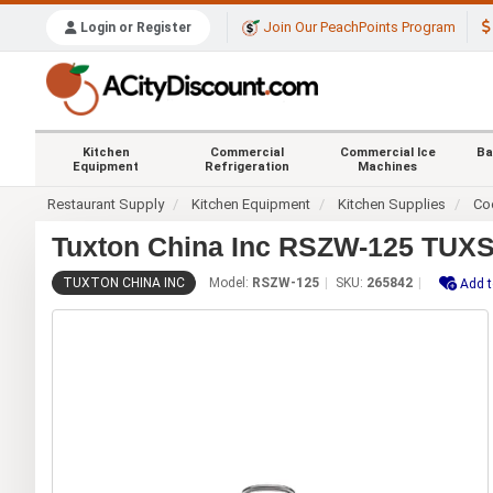
Join Our PeachPoints Program
Login or Register
Kitchen
Commercial
Commercial Ice
Ba
Equipment
Refrigeration
Machines
Restaurant Supply
Kitchen Equipment
Kitchen Supplies
Co
Tuxton China Inc RSZW-125 TUXSTE
TUXTON CHINA INC
Model:
RSZW-125
SKU:
265842
Add t