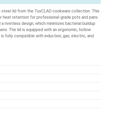
steel lid from the TuxCLAD cookware collection. This
ior heat retention for professional-grade pots and pans.
 a rivetless design, which minimizes bacterial buildup
hens. The lid is equipped with an ergonomic, hollow
is fully compatible with induction, gas, electric, and