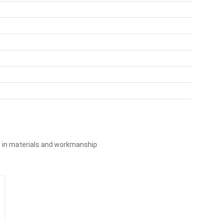
s in materials and workmanship