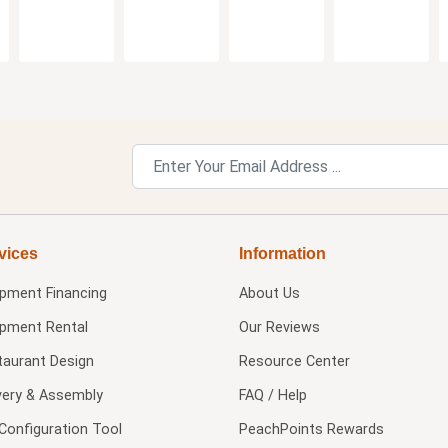
vices
Information
ipment Financing
About Us
ipment Rental
Our Reviews
taurant Design
Resource Center
very & Assembly
FAQ / Help
Configuration Tool
PeachPoints Rewards