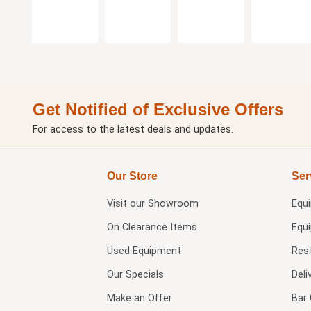
Get Notified of Exclusive Offers
For access to the latest deals and updates.
Our Store
Ser
Visit our
Showroom
Equ
On Clearance Items
Equ
Used Equipment
Res
Our Specials
Deli
Make an Offer
Bar 