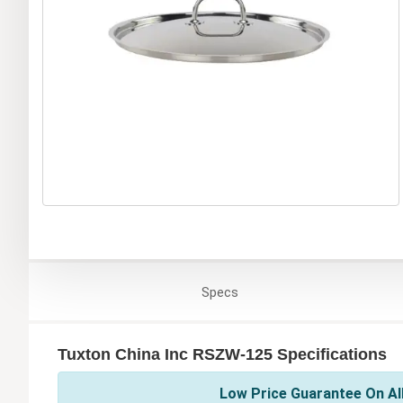
Specs
Tuxton China Inc RSZW-125 Specifications
Low Price Guarantee On All