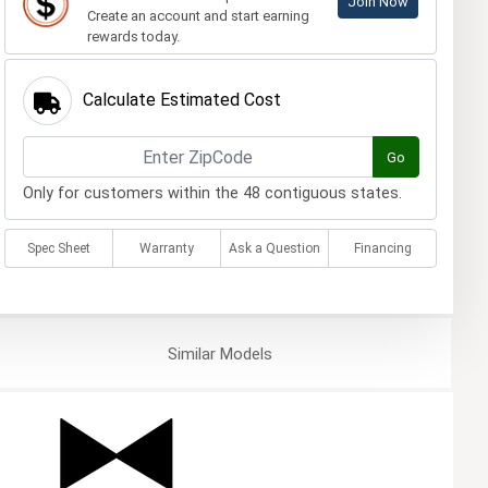
Join Now
Create an account and start earning
rewards today.
Calculate Estimated Cost
Go
Only for customers within the 48 contiguous states.
Spec Sheet
Warranty
Ask a Question
Financing
Similar
Models