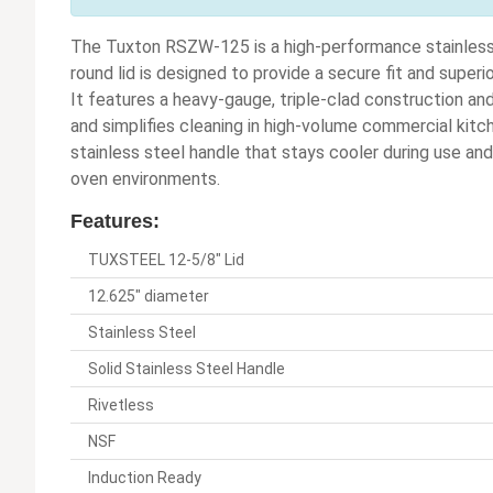
The Tuxton RSZW-125 is a high-performance stainless 
round lid is designed to provide a secure fit and super
It features a heavy-gauge, triple-clad construction and
and simplifies cleaning in high-volume commercial kitc
stainless steel handle that stays cooler during use and 
oven environments.
Features:
TUXSTEEL 12-5/8" Lid
12.625" diameter
Stainless Steel
Solid Stainless Steel Handle
Rivetless
NSF
Induction Ready