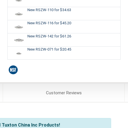
New RSZW-110
for $34.63
New RSZW-116
for $45.20
New RSZW-142
for $61.26
New RSZW-071
for $20.45
Customer
Reviews
 Tuxton China Inc Products!