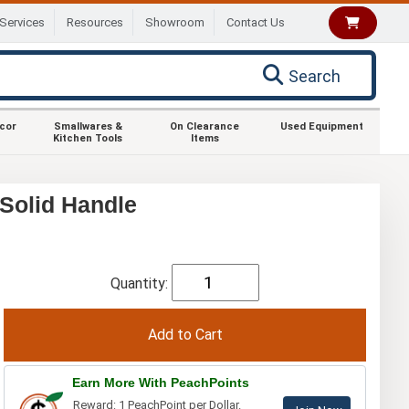
Services
Resources
Showroom
Contact Us
Search
ecor
Smallwares &
On Clearance
Used Equipment
Kitchen Tools
Items
 Solid Handle
Quantity:
Earn More With PeachPoints
Reward: 1 PeachPoint per Dollar.