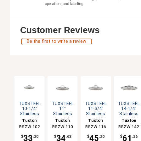
operation, and labeling.
Customer Reviews
Be the first to write a review
TUXSTEEL
TUXSTEEL
TUXSTEEL
TUXSTEEL
10-1/4"
11"
11-3/4"
14-1/4"
Stainless
Stainless
Stainless
Stainless
Steel Lid
Steel Lid
Steel Lid
Steel Lid
Tuxton
Tuxton
Tuxton
Tuxton
with Solid
with Solid
with Solid
with Solid
RSZW-102
China Inc
RSZW-110
China Inc
RSZW-116
China Inc
RSZW-142
China Inc
Handle
Handle
Handle
Handle
33
34
45
61
$
.20
$
.63
$
.20
$
.26