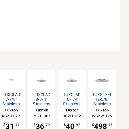
TUXCLAD
TUXCLAD
TUXCLAD
TUXSTEEL
7-7/8"
8-3/4"
10-1/4"
12-5/8"
Stainless
Stainless
Stainless
Stainless
Steel Lid
Steel Lid
Steel Lid
Steel Lid
Tuxton
Tuxton
Tuxton
Tuxton
with
with
with
with Solid
RSZH-077
China Inc
RSZH-086
China Inc
RSZH-102
China Inc
WSZW-125
China Inc
Hollow
Hollow
Hollow
Handle - 10
Handle
Handle
Handle
EA
31
36
40
498
$
.77
$
.79
$
.97
$
.76