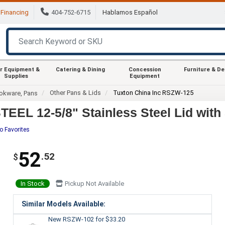
Financing
404-752-6715
Hablamos Español
r Equipment &
Catering & Dining
Concession
Furniture & D
Supplies
Equipment
Other Pans & Lids
Tuxton China Inc RSZW-125
okware, Pans
EL 12-5/8" Stainless Steel Lid with
o Favorites
52
.52
$
In Stock
Pickup Not Available
Similar Models Available:
New RSZW-102
for $33.20