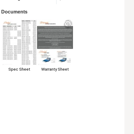
Documents
Spec Sheet
Warranty Sheet