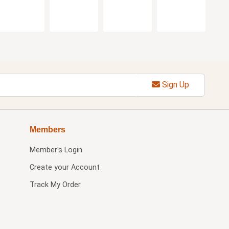
Sign Up
Members
Member's Login
Create your Account
Track My Order