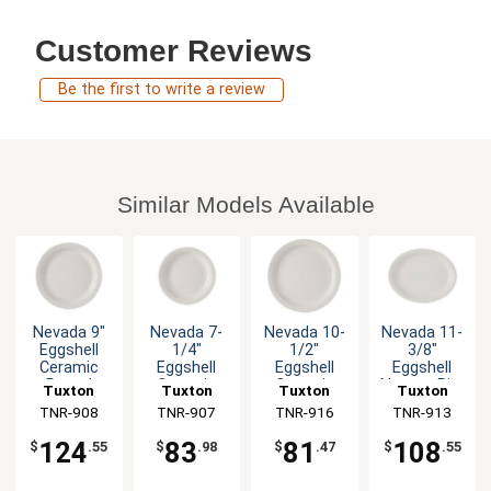
Customer Reviews
Be the first to write a review
Similar Models Available
Nevada 9"
Nevada 7-
Nevada 10-
Nevada 11-
Eggshell
1/4"
1/2"
3/8"
Ceramic
Eggshell
Eggshell
Eggshell
Round
Ceramic
Ceramic
Narrow Rim
Tuxton
Tuxton
Tuxton
Tuxton
Plate - 2dz
Round
Round
Ceramic
China Inc
TNR-908
China Inc
TNR-907
China Inc
TNR-916
China Inc
TNR-913
Plate - 3dz
Plate - 1dz
Platter -
1dz
124
83
81
108
$
.55
$
.98
$
.47
$
.55