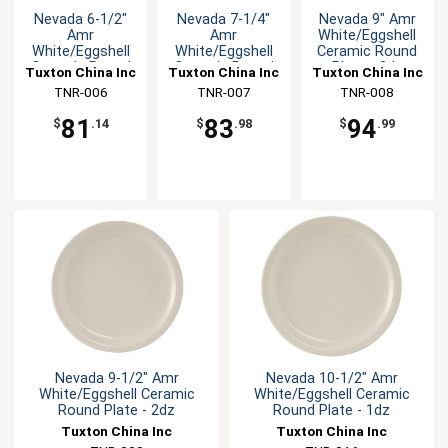
Nevada 6-1/2"
Nevada 7-1/4"
Nevada 9" Amr
Amr
Amr
White/Eggshell
White/Eggshell
White/Eggshell
Ceramic Round
Ceramic Round
Ceramic Round
Plate - 2dz
Tuxton China Inc
Tuxton China Inc
Tuxton China Inc
Plate - 3dz
Plate - 3dz
TNR-006
TNR-007
TNR-008
81
83
94
$
.14
$
.98
$
.99
Nevada 9-1/2" Amr
Nevada 10-1/2" Amr
White/Eggshell Ceramic
White/Eggshell Ceramic
Round Plate - 2dz
Round Plate - 1dz
Tuxton China Inc
Tuxton China Inc