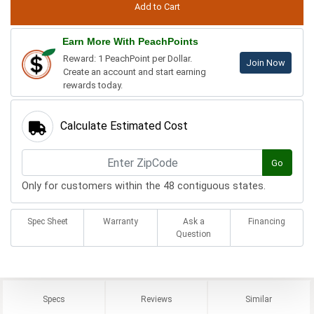
Earn More With PeachPoints
Reward: 1 PeachPoint per Dollar.
Join Now
Create an account and start earning
rewards today.
Calculate Estimated Cost
Go
Only for customers within the 48 contiguous states.
Spec Sheet
Warranty
Ask a
Financing
Question
Specs
Reviews
Similar