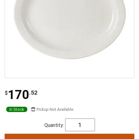
170
.52
$
In Stock
Pickup Not Available
Quantity: