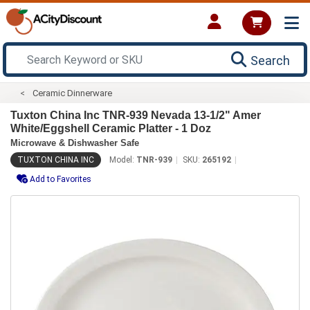
Search
Ceramic Dinnerware
Tuxton China Inc TNR-939 Nevada 13-1/2" Amer
White/Eggshell Ceramic Platter - 1 Doz
Microwave & Dishwasher Safe
TUXTON CHINA INC
Model:
TNR-939
SKU:
265192
Add to Favorites