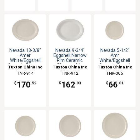
Nevada 13-3/8"
Nevada 9-3/4"
Nevada 5-1/2"
Amer
Eggshell Narrow
Amr
White/Eggshell
Rim Ceramic
White/Eggshell
Ceramic Platter -
Platter - 2dz
Ceramic Round
Tuxton China Inc
Tuxton China Inc
Tuxton China Inc
1dz
Plate - 3dz
TNR-914
TNR-912
TNR-005
170
162
66
$
.52
$
.93
$
.81