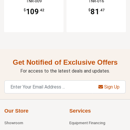
TNR-009
TNR-016
109
81
$
.42
$
.47
Get Notified of Exclusive Offers
For access to the latest deals and updates.
Sign Up
Our Store
Services
Showroom
Equipment Financing