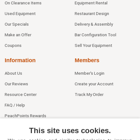
On Clearance Items
Equipment Rental
Used Equipment
Restaurant Design
Our Specials
Delivery & Assembly
Make an Offer
Bar Configuration Tool
Coupons
Sell Your Equipment
Information
Members
About Us
Member's Login
Our Reviews
Create your Account
Resource Center
Track My Order
FAQ / Help
PeachPoints Rewards
Contact Us
This site uses cookies.