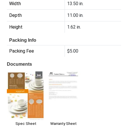
Width
13.50 in.
Depth
11.00 in.
Height
1.62 in.
Packing Info
Packing Fee
$5.00
Documents
Spec Sheet
Warranty Sheet