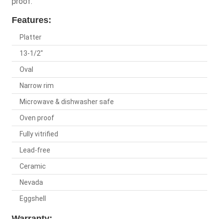
proof.
Features:
Platter
13-1/2"
Oval
Narrow rim
Microwave & dishwasher safe
Oven proof
Fully vitrified
Lead-free
Ceramic
Nevada
Eggshell
Warranty: