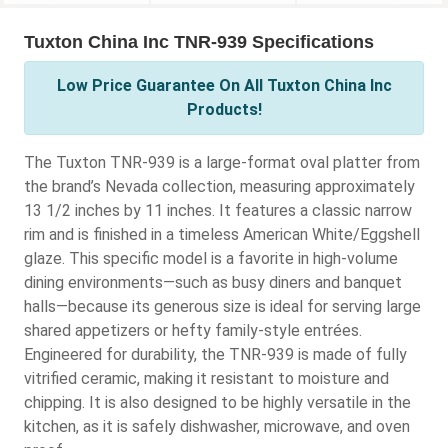
Tuxton China Inc TNR-939 Specifications
Low Price Guarantee On All Tuxton China Inc
Products!
The Tuxton TNR-939 is a large-format oval platter from
the brand’s Nevada collection, measuring approximately
13 1/2 inches by 11 inches. It features a classic narrow
rim and is finished in a timeless American White/Eggshell
glaze. This specific model is a favorite in high-volume
dining environments—such as busy diners and banquet
halls—because its generous size is ideal for serving large
shared appetizers or hefty family-style entrées.
Engineered for durability, the TNR-939 is made of fully
vitrified ceramic, making it resistant to moisture and
chipping. It is also designed to be highly versatile in the
kitchen, as it is safely dishwasher, microwave, and oven