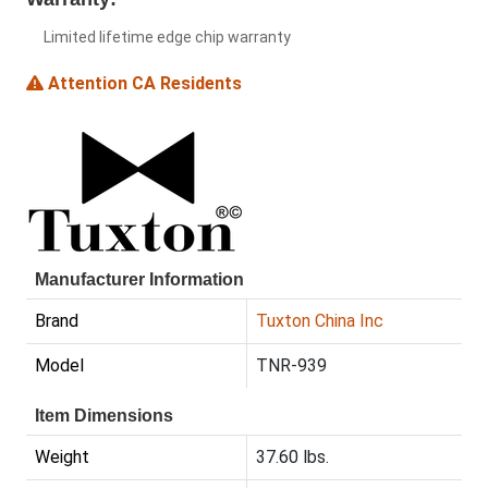
Limited lifetime edge chip warranty
Attention CA Residents
Manufacturer Information
Brand
Tuxton China Inc
Model
TNR-939
Item Dimensions
Weight
37.60 lbs.