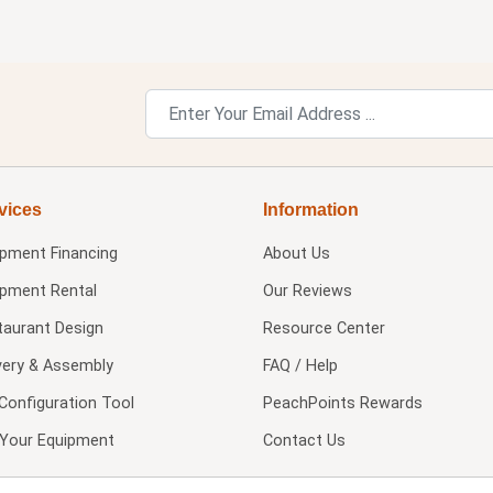
vices
Information
ipment Financing
About Us
ipment Rental
Our Reviews
taurant Design
Resource Center
very & Assembly
FAQ / Help
Configuration Tool
PeachPoints Rewards
l Your Equipment
Contact Us