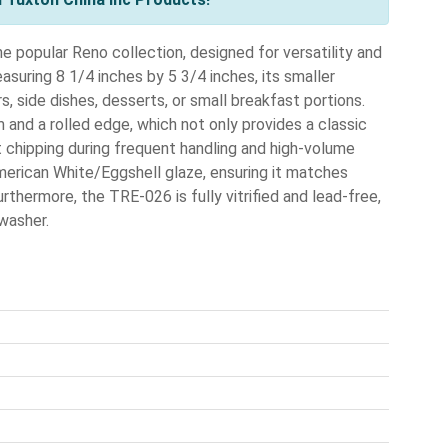
 popular Reno collection, designed for versatility and
suring 8 1/4 inches by 5 3/4 inches, its smaller
s, side dishes, desserts, or small breakfast portions.
im and a rolled edge, which not only provides a classic
 chipping during frequent handling and high-volume
American White/Eggshell glaze, ensuring it matches
rthermore, the TRE-026 is fully vitrified and lead-free,
hwasher.