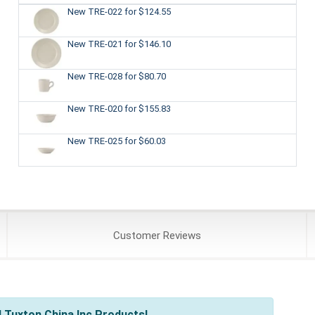
New TRE-022
for $124.55
New TRE-021
for $146.10
New TRE-028
for $80.70
New TRE-020
for $155.83
New TRE-025
for $60.03
Customer
Reviews
 Tuxton China Inc Products!