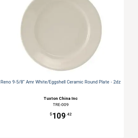
Reno 9-5/8" Amr White/Eggshell Ceramic Round Plate - 2dz
Tuxton China Inc
TRE-009
109
$
.42