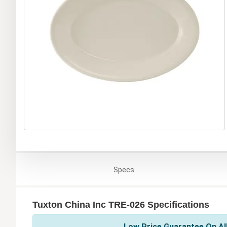
Specs
Tuxton China Inc TRE-026 Specifications
Low Price Guarantee On All