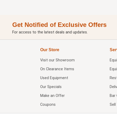
Get Notified of Exclusive Offers
For access to the latest deals and updates.
Our Store
Ser
Visit our
Showroom
Equ
On Clearance Items
Equ
Used Equipment
Res
Our Specials
Deli
Make an Offer
Bar 
Coupons
Sel