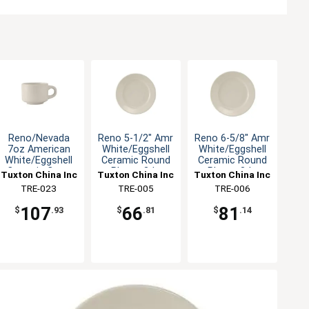
Reno/Nevada
Reno 5-1/2" Amr
Reno 6-5/8" Amr
7oz American
White/Eggshell
White/Eggshell
White/Eggshell
Ceramic Round
Ceramic Round
Ceramic Cup -
Plate - 3dz
Plate - 3dz
Tuxton China Inc
Tuxton China Inc
Tuxton China Inc
3dz
TRE-023
TRE-005
TRE-006
107
66
81
$
.93
$
.81
$
.14