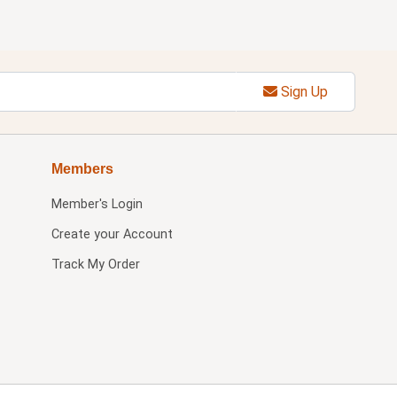
Sign Up
Members
Member's Login
Create your Account
Track My Order