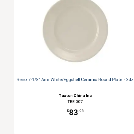
Reno 7-1/8" Amr White/Eggshell Ceramic Round Plate - 3dz
Tuxton China Inc
TRE-007
83
$
.98