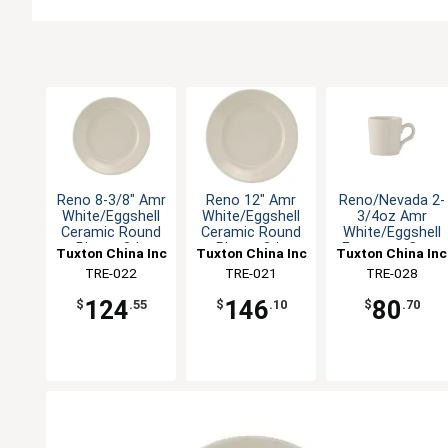
Reno 8-3/8" Amr
Reno 12" Amr
Reno/Nevada 2-
White/Eggshell
White/Eggshell
3/4oz Amr
Ceramic Round
Ceramic Round
White/Eggshell
Plate - 3dz
Plate - 3dz
Espresso Cup -
Tuxton China Inc
Tuxton China Inc
Tuxton China Inc
3dz
TRE-022
TRE-021
TRE-028
124
146
80
$
.55
$
.10
$
.70