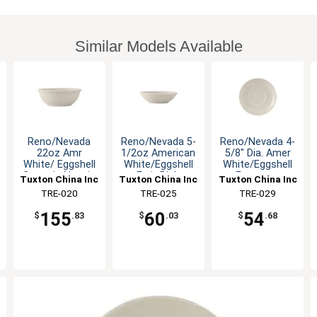
Similar Models Available
Reno/Nevada
Reno/Nevada 5-
Reno/Nevada 4-
22oz Amr
1/2oz American
5/8" Dia. Amer
White/ Eggshell
White/Eggshell
White/Eggshell
Ceramic Nappie
Fruit Dish
Espresso
Tuxton China Inc
Tuxton China Inc
Tuxton China Inc
- 3dz
Saucer
TRE-020
TRE-025
TRE-029
155
60
54
$
.83
$
.03
$
.68