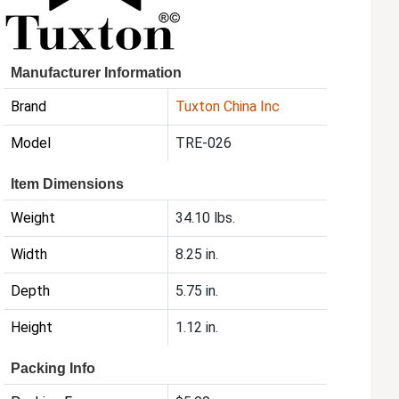
Manufacturer Information
Brand
Tuxton China Inc
Model
TRE-026
Item Dimensions
Weight
34.10 lbs.
Width
8.25 in.
Depth
5.75 in.
Height
1.12 in.
Packing Info