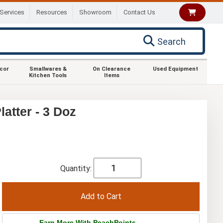
Services
Resources
Showroom
Contact Us
Search
ecor
Smallwares &
On Clearance
Used Equipment
Kitchen Tools
Items
atter - 3 Doz
Quantity:
Earn More With PeachPoints