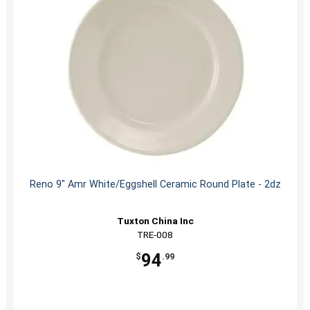
Reno 9" Amr White/Eggshell Ceramic Round Plate - 2dz
Tuxton China Inc
TRE-008
94
$
.99