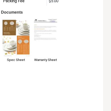
Packing Fee
$5.00
Documents
Warranty Sheet
Spec Sheet