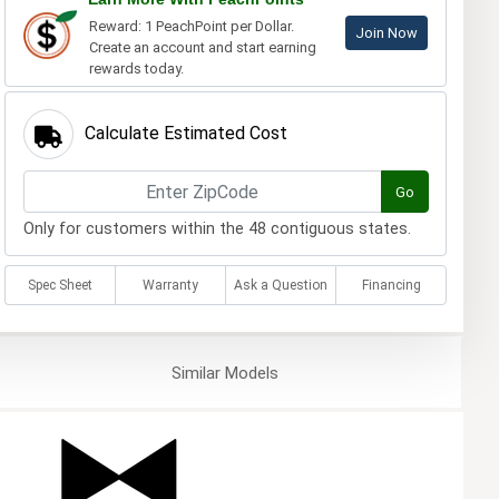
Reward: 1 PeachPoint per Dollar.
Join Now
Create an account and start earning
rewards today.
Calculate Estimated Cost
Go
Only for customers within the 48 contiguous states.
Spec Sheet
Warranty
Ask a Question
Financing
Similar
Models