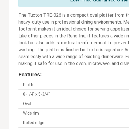
The Tuxton TRE-026 is a compact oval platter from the
heavy-duty use in professional dining environments. Mea
footprint makes it an ideal choice for serving appetizer
Like other pieces in the Reno line, it features a wide r
look but also adds structural reinforcement to prevent
washing. The platter is finished in Tuxton's signature 
seamlessly with a wide range of existing dinnerware. Fu
making it safe for use in the oven, microwave, and dis
Features:
Platter
8-1/4" x 5-3/4"
Oval
Wide rim
Rolled edge