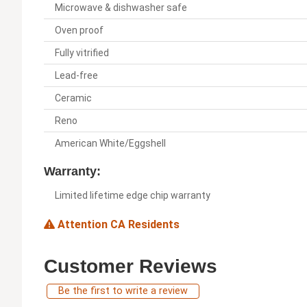
Microwave & dishwasher safe
Oven proof
Fully vitrified
Lead-free
Ceramic
Reno
American White/Eggshell
Warranty:
Limited lifetime edge chip warranty
Attention CA Residents
Customer Reviews
Be the first to write a review