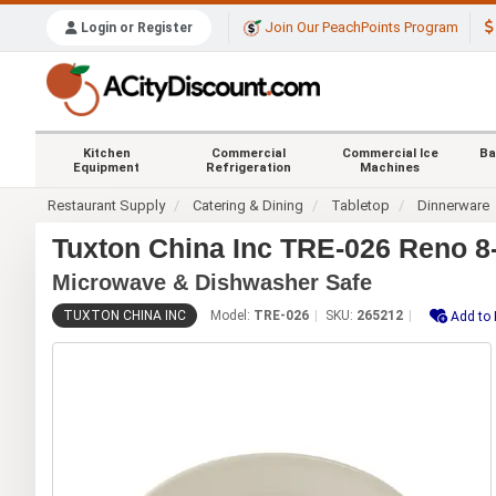
Join Our PeachPoints Program
Login or Register
Kitchen
Commercial
Commercial Ice
Ba
Equipment
Refrigeration
Machines
Restaurant Supply
Catering & Dining
Tabletop
Dinnerware
Tuxton China Inc TRE-026 Reno 8-
Microwave & Dishwasher Safe
TUXTON CHINA INC
Model:
TRE-026
SKU:
265212
Add to 