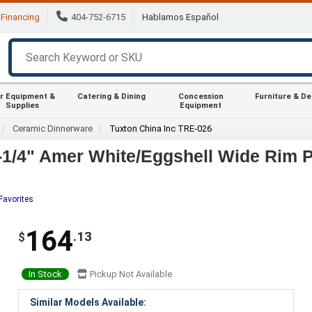
Financing
404-752-6715
Hablamos Español
r Equipment &
Catering & Dining
Concession
Furniture & D
Supplies
Equipment
Ceramic Dinnerware
Tuxton China Inc TRE-026
1/4" Amer White/Eggshell Wide Rim Pl
Favorites
164
.13
$
In Stock
Pickup Not Available
Similar Models Available: