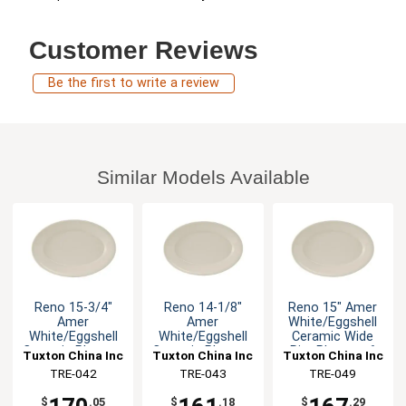
Customer Reviews
Be the first to write a review
Similar Models Available
Reno 15-3/4"
Reno 14-1/8"
Reno 15" Amer
Amer
Amer
White/Eggshell
White/Eggshell
White/Eggshell
Ceramic Wide
Ceramic Platter -
Ceramic Platter -
Rim Platter - 6
Tuxton China Inc
Tuxton China Inc
Tuxton China Inc
6 EA
1dz
EA
TRE-042
TRE-043
TRE-049
$
.05
$
.18
$
.29