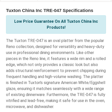
Tuxton China Inc TRE-047 Specifications
Low Price Guarantee On All Tuxton China Inc
Products!
The Tuxton TRE-047 is an oval platter from the popular
Reno collection, designed for versatility and heavy-duty
use in professional dining environments. Like other
pieces in the Reno line, it features a wide rim and a rolled
edge, which not only provides a classic look but also
adds structural reinforcement to prevent chipping during
frequent handling and high-volume washing. The platter
is finished in Tuxton's signature American White/Eggshell
glaze, ensuring it matches seamlessly with a wide range
of existing dinnerware. Furthermore, the TRE-047 is fully
vitrified and lead-free, making it safe for use in the oven,
microwave, and dishwasher.