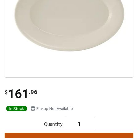
161
.96
$
In Stock
Pickup Not Available
Quantity: