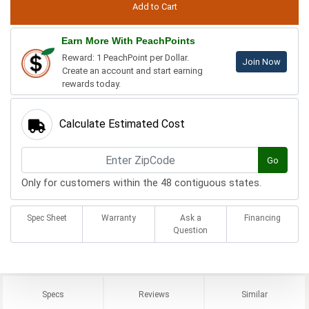
Earn More With PeachPoints
Reward: 1 PeachPoint per Dollar.
Join Now
Create an account and start earning
rewards today.
Calculate Estimated Cost
Go
Only for customers within the 48 contiguous states.
Spec Sheet
Warranty
Ask a
Financing
Question
Specs
Reviews
Similar