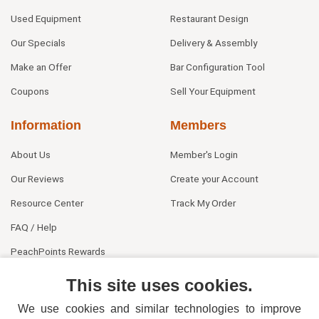
Used Equipment
Restaurant Design
Our Specials
Delivery & Assembly
Make an Offer
Bar Configuration Tool
Coupons
Sell Your Equipment
Information
Members
About Us
Member's Login
Our Reviews
Create your Account
Resource Center
Track My Order
FAQ / Help
PeachPoints Rewards
Contact Us
This site uses cookies.
We use cookies and similar technologies to improve