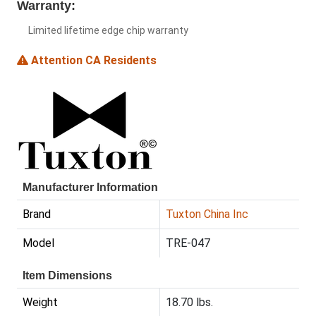
Warranty:
Limited lifetime edge chip warranty
Attention CA Residents
Manufacturer Information
Brand
Tuxton China Inc
Model
TRE-047
Item Dimensions
Weight
18.70 lbs.