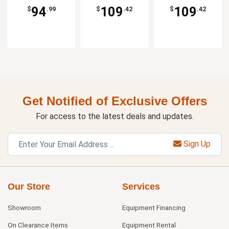
94
109
109
$
.99
$
.42
$
.42
Get Notified of Exclusive Offers
For access to the latest deals and updates.
Sign Up
Our Store
Services
Showroom
Equipment Financing
On Clearance Items
Equipment Rental