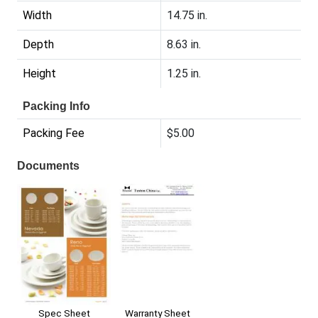
Width
14.75 in.
Depth
8.63 in.
Height
1.25 in.
Packing Info
Packing Fee
$5.00
Documents
Warranty Sheet
Spec Sheet