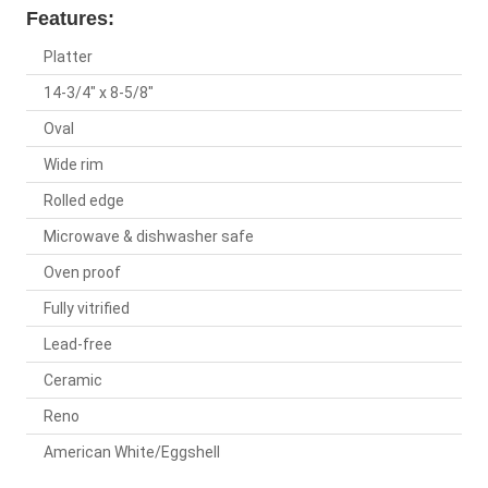
Features:
Platter
14-3/4" x 8-5/8"
Oval
Wide rim
Rolled edge
Microwave & dishwasher safe
Oven proof
Fully vitrified
Lead-free
Ceramic
Reno
American White/Eggshell