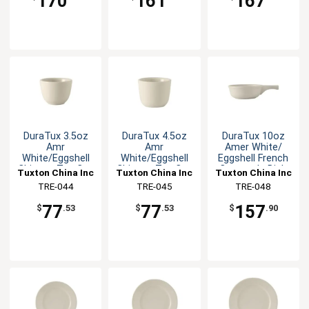
170
161
167
DuraTux 3.5oz
DuraTux 4.5oz
DuraTux 10oz
Amr
Amr
Amer White/
White/Eggshell
White/Eggshell
Eggshell French
Chinese Tea Cup
Chinese Tea Cup
Casserole Dish
Tuxton China Inc
Tuxton China Inc
Tuxton China Inc
- 3dz
- 3dz
TRE-044
TRE-045
TRE-048
77
77
157
$
.53
$
.53
$
.90