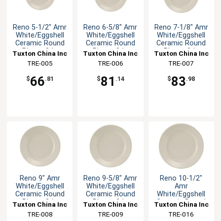
Reno 5-1/2" Amr
Reno 6-5/8" Amr
Reno 7-1/8" Amr
White/Eggshell
White/Eggshell
White/Eggshell
Ceramic Round
Ceramic Round
Ceramic Round
Plate - 3dz
Plate - 3dz
Plate - 3dz
Tuxton China Inc
Tuxton China Inc
Tuxton China Inc
TRE-005
TRE-006
TRE-007
66
81
83
$
.81
$
.14
$
.98
Reno 9" Amr
Reno 9-5/8" Amr
Reno 10-1/2"
White/Eggshell
White/Eggshell
Amr
Ceramic Round
Ceramic Round
White/Eggshell
Plate - 2dz
Plate - 2dz
Ceramic Round
Tuxton China Inc
Tuxton China Inc
Tuxton China Inc
Plate - 1dz
TRE-008
TRE-009
TRE-016