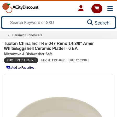
Search
Ceramic Dinnerware
Tuxton China Inc TRE-047 Reno 14-3/8" Amer
White/Eggshell Ceramic Platter - 6 EA
Microwave & Dishwasher Safe
TUXTON CHINA INC
Model:
TRE-047
SKU:
265230
Add to Favorites