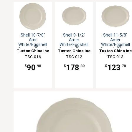
Shell 10-7/8"
Shell 9-1/2"
Shell 11-5/8"
Amr
Amer
Amer
White/Eggshell
White/Eggshell
White/Eggshell
Ceramic Round
Ceramic Platter
Ceramic Platter
Tuxton China Inc
Tuxton China Inc
Tuxton China Inc
Plate - 1dz
- 2dz
- 1dz
TSC-016
TSC-012
TSC-013
90
178
123
$
.98
$
.39
$
.78