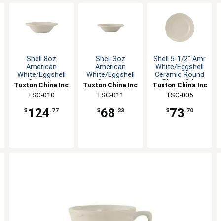
Shell 8oz
Shell 3oz
Shell 5-1/2" Amr
American
American
White/Eggshell
White/Eggshell
White/Eggshell
Ceramic Round
Ceramic
Ceramic
Plate - 3dz
Tuxton China Inc
Tuxton China Inc
Tuxton China Inc
Grapefruit Dish
Grapefruit Dish
TSC-010
TSC-011
TSC-005
124
68
73
$
.77
$
.23
$
.70