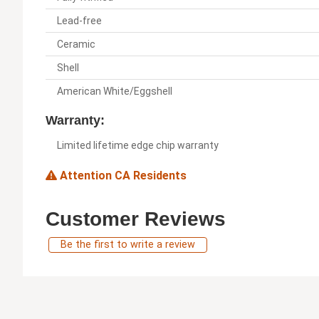
Lead-free
Ceramic
Shell
American White/Eggshell
Warranty:
Limited lifetime edge chip warranty
Attention CA Residents
Customer Reviews
Be the first to write a review