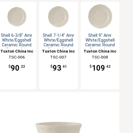
Shell 6-3/8" Amr
Shell 7-1/4" Amr
Shell 9" Amr
White/Eggshell
White/Eggshell
White/Eggshell
Ceramic Round
Ceramic Round
Ceramic Round
Plate - 3dz
Plate - 3dz
Plate - 2dz
Tuxton China Inc
Tuxton China Inc
Tuxton China Inc
TSC-006
TSC-007
TSC-008
90
93
109
$
.22
$
.61
$
.42