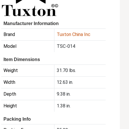
Manufacturer Information
Brand
Tuxton China Inc
Model
TSC-014
Item Dimensions
Weight
31.70 lbs.
Width
12.63 in.
Depth
9.38 in.
Height
1.38 in.
Packing Info