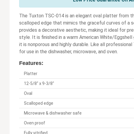
The Tuxton TSC-014 is an elegant oval platter from the 
scalloped edge that mimics the graceful curves of a se
provides a decorative aesthetic, making it ideal for p
style. It is finished in a warm American White/Eggshell 
it is nonporous and highly durable. Like all profession
for use in the dishwasher, microwave, and oven.
Features:
Platter
12-5/8" x 9-3/8"
Oval
Scalloped edge
Microwave & dishwasher safe
Oven proof
Fully vitrified