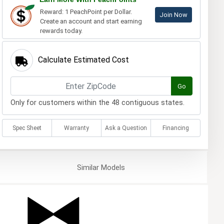
Reward: 1 PeachPoint per Dollar.
Join Now
Create an account and start earning
rewards today.
Calculate Estimated Cost
Go
Only for customers within the 48 contiguous states.
Spec Sheet
Warranty
Ask a Question
Financing
Similar
Models