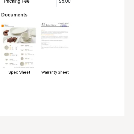
Packing Fee
$5.00
Documents
Warranty Sheet
Spec Sheet