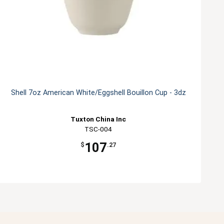
Shell 7oz American White/Eggshell Bouillon Cup - 3dz
Tuxton China Inc
TSC-004
107
$
.27