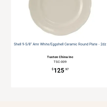
Shell 9-5/8" Amr White/Eggshell Ceramic Round Plate - 2dz
Tuxton China Inc
TSC-009
125
$
.97