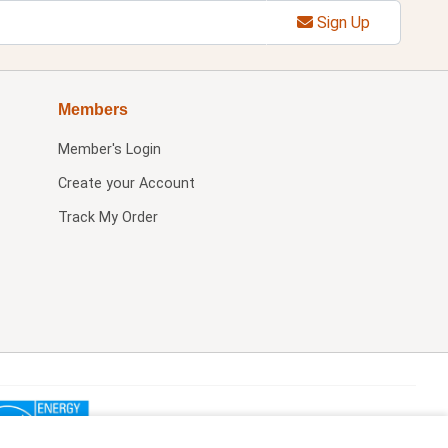
Sign Up
Members
Member's Login
Create your Account
Track My Order