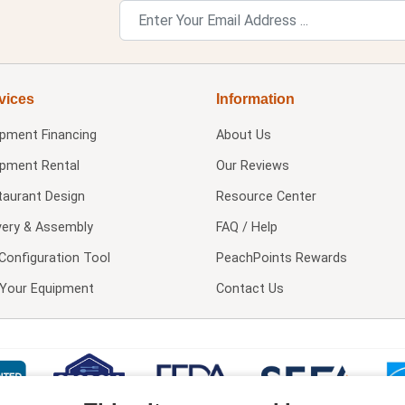
vices
Information
ipment Financing
About Us
ipment Rental
Our Reviews
taurant Design
Resource Center
very & Assembly
FAQ / Help
Configuration Tool
PeachPoints Rewards
l Your Equipment
Contact Us