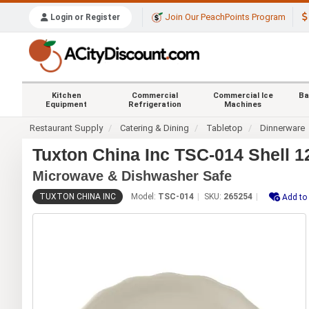
Join Our PeachPoints Program
Login or Register
Kitchen
Commercial
Commercial Ice
Ba
Equipment
Refrigeration
Machines
Restaurant Supply
Catering & Dining
Tabletop
Dinnerware
Tuxton China Inc TSC-014 Shell 1
Microwave & Dishwasher Safe
TUXTON CHINA INC
Model:
TSC-014
SKU:
265254
Add to 