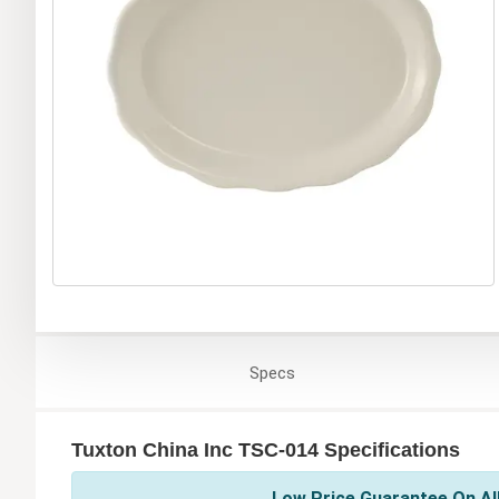
Specs
Tuxton China Inc TSC-014 Specifications
Low Price Guarantee On All