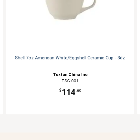
Shell 7oz American White/Eggshell Ceramic Cup - 3dz
Tuxton China Inc
TSC-001
114
$
.60