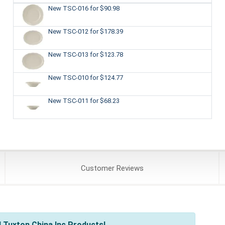
New TSC-016
for $90.98
New TSC-012
for $178.39
New TSC-013
for $123.78
New TSC-010
for $124.77
New TSC-011
for $68.23
Customer
Reviews
 Tuxton China Inc Products!