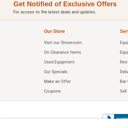
Get Notified of Exclusive Offers
For access to the latest deals and updates.
Our Store
Ser
Visit our
Showroom
Equ
On Clearance Items
Equ
Used Equipment
Res
Our Specials
Deli
Make an Offer
Bar 
Coupons
Sel