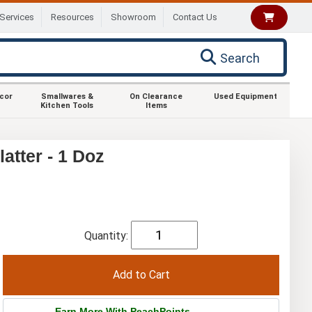
Services
Resources
Showroom
Contact Us
Search
ecor
Smallwares &
On Clearance
Used Equipment
Kitchen Tools
Items
atter - 1 Doz
Quantity:
Earn More With PeachPoints