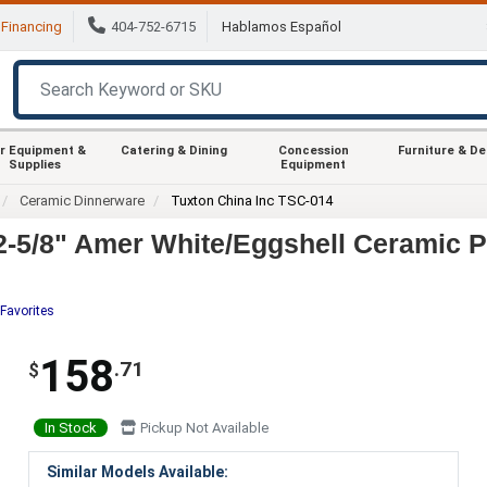
Financing
404-752-6715
Hablamos Español
r Equipment &
Catering & Dining
Concession
Furniture & D
Supplies
Equipment
Ceramic Dinnerware
Tuxton China Inc TSC-014
2-5/8" Amer White/Eggshell Ceramic Pl
Favorites
158
.71
$
In Stock
Pickup Not Available
Similar Models Available: