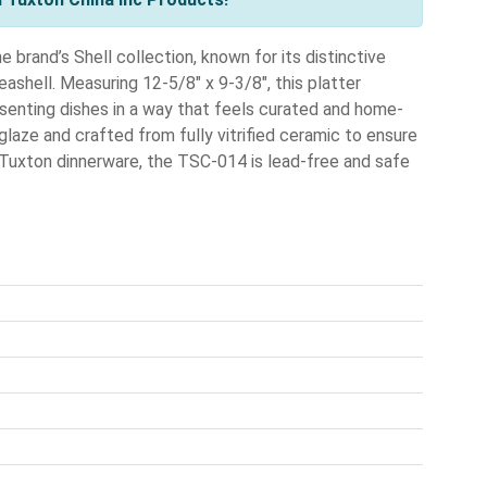
brand’s Shell collection, known for its distinctive
ashell. Measuring 12-5/8" x 9-3/8", this platter
resenting dishes in a way that feels curated and home-
glaze and crafted from fully vitrified ceramic to ensure
al Tuxton dinnerware, the TSC-014 is lead-free and safe