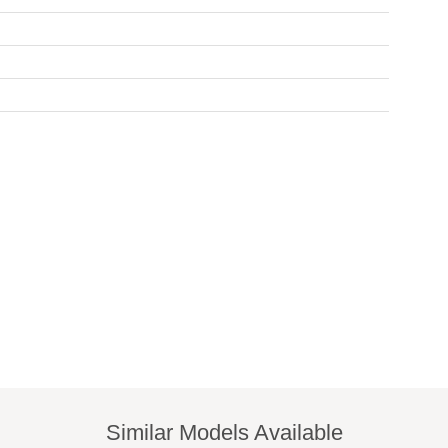
Similar Models Available