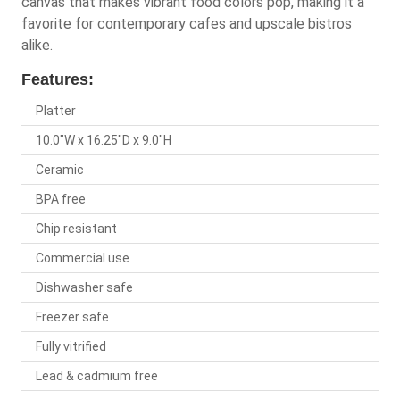
canvas that makes vibrant food colors pop, making it a
favorite for contemporary cafes and upscale bistros
alike.
Features:
Platter
10.0"W x 16.25"D x 9.0"H
Ceramic
BPA free
Chip resistant
Commercial use
Dishwasher safe
Freezer safe
Fully vitrified
Lead & cadmium free