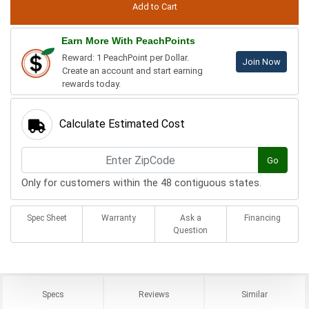
Earn More With PeachPoints
Reward: 1 PeachPoint per Dollar.
Join Now
Create an account and start earning
rewards today.
Calculate Estimated Cost
Go
Only for customers within the 48 contiguous states.
Spec Sheet
Warranty
Ask a
Financing
Question
Specs
Reviews
Similar