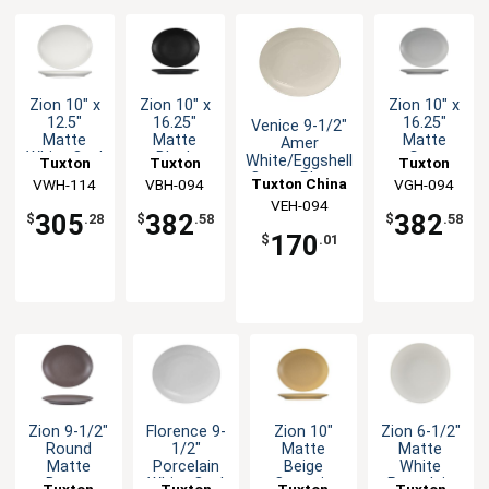
Zion 10" x
Zion 10" x
Zion 10" x
12.5"
16.25"
16.25"
Venice 9-1/2"
Matte
Matte
Matte
Amer
White Oval
Black
Gray
White/Eggshell
Tuxton
Tuxton
Tuxton
Coupe
Ceramic
Ceramic
Coupe Platter
Tuxton China
China Inc
VWH-114
China Inc
VBH-094
China Inc
VGH-094
Platter -
Coupe
Coupe
- 2dz
VEH-094
Inc
1dz
Platter -
Platter -
305
382
382
$
.28
$
.58
$
.58
2dz
2dz
170
$
.01
Zion 9-1/2"
Florence 9-
Zion 10"
Zion 6-1/2"
Round
1/2"
Matte
Matte
Matte
Porcelain
Beige
White
Brown
White Oval
Ceramic
Porcelain
Tuxton
Tuxton
Tuxton
Tuxton