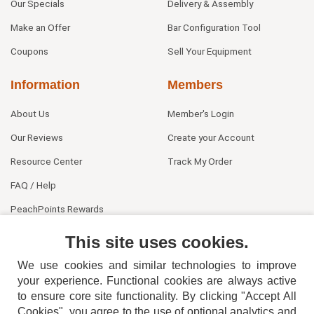
Our Specials
Delivery & Assembly
Make an Offer
Bar Configuration Tool
Coupons
Sell Your Equipment
Information
Members
About Us
Member's Login
Our Reviews
Create your Account
Resource Center
Track My Order
FAQ / Help
PeachPoints Rewards
Contact Us
This site uses cookies.
We use cookies and similar technologies to improve
your experience. Functional cookies are always active
to ensure core site functionality. By clicking "Accept All
Cookies", you agree to the use of optional analytics and