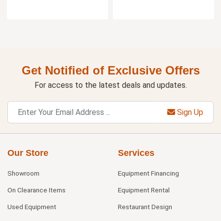
Get Notified of Exclusive Offers
For access to the latest deals and updates.
Sign Up
Our Store
Services
Showroom
Equipment Financing
On Clearance Items
Equipment Rental
Used Equipment
Restaurant Design