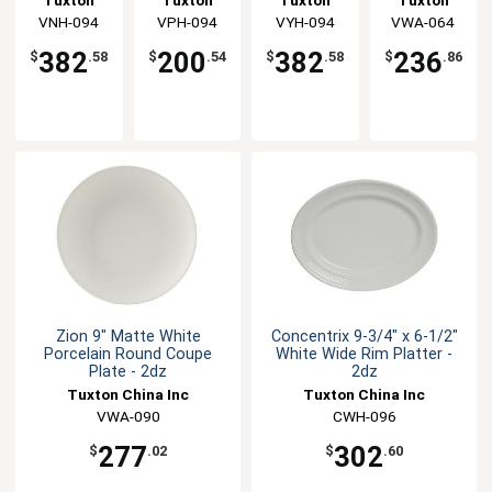
Porcelain
Coupe
Oval Coupe
Round
China Inc
VNH-094
China Inc
VPH-094
China Inc
VYH-094
China Inc
VWA-064
Coupe
Platter -
Platter -
Coupe
Platter -
2dz
2dz
Plate - 3dz
382
200
382
236
$
.58
$
.54
$
.58
$
.86
2dz
Zion 9" Matte White
Concentrix 9-3/4" x 6-1/2"
Porcelain Round Coupe
White Wide Rim Platter -
Plate - 2dz
2dz
Tuxton China Inc
Tuxton China Inc
VWA-090
CWH-096
277
302
$
.02
$
.60