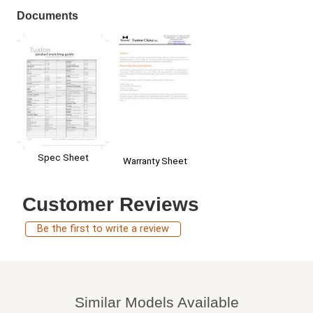
Documents
Spec Sheet
Warranty Sheet
Customer Reviews
Be the first to write a review
Similar Models Available