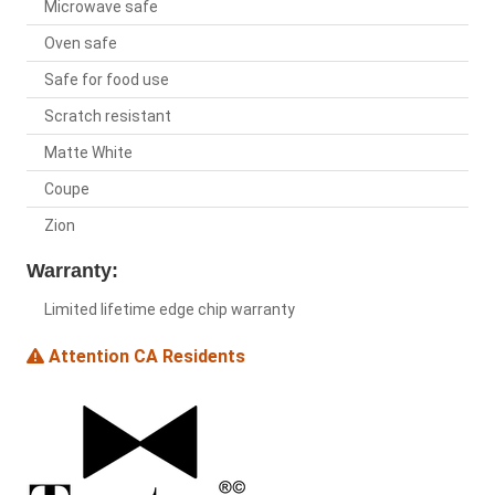
Microwave safe
Oven safe
Safe for food use
Scratch resistant
Matte White
Coupe
Zion
Warranty:
Limited lifetime edge chip warranty
Attention CA Residents