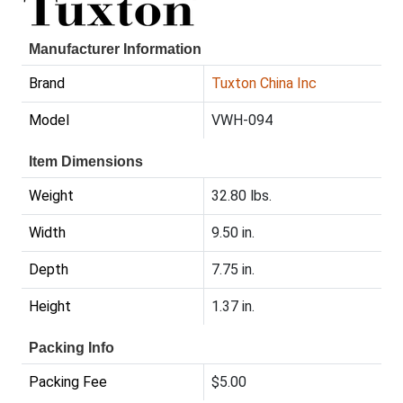
Manufacturer Information
Brand
Tuxton China Inc
Model
VWH-094
Item Dimensions
Weight
32.80 lbs.
Width
9.50 in.
Depth
7.75 in.
Height
1.37 in.
Packing Info
Packing Fee
$5.00