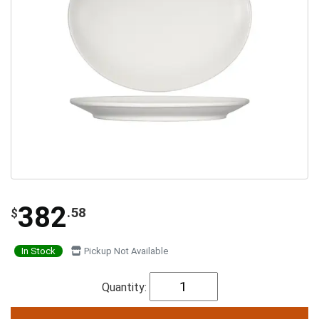
382
.58
$
In Stock
Pickup Not Available
Quantity: