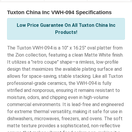
Tuxton China Inc VWH-094 Specifications
Low Price Guarantee On All Tuxton China Inc
Products!
The Tuxton VWH-094 is a 10" x 16.25" oval platter from
the Zion collection, featuring a clean Matte White finish.
It utilizes a "retro coupe" shape—a rimless, low-profile
design that maximizes the available plating surface and
allows for space-saving, stable stacking. Like all Tuxton
professional-grade ceramics, the VWH-094 is fully
vitrified and nonporous, ensuring it remains resistant to
moisture, odors, and chipping even in high-volume
commercial environments. It is lead-free and engineered
for extreme thermal versatility, making it safe for use in
dishwashers, microwaves, freezers, and ovens. The soft
matte texture provides a sophisticated, non-reflective