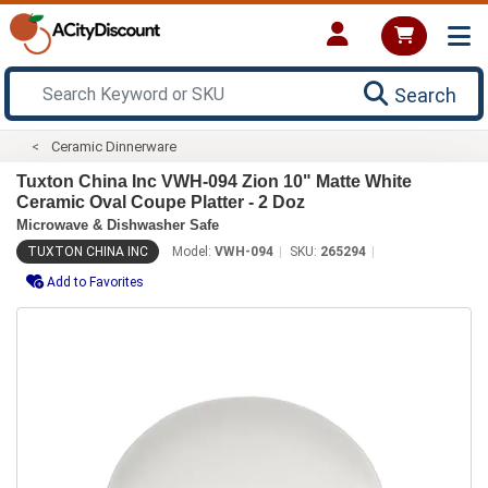
Search
Ceramic Dinnerware
Tuxton China Inc VWH-094 Zion 10" Matte White
Ceramic Oval Coupe Platter - 2 Doz
Microwave & Dishwasher Safe
TUXTON CHINA INC
Model:
VWH-094
SKU:
265294
Add to Favorites