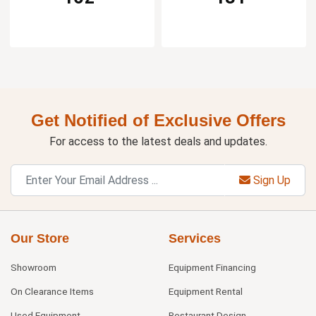
Get Notified of Exclusive Offers
For access to the latest deals and updates.
Sign Up
Our Store
Services
Showroom
Equipment Financing
On Clearance Items
Equipment Rental
Used Equipment
Restaurant Design