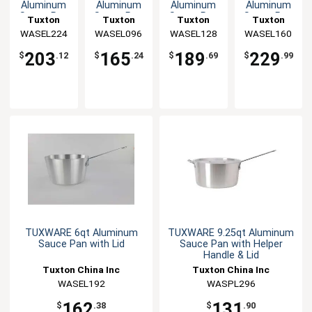
Aluminum
Aluminum
Aluminum
Aluminum
Sauce Pan
Sauce Pan
Sauce Pan
Sauce Pan
Tuxton
Tuxton
Tuxton
Tuxton
with Lid
with Lid
with Lid
with Lid
WASEL224
China Inc
WASEL096
China Inc
WASEL128
China Inc
WASEL160
China Inc
203
165
189
229
$
.12
$
.24
$
.69
$
.99
TUXWARE 6qt Aluminum
TUXWARE 9.25qt Aluminum
Sauce Pan with Lid
Sauce Pan with Helper
Handle & Lid
Tuxton China Inc
Tuxton China Inc
WASEL192
WASPL296
162
131
$
.38
$
.90