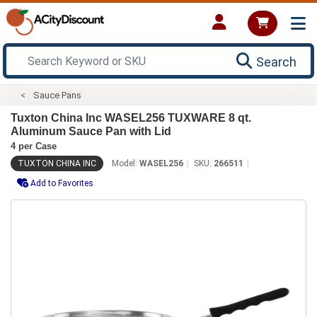
Search
Sauce Pans
Tuxton China Inc WASEL256 TUXWARE 8 qt.
Aluminum Sauce Pan with Lid
4 per Case
TUXTON CHINA INC
Model:
WASEL256
SKU:
266511
Add to Favorites