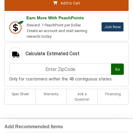
Add to Cart
Earn More With PeachPoints
Reward: 1 PeachPoint per Dollar.
Join Now
Create an account and start earning
rewards today.
Calculate Estimated Cost
Go
Only for customers within the 48 contiguous states.
Spec Sheet
Warranty
Ask a
Financing
Question
Add Recommended Items