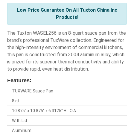
Low Price Guarantee On All Tuxton China Inc
Products!
The Tuxton WASEL256 is an 8-quart sauce pan from the
brand’s professional TuxWare collection. Engineered for
the high-intensity environment of commercial kitchens,
this pan is constructed from 3004 aluminum alloy, which
is prized for its superior thermal conductivity and ability
to provide rapid, even heat distribution.
Features:
TUXWARE Sauce Pan
8 qt.
10.875" x 10.875" x 6.3125" H - O.A.
With Lid
Aluminum