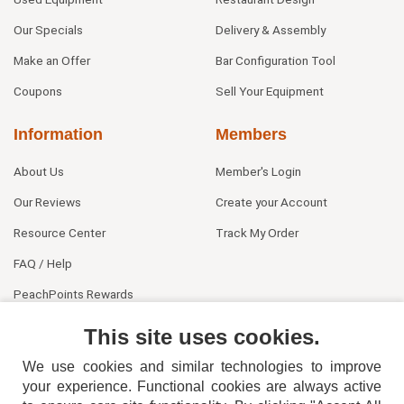
Our Specials
Delivery & Assembly
Make an Offer
Bar Configuration Tool
Coupons
Sell Your Equipment
Information
Members
About Us
Member's Login
Our Reviews
Create your Account
Resource Center
Track My Order
FAQ / Help
PeachPoints Rewards
Contact Us
This site uses cookies.
We use cookies and similar technologies to improve
your experience. Functional cookies are always active