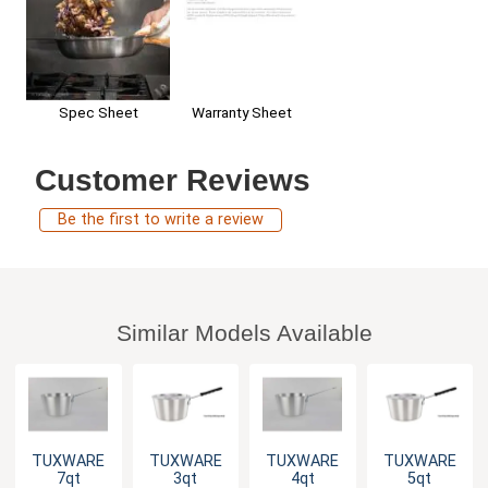
Spec Sheet
Warranty Sheet
Customer Reviews
Be the first to write a review
Similar Models Available
TUXWARE
TUXWARE
TUXWARE
TUXWARE
7qt
3qt
4qt
5qt