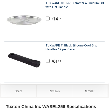
TUXWARE 10.875" Diameter Aluminum Lid
with Flat Handle
14
.72
$
TUXWARE 7" Black Silicone Cool Grip
Handle - 12 per Case
61
.56
$
Specs
Reviews
Similar
Tuxton China Inc WASEL256 Specifications