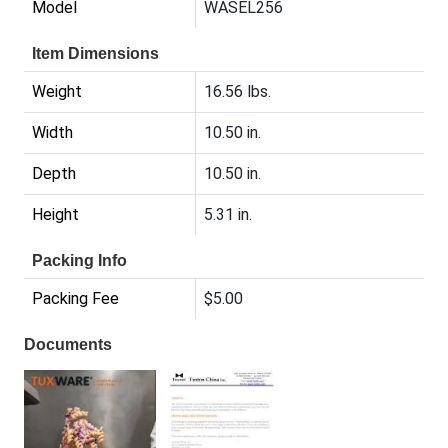
Model
WASEL256
Item Dimensions
Weight
16.56 lbs.
Width
10.50 in.
Depth
10.50 in.
Height
5.31 in.
Packing Info
Packing Fee
$5.00
Documents