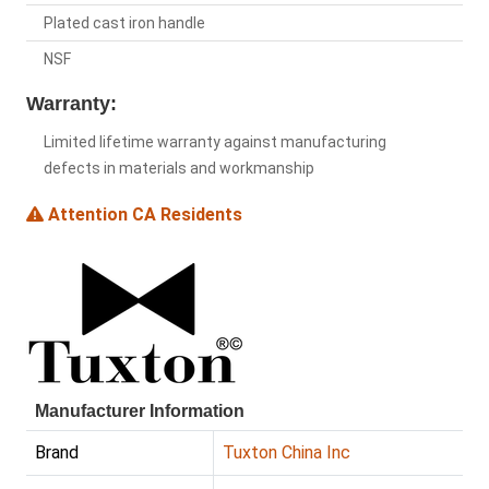
Plated cast iron handle
NSF
Warranty:
Limited lifetime warranty against manufacturing
defects in materials and workmanship
Attention CA Residents
Manufacturer Information
Brand
Tuxton China Inc