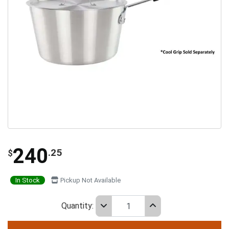
240
.25
$
In Stock
Pickup Not Available
Quantity: