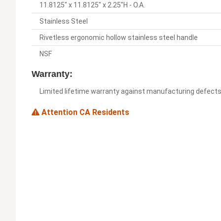
11.8125" x 11.8125" x 2.25"H - O.A.
Stainless Steel
Rivetless ergonomic hollow stainless steel handle
NSF
Warranty:
Limited lifetime warranty against manufacturing defect
Attention CA Residents