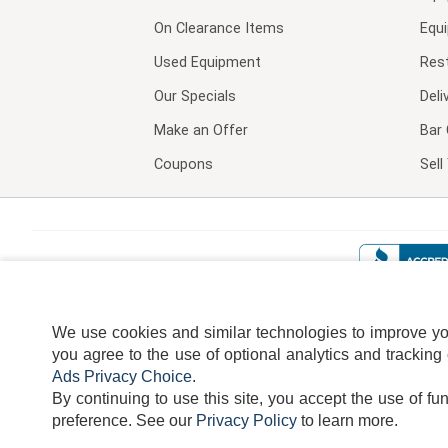
On Clearance Items
Equ
Used Equipment
Res
Our Specials
Deli
Make an Offer
Bar 
Coupons
Sel
We use cookies and similar technologies to improve your
you agree to the use of optional analytics and tracking
Ads Privacy Choice
.
By continuing to use this site, you accept the use of fu
TERMS
DISCLAIMER
COOKI
preference.
See our
Privacy Policy
to learn more.