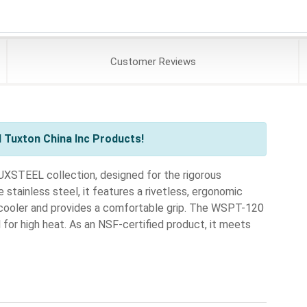
Customer
Reviews
 Tuxton China Inc Products!
XSTEEL collection, designed for the rigorous
tainless steel, it features a rivetless, ergonomic
y cooler and provides a comfortable grip. The WSPT-120
al for high heat. As an NSF-certified product, it meets