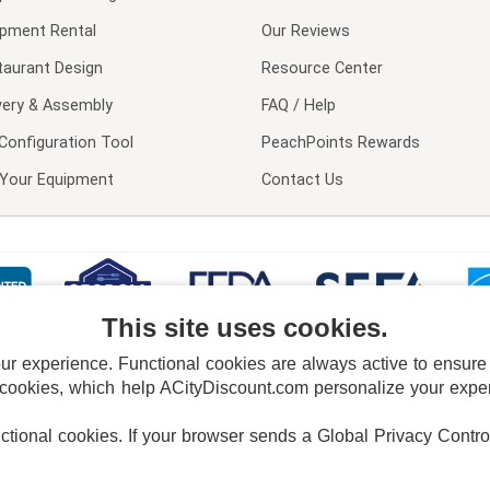
ipment Rental
Our Reviews
taurant Design
Resource Center
very & Assembly
FAQ / Help
Configuration Tool
PeachPoints Rewards
l Your Equipment
Contact Us
This site uses cookies.
 experience. Functional cookies are always active to ensure co
 cookies, which help ACityDiscount.com personalize your experi
nctional cookies.
If your browser sends a Global Privacy Contro
E POLICY
PRIVACY POLICY
DO NOT SELL OR SHARE MY PERSONAL INFORMAT
Powered by
PeachTrader, Inc.