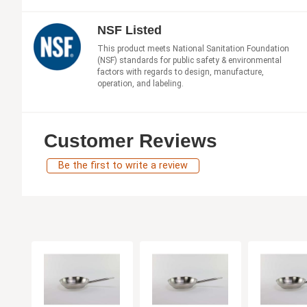
NSF Listed
This product meets National Sanitation Foundation
(NSF) standards for public safety & environmental
factors with regards to design, manufacture,
operation, and labeling.
Customer Reviews
Be the first to write a review