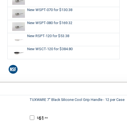
New WSPT-070
for $130.38
New WSPT-080
for $169.32
New RSPT-120
for $53.38
New WSCT-120
for $384.80
TUXWARE 7" Black Silicone Cool Grip Handle - 12 per Case
61
$
.56