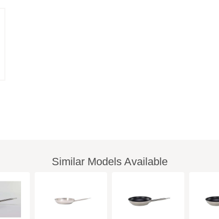
Similar Models Available