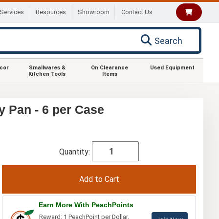
Services
Resources
Showroom
Contact Us
Search
ecor
Smallwares &
On Clearance
Used Equipment
Kitchen Tools
Items
y Pan - 6 per Case
Quantity:
Earn More With PeachPoints
Reward: 1 PeachPoint per Dollar.