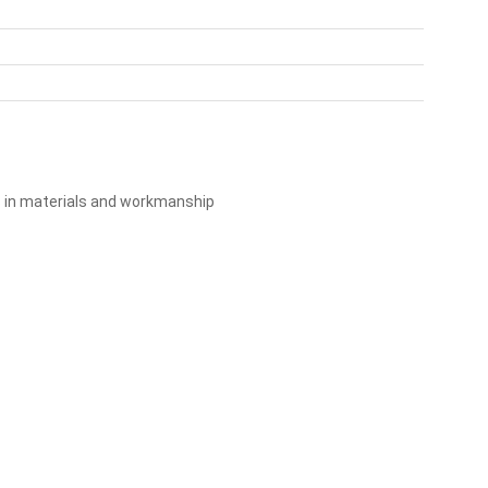
s in materials and workmanship