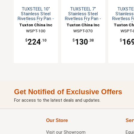
TUXSTEEL 10"
TUXSTEEL 7"
TUXSTEE
Stainless Steel
Stainless Steel
Stainless
Rivetless Fry Pan -
Rivetless Fry Pan -
Rivetless F
6 per Case
6 per Case
6 per 
Tuxton China Inc
Tuxton China Inc
Tuxton Ch
WSPT-100
WSPT-070
WSPT-
224
130
16
$
.10
$
.38
$
Get Notified of Exclusive Offers
For access to the latest deals and updates.
Our Store
Ser
Visit our
Showroom
Equ