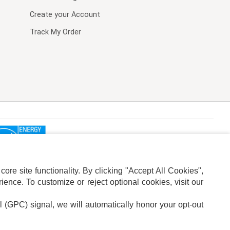
Create your Account
Track My Order
re site functionality. By clicking "Accept All Cookies",
ence. To customize or reject optional cookies, visit our
l (GPC) signal, we will automatically honor your opt-out
ION
ADS PRIVACY CHOICE