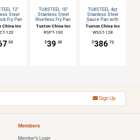
TEEL 12"
TUXSTEEL 10"
TUXSTEEL 4qt
less Steel
Stainless Steel
Stainless Steel
ick Fry Pan
Rivetless Fry Pan
Sauce Pan with
Rivetless Handle
 China Inc
Tuxton China Inc
Tuxton China Inc
CT-120
RSPT-100
WSST-128
67
39
386
.53
$
.35
$
.72
Sign Up
Members
Member's Login