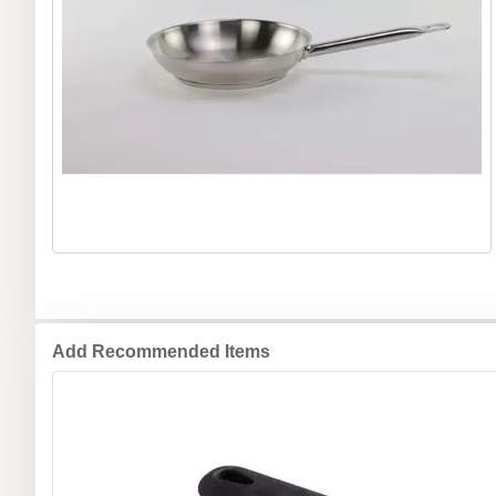
Add Recommended Items