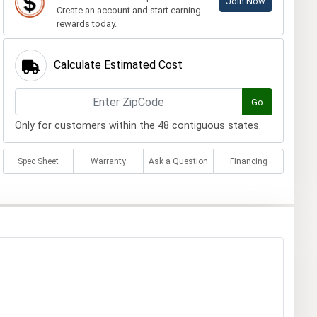
Join Now
Create an account and start earning
rewards today.
Calculate Estimated Cost
Go
Only for customers within the 48 contiguous states.
Spec Sheet
Warranty
Ask a Question
Financing