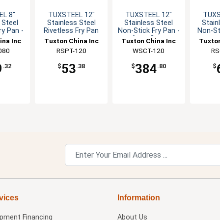
L 8"
TUXSTEEL 12"
TUXSTEEL 12"
TUXS
 Steel
Stainless Steel
Stainless Steel
Stain
ry Pan -
Rivetless Fry Pan
Non-Stick Fry Pan -
Non-St
Case
6 per Case
ina Inc
Tuxton China Inc
Tuxton China Inc
Tuxton
080
RSPT-120
WSCT-120
RS
9
53
384
.32
$
.38
$
.80
$
vices
Information
ipment Financing
About Us