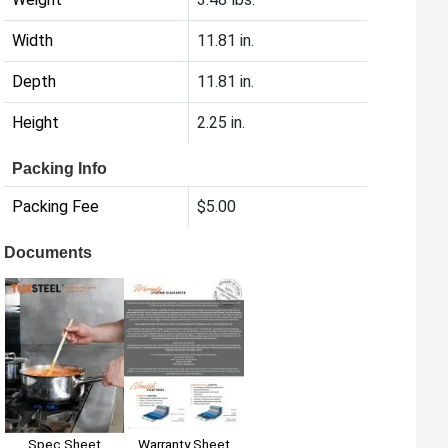
Width
11.81 in.
Depth
11.81 in.
Height
2.25 in.
Packing Info
Packing Fee
$5.00
Documents
Spec Sheet
Warranty Sheet