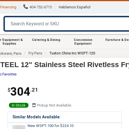
Financing
404-752-6715
Hablamos Español
r Equipment &
Catering & Dining
Concession
Furniture & D
Supplies
Equipment
Fry Pans
Tuxton China Inc WSPT-120
okware, Pans
EL 12" Stainless Steel Rivetless Fr
o Favorites
304
.21
$
In Stock
Pickup Not Available
Similar Models Available:
New WSPT-100
for $224.10