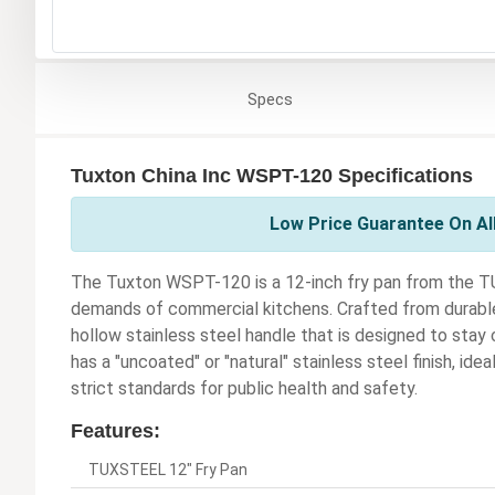
Specs
Tuxton China Inc WSPT-120 Specifications
Low Price Guarantee On All
The Tuxton WSPT-120 is a 12-inch fry pan from the TU
demands of commercial kitchens. Crafted from durable s
hollow stainless steel handle that is designed to sta
has a "uncoated" or "natural" stainless steel finish, ide
strict standards for public health and safety.
Features:
TUXSTEEL 12" Fry Pan