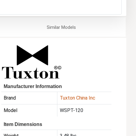
Similar
Models
Manufacturer Information
Brand
Tuxton China Inc
Model
WSPT-120
Item Dimensions
Weight
3.48 lbs.