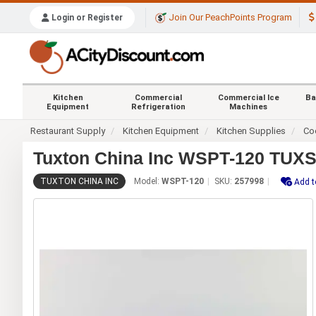
Join Our PeachPoints Program
Login or Register
Kitchen
Commercial
Commercial Ice
Ba
Equipment
Refrigeration
Machines
Restaurant Supply
Kitchen Equipment
Kitchen Supplies
Co
Tuxton China Inc WSPT-120 TUXSTE
TUXTON CHINA INC
Model:
WSPT-120
SKU:
257998
Add t