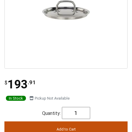
193
.91
$
In Stock
Pickup Not Available
Quantity: