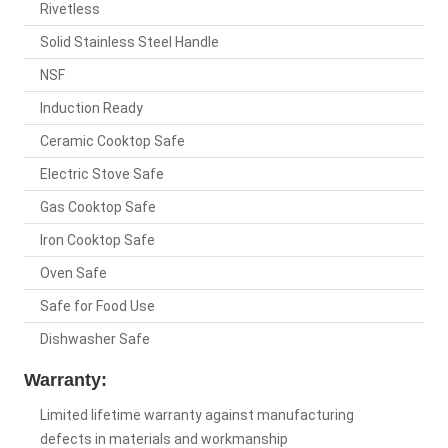
Rivetless
Solid Stainless Steel Handle
NSF
Induction Ready
Ceramic Cooktop Safe
Electric Stove Safe
Gas Cooktop Safe
Iron Cooktop Safe
Oven Safe
Safe for Food Use
Dishwasher Safe
Warranty:
Limited lifetime warranty against manufacturing
defects in materials and workmanship