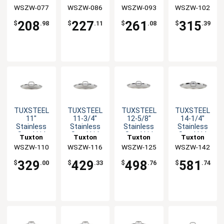
with Solid
with Solid
with Solid
with Solid
WSZW-077
China Inc
WSZW-086
China Inc
WSZW-093
China Inc
WSZW-102
China Inc
Handle - 10
Handle - 10
Handle - 10
Handle - 10
EA
EA
EA
EA
208
227
261
315
$
.98
$
.11
$
.08
$
.39
TUXSTEEL
TUXSTEEL
TUXSTEEL
TUXSTEEL
11"
11-3/4"
12-5/8"
14-1/4"
Stainless
Stainless
Stainless
Stainless
Steel Lid
Steel Lid
Steel Lid
Steel Lid
Tuxton
Tuxton
Tuxton
Tuxton
with Solid
with Solid
with Solid
with Solid
WSZW-110
China Inc
WSZW-116
China Inc
WSZW-125
China Inc
WSZW-142
China Inc
Handle - 10
Handle - 10
Handle - 10
Handle - 10
EA
EA
EA
EA
329
429
498
581
$
.00
$
.33
$
.76
$
.74