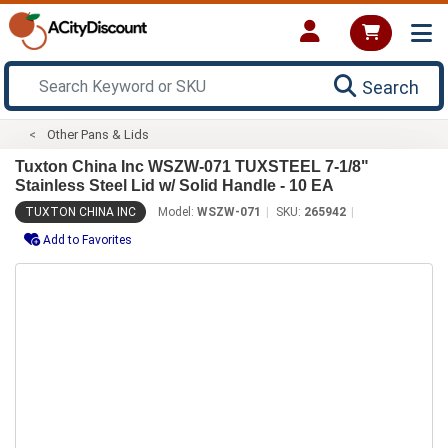
Search
Other Pans & Lids
Tuxton China Inc WSZW-071 TUXSTEEL 7-1/8"
Stainless Steel Lid w/ Solid Handle - 10 EA
TUXTON CHINA INC
Model:
WSZW-071
SKU:
265942
Add to Favorites