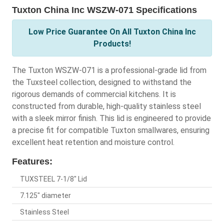
Tuxton China Inc WSZW-071 Specifications
Low Price Guarantee On All Tuxton China Inc
Products!
The Tuxton WSZW-071 is a professional-grade lid from
the Tuxsteel collection, designed to withstand the
rigorous demands of commercial kitchens. It is
constructed from durable, high-quality stainless steel
with a sleek mirror finish. This lid is engineered to provide
a precise fit for compatible Tuxton smallwares, ensuring
excellent heat retention and moisture control.
Features:
TUXSTEEL 7-1/8" Lid
7.125" diameter
Stainless Steel