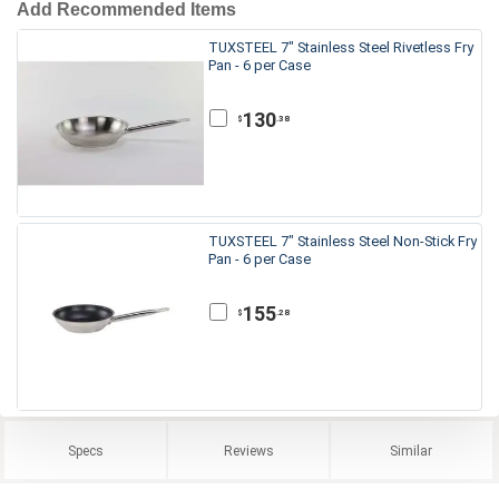
Add Recommended Items
TUXSTEEL 7" Stainless Steel Rivetless Fry
Pan - 6 per Case
130
.38
$
TUXSTEEL 7" Stainless Steel Non-Stick Fry
Pan - 6 per Case
155
.28
$
Specs
Reviews
Similar