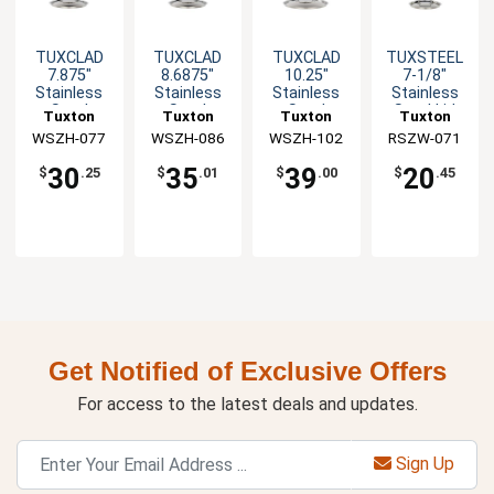
TUXCLAD
TUXCLAD
TUXCLAD
TUXSTEEL
7.875"
8.6875"
10.25"
7-1/8"
Stainless
Stainless
Stainless
Stainless
Steel
Steel
Steel
Steel Lid
Tuxton
Tuxton
Tuxton
Tuxton
Rivetless
Rivetless
Rivetless
with Solid
WSZH-077
China Inc
WSZH-086
China Inc
WSZH-102
China Inc
RSZW-071
China Inc
Lid
Lid
Lid
Handle
30
35
39
20
$
.25
$
.01
$
.00
$
.45
Get Notified of Exclusive Offers
For access to the latest deals and updates.
Sign Up