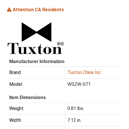
Attention CA Residents
Manufacturer Information
Brand
Tuxton China Inc
Model
WSZW-071
Item Dimensions
Weight
0.81 lbs.
Width
7.12 in.