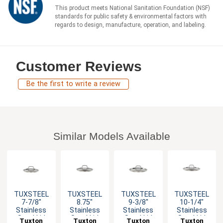
This product meets National Sanitation Foundation (NSF)
standards for public safety & environmental factors with
regards to design, manufacture, operation, and labeling.
Customer Reviews
Be the first to write a review
Similar Models Available
TUXSTEEL
TUXSTEEL
TUXSTEEL
TUXSTEEL
7-7/8"
8.75"
9-3/8"
10-1/4"
Stainless
Stainless
Stainless
Stainless
Steel Lid
Steel Lid
Steel Lid
Steel Lid
Tuxton
Tuxton
Tuxton
Tuxton