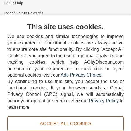
FAQ / Help
PeachPoints Rewards
Contact Us
This site uses cookies.
We use cookies and similar technologies to improve
your experience. Functional cookies are always active
to ensure core site functionality. By clicking "Accept All
Cookies", you agree to the use of optional analytics and
tracking cookies, which help ACityDiscount.com
404-752-6715
personalize your experience. To customize or reject
optional cookies, visit our
Ads Privacy Choice
.
By continuing to use this site, you accept the use of
functional cookies.
If your browser sends a Global
Privacy Control (GPC) signal, we will automatically
honor your opt-out preference.
See our
Privacy Policy
to
TERMS
DISCLAIMER
COOKIE POLICY
PRIVACY POLICY
learn more.
DO NOT SELL OR SHARE MY PERSONAL INFORMATION
ADS PRIVACY CHOICE
ACCEPT ALL COOKIES
Powered by
PeachTrader, Inc.