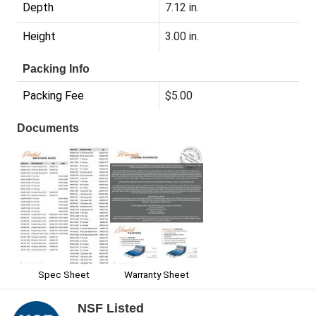
Depth
7.12 in.
Height
3.00 in.
Packing Info
Packing Fee
$5.00
Documents
Spec Sheet
Warranty Sheet
NSF Listed