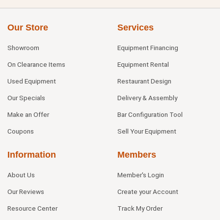
Our Store
Services
Showroom
Equipment Financing
On Clearance Items
Equipment Rental
Used Equipment
Restaurant Design
Our Specials
Delivery & Assembly
Make an Offer
Bar Configuration Tool
Coupons
Sell Your Equipment
Information
Members
About Us
Member's Login
Our Reviews
Create your Account
Resource Center
Track My Order