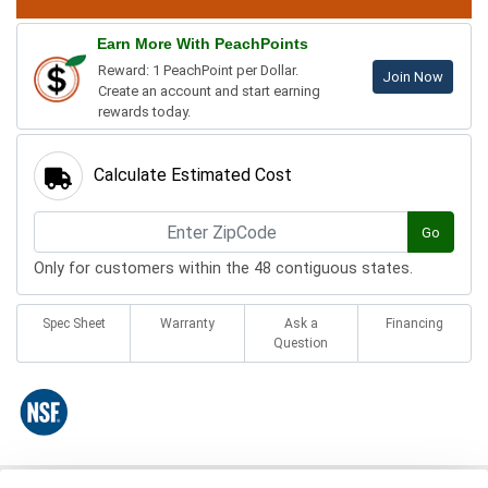
Earn More With PeachPoints
Reward: 1 PeachPoint per Dollar.
Join Now
Create an account and start earning
rewards today.
Calculate Estimated Cost
Go
Only for customers within the 48 contiguous states.
Spec Sheet
Warranty
Ask a
Financing
Question