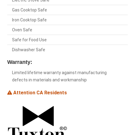
Electric Stove Safe
Gas Cooktop Safe
Iron Cooktop Safe
Oven Safe
Safe for Food Use
Dishwasher Safe
Warranty:
Limited lifetime warranty against manufacturing
defects in materials and workmanship
Attention CA Residents