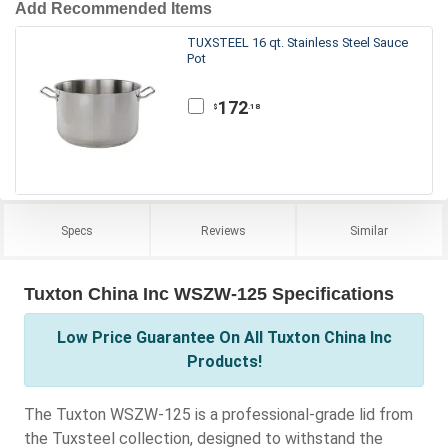
Add Recommended Items
TUXSTEEL 16 qt. Stainless Steel Sauce
Pot
172
.18
$
Specs
Reviews
Similar
Tuxton China Inc WSZW-125 Specifications
Low Price Guarantee On All Tuxton China Inc
Products!
The Tuxton WSZW-125 is a professional-grade lid from
the Tuxsteel collection, designed to withstand the