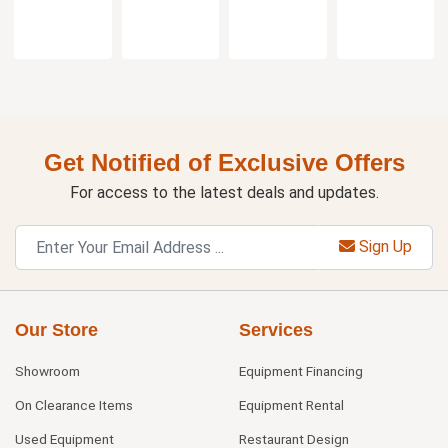
Get Notified of Exclusive Offers
For access to the latest deals and updates.
Sign Up
Our Store
Services
Showroom
Equipment Financing
On Clearance Items
Equipment Rental
Used Equipment
Restaurant Design