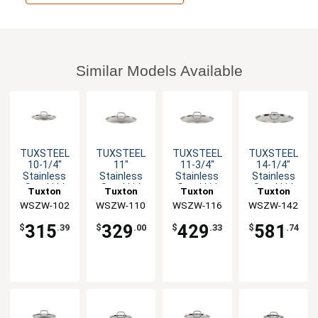
Similar Models Available
TUXSTEEL
TUXSTEEL
TUXSTEEL
TUXSTEEL
10-1/4"
11"
11-3/4"
14-1/4"
Stainless
Stainless
Stainless
Stainless
Steel Lid
Steel Lid
Steel Lid
Steel Lid
Tuxton
Tuxton
Tuxton
Tuxton
with Solid
with Solid
with Solid
with Solid
WSZW-102
China Inc
WSZW-110
China Inc
WSZW-116
China Inc
WSZW-142
China Inc
Handle - 10
Handle - 10
Handle - 10
Handle - 10
EA
EA
EA
EA
315
329
429
581
$
.39
$
.00
$
.33
$
.74