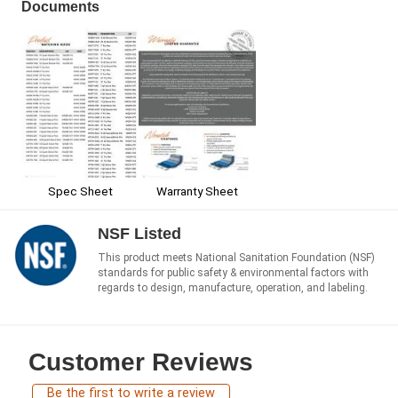
Documents
Spec Sheet
Warranty Sheet
NSF Listed
This product meets National Sanitation Foundation (NSF)
standards for public safety & environmental factors with
regards to design, manufacture, operation, and labeling.
Customer Reviews
Be the first to write a review