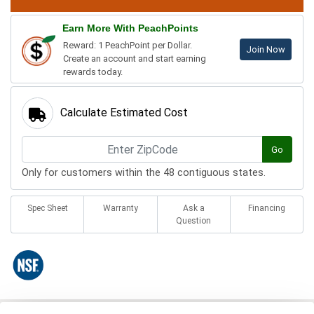
Earn More With PeachPoints
Reward: 1 PeachPoint per Dollar.
Join Now
Create an account and start earning
rewards today.
Calculate Estimated Cost
Go
Only for customers within the 48 contiguous states.
Spec Sheet
Warranty
Ask a
Financing
Question