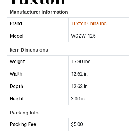
Manufacturer Information
Brand
Tuxton China Inc
Model
WSZW-125
Item Dimensions
Weight
17.80 lbs.
Width
12.62 in.
Depth
12.62 in.
Height
3.00 in.
Packing Info
Packing Fee
$5.00