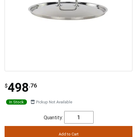
498
.76
$
In Stock
Pickup Not Available
Quantity: