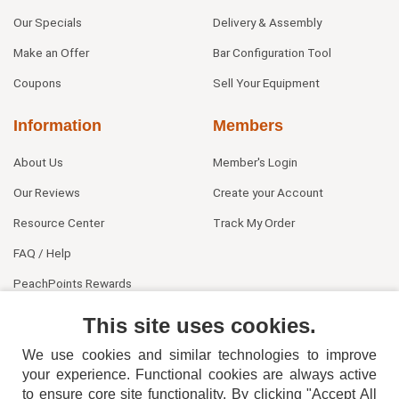
Our Specials
Delivery & Assembly
Make an Offer
Bar Configuration Tool
Coupons
Sell Your Equipment
Information
Members
About Us
Member's Login
Our Reviews
Create your Account
Resource Center
Track My Order
FAQ / Help
PeachPoints Rewards
Contact Us
This site uses cookies.
We use cookies and similar technologies to improve
your experience. Functional cookies are always active
to ensure core site functionality. By clicking "Accept All