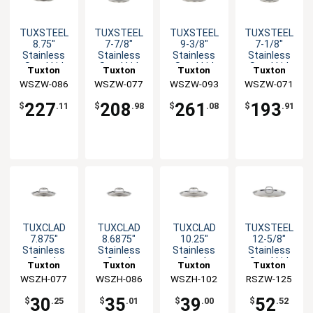
TUXSTEEL
TUXSTEEL
TUXSTEEL
TUXSTEEL
8.75"
7-7/8"
9-3/8"
7-1/8"
Stainless
Stainless
Stainless
Stainless
Steel Lid
Steel Lid
Steel Lid
Steel Lid
Tuxton
Tuxton
Tuxton
Tuxton
with Solid
with Solid
with Solid
with Solid
WSZW-086
China Inc
WSZW-077
China Inc
WSZW-093
China Inc
WSZW-071
China Inc
Handle - 10
Handle - 10
Handle - 10
Handle - 10
EA
EA
EA
EA
227
208
261
193
$
.11
$
.98
$
.08
$
.91
TUXCLAD
TUXCLAD
TUXCLAD
TUXSTEEL
7.875"
8.6875"
10.25"
12-5/8"
Stainless
Stainless
Stainless
Stainless
Steel
Steel
Steel
Steel Lid
Tuxton
Tuxton
Tuxton
Tuxton
Rivetless
Rivetless
Rivetless
with Solid
WSZH-077
China Inc
WSZH-086
China Inc
WSZH-102
China Inc
RSZW-125
China Inc
Lid
Lid
Lid
Handle
30
35
39
52
$
.25
$
.01
$
.00
$
.52