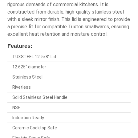
rigorous demands of commercial kitchens. It is
constructed from durable, high-quality stainless steel
with a sleek mirror finish. This lid is engineered to provide
a precise fit for compatible Tuxton smallwares, ensuring
excellent heat retention and moisture control.
Features:
TUXSTEEL 12-5/8" Lid
12.625" diameter
Stainless Steel
Rivetless
Solid Stainless Steel Handle
NSF
Induction Ready
Ceramic Cooktop Safe