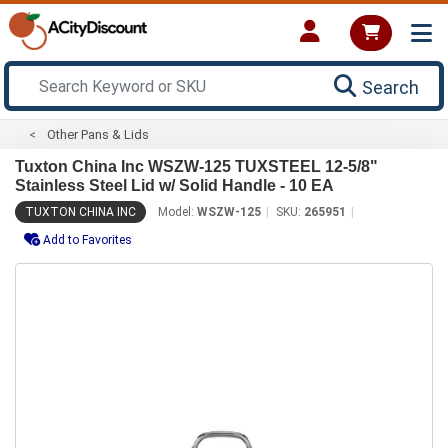
Search
Other Pans & Lids
Tuxton China Inc WSZW-125 TUXSTEEL 12-5/8"
Stainless Steel Lid w/ Solid Handle - 10 EA
TUXTON CHINA INC
Model:
WSZW-125
SKU:
265951
Add to Favorites