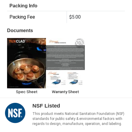
Packing Info
Packing Fee
$5.00
Documents
Spec Sheet
Warranty Sheet
NSF Listed
This product meets National Sanitation Foundation (NSF)
standards for public safety & environmental factors with
regards to design, manufacture, operation, and labeling.