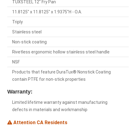
TUXSTEEL 12" Fry Pan
11.8125" x 11.8125" x 1.9375"H - O.A.
Triply
Stainless steel
Non-stick coating
Rivetless ergonomic hollow stainless steel handle
NSF
Products that feature DuraTux® Nonstick Coating
contain PTFE for non-stick properties
Warranty:
Limited lifetime warranty against manufacturing
defects in materials and workmanship
Attention CA Residents