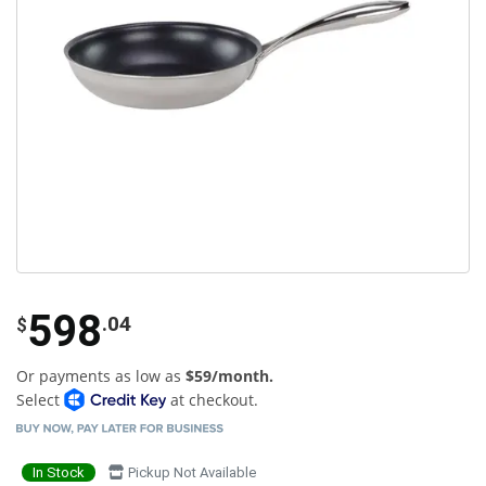
598
.04
$
Or payments as low as
$59/month.
Select
at checkout.
In Stock
Pickup Not Available