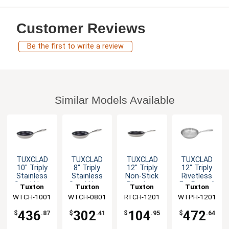
Customer Reviews
Be the first to write a review
Similar Models Available
TUXCLAD
TUXCLAD
TUXCLAD
TUXCLAD
10" Triply
8" Triply
12" Triply
12" Triply
Stainless
Stainless
Non-Stick
Rivetless
Steel Non-
Steel Non-
Rivetless
Fry Pan - 6
Tuxton
Tuxton
Tuxton
Tuxton
Stick Fry
Stick Fry
Fry Pan
EA
WTCH-1001
China Inc
WTCH-0801
China Inc
RTCH-1201
China Inc
WTPH-1201
China Inc
Pan - 6 EA
Pan - 6 EA
436
302
104
472
$
.87
$
.41
$
.95
$
.64