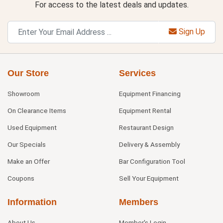
For access to the latest deals and updates.
Sign Up
Our Store
Services
Showroom
Equipment Financing
On Clearance Items
Equipment Rental
Used Equipment
Restaurant Design
Our Specials
Delivery & Assembly
Make an Offer
Bar Configuration Tool
Coupons
Sell Your Equipment
Information
Members
About Us
Member's Login