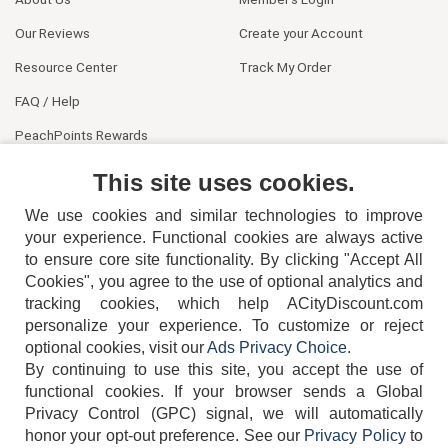
Our Reviews
Create your Account
Resource Center
Track My Order
FAQ / Help
PeachPoints Rewards
Contact Us
This site uses cookies.
We use cookies and similar technologies to improve
your experience. Functional cookies are always active
to ensure core site functionality. By clicking "Accept All
Cookies", you agree to the use of optional analytics and
tracking cookies, which help ACityDiscount.com
404-752-6715
personalize your experience. To customize or reject
optional cookies, visit our
Ads Privacy Choice
.
By continuing to use this site, you accept the use of
functional cookies.
If your browser sends a Global
Privacy Control (GPC) signal, we will automatically
honor your opt-out preference.
See our
Privacy Policy
to
TERMS
DISCLAIMER
COOKIE POLICY
PRIVACY POLICY