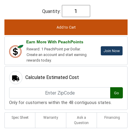
Quantity:
Earn More With PeachPoints
Reward: 1 PeachPoint per Dollar.
Join Now
Create an account and start earning
rewards today.
Calculate Estimated Cost
Go
Only for customers within the 48 contiguous states.
Spec Sheet
Warranty
Ask a
Financing
Question