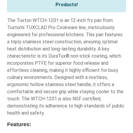
Products!
The Tuxton WTCH-1201 is an 12-inch fry pan from
Tuxton's TUXCLAD Pro Cookware line, meticulously
engineered for professional kitchens. This pan features
a triply stainless steel construction, ensuring optimal
heat distribution and long-lasting durability. A key
characteristic is its DuraTux® non-stick coating, which
incorporates PTFE for superior food release and
effortless cleaning, making it highly efficient for busy
culinary environments. Designed with a rivetless,
ergonomic hollow stainless steel handle, it offers a
comfortable and secure grip while staying cooler to the
touch. The WTCH-1201 is also NSF certified,
demonstrating its adherence to high standards of public
health and safety.
Features: