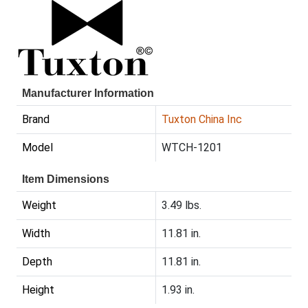
Manufacturer Information
Brand
Tuxton China Inc
Model
WTCH-1201
Item Dimensions
Weight
3.49 lbs.
Width
11.81 in.
Depth
11.81 in.
Height
1.93 in.