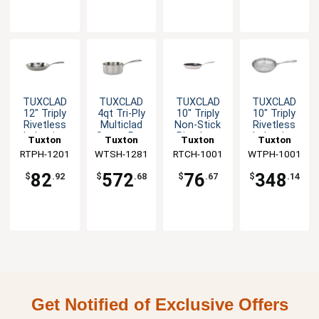
TUXCLAD
TUXCLAD
TUXCLAD
TUXCLAD
12" Triply
4qt Tri-Ply
10" Triply
10" Triply
Rivetless
Multiclad
Non-Stick
Rivetless
Induction
Sauce Pan
Rivetless
Induction
Tuxton
Tuxton
Tuxton
Tuxton
Ready Fry
Fry Pan
Ready Fry
RTPH-1201
China Inc
WTSH-1281
China Inc
RTCH-1001
China Inc
WTPH-1001
China Inc
Pan
Pan - 6 EA
82
572
76
348
$
.92
$
.68
$
.67
$
.14
Get Notified of Exclusive Offers