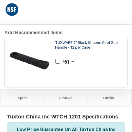
Add Recommended Items
TUXWARE 7" Black Silicone Cool Grip
Handle - 12 per Case
61
.56
$
Specs
Reviews
Similar
Tuxton China Inc WTCH-1201 Specifications
Low Price Guarantee On All Tuxton China Inc