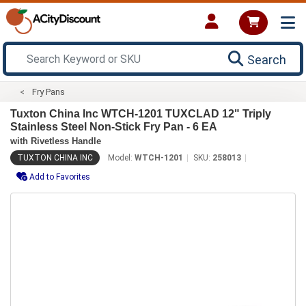
Search
Fry Pans
Tuxton China Inc WTCH-1201 TUXCLAD 12" Triply
Stainless Steel Non-Stick Fry Pan - 6 EA
with Rivetless Handle
TUXTON CHINA INC
Model:
WTCH-1201
SKU:
258013
Add to Favorites