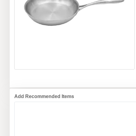
Add Recommended Items