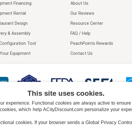
ipment Financing
About Us
ipment Rental
Our Reviews
taurant Design
Resource Center
very & Assembly
FAQ / Help
Configuration Tool
PeachPoints Rewards
l Your Equipment
Contact Us
This site uses cookies.
 experience. Functional cookies are always active to ensure co
 cookies, which help ACityDiscount.com personalize your experi
nctional cookies.
If your browser sends a Global Privacy Contro
E POLICY
PRIVACY POLICY
DO NOT SELL OR SHARE MY PERSONAL INFORMAT