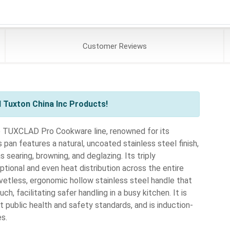
Customer
Reviews
 Tuxton China Inc Products!
 TUXCLAD Pro Cookware line, renowned for its
pan features a natural, uncoated stainless steel finish,
 searing, browning, and deglazing. Its triply
ional and even heat distribution across the entire
etless, ergonomic hollow stainless steel handle that
h, facilitating safer handling in a busy kitchen. It is
 public health and safety standards, and is induction-
es.