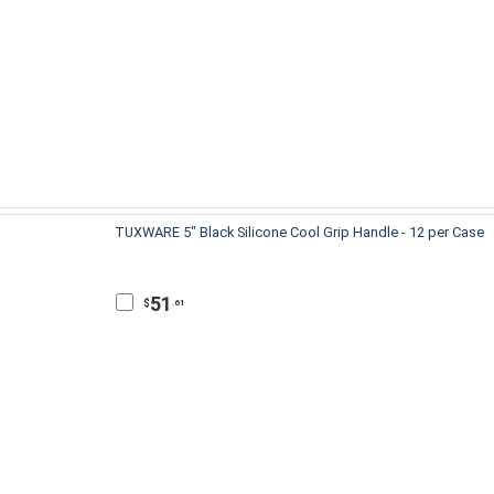
TUXWARE 5" Black Silicone Cool Grip Handle - 12 per Case
51
$
.61