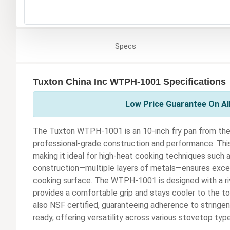
Specs
Tuxton China Inc WTPH-1001 Specifications
Low Price Guarantee On All
The Tuxton WTPH-1001 is an 10-inch fry pan from the
professional-grade construction and performance. This 
making it ideal for high-heat cooking techniques such as
construction—multiple layers of metals—ensures except
cooking surface. The WTPH-1001 is designed with a riv
provides a comfortable grip and stays cooler to the touc
also NSF certified, guaranteeing adherence to stringent
ready, offering versatility across various stovetop typ