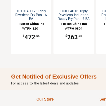
TUXCLAD 12" Triply
TUXCLAD 8" Triply
TU
Rivetless Fry Pan - 6
Rivetless Induction
Ri
EA
Ready Fry Pan - 6 EA
Tuxton China Inc
Tuxton China Inc
T
WTPH-1201
WTPH-0801
472
263
$
.64
$
.05
Get Notified of Exclusive Offers
For access to the latest deals and updates.
Our Store
Ser