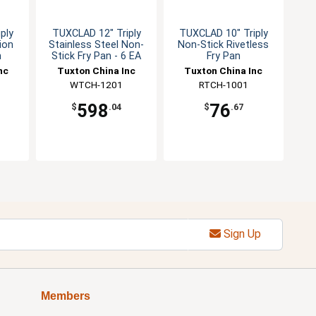
ply
TUXCLAD 12" Triply
TUXCLAD 10" Triply
ion
Stainless Steel Non-
Non-Stick Rivetless
n
Stick Fry Pan - 6 EA
Fry Pan
nc
Tuxton China Inc
Tuxton China Inc
WTCH-1201
RTCH-1001
598
76
$
.04
$
.67
Sign Up
Members