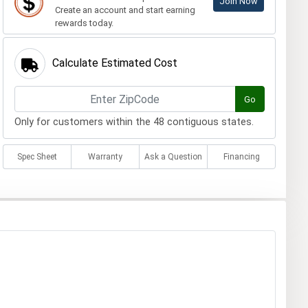
Join Now
Create an account and start earning
rewards today.
Calculate Estimated Cost
Go
Only for customers within the 48 contiguous states.
Spec Sheet
Warranty
Ask a Question
Financing