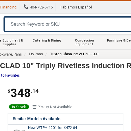
Financing
404-752-6715
Hablamos Español
r Equipment &
Catering & Dining
Concession
Furniture & D
Supplies
Equipment
Fry Pans
Tuxton China Inc WTPH-1001
okware, Pans
LAD 10" Triply Rivetless Induction R
 to Favorites
348
.14
$
In Stock
Pickup Not Available
Similar Models Available:
New WTPH-1201
for $472.64