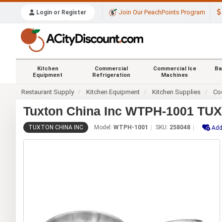
Join Our PeachPoints Program
Login or Register
Kitchen
Commercial
Commercial Ice
Ba
Equipment
Refrigeration
Machines
Restaurant Supply
Kitchen Equipment
Kitchen Supplies
Co
Tuxton China Inc WTPH-1001 TUXC
TUXTON CHINA INC
Model:
WTPH-1001
SKU:
258048
Add