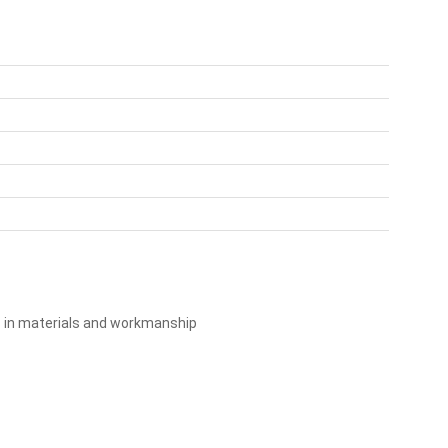
s in materials and workmanship