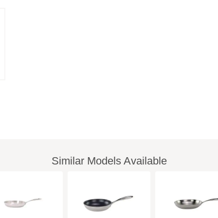
Similar Models Available