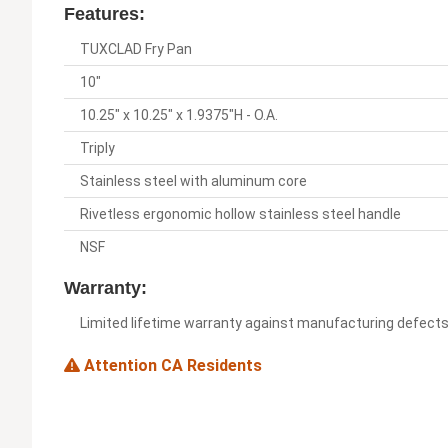
Features:
TUXCLAD Fry Pan
10"
10.25" x 10.25" x 1.9375"H - O.A.
Triply
Stainless steel with aluminum core
Rivetless ergonomic hollow stainless steel handle
NSF
Warranty:
Limited lifetime warranty against manufacturing defect
Attention CA Residents