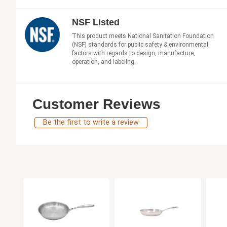
NSF Listed
This product meets National Sanitation Foundation
(NSF) standards for public safety & environmental
factors with regards to design, manufacture,
operation, and labeling.
Customer Reviews
Be the first to write a review