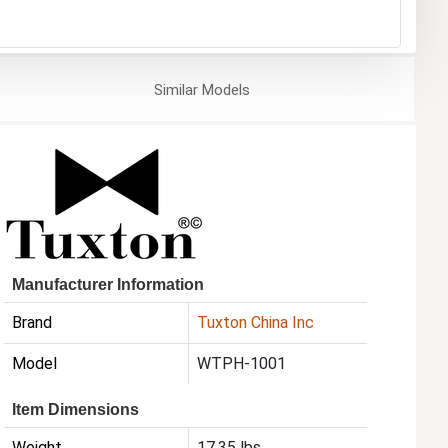
Similar
Models
Manufacturer Information
Brand
Tuxton China Inc
Model
WTPH-1001
Item Dimensions
Weight
17.35 lbs.