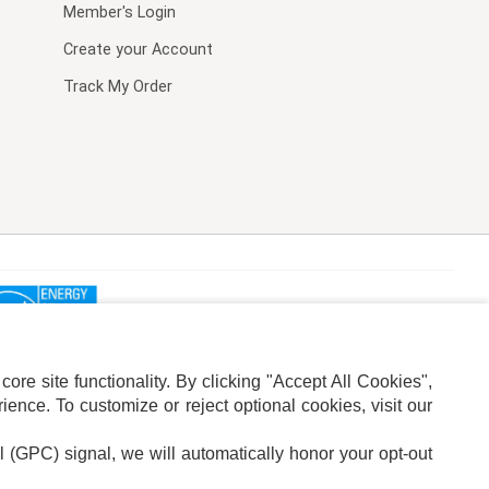
Member's Login
Create your Account
Track My Order
re site functionality. By clicking "Accept All Cookies",
ence. To customize or reject optional cookies, visit our
l (GPC) signal, we will automatically honor your opt-out
ION
ADS PRIVACY CHOICE