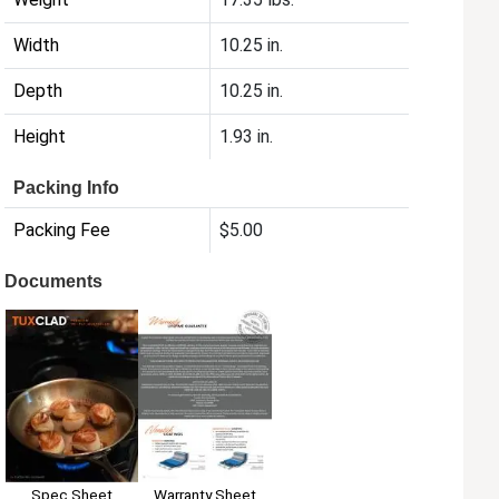
Width
10.25 in.
Depth
10.25 in.
Height
1.93 in.
Packing Info
Packing Fee
$5.00
Documents
Spec Sheet
Warranty Sheet