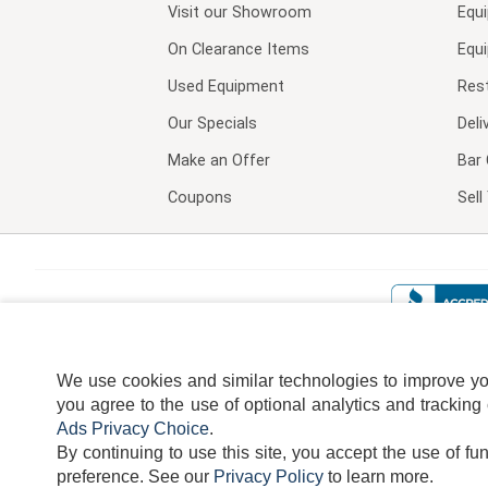
Visit our
Showroom
Equ
On Clearance Items
Equ
Used Equipment
Res
Our Specials
Deli
Make an Offer
Bar 
Coupons
Sel
We use cookies and similar technologies to improve your
you agree to the use of optional analytics and tracking
Ads Privacy Choice
.
By continuing to use this site, you accept the use of fu
TERMS
DISCLAIMER
COOKI
preference.
See our
Privacy Policy
to learn more.