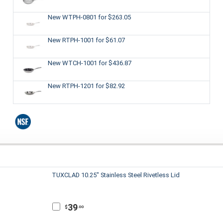
New WTPH-0801
for $263.05
New RTPH-1001
for $61.07
New WTCH-1001
for $436.87
New RTPH-1201
for $82.92
TUXCLAD 10.25" Stainless Steel Rivetless Lid
39
$
.00