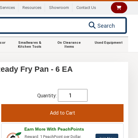
Services
Resources
Showroom
Contact Us
Search
ecor
Smallwares &
On Clearance
Used Equipment
Kitchen Tools
Items
eady Fry Pan - 6 EA
Quantity:
Earn More With PeachPoints
Reward: 1 PeachPoint per Dollar.