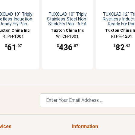
XCLAD 10" Triply
TUXCLAD 10" Triply
TUXCLAD 12" Tri
vetless Induction
Stainless Steel Non-
Rivetless Induct
Ready Fry Pan
Stick Fry Pan - 6 EA
Ready Fry Pa
uxton China Inc
Tuxton China Inc
Tuxton China I
RTPH-1001
WTCH-1001
RTPH-1201
61
436
82
$
.07
$
.87
$
.92
vices
Information