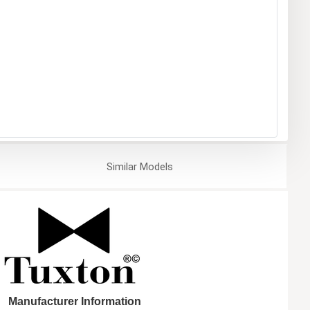
Similar
Models
Manufacturer Information