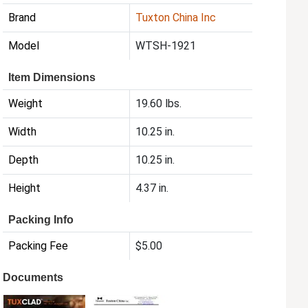
Brand
Tuxton China Inc
Model
WTSH-1921
Item Dimensions
Weight
19.60 lbs.
Width
10.25 in.
Depth
10.25 in.
Height
4.37 in.
Packing Info
Packing Fee
$5.00
Documents