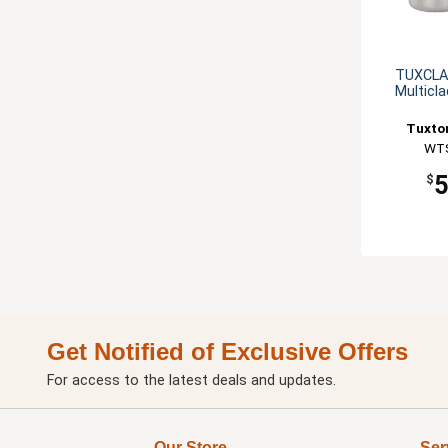
TUXCLAD
Multicl
Tuxton
WT
$
Get Notified of Exclusive Offers
For access to the latest deals and updates.
Our Store
Ser