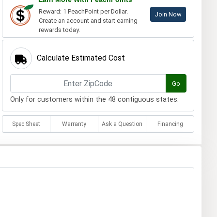
Reward: 1 PeachPoint per Dollar.
Join Now
Create an account and start earning
rewards today.
Calculate Estimated Cost
Go
Only for customers within the 48 contiguous states.
Spec Sheet
Warranty
Ask a Question
Financing