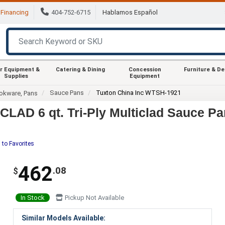
Financing
404-752-6715
Hablamos Español
r Equipment &
Catering & Dining
Concession
Furniture & D
Supplies
Equipment
Sauce Pans
Tuxton China Inc WTSH-1921
okware, Pans
LAD 6 qt. Tri-Ply Multiclad Sauce Pa
 to Favorites
462
.08
$
In Stock
Pickup Not Available
Similar Models Available: