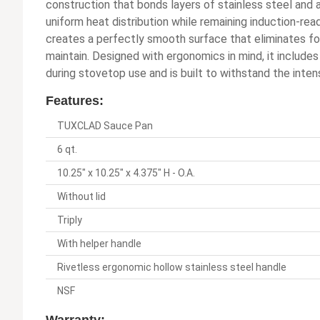
construction that bonds layers of stainless steel and 
uniform heat distribution while remaining induction-ready
creates a perfectly smooth surface that eliminates foo
maintain. Designed with ergonomics in mind, it includes
during stovetop use and is built to withstand the inten
Features:
TUXCLAD Sauce Pan
6 qt.
10.25" x 10.25" x 4.375" H - O.A.
Without lid
Triply
With helper handle
Rivetless ergonomic hollow stainless steel handle
NSF