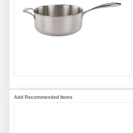
Add Recommended Items