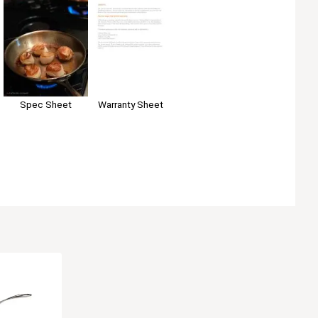
Spec Sheet
Warranty Sheet