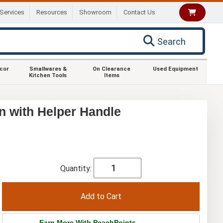
Services
Resources
Showroom
Contact Us
Search
ecor
Smallwares &
On Clearance
Used Equipment
Kitchen Tools
Items
n with Helper Handle
Quantity:
Earn More With PeachPoints