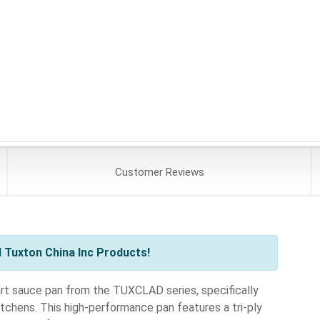
Customer
Reviews
 Tuxton China Inc Products!
rt sauce pan from the TUXCLAD series, specifically
tchens. This high-performance pan features a tri-ply