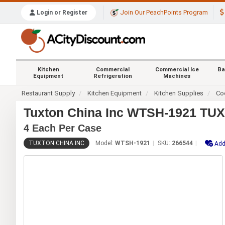
Join Our PeachPoints Program
Login or Register
Kitchen
Commercial
Commercial Ice
Ba
Equipment
Refrigeration
Machines
Restaurant Supply
Kitchen Equipment
Kitchen Supplies
Co
Tuxton China Inc WTSH-1921 TUXC
4 Each Per Case
TUXTON CHINA INC
Model:
WTSH-1921
SKU:
266544
Add