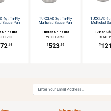
 4qt Tri-Ply
TUXCLAD 3qt Tri-Ply
TUXCLAD 6qt
ad Sauce Pan
Multiclad Sauce Pan
Multiclad S
 China Inc
Tuxton China Inc
Tuxton Ch
SH-1281
WTSH-0961
RTSH-1
572
523
12
.68
$
.35
$
vices
Information