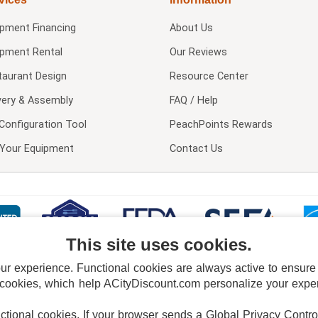
ipment Financing
About Us
ipment Rental
Our Reviews
taurant Design
Resource Center
very & Assembly
FAQ / Help
Configuration Tool
PeachPoints Rewards
l Your Equipment
Contact Us
This site uses cookies.
 experience. Functional cookies are always active to ensure co
 cookies, which help ACityDiscount.com personalize your experi
nctional cookies.
If your browser sends a Global Privacy Contro
E POLICY
PRIVACY POLICY
DO NOT SELL OR SHARE MY PERSONAL INFORMAT