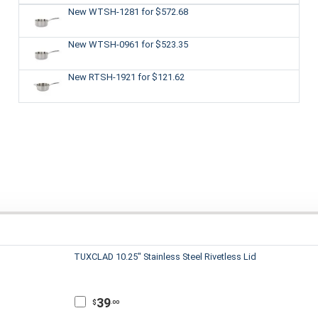
New WTSH-1281
for $572.68
New WTSH-0961
for $523.35
New RTSH-1921
for $121.62
TUXCLAD 10.25" Stainless Steel Rivetless Lid
39
$
.00