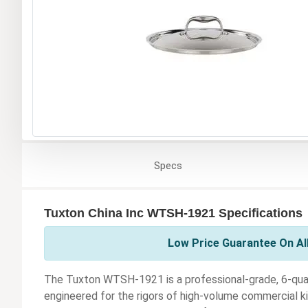
Specs
Tuxton China Inc WTSH-1921 Specifications
Low Price Guarantee On All
The Tuxton WTSH-1921 is a professional-grade, 6-qua
engineered for the rigors of high-volume commercial ki