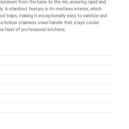
aluminum from the base to the rim, ensuring rapid and
. A standout feature is its rivetless interior, which
d traps, making it exceptionally easy to sanitize and
 a hollow stainless steel handle that stays cooler
se heat of professional kitchens.