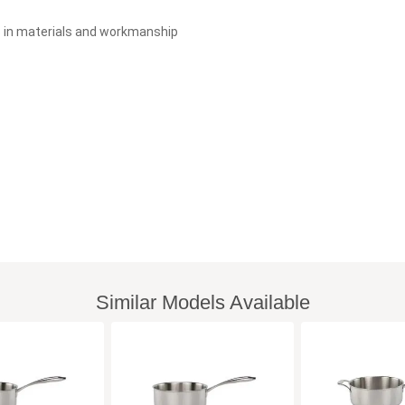
s in materials and workmanship
Similar Models Available