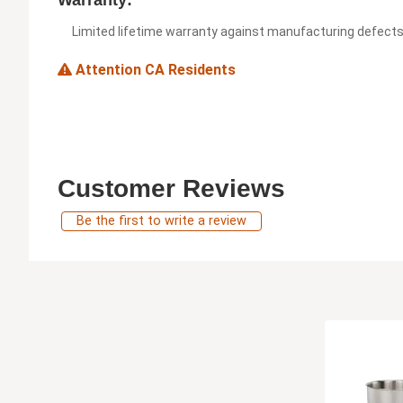
Warranty:
Limited lifetime warranty against manufacturing defect
Attention CA Residents
Customer Reviews
Be the first to write a review