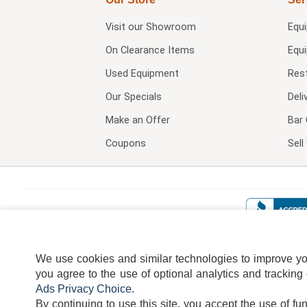
Visit our
Showroom
Equ
On Clearance Items
Equ
Used Equipment
Res
Our Specials
Deli
Make an Offer
Bar 
Coupons
Sel
We use cookies and similar technologies to improve your
you agree to the use of optional analytics and tracking
Ads Privacy Choice
.
By continuing to use this site, you accept the use of fu
TERMS
DISCLAIMER
COOKI