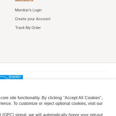
Member's Login
Create your Account
Track My Order
re site functionality. By clicking "Accept All Cookies",
ence. To customize or reject optional cookies, visit our
l (GPC) signal, we will automatically honor your opt-out
ION
ADS PRIVACY CHOICE