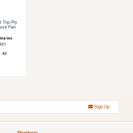
 Trip-Ply
auce Pan
ina Inc
921
1
.62
Sign Up
Members