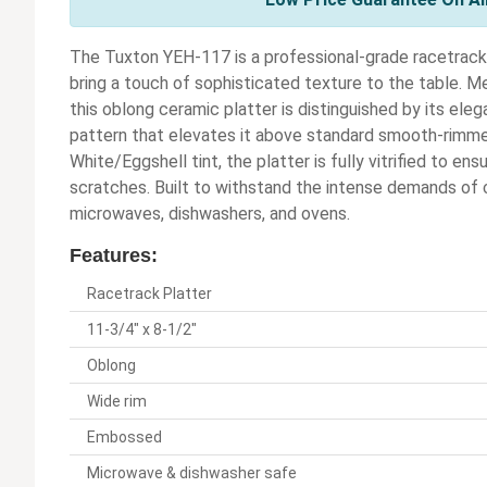
The Tuxton YEH-117 is a professional-grade racetrack
bring a touch of sophisticated texture to the table. M
this oblong ceramic platter is distinguished by its ele
pattern that elevates it above standard smooth-rimmed
White/Eggshell tint, the platter is fully vitrified to en
scratches. Built to withstand the intense demands of c
microwaves, dishwashers, and ovens.
Features:
Racetrack Platter
11-3/4" x 8-1/2"
Oblong
Wide rim
Embossed
Microwave & dishwasher safe