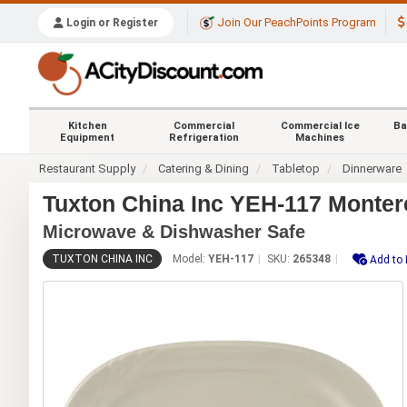
Join Our PeachPoints Program
Login or Register
Kitchen
Commercial
Commercial Ice
Ba
Equipment
Refrigeration
Machines
Restaurant Supply
Catering & Dining
Tabletop
Dinnerware
Tuxton China Inc YEH-117 Montere
Microwave & Dishwasher Safe
TUXTON CHINA INC
Model:
YEH-117
SKU:
265348
Add to 