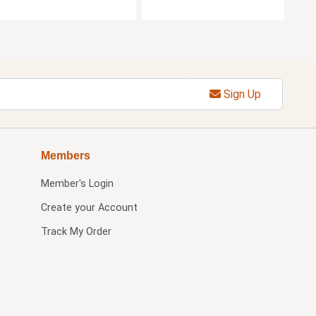
Sign Up
Members
Member's Login
Create your Account
Track My Order