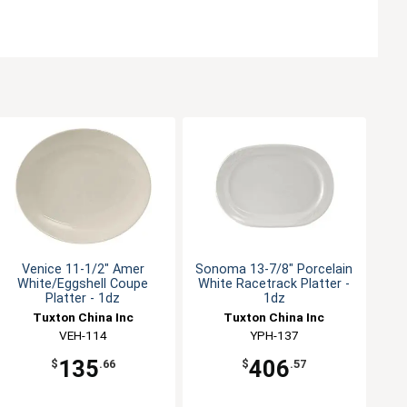
Venice 11-1/2" Amer
Sonoma 13-7/8" Porcelain
White/Eggshell Coupe
White Racetrack Platter -
Platter - 1dz
1dz
Tuxton China Inc
Tuxton China Inc
VEH-114
YPH-137
135
406
$
.66
$
.57