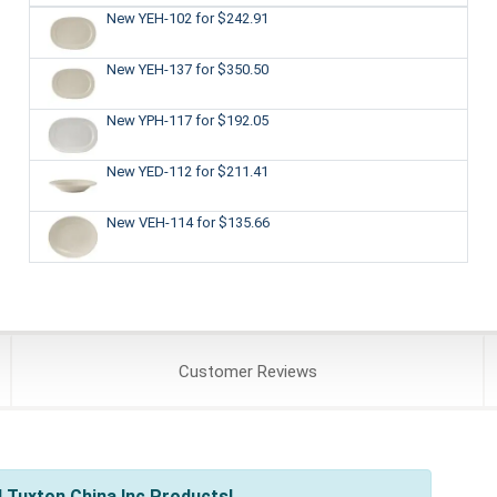
New YEH-102
for $242.91
New YEH-137
for $350.50
New YPH-117
for $192.05
New YED-112
for $211.41
New VEH-114
for $135.66
Customer
Reviews
 Tuxton China Inc Products!