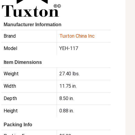
Manufacturer Information
Brand
Tuxton China Inc
Model
YEH-117
Item Dimensions
Weight
27.40 lbs.
Width
11.75 in.
Depth
8.50 in.
Height
0.88 in.
Packing Info