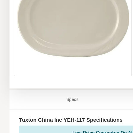
Specs
Tuxton China Inc YEH-117 Specifications
Low Price Guarantee On All