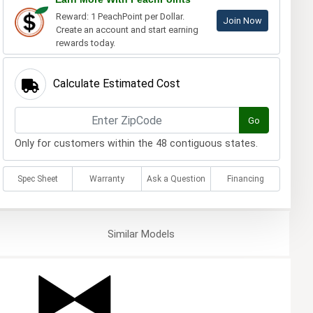
Reward: 1 PeachPoint per Dollar.
Join Now
Create an account and start earning
rewards today.
Calculate Estimated Cost
Go
Only for customers within the 48 contiguous states.
Spec Sheet
Warranty
Ask a Question
Financing
Similar
Models