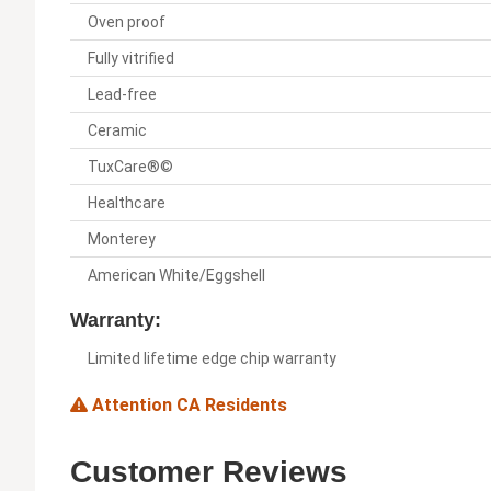
Oven proof
Fully vitrified
Lead-free
Ceramic
TuxCare®©
Healthcare
Monterey
American White/Eggshell
Warranty:
Limited lifetime edge chip warranty
Attention CA Residents
Customer Reviews