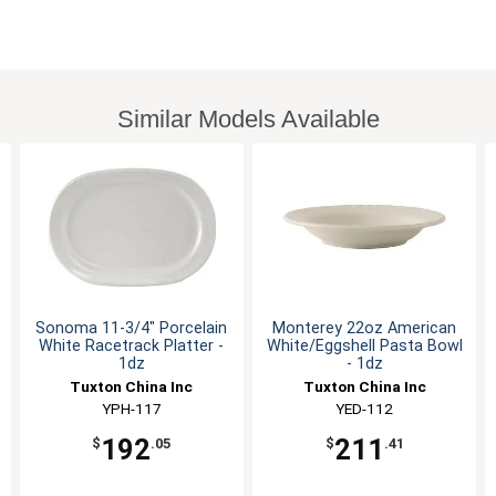
Similar Models Available
Sonoma 11-3/4" Porcelain
Monterey 22oz American
White Racetrack Platter -
White/Eggshell Pasta Bowl
1dz
- 1dz
Tuxton China Inc
Tuxton China Inc
YPH-117
YED-112
192
211
$
.05
$
.41