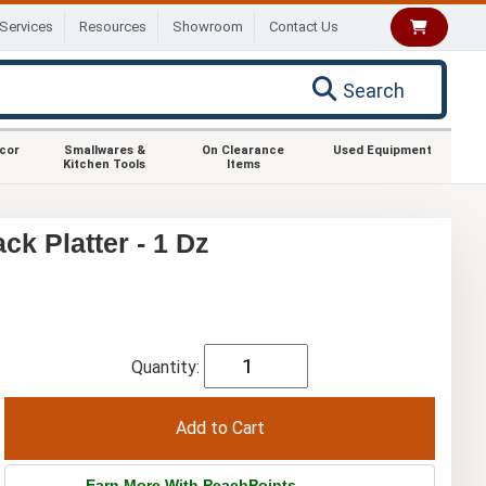
Services
Resources
Showroom
Contact Us
Search
ecor
Smallwares &
On Clearance
Used Equipment
Kitchen Tools
Items
k Platter - 1 Dz
Quantity:
Earn More With PeachPoints