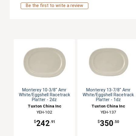
Be the first to write a review
Monterey 10-3/8" Amr
Monterey 13-7/8" Amr
White/Eggshell Racetrack
White/Eggshell Racetrack
Platter - 2dz
Platter - 1dz
Tuxton China Inc
Tuxton China Inc
YEH-102
YEH-137
242
350
$
.91
$
.50