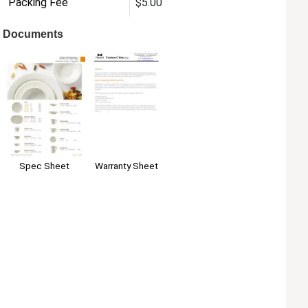
Packing Fee
$5.00
Documents
Warranty Sheet
Spec Sheet