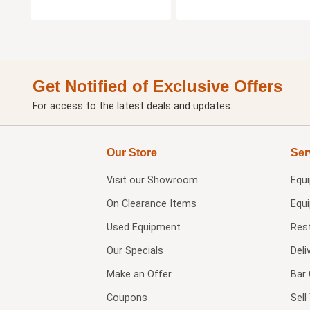
Get Notified of Exclusive Offers
For access to the latest deals and updates.
Our Store
Ser
Visit our
Showroom
Equ
On Clearance Items
Equ
Used Equipment
Res
Our Specials
Deli
Make an Offer
Bar 
Coupons
Sel