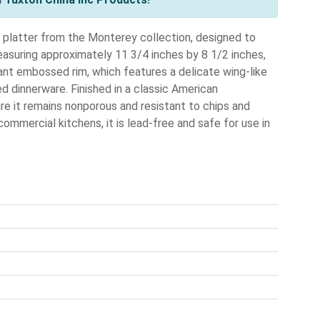
 platter from the Monterey collection, designed to
easuring approximately 11 3/4 inches by 8 1/2 inches,
gant embossed rim, which features a delicate wing-like
 dinnerware. Finished in a classic American
sure it remains nonporous and resistant to chips and
ommercial kitchens, it is lead-free and safe for use in