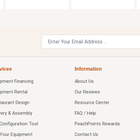
vices
Information
ipment Financing
About Us
ipment Rental
Our Reviews
taurant Design
Resource Center
very & Assembly
FAQ / Help
Configuration Tool
PeachPoints Rewards
l Your Equipment
Contact Us