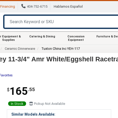
Financing
404-752-6715
Hablamos Español
r Equipment &
Catering & Dining
Concession
Furniture & D
Supplies
Equipment
Ceramic Dinnerware
Tuxton China Inc YEH-117
y 11-3/4" Amr White/Eggshell Racetrac
Favorites
165
.55
$
In Stock
Pickup Not Available
Similar Models Available: