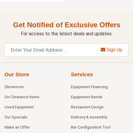
Get Notified of Exclusive Offers
For access to the latest deals and updates.
Sign Up
Our Store
Services
Showroom
Equipment Financing
On Clearance Items
Equipment Rental
Used Equipment
Restaurant Design
Our Specials
Delivery & Assembly
Make an Offer
Bar Configuration Tool