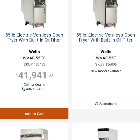
55 lb Electric Ventless Open
55 lb. Electric Ventless Open
Fryer With Built In Oil Filter
Fryer With Built In Oil Filter
Wells
Wells
WVAE-55FC
WVAE-55F
SKU# 183453
SKU# 136006
New model available
41,941
$
.00
Call for details
404-752-6715
Substitute
Add to Cart