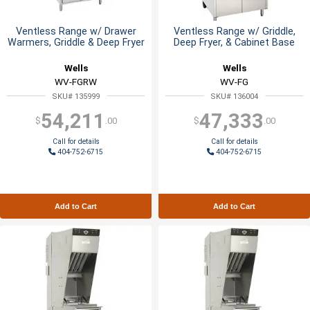
Ventless Range w/ Drawer
Ventless Range w/ Griddle,
Warmers, Griddle & Deep Fryer
Deep Fryer, & Cabinet Base
Wells
Wells
WV-FGRW
WV-FG
SKU# 135999
SKU# 136004
54,211
47,333
$
.00
$
.00
Call for details
Call for details
404-752-6715
404-752-6715
Add to Cart
Add to Cart