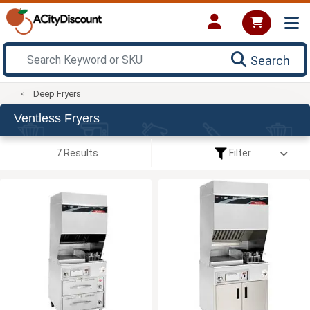
Search
Deep Fryers
Ventless Fryers
7 Results
Filter