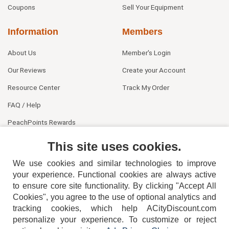
Coupons
Sell Your Equipment
Information
Members
About Us
Member's Login
Our Reviews
Create your Account
Resource Center
Track My Order
FAQ / Help
PeachPoints Rewards
Contact Us
This site uses cookies.
We use cookies and similar technologies to improve
your experience. Functional cookies are always active
to ensure core site functionality. By clicking "Accept All
Cookies", you agree to the use of optional analytics and
tracking cookies, which help ACityDiscount.com
404-752-6715
personalize your experience. To customize or reject