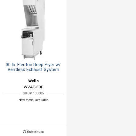
30 lb. Electric Deep Fryer w/
Ventless Exhaust System
Wells
WVAE-30F
SKU# 136005
New model available
Substitute