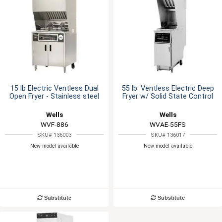
15 lb Electric Ventless Dual
55 lb. Ventless Electric Deep
Open Fryer - Stainless steel
Fryer w/ Solid State Control
Wells
Wells
WVF-886
WVAE-55FS
SKU# 136003
SKU# 136017
New model available
New model available
Substitute
Substitute