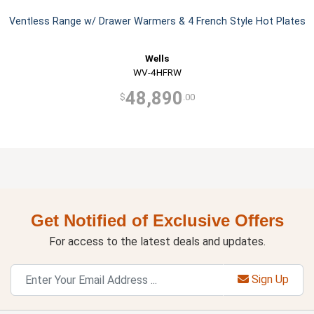
Ventless Range w/ Drawer Warmers & 4 French Style Hot Plates
Wells
WV-4HFRW
48,890
$
.00
Get Notified of Exclusive Offers
For access to the latest deals and updates.
Sign Up