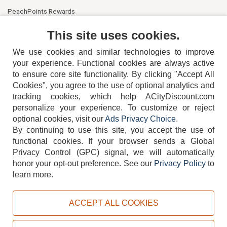
PeachPoints Rewards
Contact Us
This site uses cookies.
We use cookies and similar technologies to improve
your experience. Functional cookies are always active
to ensure core site functionality. By clicking "Accept All
Cookies", you agree to the use of optional analytics and
tracking cookies, which help ACityDiscount.com
404-752-6715
personalize your experience. To customize or reject
optional cookies, visit our
Ads Privacy Choice
.
By continuing to use this site, you accept the use of
functional cookies.
If your browser sends a Global
Privacy Control (GPC) signal, we will automatically
honor your opt-out preference.
See our
Privacy Policy
to
TERMS
DISCLAIMER
COOKIE POLICY
PRIVACY POLICY
learn more.
DO NOT SELL OR SHARE MY PERSONAL INFORMATION
ADS PRIVACY CHOICE
ACCEPT ALL COOKIES
Powered by
PeachTrader, Inc.
Copyright © 2026, ACityDiscount Restaurant Equipment & Supply. All rights reserved.