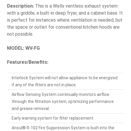
Description:
This is a Wells ventless exhaust system
with a griddle, a built-in deep fryer, and a cabinet base. It
is perfect for instances where ventilation is needed, but
the space or outlet for conventional kitchen hoods are
not possible.
MODEL: WV-FG
Features/Benefits:
Interlock System will not allow appliance to be energized
if any of the filters are not in place.
Airflow Sensing System continually monitors airflow
through the filtration system, optimizing performance
and grease removal.
Early warning system for filter replacement.
Ansul® R-102 Fire Suppression System is built into the