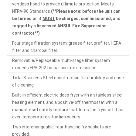
ventless hood to provide ultimate protection. Meets
NFPA-96 Standards
(**Please note: before the unit can
be turned on it
MUST
be charged, commissioned, and
tagged by a liscensed ANSUL Fire Suppression
contractor**)
.
Four stage filtration system; grease filter, prefilter, HEPA
filter and charcoal filter.
Removable/Replaceable multi-stage filter system
exceeds EPA-202 for particulate emissions.
Total Stainless Steel construction for durability and ease
of cleaning.
Built-in efficient electric deep fryer with a stainless steel
heating element, and a positive-off thermostat with a
manual reset safety feature that turns the fryer off if an
over-temperature situation occurs.
Two interchangeable, rear-hanging fry baskets are
provided.