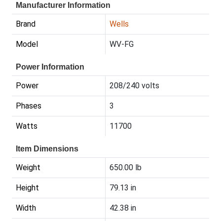
Manufacturer Information
Brand
Wells
Model
WV-FG
Power Information
Power
208/240 volts
Phases
3
Watts
11700
Item Dimensions
Weight
650.00 lb
Height
79.13 in
Width
42.38 in