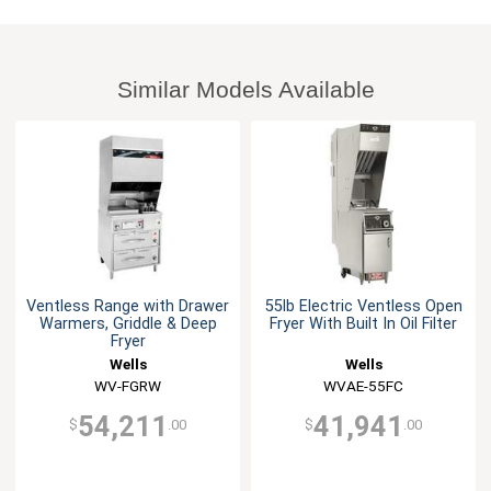
Similar Models Available
Ventless Range with Drawer
55lb Electric Ventless Open
Warmers, Griddle & Deep
Fryer With Built In Oil Filter
Fryer
Wells
Wells
WV-FGRW
WVAE-55FC
54,211
41,941
$
.00
$
.00