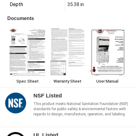
Depth
35.38 in
Documents
Warranty Sheet
User Manual
Spec Sheet
NSF Listed
This product meets National Sanitation Foundation (NSF)
standards for public safety & environmental factors with
regards to design, manufacture, operation, and labeling.
UL Listed