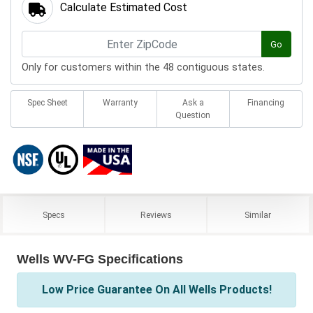
Calculate Estimated Cost
Go
Only for customers within the 48 contiguous states.
Spec Sheet
Warranty
Ask a
Financing
Question
Specs
Reviews
Similar
Wells WV-FG Specifications
Low Price Guarantee On All Wells Products!