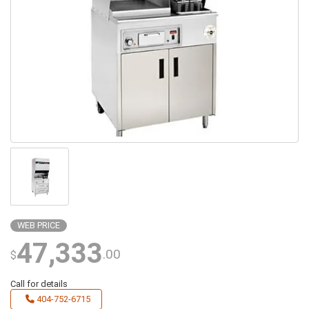
WEB PRICE
47,333
.00
$
Call for details
404-752-6715