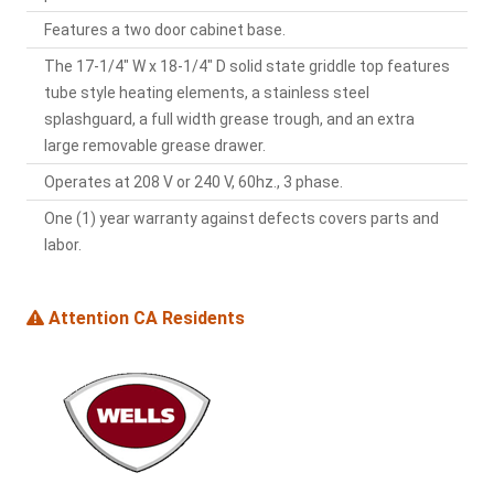
Features a two door cabinet base.
The 17-1/4" W x 18-1/4" D solid state griddle top features
tube style heating elements, a stainless steel
splashguard, a full width grease trough, and an extra
large removable grease drawer.
Operates at 208 V or 240 V, 60hz., 3 phase.
One (1) year warranty against defects covers parts and
labor.
Attention CA Residents