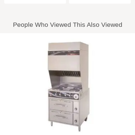
People Who Viewed This Also Viewed