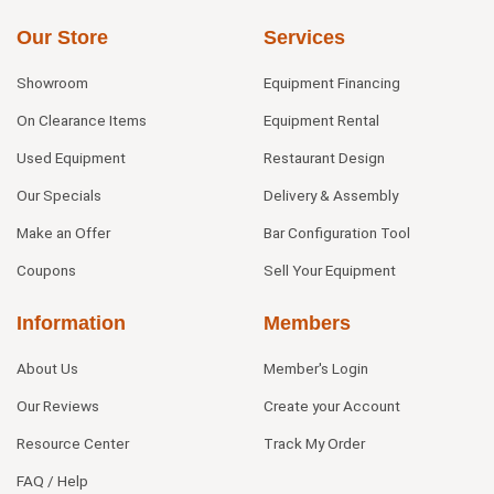
Our Store
Services
Showroom
Equipment Financing
On Clearance Items
Equipment Rental
Used Equipment
Restaurant Design
Our Specials
Delivery & Assembly
Make an Offer
Bar Configuration Tool
Coupons
Sell Your Equipment
Information
Members
About Us
Member's Login
Our Reviews
Create your Account
Resource Center
Track My Order
FAQ / Help