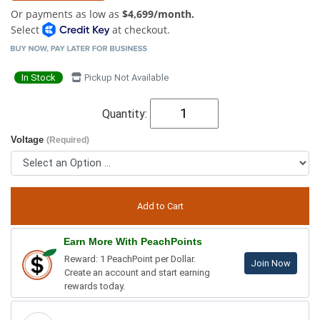
Or payments as low as
$4,699/month.
Select
at checkout.
In Stock
Pickup Not Available
Quantity:
Voltage
(Required)
Earn More With PeachPoints
Reward: 1 PeachPoint per Dollar.
Join Now
Create an account and start earning
rewards today.