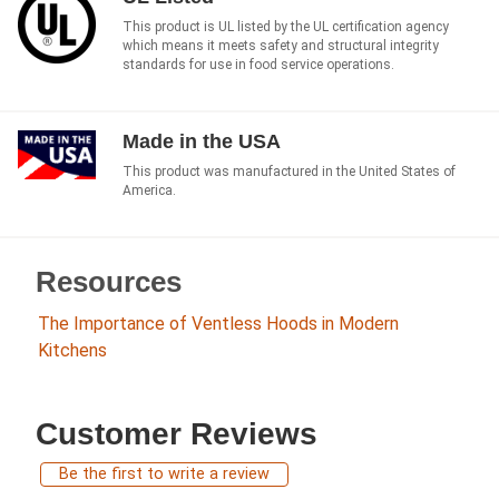
This product is UL listed by the UL certification agency
which means it meets safety and structural integrity
standards for use in food service operations.
Made in the USA
This product was manufactured in the United States of
America.
Resources
The Importance of Ventless Hoods in Modern
Kitchens
Customer Reviews
Be the first to write a review