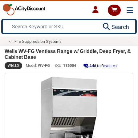
Search
Fire Suppression Systems
Wells WV-FG Ventless Range w/ Griddle, Deep Fryer, &
Cabinet Base
WELLS
Model:
WV-FG
SKU:
136004
Add to Favorites