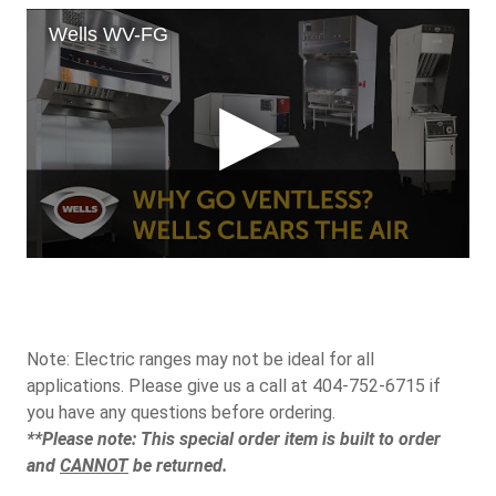
Note: Electric ranges may not be ideal for all
applications. Please give us a call at 404-752-6715 if
you have any questions before ordering.
**Please note: This special order item is built to order
and
CANNOT
be returned.