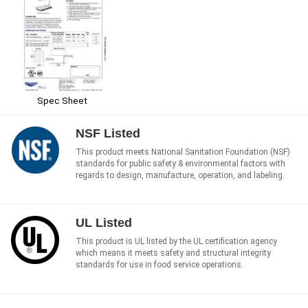
Spec Sheet
NSF Listed
This product meets National Sanitation Foundation (NSF)
standards for public safety & environmental factors with
regards to design, manufacture, operation, and labeling.
UL Listed
This product is UL listed by the UL certification agency
which means it meets safety and structural integrity
standards for use in food service operations.