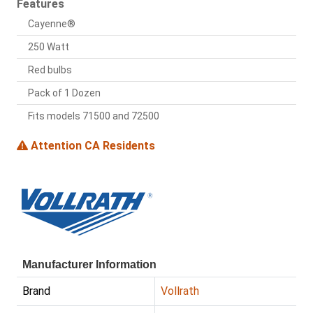
Features
Cayenne®
250 Watt
Red bulbs
Pack of 1 Dozen
Fits models 71500 and 72500
Attention CA Residents
Manufacturer Information
Brand
Vollrath