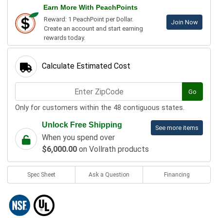
Earn More With PeachPoints
Reward: 1 PeachPoint per Dollar.
Join Now
Create an account and start earning
rewards today.
Calculate Estimated Cost
Go
Only for customers within the 48 contiguous states.
Unlock Free Shipping
See more items
When you spend over
$6,000.00
on Vollrath products
Spec Sheet
Ask a Question
Financing