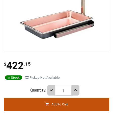
422
.15
$
In Stock
Pickup Not Available
Quantity:
Add to Cart