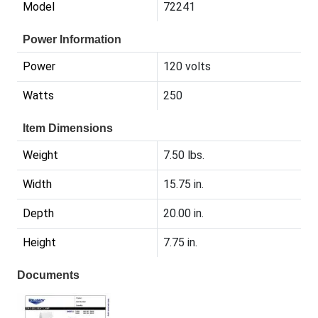
Model
72241
Power Information
Power
120 volts
Watts
250
Item Dimensions
Weight
7.50 lbs.
Width
15.75 in.
Depth
20.00 in.
Height
7.75 in.
Documents