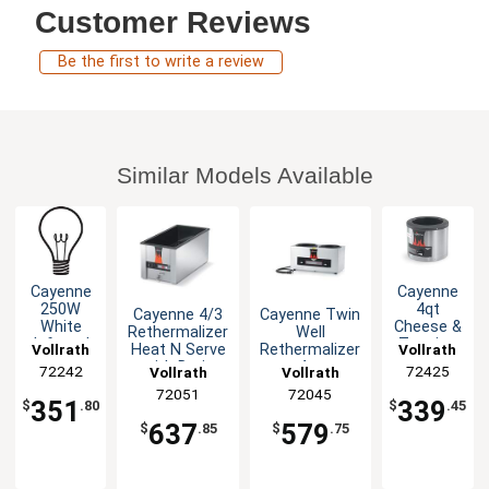
Customer Reviews
Be the first to write a review
Similar Models Available
Cayenne
Cayenne
250W
4qt
Cayenne 4/3
Cayenne Twin
White
Cheese &
Rethermalizer
Well
Infrared
Topping
Heat N Serve
Rethermalizer
Vollrath
Vollrath
Bulbs for
Warmer
with Drain
4qt
72242
72425
Vollrath
Vollrath
Heat
Aluminum
Commercial
72051
72045
Lamp 1dz
350W
351
339
$
.80
$
.45
637
579
$
.85
$
.75