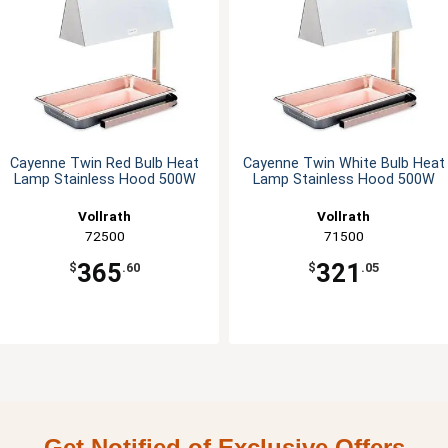
Cayenne Twin Red Bulb Heat
Cayenne Twin White Bulb Heat
Lamp Stainless Hood 500W
Lamp Stainless Hood 500W
Vollrath
Vollrath
72500
71500
365
321
$
.60
$
.05
Get Notified of Exclusive Offers