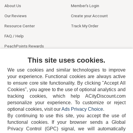
About Us
Member's Login
Our Reviews
Create your Account
Resource Center
Track My Order
FAQ / Help
PeachPoints Rewards
Contact Us
This site uses cookies.
We use cookies and similar technologies to improve
your experience. Functional cookies are always active
to ensure core site functionality. By clicking "Accept All
Cookies", you agree to the use of optional analytics and
tracking cookies, which help ACityDiscount.com
404-752-6715
personalize your experience. To customize or reject
optional cookies, visit our
Ads Privacy Choice
.
By continuing to use this site, you accept the use of
functional cookies.
If your browser sends a Global
Privacy Control (GPC) signal, we will automatically