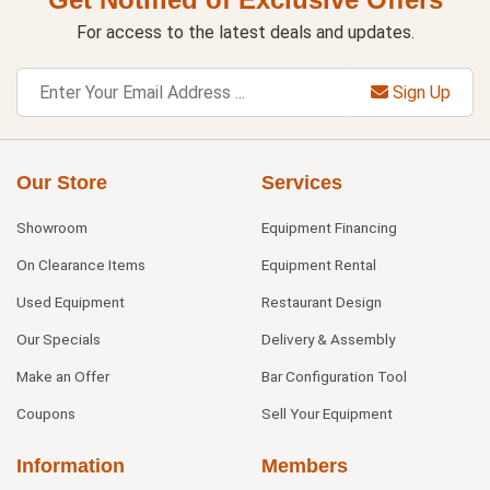
For access to the latest deals and updates.
Sign Up
Our Store
Services
Showroom
Equipment Financing
On Clearance Items
Equipment Rental
Used Equipment
Restaurant Design
Our Specials
Delivery & Assembly
Make an Offer
Bar Configuration Tool
Coupons
Sell Your Equipment
Information
Members