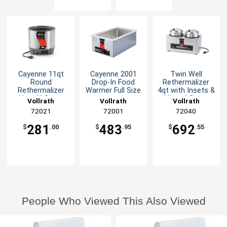
Cayenne 11qt
Cayenne 2001
Twin Well
Round
Drop-In Food
Rethermalizer
Rethermalizer
Warmer Full Size
4qt with Insets &
Heat N Serve
Hinged Cover
Vollrath
Vollrath
Vollrath
800W
72021
72001
72040
281
483
692
$
.00
$
.95
$
.55
People Who Viewed This Also Viewed