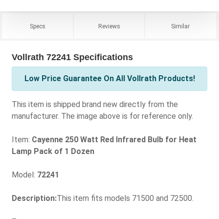
Specs
Reviews
Similar
Vollrath 72241 Specifications
Low Price Guarantee On All Vollrath Products!
This item is shipped brand new directly from the
manufacturer. The image above is for reference only.
Item:
Cayenne 250 Watt Red Infrared Bulb for Heat
Lamp Pack of 1 Dozen
Model:
72241
Description:
This item fits models 71500 and 72500.