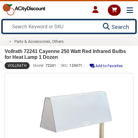
Search
Parts & Accessories, Others
Vollrath 72241 Cayenne 250 Watt Red Infrared Bulbs
for Heat Lamp 1 Dozen
VOLLRATH
Model:
72241
SKU:
129471
Add to Favorites