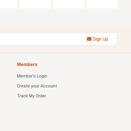
Sign Up
Members
Member's Login
Create your Account
Track My Order