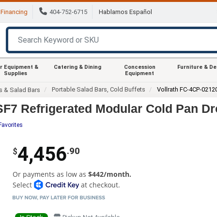
Financing
404-752-6715
Hablamos Español
r Equipment &
Catering & Dining
Concession
Furniture & D
Supplies
Equipment
Portable Salad Bars, Cold Buffets
Vollrath FC-4CP-0212
s & Salad Bars
SF7 Refrigerated Modular Cold Pan Dr
Favorites
4,456
.90
$
Or payments as low as
$442/month.
Select
at checkout.