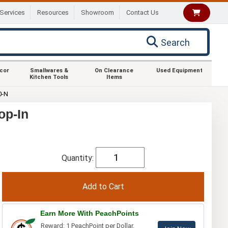
Services
Resources
Showroom
Contact Us
Search
ecor
Smallwares &
On Clearance
Used Equipment
Kitchen Tools
Items
0-N
op-In
Quantity:
Earn More With PeachPoints
Reward: 1 PeachPoint per Dollar.