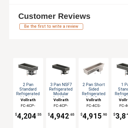
Customer Reviews
Be the first to write a review
2 Pan
3 Pan NSF7
2 Pan Short
1 P
Standard
Refrigerated
Sided
Stan
Refrigerated
Modular
Refrigerated
Refrig
Modular
Cold Pan
Cold Pan
Modu
Vollrath
Vollrath
Vollrath
Voll
Cold Pan
Drop-In
Drop-In
Cold
FC-4CP-
FC-4CP-
FC-4CS-
FC-4
Drop-In
Drop
02120-R
03120-N
02120-N
0112
4,204
4,942
4,915
3,8
$
.55
$
.65
$
.90
$