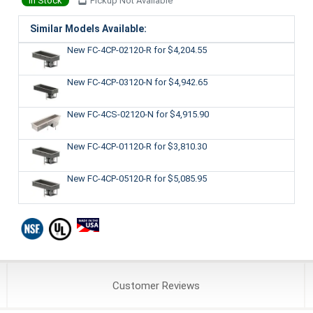
In Stock
Pickup Not Available
Similar Models Available:
New FC-4CP-02120-R
for $4,204.55
New FC-4CP-03120-N
for $4,942.65
New FC-4CS-02120-N
for $4,915.90
New FC-4CP-01120-R
for $3,810.30
New FC-4CP-05120-R
for $5,085.95
Customer
Reviews