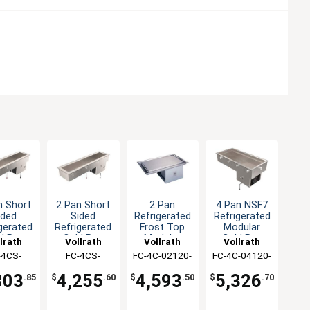
n Short
2 Pan Short
2 Pan
4 Pan NSF7
ided
Sided
Refrigerated
Refrigerated
gerated
Refrigerated
Frost Top
Modular
d Pan
Cold Pan
Modular
Cold Pan
lrath
Vollrath
Vollrath
Vollrath
op-In
Drop-In
Drop-In
Drop-In
-4CS-
FC-4CS-
FC-4C-02120-
FC-4C-04120-
120-N
02120-R
F
N
803
4,255
4,593
5,326
.85
$
.60
$
.50
$
.70