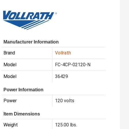
Manufacturer Information
Brand
Vollrath
Model
FC-4CP-02120-N
Model
36429
Power Information
Power
120 volts
Item Dimensions
Weight
125.00 lbs.