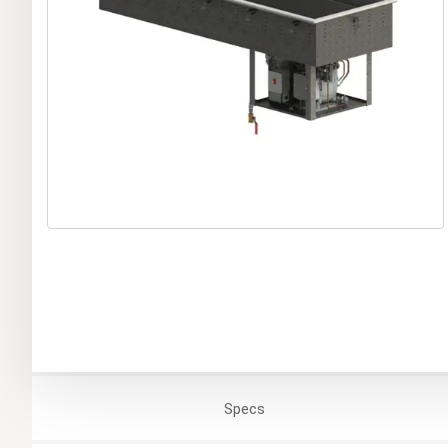
Specs