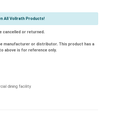
 All Vollrath Products!
e cancelled or returned.
he manufacturer or distributor. This product has a
o above is for reference only.
al dining facility.