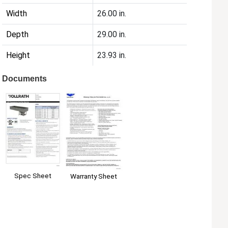
Width
26.00 in.
Depth
29.00 in.
Height
23.93 in.
Documents
Spec Sheet
Warranty Sheet