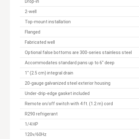
Drop-in
2-well
Top-mount installation
Flanged
Fabricated well
Optional false bottoms are 300-series stainless steel
Accommodates standard pans up to 6" deep
1" (2.5 cm) integral drain
20-gauge galvanized steel exterior housing
Under-drip-edge gasket included
Remote on/off switch with 4 ft. (1.2 m) cord
R290 refrigerant
1/4 HP
120v/60Hz