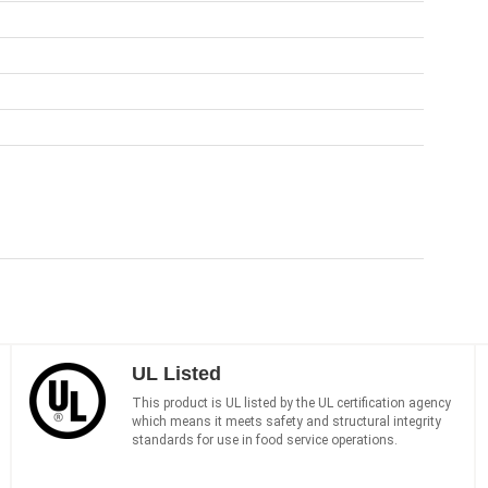
UL Listed
This product is UL listed by the UL certification agency
which means it meets safety and structural integrity
standards for use in food service operations.