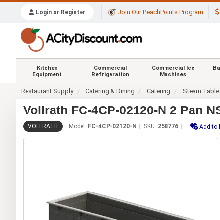
Join Our PeachPoints Program
Login or Register
Kitchen
Commercial
Commercial Ice
Ba
Equipment
Refrigeration
Machines
Restaurant Supply
Catering & Dining
Catering
Steam Table
Vollrath FC-4CP-02120-N 2 Pan N
VOLLRATH
Model:
FC-4CP-02120-N
SKU:
258776
Add to 