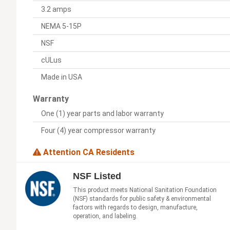
3.2 amps
NEMA 5-15P
NSF
cULus
Made in USA
Warranty
One (1) year parts and labor warranty
Four (4) year compressor warranty
Attention CA Residents
NSF Listed
This product meets National Sanitation Foundation
(NSF) standards for public safety & environmental
factors with regards to design, manufacture,
operation, and labeling.