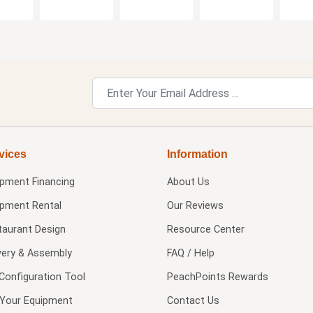
vices
Information
ipment Financing
About Us
ipment Rental
Our Reviews
taurant Design
Resource Center
very & Assembly
FAQ / Help
Configuration Tool
PeachPoints Rewards
l Your Equipment
Contact Us