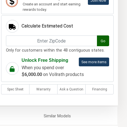
Join Now
Create an account and start earning
rewards today.
Calculate Estimated Cost
Go
Only for customers within the 48 contiguous states.
Unlock Free Shipping
See more items
When you spend over
$6,000.00
on Vollrath products
Spec Sheet
Warranty
Ask a Question
Financing
Similar
Models