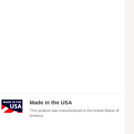
Made in the USA
This product was manufactured in the United States of
America.