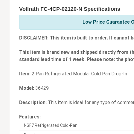
Vollrath FC-4CP-02120-N Specifications
Low Price Guarantee On
DISCLAIMER: This item is built to order. It cannot b
This item is brand new and shipped directly from t
standard lead time of 1 week. Please note: the phot
Item:
2 Pan Refrigerated Modular Cold Pan Drop-In
Model:
36429
Description:
This item is ideal for any type of commerci
Features:
NSF7 Refrigerated Cold-Pan