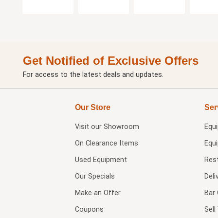
Get Notified of Exclusive Offers
For access to the latest deals and updates.
Our Store
Ser
Visit our
Showroom
Equ
On Clearance Items
Equ
Used Equipment
Res
Our Specials
Deli
Make an Offer
Bar 
Coupons
Sel