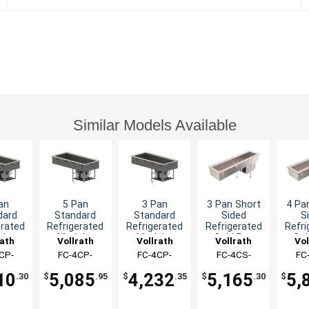
Similar Models Available
an
5 Pan
3 Pan
3 Pan Short
4 Pa
dard
Standard
Standard
Sided
S
erated
Refrigerated
Refrigerated
Refrigerated
Refri
lar
Modular
Modular
Cold Pan
Col
rath
Vollrath
Vollrath
Vollrath
Vol
 Pan
Cold Pan
Cold Pan
Drop-In
Dr
CP-
FC-4CP-
FC-4CP-
FC-4CS-
FC
-In
Drop-In
Drop-In
0-R
05120-R
03120-R
03120-N
04
10
5,085
4,232
5,165
5,
.30
$
.95
$
.35
$
.30
$