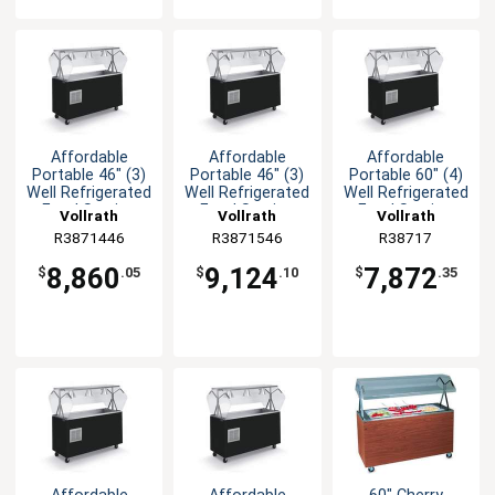
Affordable
Affordable
Affordable
Portable 46" (3)
Portable 46" (3)
Portable 60" (4)
Well Refrigerated
Well Refrigerated
Well Refrigerated
Food Station
Food Station
Food Station
Vollrath
Vollrath
Vollrath
R3871446
R3871546
R38717
8,860
9,124
7,872
$
.05
$
.10
$
.35