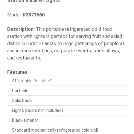
Station Black w/ Lights
Model:
R3871660
Description:
This portable refrigerated cold food
station with lights is perfect for serving fruit and salad
dishes in under lit areas to large gatherings of people at
association meetings, corporate events, trade shows,
and restaurants.
Features
Affordable Portable™
Portable
Solid base
Lights (Bulbs not included)
Black exterior
Standard mechanically refrigerated cold well