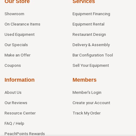
Our Store
Services
Showroom
Equipment Financing
On Clearance Items
Equipment Rental
Used Equipment
Restaurant Design
Our Specials
Delivery & Assembly
Make an Offer
Bar Configuration Tool
Coupons
Sell Your Equipment
Information
Members
About Us
Member's Login
Our Reviews
Create your Account
Resource Center
Track My Order
FAQ / Help
PeachPoints Rewards