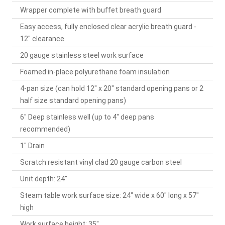
Wrapper complete with buffet breath guard
Easy access, fully enclosed clear acrylic breath guard -
12" clearance
20 gauge stainless steel work surface
Foamed in-place polyurethane foam insulation
4-pan size (can hold 12" x 20" standard opening pans or 2
half size standard opening pans)
6" Deep stainless well (up to 4" deep pans
recommended)
1" Drain
Scratch resistant vinyl clad 20 gauge carbon steel
Unit depth: 24"
Steam table work surface size: 24" wide x 60" long x 57"
high
Work surface height: 35"