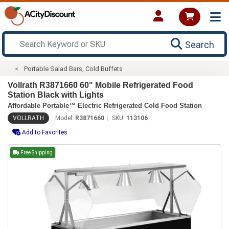
Search
Portable Salad Bars, Cold Buffets
Vollrath R3871660 60" Mobile Refrigerated Food
Station Black with Lights
Affordable Portable™ Electric Refrigerated Cold Food Station
VOLLRATH
Model:
R3871660
SKU:
113106
Add to Favorites
Free Shipping