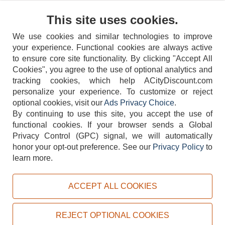
Contact Us
This site uses cookies.
We use cookies and similar technologies to improve
your experience. Functional cookies are always active
to ensure core site functionality. By clicking "Accept All
Cookies", you agree to the use of optional analytics and
tracking cookies, which help ACityDiscount.com
404-752-6715
personalize your experience. To customize or reject
optional cookies, visit our
Ads Privacy Choice
.
By continuing to use this site, you accept the use of
functional cookies.
If your browser sends a Global
Privacy Control (GPC) signal, we will automatically
honor your opt-out preference.
See our
Privacy Policy
to
TERMS
DISCLAIMER
COOKIE POLICY
PRIVACY POLICY
learn more.
DO NOT SELL OR SHARE MY PERSONAL INFORMATION
ADS PRIVACY CHOICE
ACCEPT ALL COOKIES
Powered by
PeachTrader, Inc.
Copyright © 2026, ACityDiscount Restaurant Equipment & Supply. All rights reserved.
REJECT OPTIONAL COOKIES
Sitemap
| Help Code:
YNS21