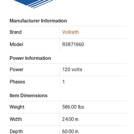
Manufacturer Information
Brand
Vollrath
Model
R3871660
Power Information
Power
120 volts
Phases
1
Item Dimensions
Weight
586.00 lbs.
Width
24.00 in.
Depth
60.00 in.