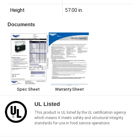
Height
57.00 in.
Documents
Spec Sheet
Warranty Sheet
UL Listed
This product is UL listed by the UL certification agency
which means it meets safety and structural integrity
standards for use in food service operations.