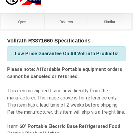
Specs
Reviews
Similar
Vollrath R3871660 Specifications
Low Price Guarantee On All Vollrath Products!
Please note: Affordable Portable equipment orders
cannot be canceled or returned.
This item is shipped brand new directly from the
manufacturer. The image above is for reference only.
This item has a lead time of 2 weeks before shipping.
Per the manufacturer, this item will ship via a freight line.
Item:
60" Portable Electric Base Refrigerated Food