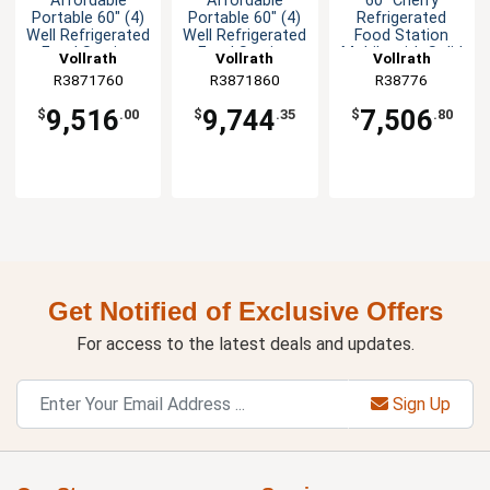
Affordable
Affordable
60" Cherry
Portable 60" (4)
Portable 60" (4)
Refrigerated
Well Refrigerated
Well Refrigerated
Food Station
Food Station
Food Station
Mobile with Solid
Vollrath
Vollrath
Vollrath
Base
R3871760
R3871860
R38776
9,516
9,744
7,506
$
.00
$
.35
$
.80
Get Notified of Exclusive Offers
For access to the latest deals and updates.
Sign Up