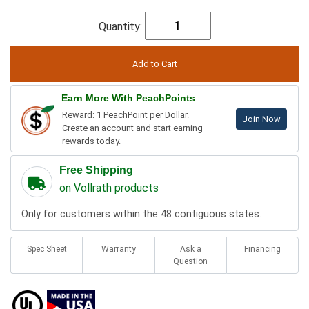
Quantity:
Earn More With PeachPoints
Reward: 1 PeachPoint per Dollar.
Join Now
Create an account and start earning
rewards today.
Free Shipping
on Vollrath products
Only for customers within the 48 contiguous states.
Spec Sheet
Warranty
Ask a
Financing
Question