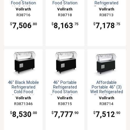
Food Station
Food Station
Refrigerated
with Solid Base
with Storage
Food Station
Vollrath
Vollrath
Vollrath
Black
Base Black
with Solid Base
R38716
R38718
R38713
7,506
8,163
7,178
$
.80
$
.75
$
.75
46" Black Mobile
46" Portable
Affordable
Refrigerated
Refrigerated
Portable 46" (3)
Cold Food
Food Station
Well Refrigerated
Station with
Storage & Door
Food Station
Vollrath
Vollrath
Vollrath
Lights
Black
R3871346
R38715
R38714
8,530
7,777
7,512
$
.00
$
.90
$
.90