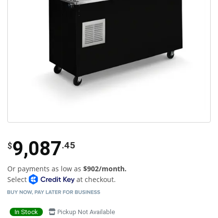
9,087
.45
$
Or payments as low as
$902/month.
Select
at checkout.
In Stock
Pickup Not Available