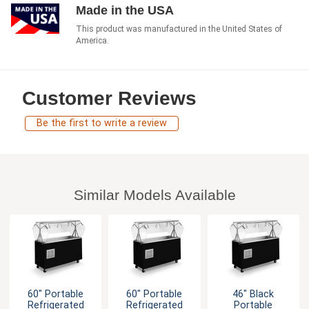
Made in the USA
This product was manufactured in the United States of
America.
Customer Reviews
Be the first to write a review
Similar Models Available
60" Portable
60" Portable
46" Black
Refrigerated
Refrigerated
Portable