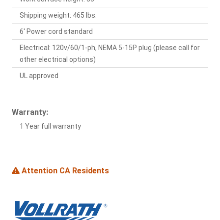
Shipping weight: 465 lbs.
6' Power cord standard
Electrical: 120v/60/1-ph, NEMA 5-15P plug (please call for
other electrical options)
UL approved
Warranty:
1 Year full warranty
Attention CA Residents