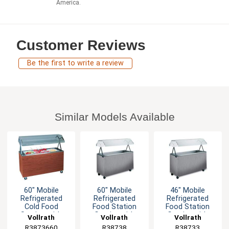
America.
Customer Reviews
Be the first to write a review
Similar Models Available
60" Mobile
60" Mobile
46" Mobile
Refrigerated
Refrigerated
Refrigerated
Cold Food
Food Station
Food Station
Station with
Granite with
Granite with
Vollrath
Vollrath
Vollrath
Lights Granite
Storage Base
Solid Base
R3873660
R38738
R38733