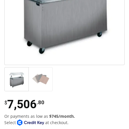
7,506
.80
$
Or payments as low as
$745/month.
Select
at checkout.