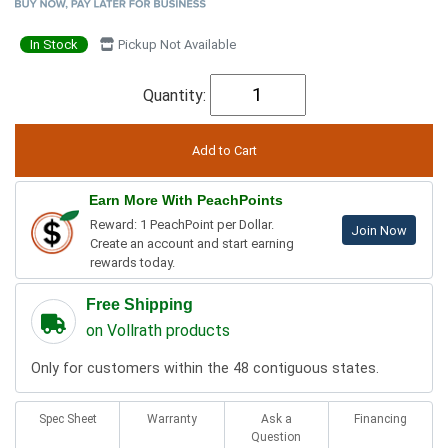
In Stock
Pickup Not Available
Quantity:
Earn More With PeachPoints
Reward: 1 PeachPoint per Dollar.
Join Now
Create an account and start earning
rewards today.
Free Shipping
on Vollrath products
Only for customers within the 48 contiguous states.
Spec Sheet
Warranty
Ask a
Financing
Question