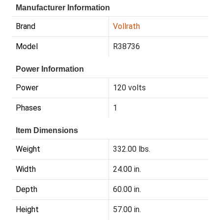
Manufacturer Information
Brand
Vollrath
Model
R38736
Power Information
Power
120 volts
Phases
1
Item Dimensions
Weight
332.00 lbs.
Width
24.00 in.
Depth
60.00 in.
Height
57.00 in.