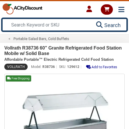
Search
Portable Salad Bars, Cold Buffets
Vollrath R38736 60" Granite Refrigerated Food Station
Mobile w/ Solid Base
Affordable Portable™ Electric Refrigerated Cold Food Station
VOLLRATH
Model:
R38736
SKU:
129612
Add to Favorites
Free Shipping