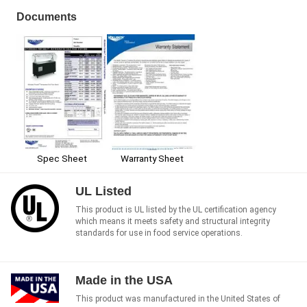
Documents
Spec Sheet
Warranty Sheet
UL Listed
This product is UL listed by the UL certification agency
which means it meets safety and structural integrity
standards for use in food service operations.
Made in the USA
This product was manufactured in the United States of