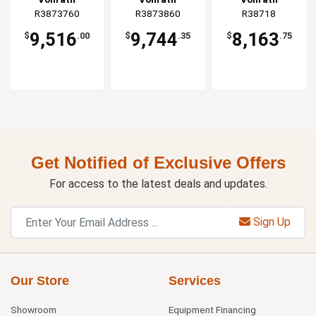
Base Black
R3873760
R3873860
R38718
9,516
9,744
8,163
$
.00
$
.35
$
.75
Get Notified of Exclusive Offers
For access to the latest deals and updates.
Sign Up
Our Store
Services
Showroom
Equipment Financing