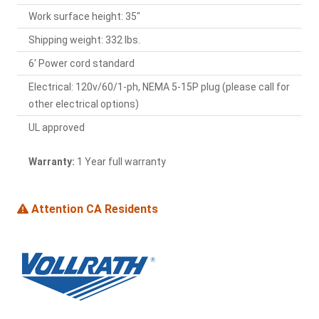
Work surface height: 35"
Shipping weight: 332 lbs.
6' Power cord standard
Electrical: 120v/60/1-ph, NEMA 5-15P plug (please call for
other electrical options)
UL approved
Warranty:
1 Year full warranty
Attention CA Residents