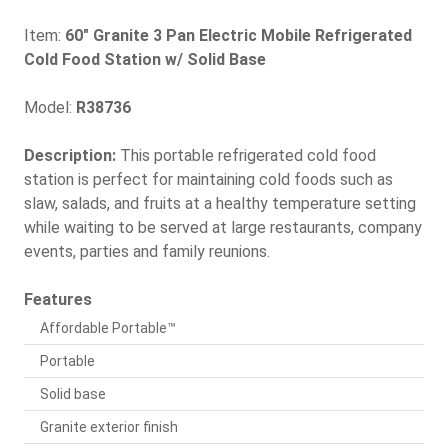
Item:
60" Granite 3 Pan Electric Mobile Refrigerated
Cold Food Station w/ Solid Base
Model:
R38736
Description:
This portable refrigerated cold food
station is perfect for maintaining cold foods such as
slaw, salads, and fruits at a healthy temperature setting
while waiting to be served at large restaurants, company
events, parties and family reunions.
Features
Affordable Portable™
Portable
Solid base
Granite exterior finish