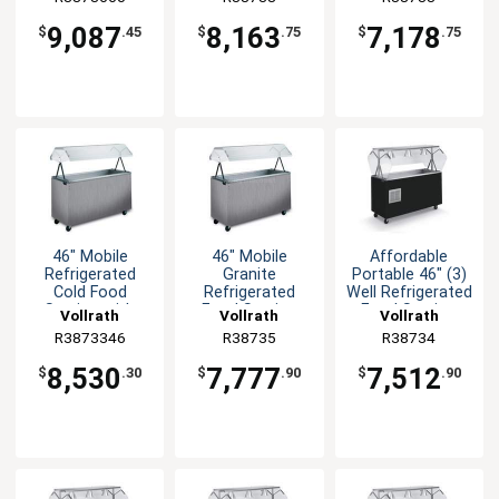
9,087
8,163
7,178
$
.45
$
.75
$
.75
46" Mobile
46" Mobile
Affordable
Refrigerated
Granite
Portable 46" (3)
Cold Food
Refrigerated
Well Refrigerated
Station with
Food Station
Food Station
Vollrath
Vollrath
Vollrath
Lights Granite
Storage & Door
R3873346
R38735
R38734
8,530
7,777
7,512
$
.30
$
.90
$
.90