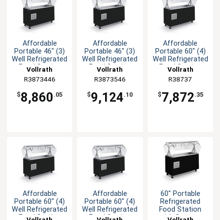
Affordable
Affordable
Affordable
Portable 46" (3)
Portable 46" (3)
Portable 60" (4)
Well Refrigerated
Well Refrigerated
Well Refrigerated
Food Station
Food Station
Food Station
Vollrath
Vollrath
Vollrath
R3873446
R3873546
R38737
8,860
9,124
7,872
$
.05
$
.10
$
.35
Affordable
Affordable
60" Portable
Portable 60" (4)
Portable 60" (4)
Refrigerated
Well Refrigerated
Well Refrigerated
Food Station
Food Station
Food Station
with Storage
Vollrath
Vollrath
Vollrath