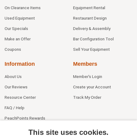
On Clearance Items
Equipment Rental
Used Equipment
Restaurant Design
Our Specials
Delivery & Assembly
Make an Offer
Bar Configuration Tool
Coupons
Sell Your Equipment
Information
Members
About Us
Member's Login
Our Reviews
Create your Account
Resource Center
Track My Order
FAQ / Help
PeachPoints Rewards
Contact Us
This site uses cookies.