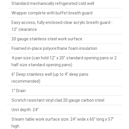
Standard mechanically refrigerated cold well
Wrapper complete with buffet breath guard
Easy access, fully enclosed clear acrylic breath guard -
12" clearance
20 gauge stainless steel work surface
Foamed in-place polyurethane foam insulation
4-pan size (can hold 12" x 20" standard opening pans or 2
half size standard opening pans)
6" Deep stainless well (up to 4" deep pans
recommended)
1" Drain
Scratch resistant vinyl clad 20 gauge carbon steel
Unit depth: 24"
Steam table work surface size: 24" wide x 60" long x 57"
high