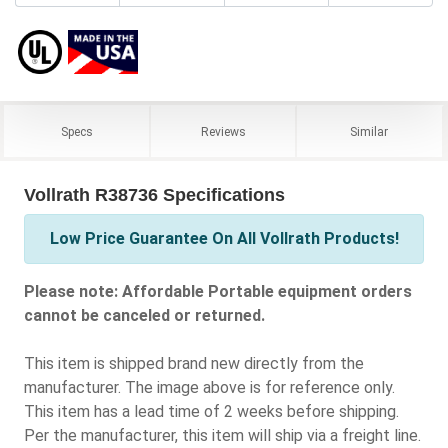
Specs
Reviews
Similar
Vollrath R38736 Specifications
Low Price Guarantee On All Vollrath Products!
Please note: Affordable Portable equipment orders
cannot be canceled or returned.
This item is shipped brand new directly from the
manufacturer. The image above is for reference only.
This item has a lead time of 2 weeks before shipping.
Per the manufacturer, this item will ship via a freight line.