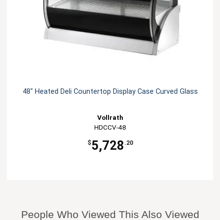
48" Heated Deli Countertop Display Case Curved Glass
Vollrath
HDCCV-48
5,728
$
.20
People Who Viewed This Also Viewed