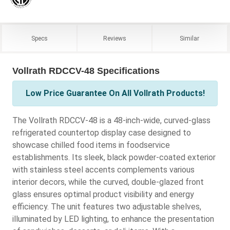
Specs
Reviews
Similar
Vollrath RDCCV-48 Specifications
Low Price Guarantee On All Vollrath Products!
The Vollrath RDCCV-48 is a 48-inch-wide, curved-glass
refrigerated countertop display case designed to
showcase chilled food items in foodservice
establishments. Its sleek, black powder-coated exterior
with stainless steel accents complements various
interior decors, while the curved, double-glazed front
glass ensures optimal product visibility and energy
efficiency. The unit features two adjustable shelves,
illuminated by LED lighting, to enhance the presentation