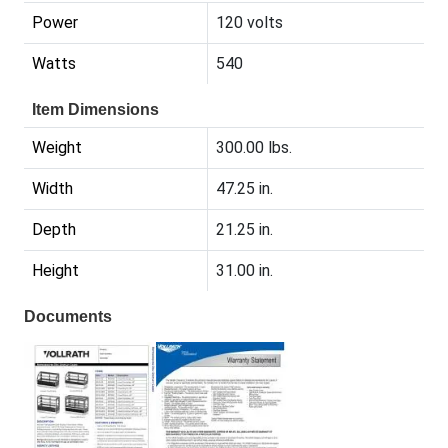
Power
120 volts
Watts
540
Item Dimensions
Weight
300.00 lbs.
Width
47.25 in.
Depth
21.25 in.
Height
31.00 in.
Documents