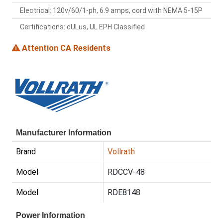
Electrical: 120v/60/1-ph, 6.9 amps, cord with NEMA 5-15P
Certifications: cULus, UL EPH Classified
Attention CA Residents
Manufacturer Information
Brand
Vollrath
Model
RDCCV-48
Model
RDE8148
Power Information