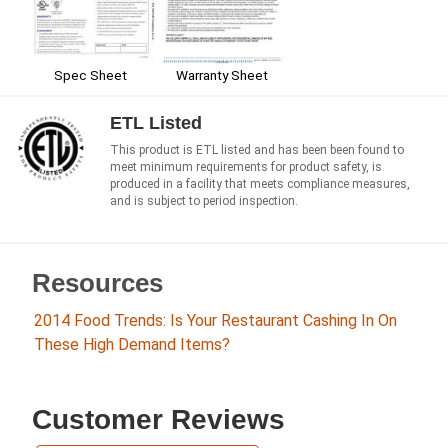
Warranty Sheet
Spec Sheet
ETL Listed
This product is ETL listed and has been been found to
meet minimum requirements for product safety, is
produced in a facility that meets compliance measures,
and is subject to period inspection.
Resources
2014 Food Trends: Is Your Restaurant Cashing In On
These High Demand Items?
Customer Reviews