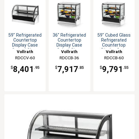
59" Refrigerated
36" Refrigerated
59" Cubed Glass
Countertop
Countertop
Refrigerated
Display Case
Display Case
Countertop
Curved Glass
Cubed Glass
Display Case
Vollrath
Vollrath
Vollrath
RDCCV-60
RDCCB-36
RDCCB-60
8,401
7,917
9,791
$
.95
$
.85
$
.55