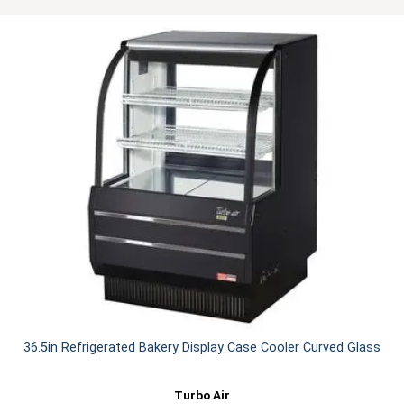
36.5in Refrigerated Bakery Display Case Cooler Curved Glass
Turbo Air