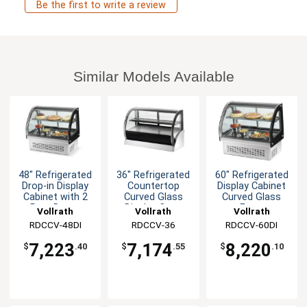
Be the first to write a review
Similar Models Available
48" Refrigerated
36" Refrigerated
60" Refrigerated
Drop-in Display
Countertop
Display Cabinet
Cabinet with 2
Curved Glass
Curved Glass
Rear Doors
Display Case
Front
Vollrath
Vollrath
Vollrath
RDCCV-48DI
RDCCV-36
RDCCV-60DI
7,223
7,174
8,220
$
.40
$
.55
$
.10