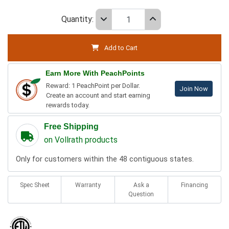
Quantity:
Add to Cart
Earn More With PeachPoints
Reward: 1 PeachPoint per Dollar.
Join Now
Create an account and start earning
rewards today.
Free Shipping
on Vollrath products
Only for customers within the 48 contiguous states.
Spec Sheet
Warranty
Ask a
Financing
Question