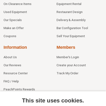
On Clearance Items
Equipment Rental
Used Equipment
Restaurant Design
Our Specials
Delivery & Assembly
Make an Offer
Bar Configuration Tool
Coupons
Sell Your Equipment
Information
Members
About Us
Member's Login
Our Reviews
Create your Account
Resource Center
Track My Order
FAQ / Help
PeachPoints Rewards
Contact Us
This site uses cookies.