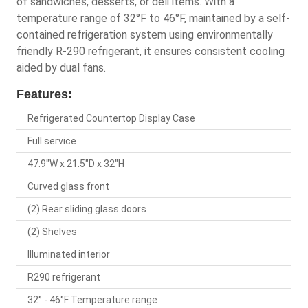
of sandwiches, desserts, or deli items. With a
temperature range of 32°F to 46°F, maintained by a self-
contained refrigeration system using environmentally
friendly R-290 refrigerant, it ensures consistent cooling
aided by dual fans.
Features:
Refrigerated Countertop Display Case
Full service
47.9"W x 21.5"D x 32"H
Curved glass front
(2) Rear sliding glass doors
(2) Shelves
Illuminated interior
R290 refrigerant
32° - 46°F Temperature range