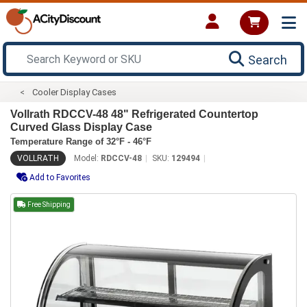
Search
Cooler Display Cases
Vollrath RDCCV-48 48" Refrigerated Countertop
Curved Glass Display Case
Temperature Range of 32°F - 46°F
VOLLRATH
Model:
RDCCV-48
SKU:
129494
Add to Favorites
Free Shipping