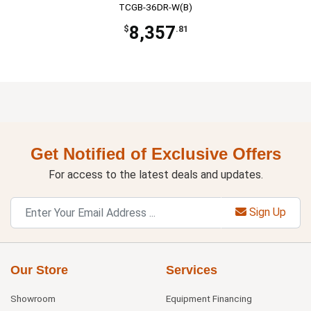
TCGB-36DR-W(B)
8,357
$
.81
Get Notified of Exclusive Offers
For access to the latest deals and updates.
Sign Up
Our Store
Services
Showroom
Equipment Financing