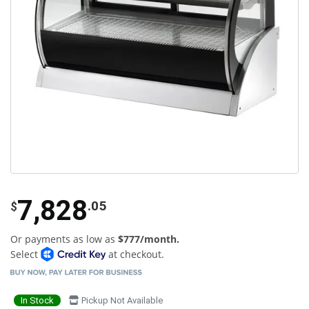
7,828
.05
$
Or payments as low as
$777/month.
Select
at checkout.
In Stock
Pickup Not Available