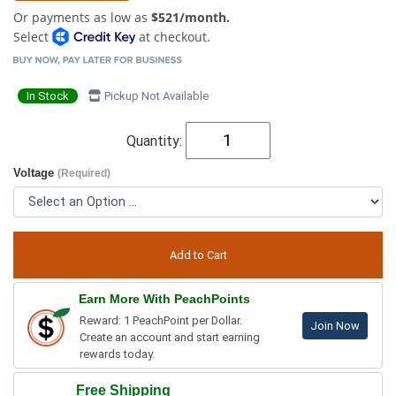
Or payments as low as
$521/month.
Select
at checkout.
In Stock
Pickup Not Available
Quantity:
Voltage
(Required)
Earn More With PeachPoints
Reward: 1 PeachPoint per Dollar.
Join Now
Create an account and start earning
rewards today.
Free Shipping