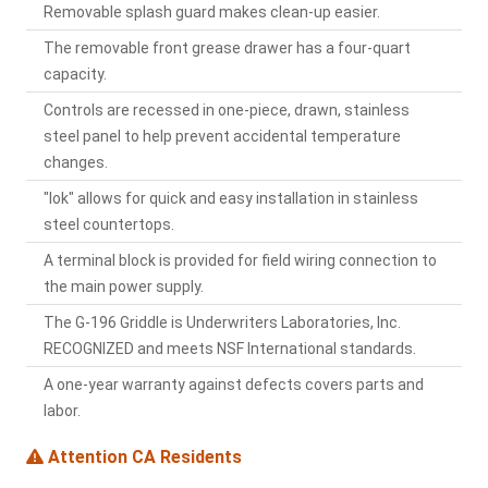
Removable splash guard makes clean-up easier.
The removable front grease drawer has a four-quart
capacity.
Controls are recessed in one-piece, drawn, stainless
steel panel to help prevent accidental temperature
changes.
"lok" allows for quick and easy installation in stainless
steel countertops.
A terminal block is provided for field wiring connection to
the main power supply.
The G-196 Griddle is Underwriters Laboratories, Inc.
RECOGNIZED and meets NSF International standards.
A one-year warranty against defects covers parts and
labor.
Attention CA Residents