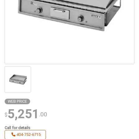
WEB PRICE
5,251
.00
$
Call for details
404-752-6715