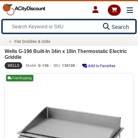
Search
Flat Griddles & Grills
Wells G-196 Built-In 34in x 18in Thermostatic Electric
Griddle
WELLS
Model:
G-196
SKU:
136108
Add to Favorites
Free Shipping