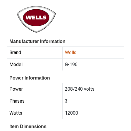
Manufacturer Information
Brand
Wells
Model
G-196
Power Information
Power
208/240 volts
Phases
3
Watts
12000
Item Dimensions