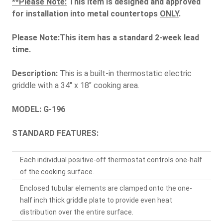
**Please Note:
This item is designed and approved
for installation into metal countertops
ONLY
.
Please Note:This item has a standard 2-week lead
time.
Description:
This is a built-in thermostatic electric
griddle with a 34" x 18" cooking area.
MODEL: G-196
STANDARD FEATURES:
Each individual positive-off thermostat controls one-half
of the cooking surface.
Enclosed tubular elements are clamped onto the one-
half inch thick griddle plate to provide even heat
distribution over the entire surface.