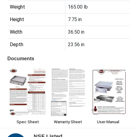
Weight
165.00 lb
Height
7.75 in
Width
36.50 in
Depth
23.56 in
Documents
Spec Sheet
Warranty Sheet
User Manual
NSF Listed