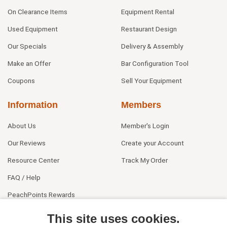
On Clearance Items
Equipment Rental
Used Equipment
Restaurant Design
Our Specials
Delivery & Assembly
Make an Offer
Bar Configuration Tool
Coupons
Sell Your Equipment
Information
Members
About Us
Member's Login
Our Reviews
Create your Account
Resource Center
Track My Order
FAQ / Help
PeachPoints Rewards
Contact Us
This site uses cookies.