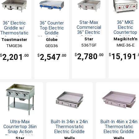
Star-Max
36" MKE
36" Electric
36" Counter
Commercial
Electric
Griddle w/
Top Electric
36" Electric
Countertop
Thermostatic
Griddle
Griddle -
Griddle
Controls -
Medium Duty
Star
Magikitch'n
Toastmaster
Globe
208/240v
208/240v
Thermostatic
536TGF
MKE-36-E
TMGE36
GEG36
2,780
15,191
$
.00
2,201
2,547
$
.
$
.00
$
.00
Ultra-Max
Built-In 34in x 24in
Built-In 46in x 24in
Countertop 36in
Thermostatic
Thermostatic
Snap Action
Electric Griddle
Electric Griddle
Electric Griddle
Star
Wells
Wells