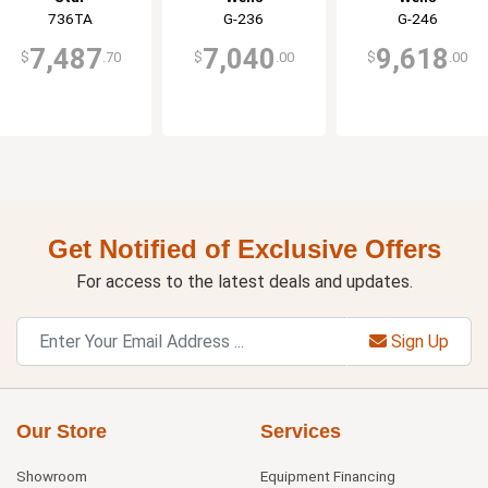
736TA
G-236
G-246
7,487
7,040
9,618
$
.70
$
.00
$
.00
Get Notified of Exclusive Offers
For access to the latest deals and updates.
Sign Up
Our Store
Services
Showroom
Equipment Financing