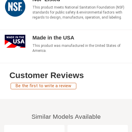
This product meets National Sanitation Foundation (NSF)
standards for public safety & environmental factors with
regards to design, manufacture, operation, and labeling.
Made in the USA
This product was manufactured in the United States of
America.
Customer Reviews
Be the first to write a review
Similar Models Available