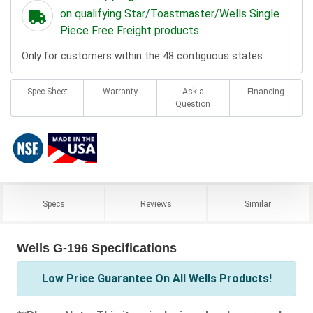
on qualifying Star/Toastmaster/Wells Single
Piece Free Freight products
Only for customers within the 48 contiguous states.
Spec Sheet
Warranty
Ask a
Financing
Question
Specs
Reviews
Similar
Wells G-196 Specifications
Low Price Guarantee On All Wells Products!