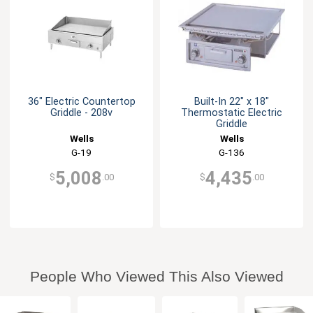
36" Electric Countertop
Built-In 22" x 18"
Griddle - 208v
Thermostatic Electric
Griddle
Wells
Wells
G-19
G-136
5,008
4,435
$
.00
$
.00
People Who Viewed This Also Viewed