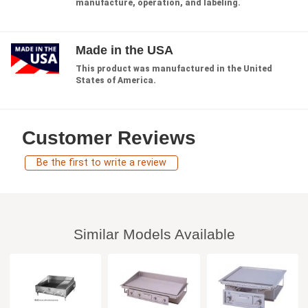
manufacture, operation, and labeling.
Made in the USA
This product was manufactured in the United
States of America.
Customer Reviews
Be the first to write a review
Similar Models Available