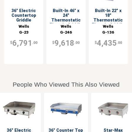
36" Electric
Built-In 46" x
Built-In 22" x
Countertop
24"
18"
Griddle
Thermostatic
Thermostatic
Electric Griddle
Electric Griddle
Wells
Wells
Wells
G-23
G-246
G-136
6,791
9,618
4,435
$
.00
$
.00
$
.00
People Who Viewed This Also Viewed
36" Electric
36" Counter Top
Star-Max