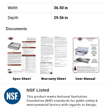
Width
36.50 in
Depth
29.56 in
Documents
Spec Sheet
Warranty Sheet
User Manual
NSF Listed
This product meets National Sanitation
Foundation (NSF) standards for public safety &
environmental factors with regards to design,