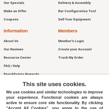
Our Specials
Delivery & Assembly
Make an Offer
Bar Configuration Tool
Coupons
Sell Your Equipment
Information
Members
About Us
Member's Login
Our Reviews
Create your Account
Resource Center
Track My Order
FAQ / Help
PeachPoints Rewards
Contact Us
This site uses cookies.
We use cookies and similar technologies to improve
your experience. Functional cookies are always
active to ensure core site functionality. By clicking
"Accept All Cookies", you agree to the use of