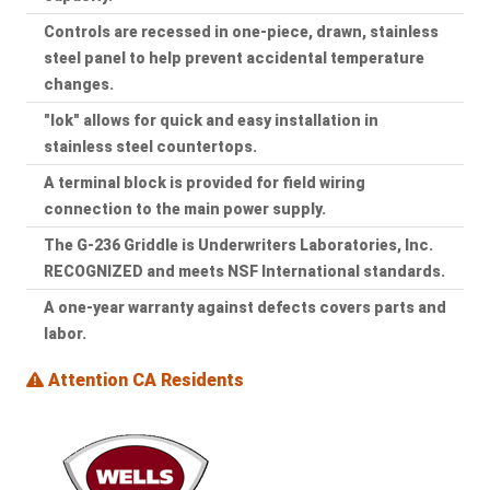
Controls are recessed in one-piece, drawn, stainless
steel panel to help prevent accidental temperature
changes.
"lok" allows for quick and easy installation in
stainless steel countertops.
A terminal block is provided for field wiring
connection to the main power supply.
The G-236 Griddle is Underwriters Laboratories, Inc.
RECOGNIZED and meets NSF International standards.
A one-year warranty against defects covers parts and
labor.
Attention CA Residents