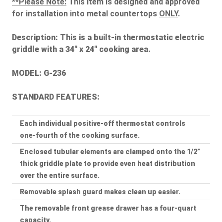
**Please Note:
This item is designed and approved
for installation into metal countertops
ONLY
.
Description:
This is a built-in thermostatic electric
griddle with a 34" x 24" cooking area.
MODEL: G-236
STANDARD FEATURES:
Each individual positive-off thermostat controls
one-fourth of the cooking surface.
Enclosed tubular elements are clamped onto the 1/2”
thick griddle plate to provide even heat distribution
over the entire surface.
Removable splash guard makes clean up easier.
The removable front grease drawer has a four-quart
capacity.