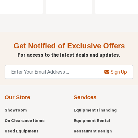
Get Notified of Exclusive Offers
For access to the latest deals and updates.
Sign Up
Our Store
Services
Showroom
Equipment Financing
On Clearance Items
Equipment Rental
Used Equipment
Restaurant Design