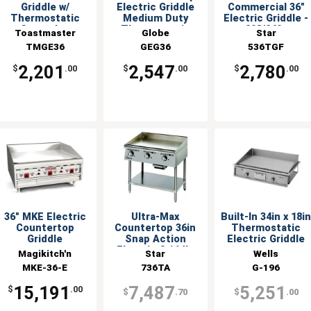
Griddle w/
Electric Griddle
Commercial 36"
Thermostatic
Medium Duty
Electric Griddle -
Controls -
Thermostatic
208/240v
Toastmaster
Globe
Star
208/240v
TMGE36
GEG36
536TGF
2,201
2,547
2,780
$
.00
$
.00
$
.00
36" MKE Electric
Ultra-Max
Built-In 34in x 18i
Countertop
Countertop 36in
Thermostatic
Griddle
Snap Action
Electric Griddle
Electric Griddle
Magikitch'n
Star
Wells
MKE-36-E
736TA
G-196
15,191
7,487
5,251
$
.00
$
.70
$
.00