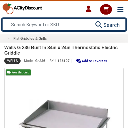
Search
Flat Griddles & Grills
Wells G-236 Built-In 34in x 24in Thermostatic Electric
Griddle
WELLS
Model:
G-236
SKU:
136107
Add to Favorites
Free Shipping