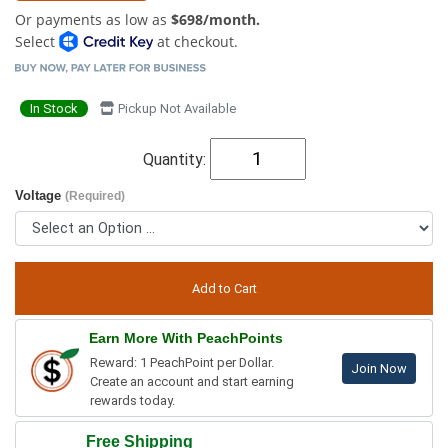
Or payments as low as
$698/month.
Select
at checkout.
In Stock
Pickup Not Available
Quantity:
Voltage
(Required)
Earn More With PeachPoints
Reward: 1 PeachPoint per Dollar.
Join Now
Create an account and start earning
rewards today.
Free Shipping