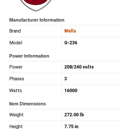
Manufacturer Information
Brand
Wells
Model
G-236
Power Information
Power
208/240 volts
Phases
3
Watts
16000
Item Dimensions
Weight
272.00 lb
Height
7.75 in