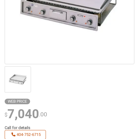
WEB PRICE
7,040
.00
$
Call for details
404-752-6715