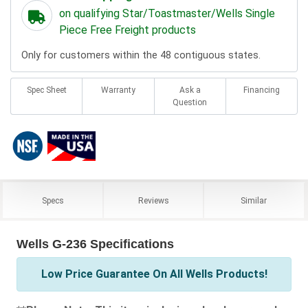
on qualifying Star/Toastmaster/Wells Single
Piece Free Freight products
Only for customers within the 48 contiguous states.
Spec Sheet
Warranty
Ask a
Financing
Question
Specs
Reviews
Similar
Wells G-236 Specifications
Low Price Guarantee On All Wells Products!