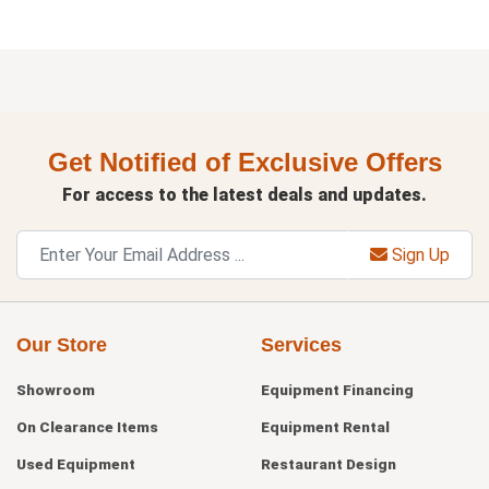
Get Notified of Exclusive Offers
For access to the latest deals and updates.
Sign Up
Our Store
Services
Showroom
Equipment Financing
On Clearance Items
Equipment Rental
Used Equipment
Restaurant Design