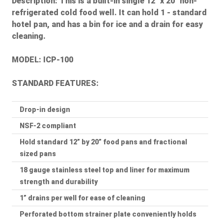
Description:
This is a built-in single 12" x 20" non-
refrigerated cold food well. It can hold 1 - standard
hotel pan, and has a bin for ice and a drain for easy
cleaning.
MODEL: ICP-100
STANDARD FEATURES:
Drop-in design
NSF-2 compliant
Hold standard 12” by 20” food pans and fractional
sized pans
18 gauge stainless steel top and liner for maximum
strength and durability
1” drains per well for ease of cleaning
Perforated bottom strainer plate conveniently holds