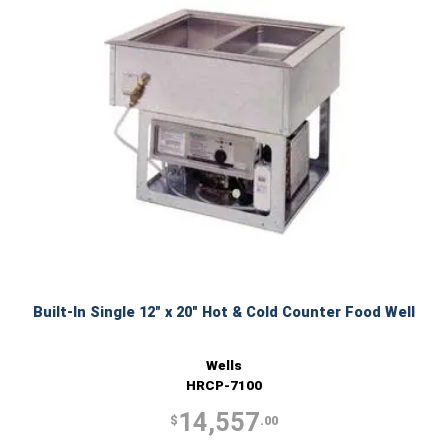
Built-In Single 12" x 20" Hot & Cold Counter Food Well
Wells
HRCP-7100
14,557
$
.00