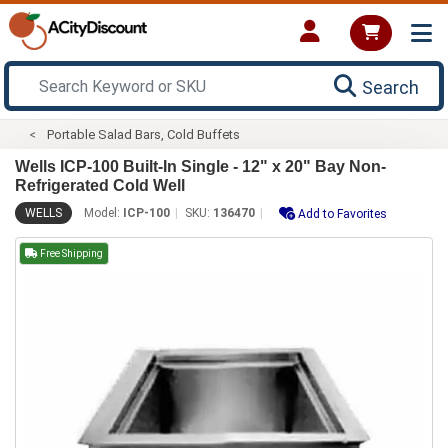
Search
Portable Salad Bars, Cold Buffets
Wells ICP-100 Built-In Single - 12" x 20" Bay Non-
Refrigerated Cold Well
WELLS
Model:
ICP-100
SKU:
136470
Add to Favorites
Free Shipping