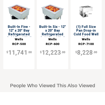
Built-In Five -
Built-In Six - 12"
(1) Full Size
12" x 20" Bay
x 20" Bay
Pan Drop-in
Refrigerated
Refrigerated
Cold Food Well
Cold Food Well
Cold Food Well
Unit
Wells
Wells
Wells
RCP-500
RCP-600
RCP-7100
11,741
12,223
8,228
$
.00
$
.00
$
.00
People Who Viewed This Also Viewed