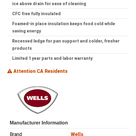
ice above drain for ease of cleaning
CFC free fully insulated
Foamed-in place insulation keeps food cold while
saving energy
Recessed ledge for pan support and colder, fresher
products
Limited 1 year parts and labor warranty
Attention CA Residents
Manufacturer Information
Brand
Wells