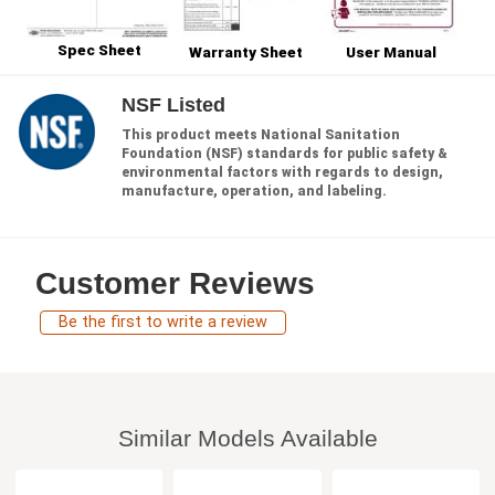
Spec Sheet
Warranty Sheet
User Manual
NSF Listed
This product meets National Sanitation
Foundation (NSF) standards for public safety &
environmental factors with regards to design,
manufacture, operation, and labeling.
Customer Reviews
Be the first to write a review
Similar Models Available