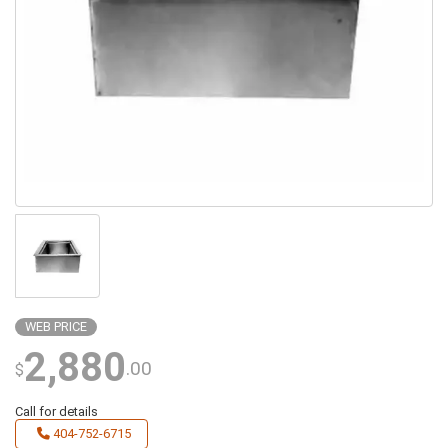
WEB PRICE
2,880
.00
$
Call for details
404-752-6715