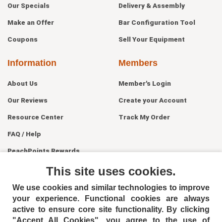
Our Specials
Delivery & Assembly
Make an Offer
Bar Configuration Tool
Coupons
Sell Your Equipment
Information
Members
About Us
Member's Login
Our Reviews
Create your Account
Resource Center
Track My Order
FAQ / Help
PeachPoints Rewards
Contact Us
This site uses cookies.
We use cookies and similar technologies to improve
your experience. Functional cookies are always
active to ensure core site functionality. By clicking
"Accept All Cookies", you agree to the use of