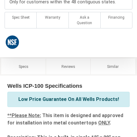
Only for customers within the 48 contiguous states.
Spec Sheet
Warranty
Ask a
Financing
Question
Specs
Reviews
Similar
Wells ICP-100 Specifications
Low Price Guarantee On All Wells Products!
**Please Note:
This item is designed and approved
for installation into metal countertops
ONLY
.