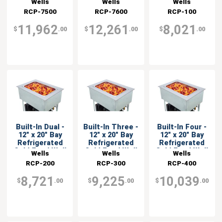
Wells
Wells
Wells
RCP-7500
RCP-7600
RCP-100
11,962
12,261
8,021
$
.00
$
.00
$
.00
Built-In Dual -
Built-In Three -
Built-In Four -
12" x 20" Bay
12" x 20" Bay
12" x 20" Bay
Refrigerated
Refrigerated
Refrigerated
Cold Food Well
Cold Food Well
Cold Food Well
Wells
Wells
Wells
RCP-200
RCP-300
RCP-400
8,721
9,225
10,039
$
.00
$
.00
$
.00