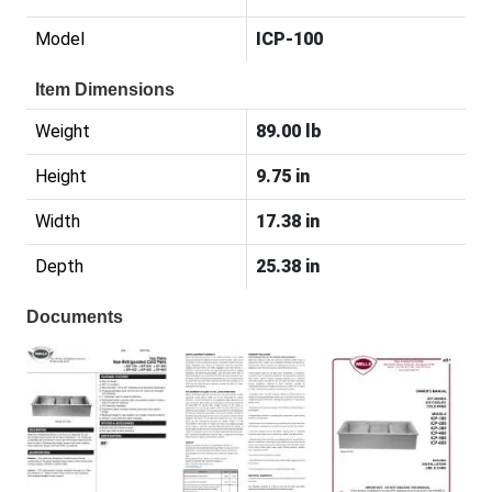
Model
ICP-100
Item Dimensions
Weight
89.00 lb
Height
9.75 in
Width
17.38 in
Depth
25.38 in
Documents