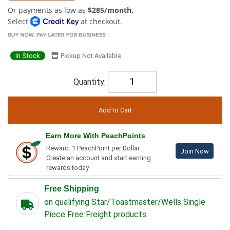
Or payments as low as
$285/month.
Select
at checkout.
In Stock
Pickup Not Available
Quantity:
Earn More With PeachPoints
Reward: 1 PeachPoint per Dollar.
Join Now
Create an account and start earning
rewards today.
Free Shipping
on qualifying Star/Toastmaster/Wells Single
Piece Free Freight products