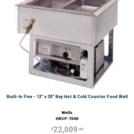
Built-In Five - 12" x 20" Bay Hot & Cold Counter Food Well
Wells
HRCP-7500
22,009
$
.00