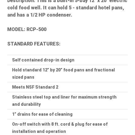
Description:
This is a built-in 5-bay 12" x 20" electric
cold food well. It can hold 5 - standard hotel pans,
and has a 1/2 HP condenser.
MODEL: RCP-500
STANDARD FEATURES:
Self contained drop-in design
Hold standard 12” by 20” food pans and fractional
sized pans
Meets NSF Standard 2
Stainless steel top and liner for maximum strength
and durability
1” drains for ease of cleaning
On-off switch with 8 ft. cord & plug for ease of
installation and operation