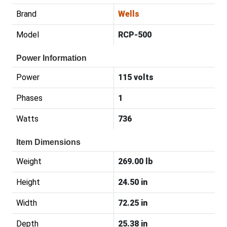
Brand
Wells
Model
RCP-500
Power Information
Power
115 volts
Phases
1
Watts
736
Item Dimensions
Weight
269.00 lb
Height
24.50 in
Width
72.25 in
Depth
25.38 in