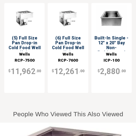
(5) Full Size
(6) Full Size
Built-In Single -
Pan Drop-in
Pan Drop-in
12" x 20" Bay
Cold Food Well
Cold Food Well
Non-
Unit
Unit
Refrigerated
Wells
Wells
Wells
Cold Well
RCP-7500
RCP-7600
ICP-100
11,962
12,261
2,880
$
.00
$
.00
$
.00
People Who Viewed This Also Viewed