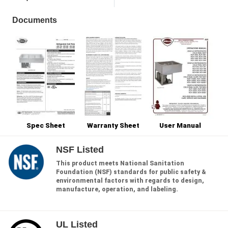
Documents
Spec Sheet
Warranty Sheet
User Manual
NSF Listed
This product meets National Sanitation
Foundation (NSF) standards for public safety &
environmental factors with regards to design,
manufacture, operation, and labeling.
UL Listed