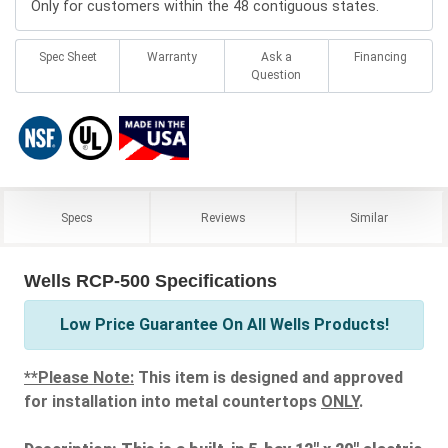
Only for customers within the 48 contiguous states.
Spec Sheet
Warranty
Ask a
Financing
Question
Specs
Reviews
Similar
Wells RCP-500 Specifications
Low Price Guarantee On All Wells Products!
**Please Note:
This item is designed and approved
for installation into metal countertops
ONLY
.