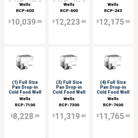
Cold Food Well
Cold Food Well
Wells
Wells
Wells
RCP-400
RCP-600
RCP-243
10,039
12,223
12,175
$
.00
$
.00
$
.00
(1) Full Size
(3) Full Size
(4) Full Size
Pan Drop-in
Pan Drop-in
Pan Drop-in
Cold Food Well
Cold Food Well
Cold Food Well
Unit
Unit
Unit
Wells
Wells
Wells
RCP-7100
RCP-7300
RCP-7400
8,228
11,319
11,765
$
.00
$
.00
$
.00