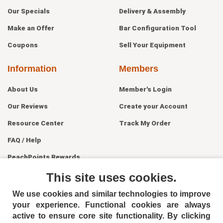
Our Specials
Delivery & Assembly
Make an Offer
Bar Configuration Tool
Coupons
Sell Your Equipment
Information
Members
About Us
Member's Login
Our Reviews
Create your Account
Resource Center
Track My Order
FAQ / Help
PeachPoints Rewards
Contact Us
This site uses cookies.
We use cookies and similar technologies to improve
your experience. Functional cookies are always
active to ensure core site functionality. By clicking