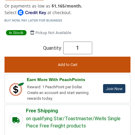
Or payments as low as
$1,165/month.
Select
at checkout.
In Stock
Pickup Not Available
Quantity:
Earn More With PeachPoints
Reward: 1 PeachPoint per Dollar.
Join Now
Create an account and start earning
rewards today.
Free Shipping
on qualifying Star/Toastmaster/Wells Single
Piece Free Freight products