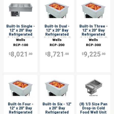
Built-In Single -
Built-In Dual -
Built-In Three -
12" x 20" Bay
12" x 20" Bay
12" x 20" Bay
Refrigerated
Refrigerated
Refrigerated
Cold Food Well
Cold Food Well
Cold Food Well
Wells
Wells
Wells
RCP-100
RCP-200
RCP-300
8,021
8,721
9,225
$
.00
$
.00
$
.00
Built-In Four -
Built-In Six - 12"
(8) 1/3 Size Pan
12" x 20" Bay
x 20" Bay
Drop-in Cold
Refrigerated
Refrigerated
Food Well Unit