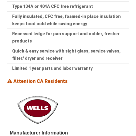
Type 134A or 404A CFC free refrigerant
Fully insulated, CFC free, foamed-in place insulation
keeps food cold while saving energy
Recessed ledge for pan support and colder, fresher
products
Quick & easy service with sight glass, service valves,
filter/ dryer and receiver
Limited 1 year parts and labor warranty
Attention CA Residents
Manufacturer Information