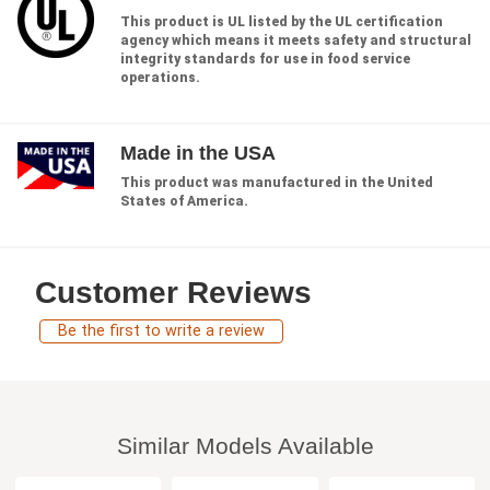
This product is UL listed by the UL certification
agency which means it meets safety and structural
integrity standards for use in food service
operations.
Made in the USA
This product was manufactured in the United
States of America.
Customer Reviews
Be the first to write a review
Similar Models Available