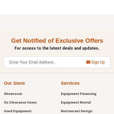
Get Notified of Exclusive Offers
For access to the latest deals and updates.
Sign Up
Our Store
Services
Showroom
Equipment Financing
On Clearance Items
Equipment Rental
Used Equipment
Restaurant Design