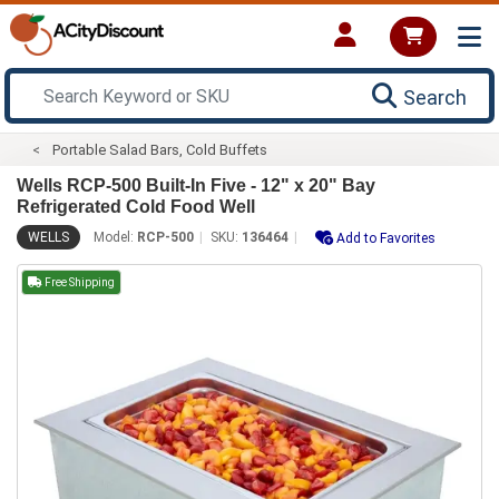
Search
Portable Salad Bars, Cold Buffets
Wells RCP-500 Built-In Five - 12" x 20" Bay
Refrigerated Cold Food Well
WELLS
Model:
RCP-500
SKU:
136464
Add to Favorites
Free Shipping