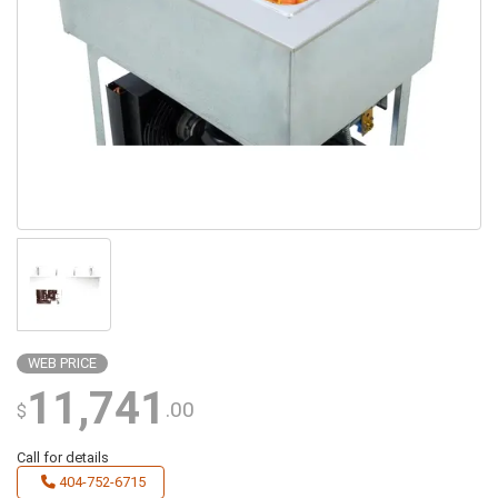
WEB PRICE
11,741
.00
$
Call for details
404-752-6715