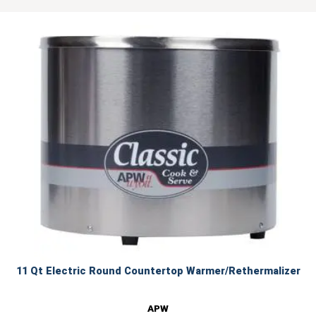
11 Qt Electric Round Countertop Warmer/Rethermalizer
APW