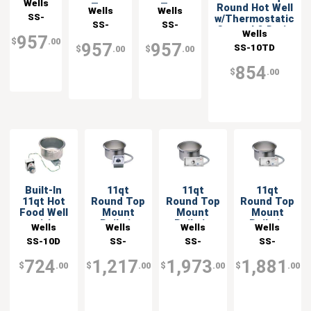
Wells
Top
Top
Round Hot Well
Built-in
Wells
Wells
SS-
Mount
Mount
w/Thermostatic
Food
SS-
SS-
Built-in
Built-in
Control & Drain
10TDU
Warmer
Wells
957
10TDU-
10TDU-QS
Food
Food
$
.00
with
957
957
SS-10TD
$
.00
$
.00
Warmer
Warmer -
120-QS
Drain -
with Drain
208v
120v
854
$
.00
Built-In
11qt
11qt
11qt
11qt Hot
Round Top
Round Top
Round Top
Food Well
Mount
Mount
Mount
with
Built-in
Built-in
Built-in
Wells
Wells
Wells
Wells
Infinite
Food
Food
Food
SS-10D
SS-
SS-
SS-
Control &
Warmer
Warmer
Warmer
10TDUCI
10TDUCIAF
10TDUIAF
Drain
with Drain
with Drain
with Drain
724
1,217
1,973
1,881
$
.00
$
.00
$
.00
$
.00
- 120v
- 120v
- 208v