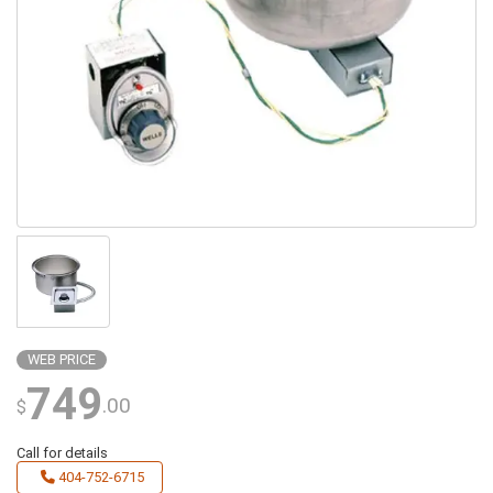
WEB PRICE
749
.00
$
Call for details
404-752-6715