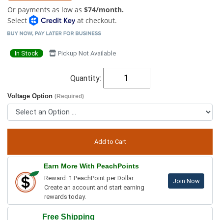
Or payments as low as
$74/month.
Select
at checkout.
In Stock
Pickup Not Available
Quantity:
Voltage Option
(Required)
Earn More With PeachPoints
Reward: 1 PeachPoint per Dollar.
Join Now
Create an account and start earning
rewards today.
Free Shipping