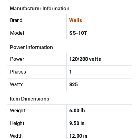
Manufacturer Information
Brand
Wells
Model
SS-10T
Power Information
Power
120/208 volts
Phases
1
Watts
825
Item Dimensions
Weight
6.00 lb
Height
9.50 in
Width
12.00 in