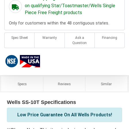
on qualifying Star/Toastmaster/Wells Single
Piece Free Freight products
Only for customers within the 48 contiguous states.
Spec Sheet
Warranty
Ask a
Financing
Question
Specs
Reviews
Similar
Wells SS-10T Specifications
Low Price Guarantee On All Wells Products!