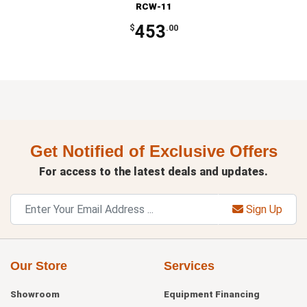
RCW-11
453
$
.00
Get Notified of Exclusive Offers
For access to the latest deals and updates.
Sign Up
Our Store
Services
Showroom
Equipment Financing