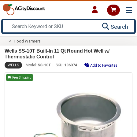
Search
Food Warmers
Wells SS-10T Built-In 11 Qt Round Hot Well w/
Thermostatic Control
WELLS
Model:
SS-10T
SKU:
136374
Add to Favorites
Free Shipping