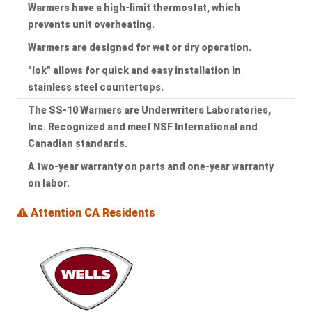
Warmers have a high-limit thermostat, which
prevents unit overheating.
Warmers are designed for wet or dry operation.
"lok" allows for quick and easy installation in
stainless steel countertops.
The SS-10 Warmers are Underwriters Laboratories,
Inc. Recognized and meet NSF International and
Canadian standards.
A two-year warranty on parts and one-year warranty
on labor.
Attention CA Residents