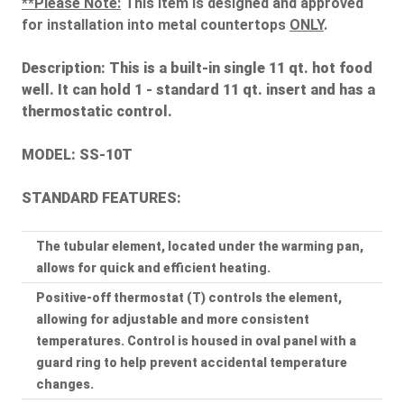
**Please Note:
This item is designed and approved
for installation into metal countertops
ONLY
.
Description:
This is a built-in single 11 qt. hot food
well. It can hold 1 - standard 11 qt. insert and has a
thermostatic control.
MODEL: SS-10T
STANDARD FEATURES:
The tubular element, located under the warming pan,
allows for quick and efficient heating.
Positive-off thermostat (T) controls the element,
allowing for adjustable and more consistent
temperatures. Control is housed in oval panel with a
guard ring to help prevent accidental temperature
changes.