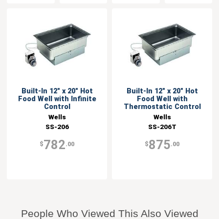
Built-In 12" x 20" Hot
Built-In 12" x 20" Hot
Food Well with Infinite
Food Well with
Control
Thermostatic Control
Wells
Wells
SS-206
SS-206T
782
875
$
.00
$
.00
People Who Viewed This Also Viewed