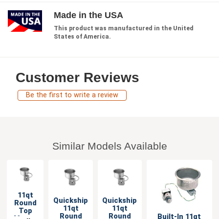
Made in the USA
This product was manufactured in the United
States of America.
Customer Reviews
Be the first to write a review
Similar Models Available
11qt
Quickship
Quickship
Round
11qt
11qt
Top
Round
Round
Built-In 11qt
Mount