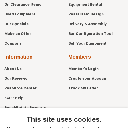
On Clearance Items
Equipment Rental
Used Equipment
Restaurant Design
Our Specials
Delivery & Assembly
Make an Offer
Bar Configuration Tool
Coupons
Sell Your Equipment
Information
Members
About Us
Member's Login
Our Reviews
Create your Account
Resource Center
Track My Order
FAQ / Help
PeachPoints Rewards
Contact Us
This site uses cookies.