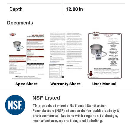
Depth
12.00 in
Documents
Spec Sheet
Warranty Sheet
User Manual
NSF Listed
This product meets National Sanitation
Foundation (NSF) standards for public safety &
environmental factors with regards to design,
manufacture, operation, and labeling.