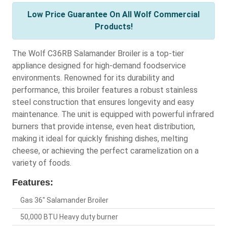
Low Price Guarantee On All Wolf Commercial
Products!
The Wolf C36RB Salamander Broiler is a top-tier
appliance designed for high-demand foodservice
environments. Renowned for its durability and
performance, this broiler features a robust stainless
steel construction that ensures longevity and easy
maintenance. The unit is equipped with powerful infrared
burners that provide intense, even heat distribution,
making it ideal for quickly finishing dishes, melting
cheese, or achieving the perfect caramelization on a
variety of foods.
Features:
Gas 36" Salamander Broiler
50,000 BTU Heavy duty burner