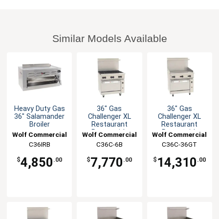
Similar Models Available
Heavy Duty Gas
36" Gas
36" Gas
36" Salamander
Challenger XL
Challenger XL
Broiler
Restaurant
Restaurant
Range with
Range with
Wolf Commercial
Wolf Commercial
Wolf Commercial
(6)30KBTU
thermo controls
C36IRB
C36C-6B
C36C-36GT
burners
4,850
7,770
14,310
$
.00
$
.00
$
.00