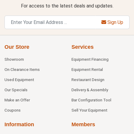
For access to the latest deals and updates.
Sign Up
Our Store
Services
Showroom
Equipment Financing
On Clearance Items
Equipment Rental
Used Equipment
Restaurant Design
Our Specials
Delivery & Assembly
Make an Offer
Bar Configuration Tool
Coupons
Sell Your Equipment
Information
Members