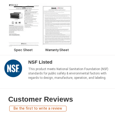
Spec Sheet
Warranty Sheet
NSF Listed
This product meets National Sanitation Foundation (NSF)
standards for public safety & environmental factors with
regards to design, manufacture, operation, and labeling.
Customer Reviews
Be the first to write a review