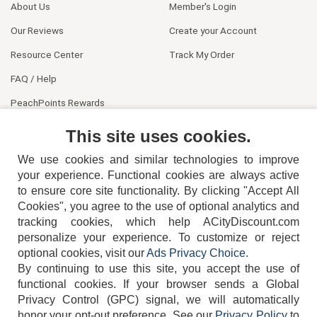
About Us
Member's Login
Our Reviews
Create your Account
Resource Center
Track My Order
FAQ / Help
PeachPoints Rewards
Contact Us
This site uses cookies.
We use cookies and similar technologies to improve
your experience. Functional cookies are always active
to ensure core site functionality. By clicking "Accept All
Cookies", you agree to the use of optional analytics and
tracking cookies, which help ACityDiscount.com
404-752-6715
personalize your experience. To customize or reject
optional cookies, visit our
Ads Privacy Choice
.
By continuing to use this site, you accept the use of
functional cookies.
If your browser sends a Global
Privacy Control (GPC) signal, we will automatically
honor your opt-out preference.
See our
Privacy Policy
to