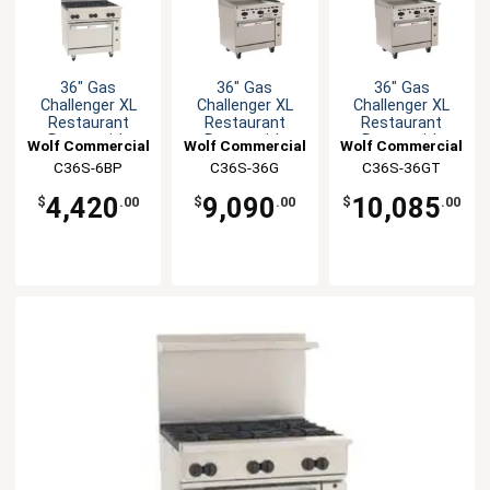
36" Gas
36" Gas
36" Gas
Challenger XL
Challenger XL
Challenger XL
Restaurant
Restaurant
Restaurant
Range with
Range with
Range with
Wolf Commercial
Wolf Commercial
Wolf Commercial
(6)30KBTU
manual controls
thermo controls
C36S-6BP
C36S-36G
C36S-36GT
burners
4,420
9,090
10,085
$
.00
$
.00
$
.00