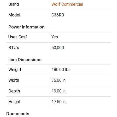
Brand
Wolf Commercial
Model
C36RB
Power Information
Uses Gas?
Yes
BTU's
50,000
Item Dimensions
Weight
180.00 lbs.
Width
36.00 in.
Depth
19.00 in.
Height
17.50 in.
Documents