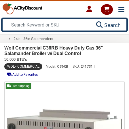
Search
24in - 36in Salamanders
Wolf Commercial C36RB Heavy Duty Gas 36"
Salamander Broiler w/ Dual Control
50,000 BTU's
WOLF COMMERCIAL
Model:
C36RB
SKU:
241731
Add to Favorites
Free Shipping