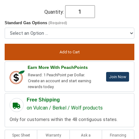
Quantity:
Standard Gas Options
(Required)
Earn More With PeachPoints
Reward: 1 PeachPoint per Dollar.
Join Now
Create an account and start earning
rewards today.
Free Shipping
on Vulcan / Berkel / Wolf products
Only for customers within the 48 contiguous states.
Spec Sheet
Warranty
Ask a
Financing