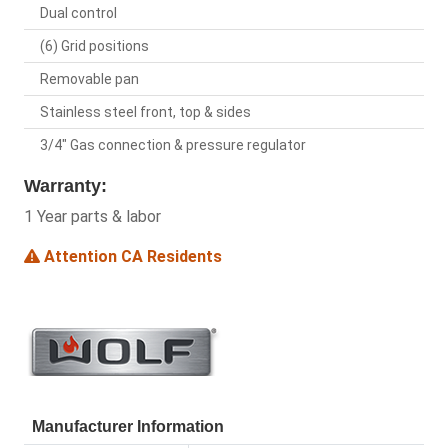
Dual control
(6) Grid positions
Removable pan
Stainless steel front, top & sides
3/4" Gas connection & pressure regulator
Warranty:
1 Year parts & labor
Attention CA Residents
Manufacturer Information