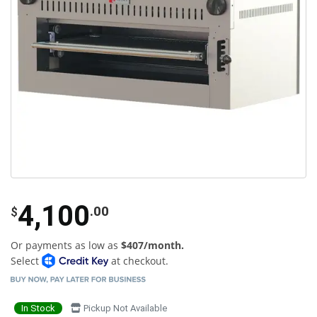
4,100
.00
$
Or payments as low as
$407/month.
Select
at checkout.
In Stock
Pickup Not Available