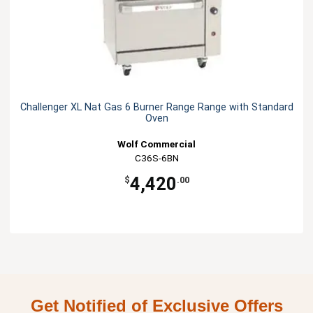
Challenger XL Nat Gas 6 Burner Range Range with Standard
Oven
Wolf Commercial
C36S-6BN
4,420
$
.00
Get Notified of Exclusive Offers