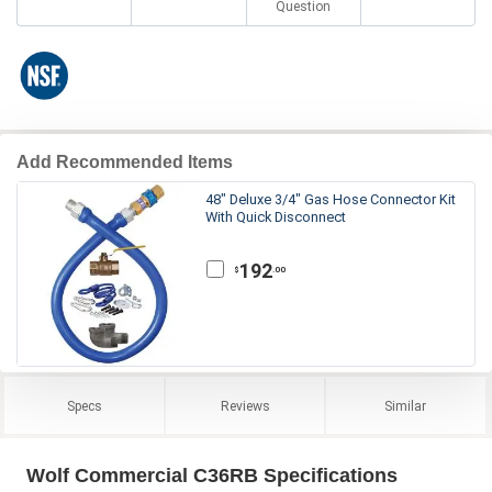
Question
Add Recommended Items
48" Deluxe 3/4" Gas Hose Connector Kit
With Quick Disconnect
192
.00
$
Specs
Reviews
Similar
Wolf Commercial C36RB Specifications