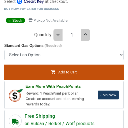
Select
at checkout.
In Stock
Pickup Not Available
Quantity:
Standard Gas Options
(Required)
Add to Cart
Earn More With PeachPoints
Reward: 1 PeachPoint per Dollar.
Join Now
Create an account and start earning
rewards today.
Free Shipping
on Vulcan / Berkel / Wolf products