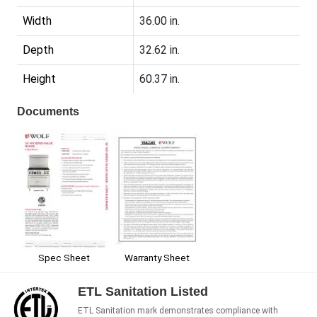
Width
36.00 in.
Depth
32.62 in.
Height
60.37 in.
Documents
Spec Sheet
Warranty Sheet
ETL Sanitation Listed
ETL Sanitation mark demonstrates compliance with