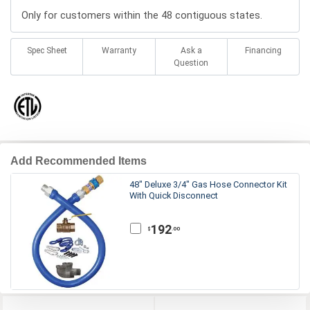
Only for customers within the 48 contiguous states.
Spec Sheet
Warranty
Ask a
Financing
Question
Add Recommended Items
48" Deluxe 3/4" Gas Hose Connector Kit
With Quick Disconnect
192
.00
$