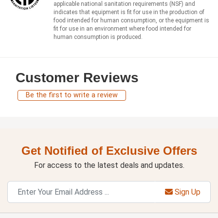
applicable national sanitation requirements (NSF) and
indicates that equipment is fit for use in the production of
food intended for human consumption, or the equipment is
fit for use in an environment where food intended for
human consumption is produced.
Customer Reviews
Be the first to write a review
Get Notified of Exclusive Offers
For access to the latest deals and updates.
Sign Up