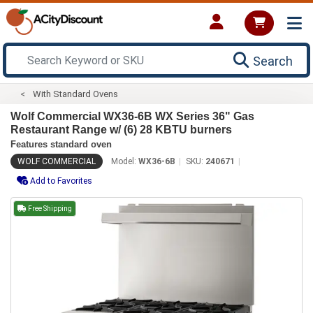
Search
With Standard Ovens
Wolf Commercial WX36-6B WX Series 36" Gas
Restaurant Range w/ (6) 28 KBTU burners
Features standard oven
WOLF COMMERCIAL
Model:
WX36-6B
SKU:
240671
Add to Favorites
Free Shipping