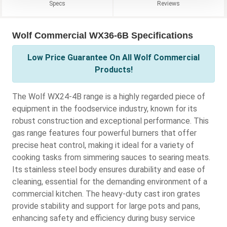
Specs
Reviews
Wolf Commercial WX36-6B Specifications
Low Price Guarantee On All Wolf Commercial
Products!
The Wolf WX24-4B range is a highly regarded piece of
equipment in the foodservice industry, known for its
robust construction and exceptional performance. This
gas range features four powerful burners that offer
precise heat control, making it ideal for a variety of
cooking tasks from simmering sauces to searing meats.
Its stainless steel body ensures durability and ease of
cleaning, essential for the demanding environment of a
commercial kitchen. The heavy-duty cast iron grates
provide stability and support for large pots and pans,
enhancing safety and efficiency during busy service