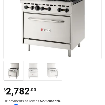
2,782
.00
$
Or payments as low as
$276/month.