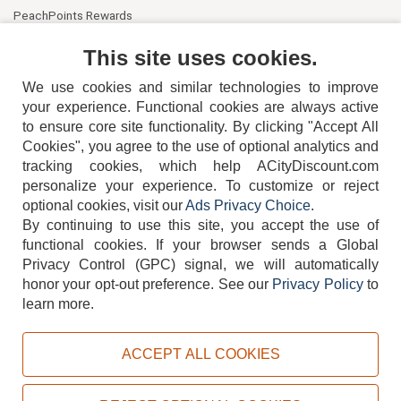
PeachPoints Rewards
Contact Us
This site uses cookies.
We use cookies and similar technologies to improve
your experience. Functional cookies are always active
to ensure core site functionality. By clicking "Accept All
Cookies", you agree to the use of optional analytics and
tracking cookies, which help ACityDiscount.com
personalize your experience. To customize or reject
404-752-6715
optional cookies, visit our
Ads Privacy Choice
.
By continuing to use this site, you accept the use of
functional cookies.
If your browser sends a Global
Privacy Control (GPC) signal, we will automatically
honor your opt-out preference.
See our
Privacy Policy
to
TERMS
DISCLAIMER
COOKIE POLICY
PRIVACY POLICY
learn more.
DO NOT SELL OR SHARE MY PERSONAL INFORMATION
ADS PRIVACY CHOICE
ACCEPT ALL COOKIES
Powered by
PeachTrader, Inc.
Copyright © 2026, ACityDiscount Restaurant Equipment & Supply. All rights reserved.