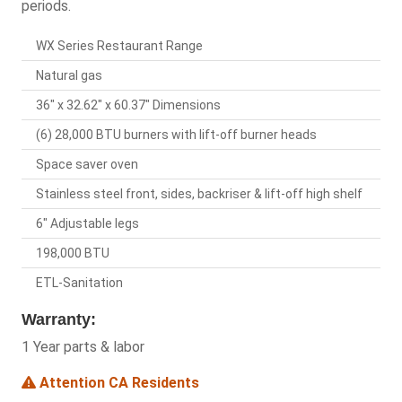
periods.
WX Series Restaurant Range
Natural gas
36" x 32.62" x 60.37" Dimensions
(6) 28,000 BTU burners with lift-off burner heads
Space saver oven
Stainless steel front, sides, backriser & lift-off high shelf
6" Adjustable legs
198,000 BTU
ETL-Sanitation
Warranty:
1 Year parts & labor
Attention CA Residents