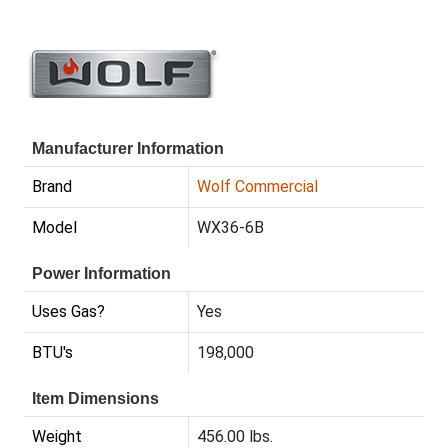
Manufacturer Information
Brand
Wolf Commercial
Model
WX36-6B
Power Information
Uses Gas?
Yes
BTU's
198,000
Item Dimensions
Weight
456.00 lbs.