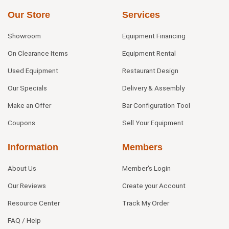
Our Store
Services
Showroom
Equipment Financing
On Clearance Items
Equipment Rental
Used Equipment
Restaurant Design
Our Specials
Delivery & Assembly
Make an Offer
Bar Configuration Tool
Coupons
Sell Your Equipment
Information
Members
About Us
Member's Login
Our Reviews
Create your Account
Resource Center
Track My Order
FAQ / Help