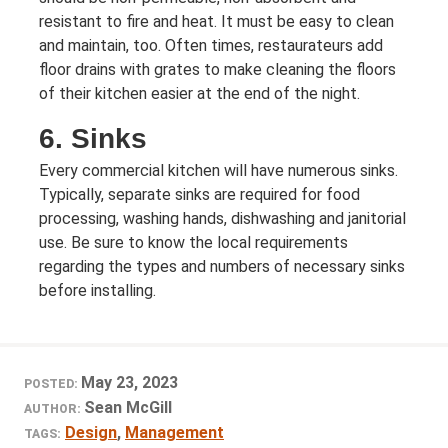
resistant to fire and heat. It must be easy to clean
and maintain, too. Often times, restaurateurs add
floor drains with grates to make cleaning the floors
of their kitchen easier at the end of the night.
6. Sinks
Every commercial kitchen will have numerous sinks.
Typically, separate sinks are required for food
processing, washing hands, dishwashing and janitorial
use. Be sure to know the local requirements
regarding the types and numbers of necessary sinks
before installing.
May 23, 2023
POSTED:
Sean McGill
AUTHOR:
Design
,
Management
TAGS: