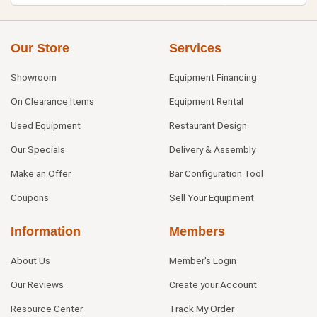
Our Store
Services
Showroom
Equipment Financing
On Clearance Items
Equipment Rental
Used Equipment
Restaurant Design
Our Specials
Delivery & Assembly
Make an Offer
Bar Configuration Tool
Coupons
Sell Your Equipment
Information
Members
About Us
Member's Login
Our Reviews
Create your Account
Resource Center
Track My Order