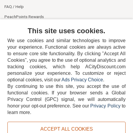
FAQ / Help
PeachPoints Rewards
Contact Us
This site uses cookies.
We use cookies and similar technologies to improve
your experience. Functional cookies are always active
to ensure core site functionality. By clicking "Accept All
Cookies", you agree to the use of optional analytics and
tracking cookies, which help ACityDiscount.com
404-752-6715
personalize your experience. To customize or reject
optional cookies, visit our
Ads Privacy Choice
.
By continuing to use this site, you accept the use of
functional cookies.
If your browser sends a Global
Privacy Control (GPC) signal, we will automatically
honor your opt-out preference.
See our
Privacy Policy
to
TERMS
DISCLAIMER
COOKIE POLICY
PRIVACY POLICY
learn more.
DO NOT SELL OR SHARE MY PERSONAL INFORMATION
ADS PRIVACY CHOICE
ACCEPT ALL COOKIES