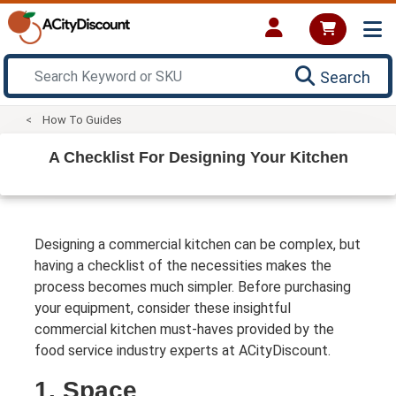
Search
How To Guides
A Checklist For Designing Your Kitchen
Designing a commercial kitchen can be complex, but
having a checklist of the necessities makes the
process becomes much simpler. Before purchasing
your equipment, consider these insightful
commercial kitchen must-haves provided by the
food service industry experts at ACityDiscount.
1. Space