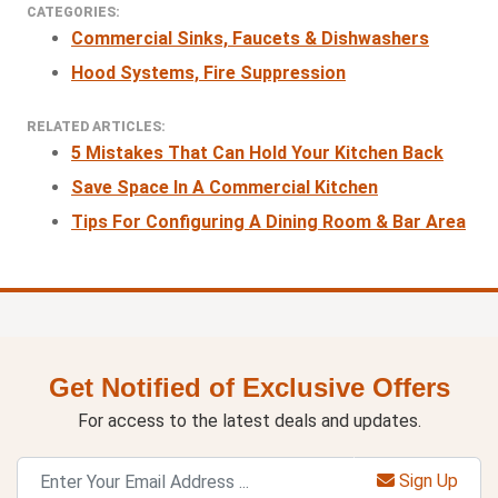
CATEGORIES:
Commercial Sinks, Faucets & Dishwashers
Hood Systems, Fire Suppression
RELATED ARTICLES:
5 Mistakes That Can Hold Your Kitchen Back
Save Space In A Commercial Kitchen
Tips For Configuring A Dining Room & Bar Area
Get Notified of Exclusive Offers
For access to the latest deals and updates.
Sign Up