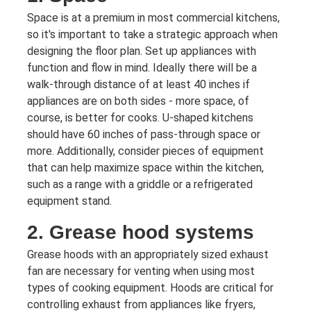
Space is at a premium in most commercial kitchens,
so it's important to take a strategic approach when
designing the floor plan. Set up appliances with
function and flow in mind. Ideally there will be a
walk-through distance of at least 40 inches if
appliances are on both sides - more space, of
course, is better for cooks. U-shaped kitchens
should have 60 inches of pass-through space or
more. Additionally, consider pieces of equipment
that can help maximize space within the kitchen,
such as a range with a griddle or a refrigerated
equipment stand.
2. Grease hood systems
Grease hoods with an appropriately sized exhaust
fan are necessary for venting when using most
types of cooking equipment. Hoods are critical for
controlling exhaust from appliances like fryers,