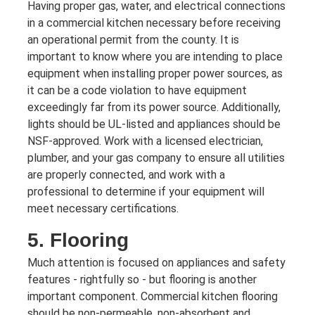
Having proper gas, water, and electrical connections
in a commercial kitchen necessary before receiving
an operational permit from the county. It is
important to know where you are intending to place
equipment when installing proper power sources, as
it can be a code violation to have equipment
exceedingly far from its power source. Additionally,
lights should be UL-listed and appliances should be
NSF-approved. Work with a licensed electrician,
plumber, and your gas company to ensure all utilities
are properly connected, and work with a
professional to determine if your equipment will
meet necessary certifications.
5. Flooring
Much attention is focused on appliances and safety
features - rightfully so - but flooring is another
important component. Commercial kitchen flooring
should be non-permeable, non-absorbent and