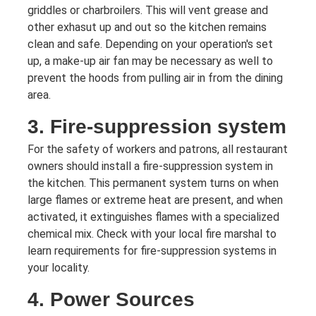
griddles or charbroilers. This will vent grease and
other exhasut up and out so the kitchen remains
clean and safe. Depending on your operation's set
up, a make-up air fan may be necessary as well to
prevent the hoods from pulling air in from the dining
area.
3. Fire-suppression system
For the safety of workers and patrons, all restaurant
owners should install a fire-suppression system in
the kitchen. This permanent system turns on when
large flames or extreme heat are present, and when
activated, it extinguishes flames with a specialized
chemical mix. Check with your local fire marshal to
learn requirements for fire-suppression systems in
your locality.
4. Power Sources