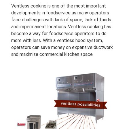
Ventless cooking is one of the most important
developments in foodservice as many operators
face challenges with lack of space, lack of funds
and impermanent locations. Ventless cooking has
become a way for foodservice operators to do
more with less. With a ventless hood system,
operators can save money on expensive ductwork
and maximize commercial kitchen space.