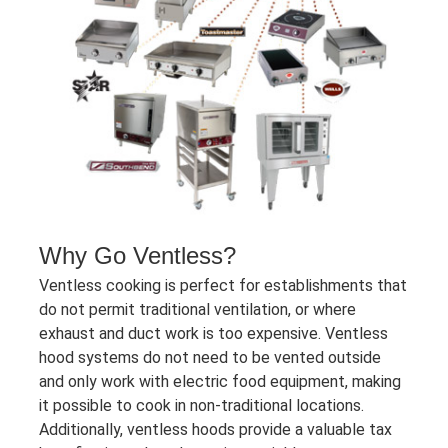
Why Go Ventless?
Ventless cooking is perfect for establishments that
do not permit traditional ventilation, or where
exhaust and duct work is too expensive. Ventless
hood systems do not need to be vented outside
and only work with electric food equipment, making
it possible to cook in non-traditional locations.
Additionally, ventless hoods provide a valuable tax