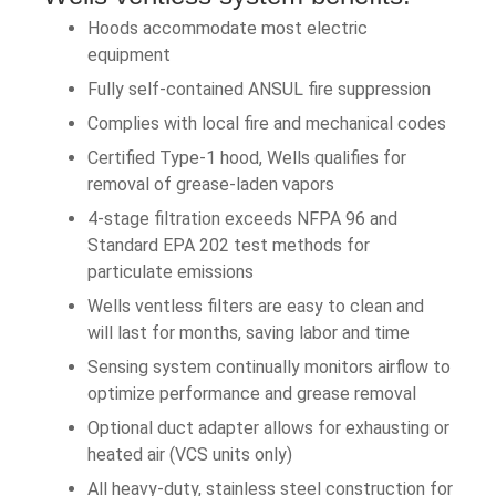
Hoods accommodate most electric
equipment
Fully self-contained ANSUL fire suppression
Complies with local fire and mechanical codes
Certified Type-1 hood, Wells qualifies for
removal of grease-laden vapors
4-stage filtration exceeds NFPA 96 and
Standard EPA 202 test methods for
particulate emissions
Wells ventless filters are easy to clean and
will last for months, saving labor and time
Sensing system continually monitors airflow to
optimize performance and grease removal
Optional duct adapter allows for exhausting or
heated air (VCS units only)
All heavy-duty, stainless steel construction for