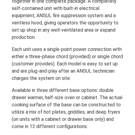
together in one complete package. A completely
self-contained unit with built-in electrical
equipment, ANSUL fire suppression system and a
ventless hood, giving operators the opportunity to
set up shop in any well-ventilated area or expand
production.
Each unit uses a single-point power connection with
either a three-phase chord (provided) or single chord
(customer provides). Each model is easy to set up
and are plug-and-play after an ANSUL technician
charges the system on site.
Available in three different base options: double
drawer warmer, half-size oven or cabinet. The actual
cooking surface of the base can be constructed to
utilize a mix of hot plates, griddles, and deep fryers
(on units with a cabinet or drawer base only) and
come in 13 different configurations.