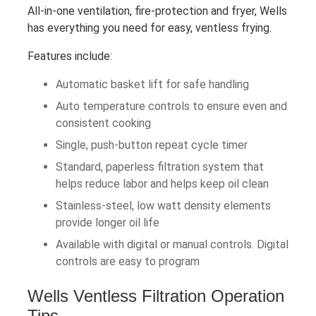
All-in-one ventilation, fire-protection and fryer, Wells
has everything you need for easy, ventless frying.
Features include:
Automatic basket lift for safe handling
Auto temperature controls to ensure even and
consistent cooking
Single, push-button repeat cycle timer
Standard, paperless filtration system that
helps reduce labor and helps keep oil clean
Stainless-steel, low watt density elements
provide longer oil life
Available with digital or manual controls. Digital
controls are easy to program
Wells Ventless Filtration Operation
Tips