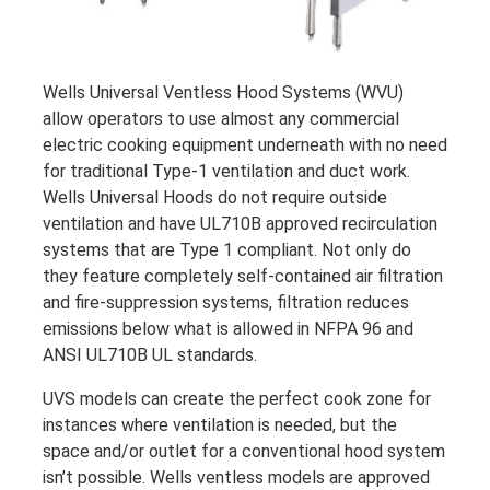
Wells Universal Ventless Hood Systems (WVU)
allow operators to use almost any commercial
electric cooking equipment underneath with no need
for traditional Type-1 ventilation and duct work.
Wells Universal Hoods do not require outside
ventilation and have UL710B approved recirculation
systems that are Type 1 compliant. Not only do
they feature completely self-contained air filtration
and fire-suppression systems, filtration reduces
emissions below what is allowed in NFPA 96 and
ANSI UL710B UL standards.
UVS models can create the perfect cook zone for
instances where ventilation is needed, but the
space and/or outlet for a conventional hood system
isn’t possible. Wells ventless models are approved