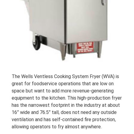
The Wells Ventless Cooking System Fryer (WVA) is
great for foodservice operations that are low on
space but want to add more revenue-generating
equipment to the kitchen. This high-production fryer
has the narrowest footprint in the industry at about
16” wide and 76.5” tall, does not need any outside
ventilation and has self-contained fire protection,
allowing operators to fry almost anywhere.