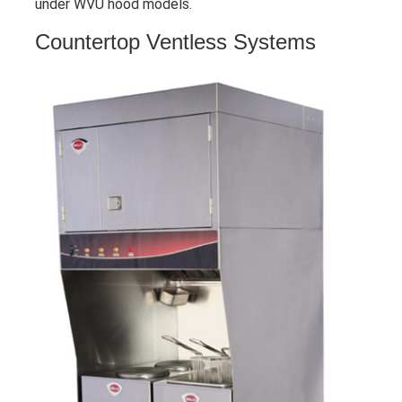
under WVU hood models.
Countertop Ventless Systems