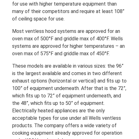
for use with higher temperature equipment than
many of their competitors and require at least 108”
of ceiling space for use.
Most ventless hood systems are approved for an
oven max of 500°F and griddle max of 400°F. Wells
systems are approved for higher temperatures – an
oven max of 575°F and griddle max of 450°F.
These models are available in various sizes: the 96”
is the largest available and comes in two different
exhaust options (horizontal or vertical) and fits up to
100” of equipment underneath. After that is the 72”,
which fits up to 72” of equipment underneath, and
the 48”, which fits up to 50” of equipment.
Electrically heated appliances are the only
acceptable types for use under all Wells ventless
products. The company offers a wide variety of
cooking equipment already approved for operation