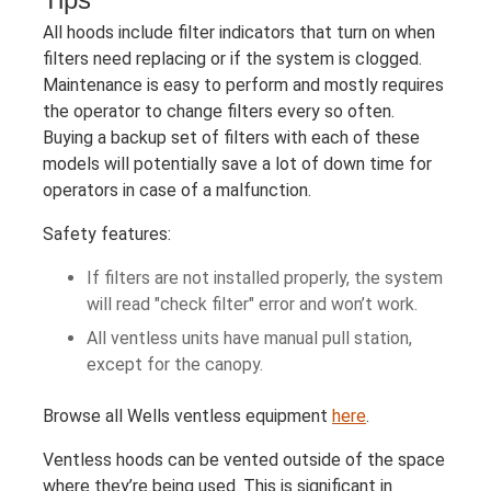
All hoods include filter indicators that turn on when
filters need replacing or if the system is clogged.
Maintenance is easy to perform and mostly requires
the operator to change filters every so often.
Buying a backup set of filters with each of these
models will potentially save a lot of down time for
operators in case of a malfunction.
Safety features:
If filters are not installed properly, the system
will read "check filter" error and won’t work.
All ventless units have manual pull station,
except for the canopy.
Browse all Wells ventless equipment
here
.
Ventless hoods can be vented outside of the space
where they’re being used. This is significant in