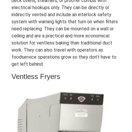
deck ovens, steamers, or proofer combis with
electrical hookups only. They can be directly or
indirectly vented and include an interlock safety
system with warning lights that turn on when filters
need replacing. They can be mounted on a wall or
ceiling and are a practical and more economical
solution for ventless baking than traditional duct
work. They can also travel with operators as
foodservice operations grow so they don’t have to
get left behind.
Ventless Fryers