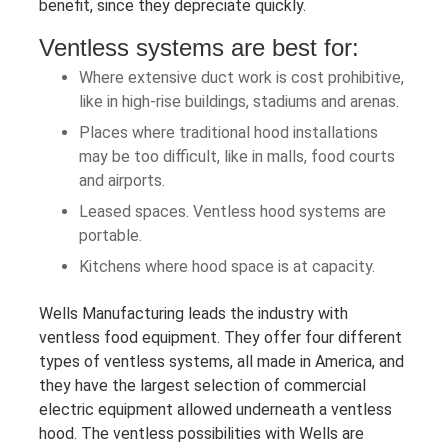
benefit, since they depreciate quickly.
Ventless systems are best for:
Where extensive duct work is cost prohibitive,
like in high-rise buildings, stadiums and arenas.
Places where traditional hood installations
may be too difficult, like in malls, food courts
and airports.
Leased spaces. Ventless hood systems are
portable.
Kitchens where hood space is at capacity.
Wells Manufacturing leads the industry with
ventless food equipment. They offer four different
types of ventless systems, all made in America, and
they have the largest selection of commercial
electric equipment allowed underneath a ventless
hood. The ventless possibilities with Wells are