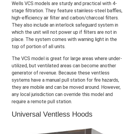
Wells VCS models are sturdy and practical with 4-
stage filtration. They feature stainless-steel baffles,
high-efficiency air filter and carbon/charcoal filters.
They also include an interlock safeguard system in
which the unit will not power up if filters are not in
place. The system comes with warning light in the
top of portion of all units.
The VCS model is great for large areas where under-
utilized, but ventilated areas can become another
generator of revenue. Because these ventless
systems have a manual pull station for fire hazards,
they are mobile and can be moved around. However,
any local jurisdiction can override this model and
require a remote pull station.
Universal Ventless Hoods