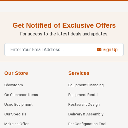
Get Notified of Exclusive Offers
For access to the latest deals and updates.
Sign Up
Our Store
Services
Showroom
Equipment Financing
On Clearance Items
Equipment Rental
Used Equipment
Restaurant Design
Our Specials
Delivery & Assembly
Make an Offer
Bar Configuration Tool