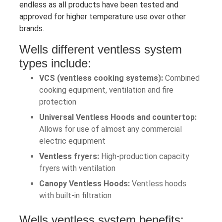
endless as all products have been tested and
approved for higher temperature use over other
brands.
Wells different ventless system
types include:
VCS (ventless cooking systems):
Combined
cooking equipment, ventilation and fire
protection
Universal Ventless Hoods and countertop:
Allows for use of almost any commercial
electric equipment
Ventless fryers:
High-production capacity
fryers with ventilation
Canopy Ventless Hoods:
Ventless hoods
with built-in filtration
Wells ventless system benefits: