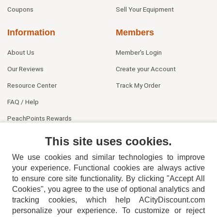
Coupons
Sell Your Equipment
Information
Members
About Us
Member's Login
Our Reviews
Create your Account
Resource Center
Track My Order
FAQ / Help
PeachPoints Rewards
Contact Us
This site uses cookies.
We use cookies and similar technologies to improve
your experience. Functional cookies are always active
to ensure core site functionality. By clicking "Accept All
Cookies", you agree to the use of optional analytics and
tracking cookies, which help ACityDiscount.com
personalize your experience. To customize or reject
404-752-6715