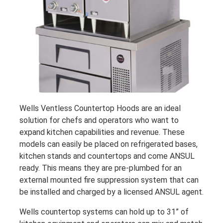
Wells Ventless Countertop Hoods are an ideal
solution for chefs and operators who want to
expand kitchen capabilities and revenue. These
models can easily be placed on refrigerated bases,
kitchen stands and countertops and come ANSUL
ready. This means they are pre-plumbed for an
external mounted fire suppression system that can
be installed and charged by a licensed ANSUL agent.
Wells countertop systems can hold up to 31” of