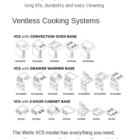
long life, durability and easy cleaning
Ventless Cooking Systems
The Wells VCS model has everything you need,