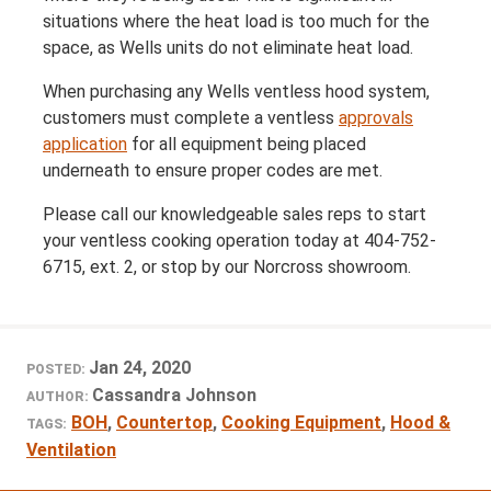
situations where the heat load is too much for the
space, as Wells units do not eliminate heat load.
When purchasing any Wells ventless hood system,
customers must complete a ventless
approvals
application
for all equipment being placed
underneath to ensure proper codes are met.
Please call our knowledgeable sales reps to start
your ventless cooking operation today at 404-752-
6715, ext. 2, or stop by our Norcross showroom.
Jan 24, 2020
POSTED:
Cassandra Johnson
AUTHOR:
BOH
,
Countertop
,
Cooking Equipment
,
Hood &
TAGS:
Ventilation