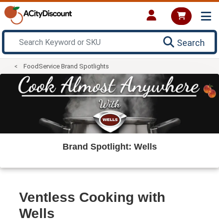
Search
FoodService Brand Spotlights
Brand Spotlight: Wells
Ventless Cooking with
Wells