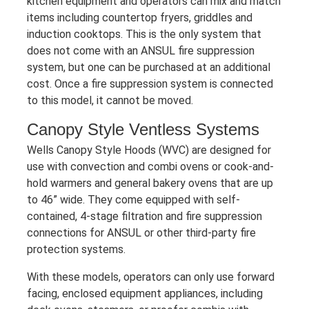
kitchen equipment and operators can mix and match
items including countertop fryers, griddles and
induction cooktops. This is the only system that
does not come with an ANSUL fire suppression
system, but one can be purchased at an additional
cost. Once a fire suppression system is connected
to this model, it cannot be moved.
Canopy Style Ventless Systems
Wells Canopy Style Hoods (WVC) are designed for
use with convection and combi ovens or cook-and-
hold warmers and general bakery ovens that are up
to 46” wide. They come equipped with self-
contained, 4-stage filtration and fire suppression
connections for ANSUL or other third-party fire
protection systems.
With these models, operators can only use forward
facing, enclosed equipment appliances, including