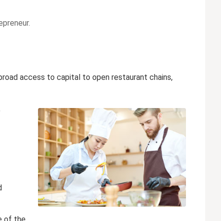
epreneur.
road access to capital to open restaurant chains,
,
d
e of the