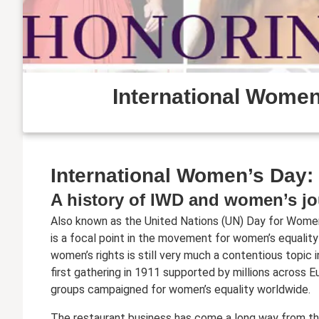
International Women’
International Women’s Day: 
A history of IWD and women’s jo
Also known as the United Nations (UN) Day for Women
is a focal point in the movement for women’s equality
women’s rights is still very much a contentious topic 
first gathering in 1911 supported by millions across E
groups campaigned for women’s equality worldwide.
The restaurant business has come a long way from t