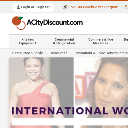
Join Our PeachPoints Program
Login or Register
Kitchen
Commercial
Commercial Ice
Ba
Equipment
Refrigeration
Machines
Restaurant Supply
Resources
Restaurant & FoodService Indus