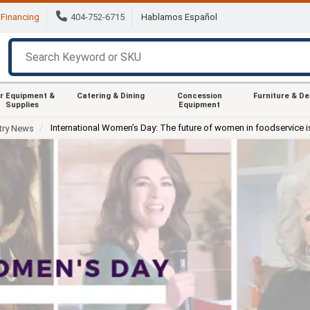
Financing
404-752-6715
Hablamos Español
r Equipment &
Catering & Dining
Concession
Furniture & D
Supplies
Equipment
International Women’s Day: The future of women in foodservice i
try News