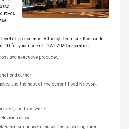
base.
ecutives
wise
y level of prominence. Although there are thousands
op 10 for your dose of #IWD2020 inspiration:
host and executive producer.
chef and author.
onality, and the host of the current Food Network
gourmet, and food writer.
elevision show.
akes and kitchenware, as well as publishing three