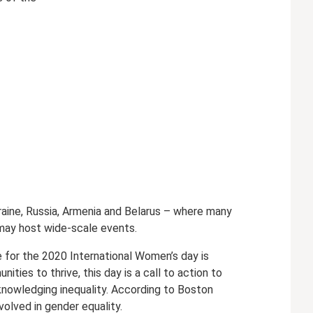
kraine, Russia, Armenia and Belarus – where many
s may host wide-scale events.
me for the 2020 International Women’s day is
ies to thrive, this day is a call to action to
knowledging inequality. According to Boston
olved in gender equality.