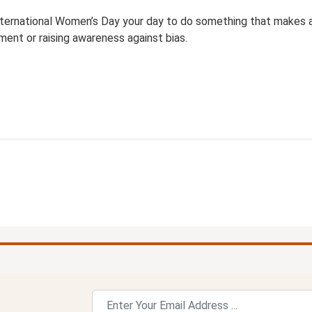
ternational Women’s Day your day to do something that makes a 
ent or raising awareness against bias.