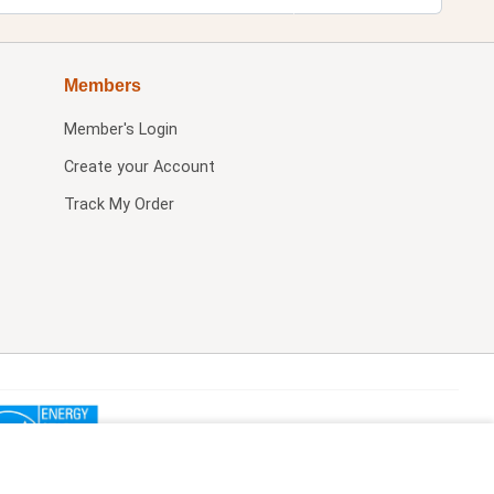
Members
Member's Login
Create your Account
Track My Order