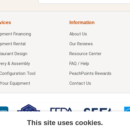
vices
Information
ipment Financing
About Us
ipment Rental
Our Reviews
taurant Design
Resource Center
very & Assembly
FAQ / Help
Configuration Tool
PeachPoints Rewards
l Your Equipment
Contact Us
This site uses cookies.