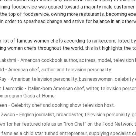
dining foodservice was geared toward a majority male customer 
 the top of foodservice, owning more restaurants, becoming ex
 in order to spearhead change and strive for balance in an other
 a list of famous women chefs according to ranker.com, listed b
ng women chefs throughout the world, this list highlights the t
akshmi - American cookbook author, actress, model, television 
ild - American chef, author, and television personality.
ay - American television personality, businesswoman, celebrity 
 Laurentiis - Italian-born American chef, writer, television pers
ion program Giada at Home.
een - Celebrity chef and cooking show television host.
Lawson - English journalist, broadcaster, television personality, 
n for her featured role as an "Iron Chef" on the Food Network t
fame as a child star turned entrepreneur, supplying specialist c