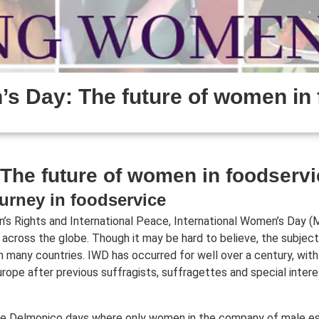
s Day: The future of women in 
The future of women in foodservi
urney in foodservice
’s Rights and International Peace, International Women’s Day (
 across the globe. Though it may be hard to believe, the subject
in many countries. IWD has occurred for well over a century, with
urope after previous suffragists, suffragettes and special inter
he Delmonico days where only women in the company of male e