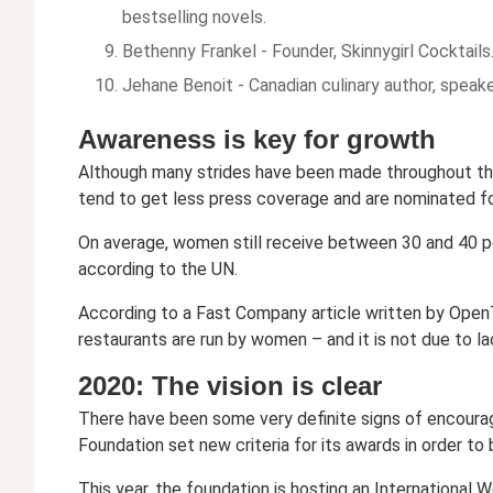
bestselling novels.
Bethenny Frankel - Founder, Skinnygirl Cocktails.
Jehane Benoit - Canadian culinary author, speake
Awareness is key for growth
Although many strides have been made throughout the 
tend to get less press coverage and are nominated fo
On average, women still receive between 30 and 40 pe
according to the UN.
According to a Fast Company article written by OpenT
restaurants are run by women – and it is not due to la
2020: The vision is clear
There have been some very definite signs of encour
Foundation set new criteria for its awards in order t
This year, the foundation is hosting an Internationa