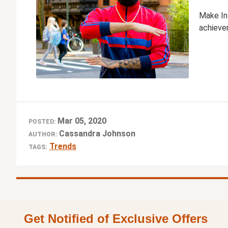
Make In
achievem
Mar 05, 2020
POSTED:
Cassandra Johnson
AUTHOR:
Trends
TAGS:
Get Notified of Exclusive Offers