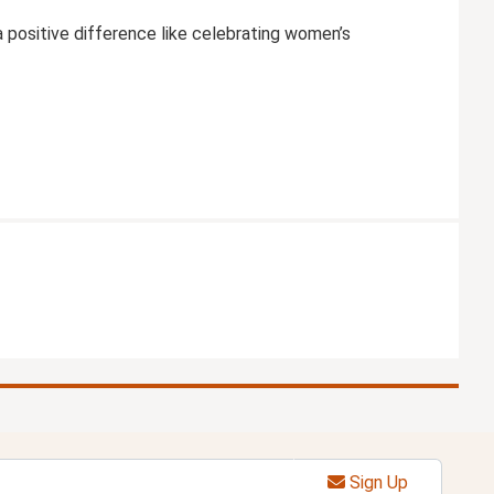
positive difference like celebrating women’s
Sign Up