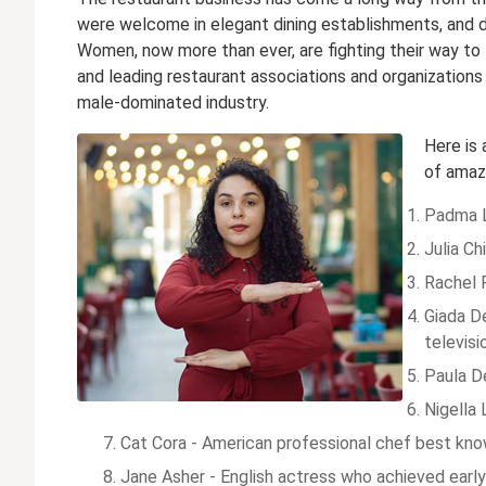
were welcome in elegant dining establishments, and 
Women, now more than ever, are fighting their way to
and leading restaurant associations and organizations
male-dominated industry.
Here is
of amazi
Padma L
Julia Ch
Rachel R
Giada De
televis
Paula D
Nigella 
Cat Cora - American professional chef best know
Jane Asher - English actress who achieved early 