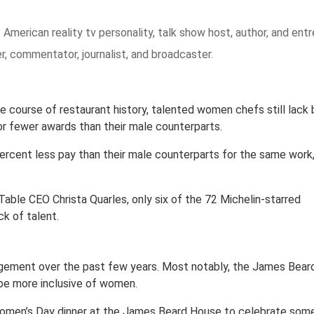
 American reality tv personality, talk show host, author, and entr
r, commentator, journalist, and broadcaster.
course of restaurant history, talented women chefs still lack b
r fewer awards than their male counterparts.
rcent less pay than their male counterparts for the same work
able CEO Christa Quarles, only six of the 72 Michelin-starred
ck of talent.
agement over the past few years. Most notably, the James Bear
o be more inclusive of women.
l Women’s Day dinner at the James Beard House to celebrate som