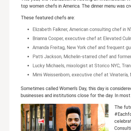
top women chefs in America. The dinner menu was cr
These featured chefs are:
Elizabeth Falkner, American consulting chef in N
Brianna Cooper, executive chef at Elevated Culi
Amanda Freitag, New York chef and frequent g
Patti Jackson, Michelin-starred chef and form
Lucky Michaels, mixologist at Storico NYC, Tran
Mimi Weissenborn, executive chef at Vinatería,
Sometimes called Women’s Day, this day is considered 
businesses and institutions close for the day. In mos
The futu
#Eachfor
celebra
Consulti