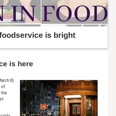
foodservice is bright
ce is here
March 8)
 of
 the
est
scorts