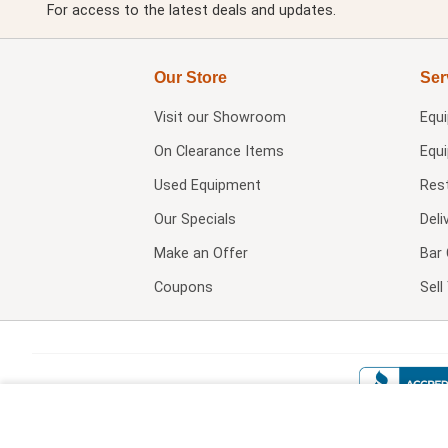
For access to the latest deals and updates.
Our Store
Ser
Visit our
Showroom
Equ
On Clearance Items
Equ
Used Equipment
Res
Our Specials
Deli
Make an Offer
Bar 
Coupons
Sel