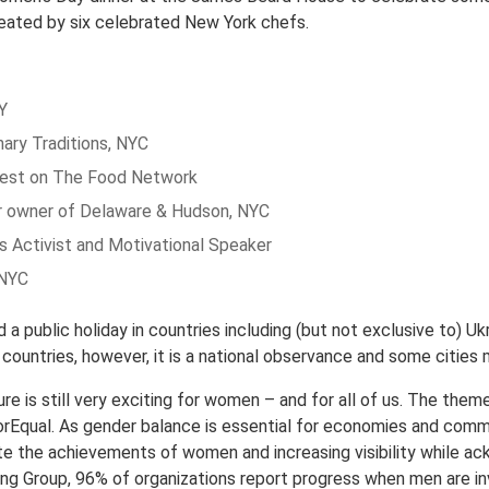
eated by six celebrated New York chefs.
Y
nary Traditions, NYC
uest on The Food Network
er owner of Delaware & Hudson, NYC
s Activist and Motivational Speaker
 NYC
a public holiday in countries including (but not exclusive to) U
t countries, however, it is a national observance and some citie
re is still very exciting for women – and for all of us. The the
Equal. As gender balance is essential for economies and communit
te the achievements of women and increasing visibility while ac
ng Group, 96% of organizations report progress when men are inv