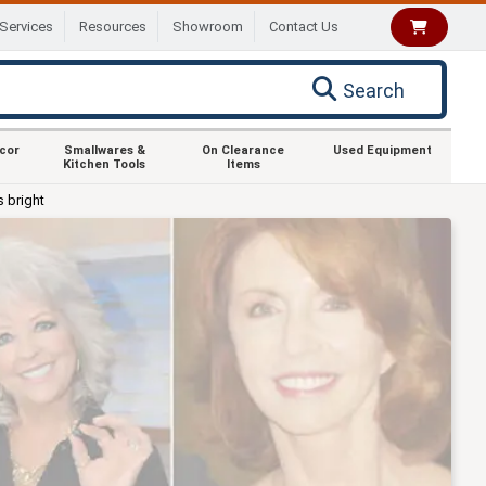
Services
Resources
Showroom
Contact Us
Search
ecor
Smallwares &
On Clearance
Used Equipment
Kitchen Tools
Items
s bright