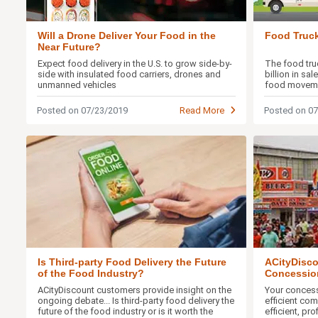
Will a Drone Deliver Your Food in the
Food Truck
Near Future?
Expect food delivery in the U.S. to grow side-by-
The food truc
side with insulated food carriers, drones and
billion in sa
unmanned vehicles
food movem
Posted on 07/23/2019
Read More
Posted on 0
Is Third-party Food Delivery the Future
ACityDisco
of the Food Industry?
Concessio
Ideas
ACityDiscount customers provide insight on the
Your conces
ongoing debate... Is third-party food delivery the
efficient com
future of the food industry or is it worth the
efficient, pr