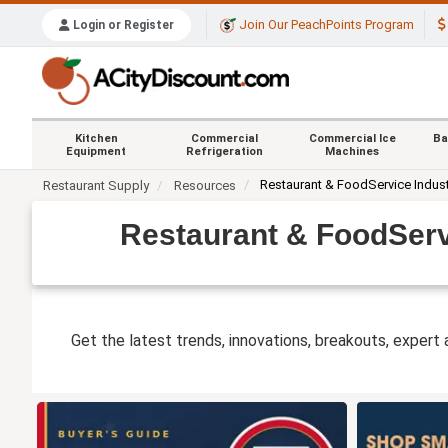
Join Our PeachPoints Program
Login or Register
Kitchen
Commercial
Commercial Ice
Ba
Equipment
Refrigeration
Machines
Restaurant & FoodService Indus
Restaurant Supply
Resources
Restaurant & FoodServ
Get the latest trends, innovations, breakouts, expert