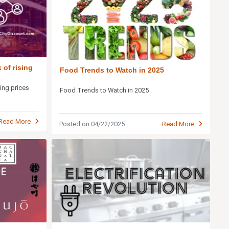
 of rising
Food Trends to Watch in 2025
sing prices
Food Trends to Watch in 2025
Read More
Posted on 04/22/2025
Read More