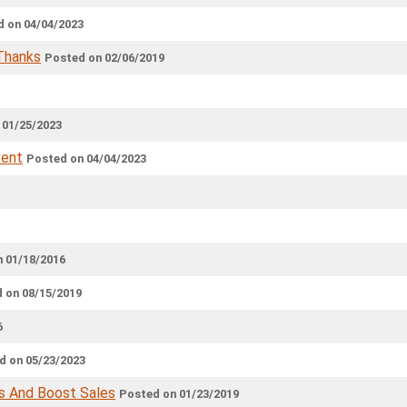
 on 04/04/2023
 Thanks
Posted on 02/06/2019
 01/25/2023
vent
Posted on 04/04/2023
 01/18/2016
 on 08/15/2019
6
d on 05/23/2023
s And Boost Sales
Posted on 01/23/2019