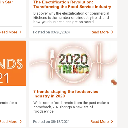
in Star
The Electrification Revolution:
Transforming the Food Service Industry
Discover why the electrification of commercial
kitchens is the number one industry trend, and
how your business can get on board.
Read More
Posted on 03/26/2024
Read More
7 trends shaping the foodservice
industry in 2020
rends for a
While some food trends from the past make a
comeback, 2020 brings a new era of
foodservice.
Read More
Posted on 08/18/2021
Read More