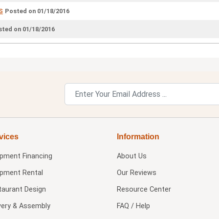
s
Posted on 01/18/2016
ted on 01/18/2016
vices
Information
ipment Financing
About Us
ipment Rental
Our Reviews
taurant Design
Resource Center
very & Assembly
FAQ / Help