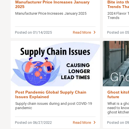
Manufacturer Price Increases January
Bite into 
2025
Trends That
Buds
Manufacturer Price Increases January 2025
2024 Flavor 
Trends
Posted on 01/14/2025
Read More
Posted on 0
Post Pandemic Global Supply Chain
Ghost kitc
Issues Explained
future
Supply chain issues during and post COVID-19
What is a gh
pandemic
need to know
ghost kitche
Posted on 06/27/2022
Read More
Posted on 0