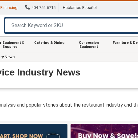
Financing
404-752-6715
Hablamos Español
r Equipment &
Catering & Dining
Concession
Furniture & D
Supplies
Equipment
try News
ice Industry News
 analysis and popular stories about the restaurant industry and t