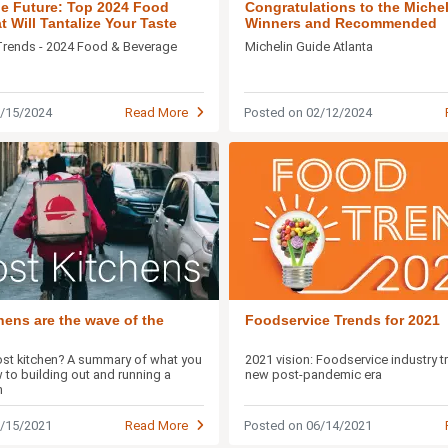
the Future: Top 2024 Food
Congratulations to the Michel
 Will Tantalize Your Taste
Winners and Recommended
Restaurants
Trends - 2024 Food & Beverage
Michelin Guide Atlanta
5/15/2024
Read More
Posted on 02/12/2024
hens are the wave of the
Foodservice Trends for 2021
ost kitchen? A summary of what you
2021 vision: Foodservice industry t
 to building out and running a
new post-pandemic era
n
9/15/2021
Read More
Posted on 06/14/2021