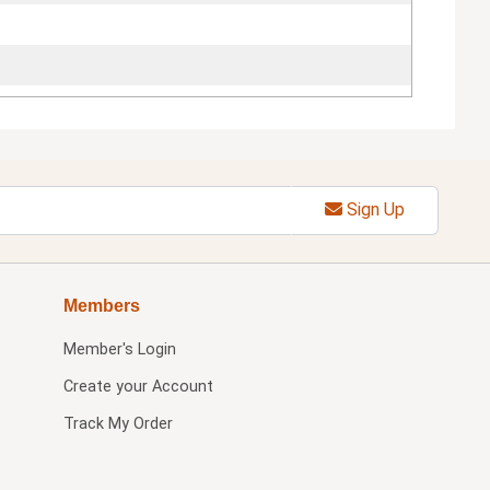
Sign Up
Members
Member's Login
Create your Account
Track My Order