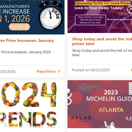
Shop today and avoid the risk
er Price Increases January
prices later
Shop today and avoid the risk of ri
 Price Increases January 2026
later
Posted on 04/23/2025
1/02/2026
Read More