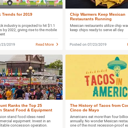
 Trends for 2019
Chip Warmers Keep Mexican
Restaurants Running
k industry is projected to hit $1.1
Mexican restaurants utilize chip wa
les by 2022, giving rise to the mobile
keep chips ready to serve all day
ent
7/23/2019
Read More
Posted on 07/23/2019
The History of Tacos from Cor
unt Ranks the Top 25
Cinco de Mayo
n Stand Food & Equipment
Americans eat more than four billi
sion stand food ideas need
annually. No wonder Mexican restau
mercial equipment. Invest in an
one of the most recession-proof eat
ofitable concession operation.