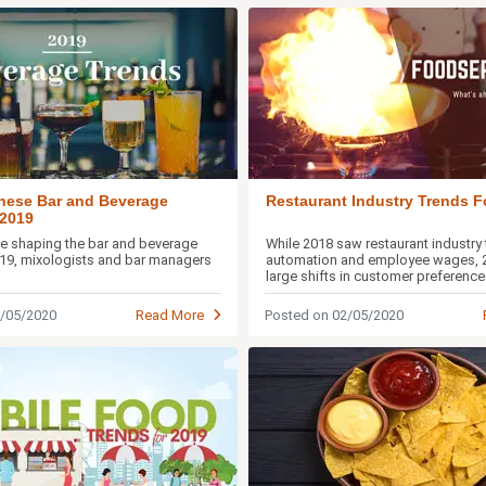
hese Bar and Beverage
Restaurant Industry Trends F
 2019
are shaping the bar and beverage
While 2018 saw restaurant industry 
019, mixologists and bar managers
automation and employee wages, 2
large shifts in customer preference
experiences and more
2/05/2020
Read More
Posted on 02/05/2020