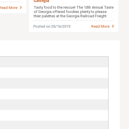
Georgia
Tasty food to the rescue! The 10th Annual Taste
Read More
of Georgia offered foodies plenty to please
their palettes at the Georgia Railroad Freight
Depot.
Posted on 05/16/2019
Read More