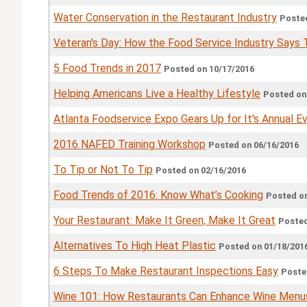
Water Conservation in the Restaurant Industry
Posted
Veteran's Day: How the Food Service Industry Says
5 Food Trends in 2017
Posted on 10/17/2016
Helping Americans Live a Healthy Lifestyle
Posted on
Atlanta Foodservice Expo Gears Up for It's Annual E
2016 NAFED Training Workshop
Posted on 06/16/2016
To Tip or Not To Tip
Posted on 02/16/2016
Food Trends of 2016: Know What’s Cooking
Posted on
Your Restaurant: Make It Green, Make It Great
Posted
Alternatives To High Heat Plastic
Posted on 01/18/201
6 Steps To Make Restaurant Inspections Easy
Poste
Wine 101: How Restaurants Can Enhance Wine Menu