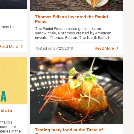
Thomas Edison Invented the Panini
Press
rmers to
The Panini Press creates grill marks on
sandwiches, a process created by American
inventor Thomas Edison. The fourth Earl of
Sandwich would be proud.
Read More
Posted on 07/23/2019
Read More
tés to
on tacos
rants are
Tasting tasty food at the Taste of
eries in the