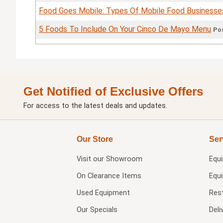
Food Goes Mobile: Types Of Mobile Food Businesse
5 Foods To Include On Your Cinco De Mayo Menu
Pos
Get Notified of Exclusive Offers
For access to the latest deals and updates.
Our Store
Ser
Visit our
Showroom
Equ
On Clearance Items
Equ
Used Equipment
Res
Our Specials
Deli