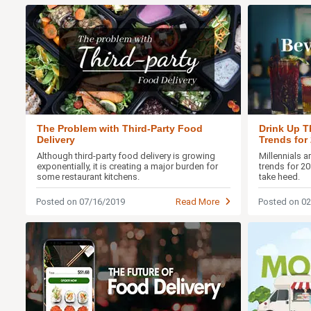
The Problem with Third-Party Food
Drink Up T
Delivery
Trends for
Although third-party food delivery is growing
Millennials 
exponentially, it is creating a major burden for
trends for 2
some restaurant kitchens.
take heed.
Posted on 07/16/2019
Read More
Posted on 0