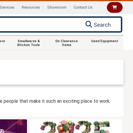
Services
Resources
Showroom
Contact Us
Search
ecor
Smallwares &
On Clearance
Used Equipment
Kitchen Tools
Items
he people that make it such an exciting place to work.