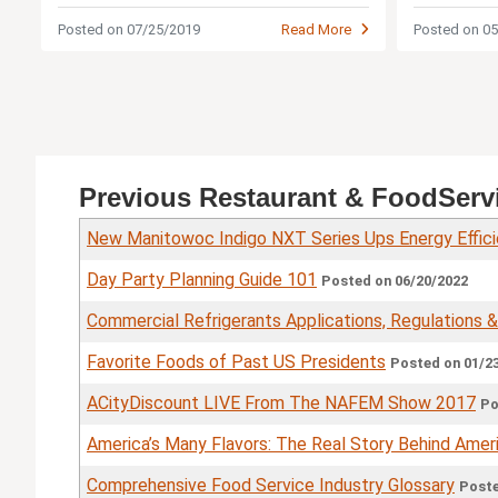
hassle?
Posted on 07/25/2019
Read More
Posted on 0
Previous Restaurant & FoodServ
New Manitowoc Indigo NXT Series Ups Energy Effic
Day Party Planning Guide 101
Posted on 06/20/2022
Commercial Refrigerants Applications, Regulations 
Favorite Foods of Past US Presidents
Posted on 01/2
ACityDiscount LIVE From The NAFEM Show 2017
Po
America’s Many Flavors: The Real Story Behind Ameri
Comprehensive Food Service Industry Glossary
Poste