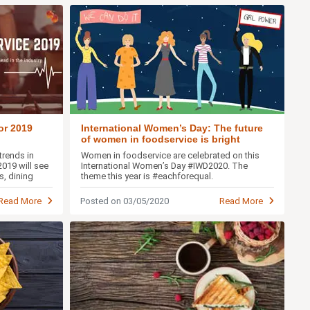
or 2019
International Women’s Day: The future
of women in foodservice is bright
trends in
Women in foodservice are celebrated on this
019 will see
International Women’s Day #IWD2020. The
s, dining
theme this year is #eachforequal.
Read More
Posted on 03/05/2020
Read More