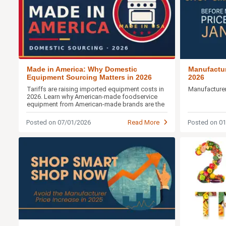
Made in America: Why Domestic
Manufactur
Equipment Sourcing Matters in 2026
2026
Tariffs are raising imported equipment costs in
Manufacturer
2026. Learn why American-made foodservice
equipment from American-made brands are the
smarter buy.
Posted on 07/01/2026
Read More
Posted on 0