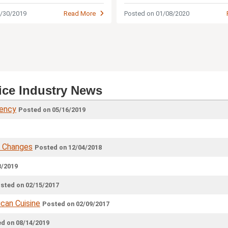
restaurant industry.
Posted on 01/08/2020
5/30/2019
Read More
ice Industry News
iency
Posted on 05/16/2019
& Changes
Posted on 12/04/2018
3/2019
sted on 02/15/2017
can Cuisine
Posted on 02/09/2017
d on 08/14/2019