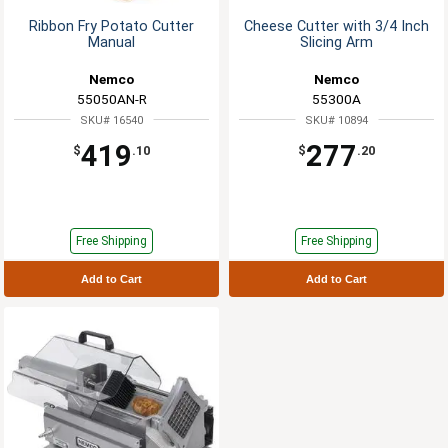
Ribbon Fry Potato Cutter
Cheese Cutter with 3/4 Inch
Manual
Slicing Arm
Nemco
Nemco
55050AN-R
55300A
SKU# 16540
SKU# 10894
419
277
$
.10
$
.20
Free Shipping
Free Shipping
Add to Cart
Add to Cart