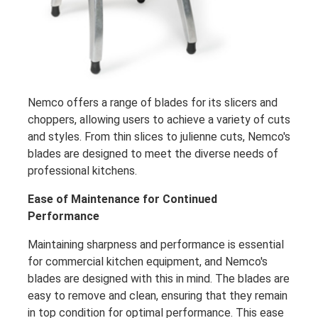
Nemco offers a range of blades for its slicers and
choppers, allowing users to achieve a variety of cuts
and styles. From thin slices to julienne cuts, Nemco's
blades are designed to meet the diverse needs of
professional kitchens.
Ease of Maintenance for Continued
Performance
Maintaining sharpness and performance is essential
for commercial kitchen equipment, and Nemco's
blades are designed with this in mind. The blades are
easy to remove and clean, ensuring that they remain
in top condition for optimal performance. This ease