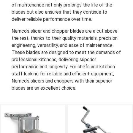
of maintenance not only prolongs the life of the
blades but also ensures that they continue to
deliver reliable performance over time.
Nemco's slicer and chopper blades are a cut above
the rest, thanks to their quality materials, precision
engineering, versatility, and ease of maintenance.
These blades are designed to meet the demands of
professional kitchens, delivering superior
performance and longevity. For chefs and kitchen
staff looking for reliable and efficient equipment,
Nemco's slicers and choppers with their superior
blades are an excellent choice.