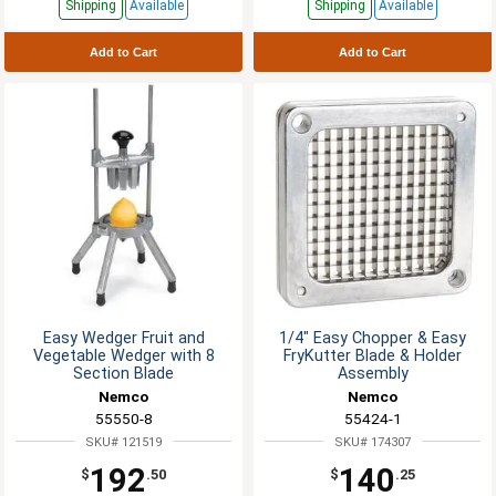
Shipping
Available
Shipping
Available
Add to Cart
Add to Cart
Easy Wedger Fruit and
1/4" Easy Chopper & Easy
Vegetable Wedger with 8
FryKutter Blade & Holder
Section Blade
Assembly
Nemco
Nemco
55550-8
55424-1
SKU# 121519
SKU# 174307
192
140
$
.50
$
.25