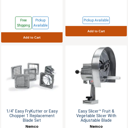
Free
Pickup
Pickup Available
Shipping
Available
Add to Cart
Add to Cart
1/4" Easy FryKutter or Easy
Easy Slicer™ Fruit &
Chopper 1 Replacement
Vegetable Slicer With
Blade Set
Adjustable Blade
Nemco
Nemco