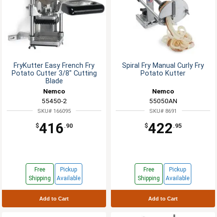
FryKutter Easy French Fry
Spiral Fry Manual Curly Fry
Potato Cutter 3/8" Cutting
Potato Kutter
Blade
Nemco
Nemco
55450-2
55050AN
SKU# 166095
SKU# 8691
416
422
$
.90
$
.95
Free
Pickup
Free
Pickup
Shipping
Available
Shipping
Available
Add to Cart
Add to Cart