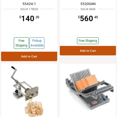
55424-1
55200AN
SKU# 178025
SKU# 8684
140
560
$
.25
$
.45
Free
Pickup
Free Shipping
Shipping
Available
Add to Cart
Add to Cart