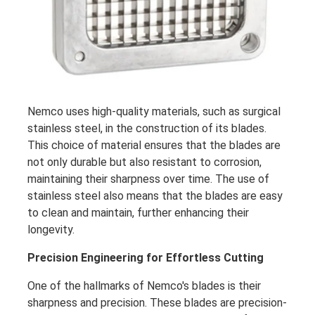
Nemco uses high-quality materials, such as surgical
stainless steel, in the construction of its blades.
This choice of material ensures that the blades are
not only durable but also resistant to corrosion,
maintaining their sharpness over time. The use of
stainless steel also means that the blades are easy
to clean and maintain, further enhancing their
longevity.
Precision Engineering for Effortless Cutting
One of the hallmarks of Nemco's blades is their
sharpness and precision. These blades are precision-