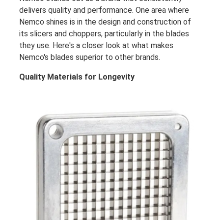
delivers quality and performance. One area where
Nemco shines is in the design and construction of
its slicers and choppers, particularly in the blades
they use. Here's a closer look at what makes
Nemco's blades superior to other brands.
Quality Materials for Longevity