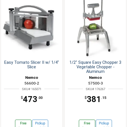
Easy Tomato Slicer II w/ 1/4"
1/2" Square Easy Chopper 3
Slice
Vegetable Chopper -
Aluminum
Nemco
Nemco
56600-2
57500-3
SKU# 165071
SKU# 176267
473
381
$
.00
$
.15
Free
Pickup
Free
Pickup