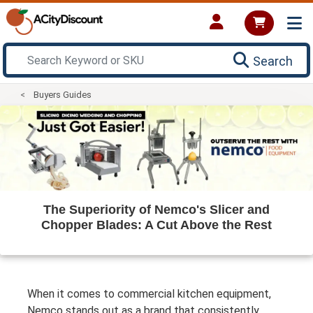
Search
Buyers Guides
The Superiority of Nemco's Slicer and
Chopper Blades: A Cut Above the Rest
When it comes to commercial kitchen equipment,
Nemco stands out as a brand that consistently