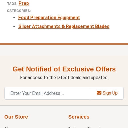
Prep
TAGS:
CATEGORIES:
Food Preparation Equipment
Slicer Attachments & Replacement Blades
Get Notified of Exclusive Offers
For access to the latest deals and updates.
Sign Up
Our Store
Services