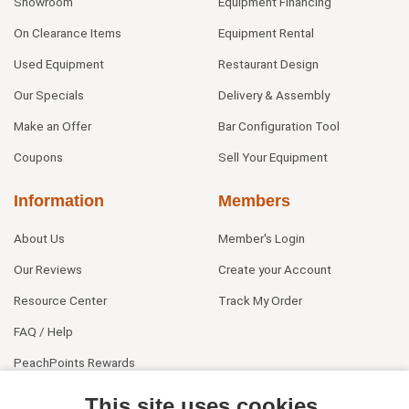
Showroom
Equipment Financing
On Clearance Items
Equipment Rental
Used Equipment
Restaurant Design
Our Specials
Delivery & Assembly
Make an Offer
Bar Configuration Tool
Coupons
Sell Your Equipment
Information
Members
About Us
Member's Login
Our Reviews
Create your Account
Resource Center
Track My Order
FAQ / Help
PeachPoints Rewards
Contact Us
This site uses cookies.