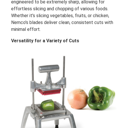
engineered to be extremely sharp, allowing for
effortless slicing and chopping of various foods.
Whether it's slicing vegetables, fruits, or chicken,
Nemco's blades deliver clean, consistent cuts with
minimal effort.
Versatility for a Variety of Cuts