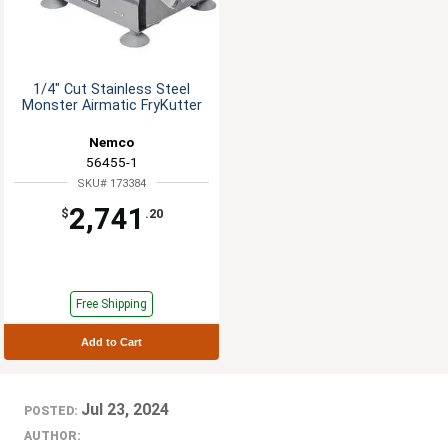
1/4" Cut Stainless Steel
Monster Airmatic FryKutter
Nemco
56455-1
SKU# 173384
2,741
$
.20
Free Shipping
Add to Cart
Jul 23, 2024
POSTED:
AUTHOR: