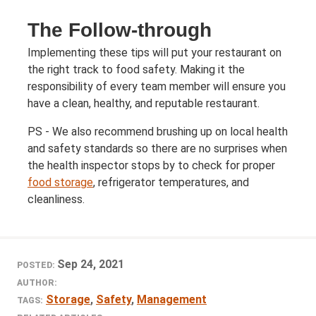
The Follow-through
Implementing these tips will put your restaurant on
the right track to food safety. Making it the
responsibility of every team member will ensure you
have a clean, healthy, and reputable restaurant.
PS - We also recommend brushing up on local health
and safety standards so there are no surprises when
the health inspector stops by to check for proper
food storage
, refrigerator temperatures, and
cleanliness.
Sep 24, 2021
POSTED:
AUTHOR:
Storage
,
Safety
,
Management
TAGS: