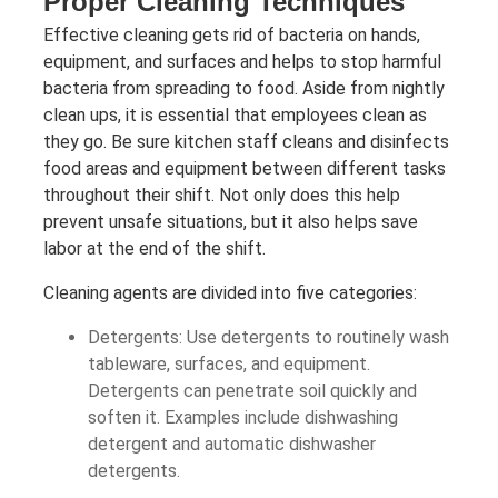
Proper Cleaning Techniques
Effective cleaning gets rid of bacteria on hands,
equipment, and surfaces and helps to stop harmful
bacteria from spreading to food. Aside from nightly
clean ups, it is essential that employees clean as
they go. Be sure kitchen staff cleans and disinfects
food areas and equipment between different tasks
throughout their shift. Not only does this help
prevent unsafe situations, but it also helps save
labor at the end of the shift.
Cleaning agents are divided into five categories:
Detergents: Use detergents to routinely wash
tableware, surfaces, and equipment.
Detergents can penetrate soil quickly and
soften it. Examples include dishwashing
detergent and automatic dishwasher
detergents.