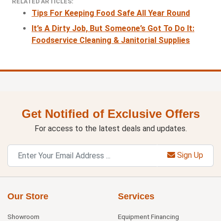
RELATED ARTICLES:
Tips For Keeping Food Safe All Year Round
It’s A Dirty Job, But Someone’s Got To Do It:
Foodservice Cleaning & Janitorial Supplies
Get Notified of Exclusive Offers
For access to the latest deals and updates.
Sign Up
Our Store
Services
Showroom
Equipment Financing