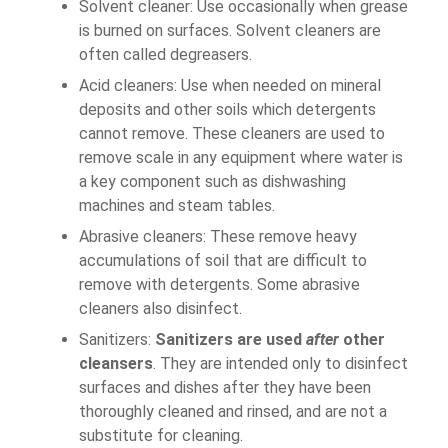
Solvent cleaner: Use occasionally when grease
is burned on surfaces. Solvent cleaners are
often called degreasers.
Acid cleaners: Use when needed on mineral
deposits and other soils which detergents
cannot remove. These cleaners are used to
remove scale in any equipment where water is
a key component such as dishwashing
machines and steam tables.
Abrasive cleaners: These remove heavy
accumulations of soil that are difficult to
remove with detergents. Some abrasive
cleaners also disinfect.
Sanitizers:
Sanitizers are used
after
other
cleansers
. They are intended only to disinfect
surfaces and dishes after they have been
thoroughly cleaned and rinsed, and are not a
substitute for cleaning.