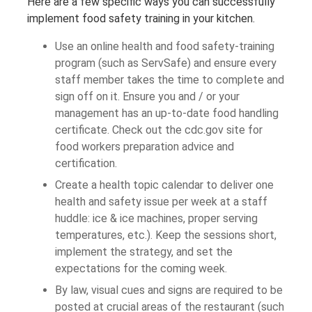
Here are a few specific ways you can successfully
implement food safety training in your kitchen.
Use an online health and food safety-training
program (such as ServSafe) and ensure every
staff member takes the time to complete and
sign off on it. Ensure you and / or your
management has an up-to-date food handling
certificate. Check out the cdc.gov site for
food workers preparation advice and
certification.
Create a health topic calendar to deliver one
health and safety issue per week at a staff
huddle: ice & ice machines, proper serving
temperatures, etc.). Keep the sessions short,
implement the strategy, and set the
expectations for the coming week.
By law, visual cues and signs are required to be
posted at crucial areas of the restaurant (such