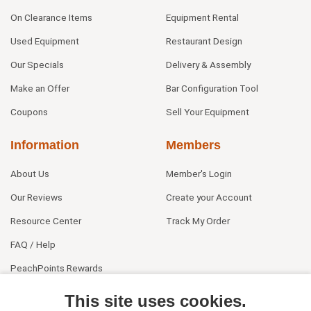
On Clearance Items
Equipment Rental
Used Equipment
Restaurant Design
Our Specials
Delivery & Assembly
Make an Offer
Bar Configuration Tool
Coupons
Sell Your Equipment
Information
Members
About Us
Member's Login
Our Reviews
Create your Account
Resource Center
Track My Order
FAQ / Help
PeachPoints Rewards
Contact Us
This site uses cookies.