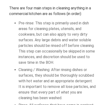
There are four main steps in cleaning anything in a
commercial kitchen are as follows (in order):
Pre-rinse: This step is primarily used in dish
areas for cleaning plates, utensils, and
cookware, but can also apply to very dirty
surfaces. Any large debris and water soluble
particles should be rinsed off before cleaning.
This step can occasionally be skipped in some
instances, and discretion should be used to
save time in the BOH.
Cleaning / Washing: After rinsing dishes or
surfaces, they should be thoroughly scrubbed
with hot water and an appropriate detergent.
It is important to remove all lose particles, and
ensure that every part of what you are
cleaning has been washed.