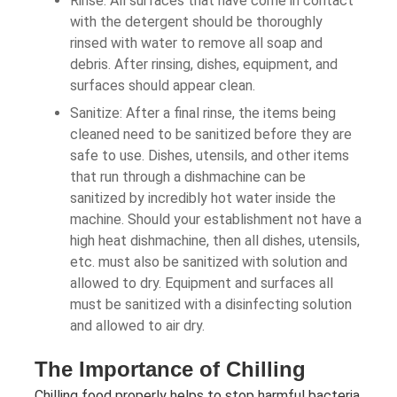
Rinse: All surfaces that have come in contact
with the detergent should be thoroughly
rinsed with water to remove all soap and
debris. After rinsing, dishes, equipment, and
surfaces should appear clean.
Sanitize: After a final rinse, the items being
cleaned need to be sanitized before they are
safe to use. Dishes, utensils, and other items
that run through a dishmachine can be
sanitized by incredibly hot water inside the
machine. Should your establishment not have a
high heat dishmachine, then all dishes, utensils,
etc. must also be sanitized with solution and
allowed to dry. Equipment and surfaces all
must be sanitized with a disinfecting solution
and allowed to air dry.
The Importance of Chilling
Chilling food properly helps to stop harmful bacteria