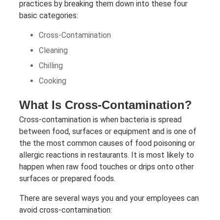
practices by breaking them down into these four
basic categories:
Cross-Contamination
Cleaning
Chilling
Cooking
What Is Cross-Contamination?
Cross-contamination is when bacteria is spread
between food, surfaces or equipment and is one of
the the most common causes of food poisoning or
allergic reactions in restaurants. It is most likely to
happen when raw food touches or drips onto other
surfaces or prepared foods.
There are several ways you and your employees can
avoid cross-contamination: