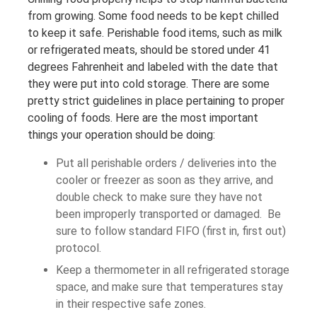
from growing. Some food needs to be kept chilled
to keep it safe. Perishable food items, such as milk
or refrigerated meats, should be stored under 41
degrees Fahrenheit and labeled with the date that
they were put into cold storage. There are some
pretty strict guidelines in place pertaining to proper
cooling of foods. Here are the most important
things your operation should be doing:
Put all perishable orders / deliveries into the
cooler or freezer as soon as they arrive, and
double check to make sure they have not
been improperly transported or damaged. Be
sure to follow standard FIFO (first in, first out)
protocol.
Keep a thermometer in all refrigerated storage
space, and make sure that temperatures stay
in their respective safe zones.