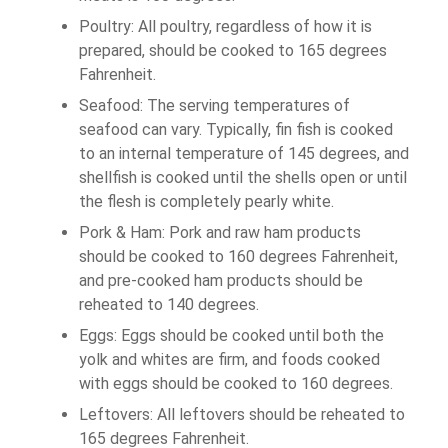
Poultry: All poultry, regardless of how it is
prepared, should be cooked to 165 degrees
Fahrenheit.
Seafood: The serving temperatures of
seafood can vary. Typically, fin fish is cooked
to an internal temperature of 145 degrees, and
shellfish is cooked until the shells open or until
the flesh is completely pearly white.
Pork & Ham: Pork and raw ham products
should be cooked to 160 degrees Fahrenheit,
and pre-cooked ham products should be
reheated to 140 degrees.
Eggs: Eggs should be cooked until both the
yolk and whites are firm, and foods cooked
with eggs should be cooked to 160 degrees.
Leftovers: All leftovers should be reheated to
165 degrees Fahrenheit.