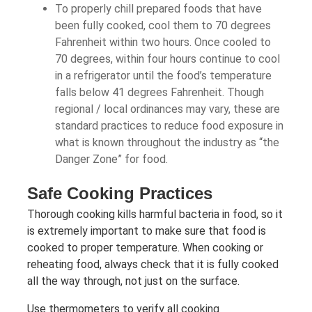
To properly chill prepared foods that have
been fully cooked, cool them to 70 degrees
Fahrenheit within two hours. Once cooled to
70 degrees, within four hours continue to cool
in a refrigerator until the food’s temperature
falls below 41 degrees Fahrenheit. Though
regional / local ordinances may vary, these are
standard practices to reduce food exposure in
what is known throughout the industry as “the
Danger Zone” for food.
Safe Cooking Practices
Thorough cooking kills harmful bacteria in food, so it
is extremely important to make sure that food is
cooked to proper temperature. When cooking or
reheating food, always check that it is fully cooked
all the way through, not just on the surface.
Use thermometers to verify all cooking