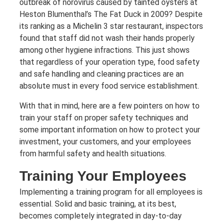
outbreak of norovirus caused by tainted oysters at
Heston Blumenthal’s The Fat Duck in 2009? Despite
its ranking as a Michelin 3 star restaurant, inspectors
found that staff did not wash their hands properly
among other hygiene infractions. This just shows
that regardless of your operation type, food safety
and safe handling and cleaning practices are an
absolute must in every food service establishment.
With that in mind, here are a few pointers on how to
train your staff on proper safety techniques and
some important information on how to protect your
investment, your customers, and your employees
from harmful safety and health situations.
Training Your Employees
Implementing a training program for all employees is
essential. Solid and basic training, at its best,
becomes completely integrated in day-to-day