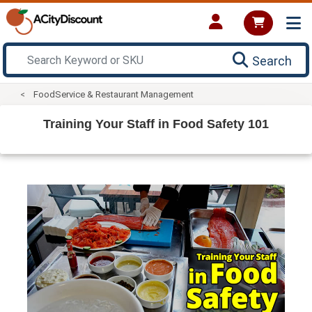
Search
FoodService & Restaurant Management
Training Your Staff in Food Safety 101