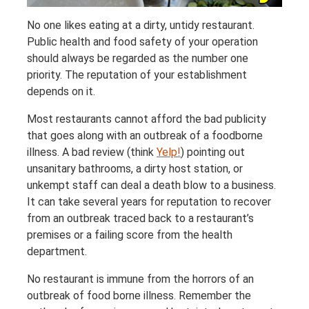
No one likes eating at a dirty, untidy restaurant.
Public health and food safety of your operation
should always be regarded as the number one
priority. The reputation of your establishment
depends on it.
Most restaurants cannot afford the bad publicity
that goes along with an outbreak of a foodborne
illness. A bad review (think
Yelp!
) pointing out
unsanitary bathrooms, a dirty host station, or
unkempt staff can deal a death blow to a business.
It can take several years for reputation to recover
from an outbreak traced back to a restaurant’s
premises or a failing score from the health
department.
No restaurant is immune from the horrors of an
outbreak of food borne illness. Remember the