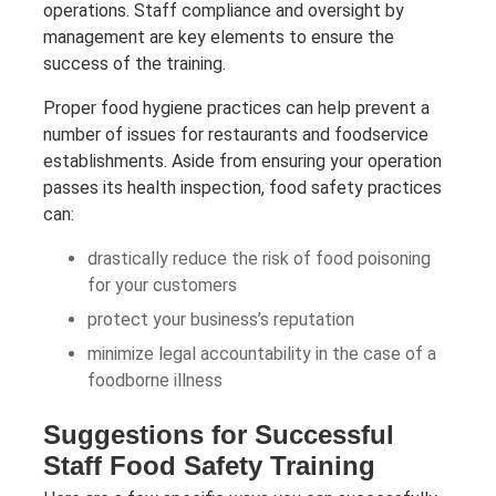
operations. Staff compliance and oversight by
management are key elements to ensure the
success of the training.
Proper food hygiene practices can help prevent a
number of issues for restaurants and foodservice
establishments. Aside from ensuring your operation
passes its health inspection, food safety practices
can:
drastically reduce the risk of food poisoning
for your customers
protect your business’s reputation
minimize legal accountability in the case of a
foodborne illness
Suggestions for Successful
Staff Food Safety Training