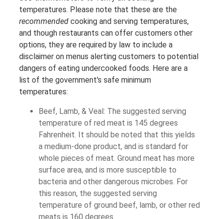
temperatures. Please note that these are the
recommended
cooking and serving temperatures,
and though restaurants can offer customers other
options, they are required by law to include a
disclaimer on menus alerting customers to potential
dangers of eating undercooked foods. Here are a
list of the government's safe minimum
temperatures:
Beef, Lamb, & Veal: The suggested serving
temperature of red meat is 145 degrees
Fahrenheit. It should be noted that this yields
a medium-done product, and is standard for
whole pieces of meat. Ground meat has more
surface area, and is more susceptible to
bacteria and other dangerous microbes. For
this reason, the suggested serving
temperature of ground beef, lamb, or other red
meats is 160 degrees.