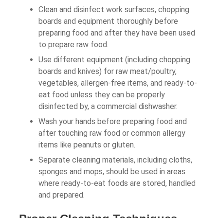
Clean and disinfect work surfaces, chopping
boards and equipment thoroughly before
preparing food and after they have been used
to prepare raw food.
Use different equipment (including chopping
boards and knives) for raw meat/poultry,
vegetables, allergen-free items, and ready-to-
eat food unless they can be properly
disinfected by, a commercial dishwasher.
Wash your hands before preparing food and
after touching raw food or common allergy
items like peanuts or gluten.
Separate cleaning materials, including cloths,
sponges and mops, should be used in areas
where ready-to-eat foods are stored, handled
and prepared.