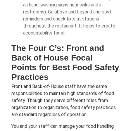
as hand-washing signs near sinks and in
restrooms). Go above and beyond and post
reminders and check lists at stations
throughout the restaurant. It helps to create
accountability for all.
The Four C’s: Front and
Back of House Focal
Points for Best Food Safety
Practices
Front and Back-of-House staff have the same
responsibilities to maintain high standards of food
safety. Though they serve different roles from
organization to organization, food safety practices
are standard regardless of operation.
You and your staff can manage your food handling