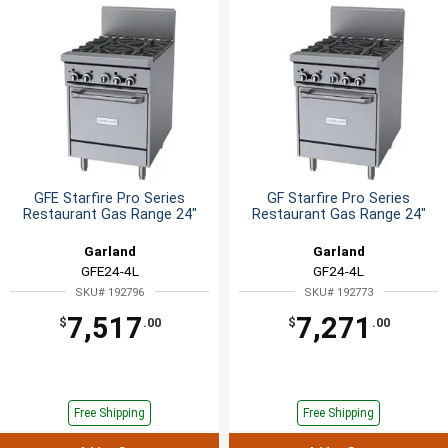
GFE Starfire Pro Series
GF Starfire Pro Series
Restaurant Gas Range 24"
Restaurant Gas Range 24"
Garland
Garland
GFE24-4L
GF24-4L
SKU# 192796
SKU# 192773
7,517
7,271
$
.00
$
.00
Free Shipping
Free Shipping