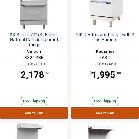
SX Series 24" (4) Burner
24" Restaurant Range with 4
Natural Gas Restaurant
Gas Burners
Range
Vulcan
Radiance
SX24-4BN
TAR-4
SKU# 225183
SKU# 121493
2,178
1,995
$
.51
$
.00
Free Shipping
Free Shipping
Add to Cart
Add to Cart