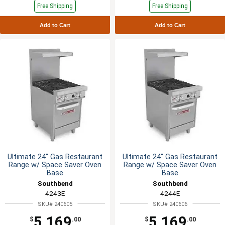
Free Shipping
Free Shipping
Add to Cart
Add to Cart
Ultimate 24" Gas Restaurant
Ultimate 24" Gas Restaurant
Range w/ Space Saver Oven
Range w/ Space Saver Oven
Base
Base
Southbend
Southbend
4243E
4244E
SKU# 240605
SKU# 240606
5,169
5,169
$
.00
$
.00