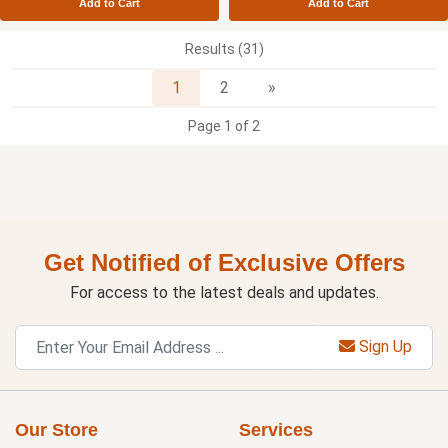
Add to Cart
Add to Cart
Results (31)
Next
1
2
»
Page 1 of 2
Get Notified of Exclusive Offers
For access to the latest deals and updates.
Sign Up
Our Store
Services