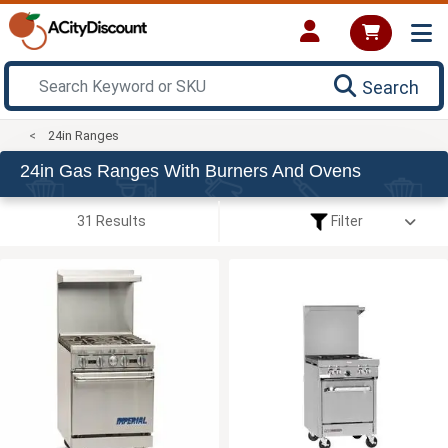
Search
24in Ranges
24in Gas Ranges With Burners And Ovens
31 Results
Filter