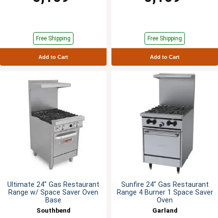
Free Shipping
Free Shipping
Add to Cart
Add to Cart
Ultimate 24" Gas Restaurant
Sunfire 24" Gas Restaurant
Range w/ Space Saver Oven
Range 4 Burner 1 Space Saver
Base
Oven
Southbend
Garland