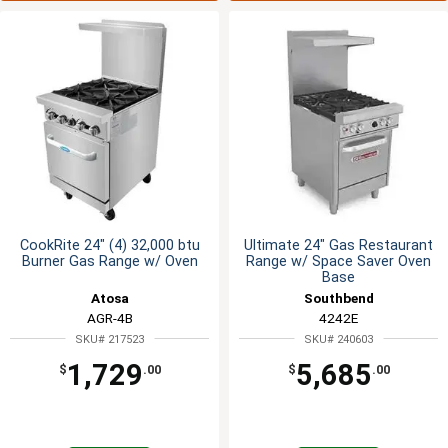
CookRite 24" (4) 32,000 btu
Ultimate 24" Gas Restaurant
Burner Gas Range w/ Oven
Range w/ Space Saver Oven
Base
Atosa
Southbend
AGR-4B
4242E
SKU# 217523
SKU# 240603
1,729
5,685
$
.00
$
.00