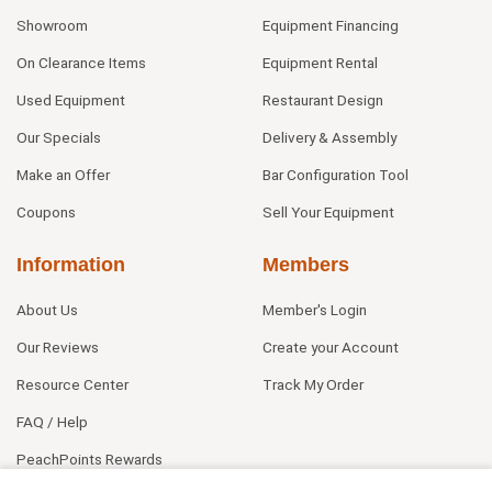
Showroom
Equipment Financing
On Clearance Items
Equipment Rental
Used Equipment
Restaurant Design
Our Specials
Delivery & Assembly
Make an Offer
Bar Configuration Tool
Coupons
Sell Your Equipment
Information
Members
About Us
Member's Login
Our Reviews
Create your Account
Resource Center
Track My Order
FAQ / Help
PeachPoints Rewards