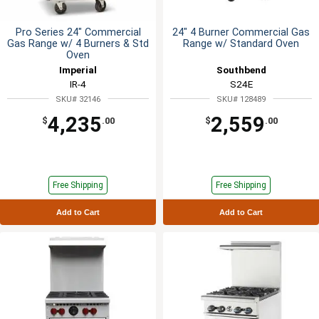
Pro Series 24" Commercial
24" 4 Burner Commercial Gas
Gas Range w/ 4 Burners & Std
Range w/ Standard Oven
Oven
Imperial
Southbend
IR-4
S24E
SKU# 32146
SKU# 128489
4,235
2,559
$
.00
$
.00
Free Shipping
Free Shipping
Add to Cart
Add to Cart