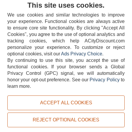
Contact Us
This site uses cookies.
We use cookies and similar technologies to improve
your experience. Functional cookies are always active
to ensure core site functionality. By clicking "Accept All
Cookies", you agree to the use of optional analytics and
tracking cookies, which help ACityDiscount.com
404-752-6715
personalize your experience. To customize or reject
optional cookies, visit our
Ads Privacy Choice
.
By continuing to use this site, you accept the use of
functional cookies.
If your browser sends a Global
Privacy Control (GPC) signal, we will automatically
honor your opt-out preference.
See our
Privacy Policy
to
TERMS
DISCLAIMER
COOKIE POLICY
PRIVACY POLICY
learn more.
DO NOT SELL OR SHARE MY PERSONAL INFORMATION
ADS PRIVACY CHOICE
ACCEPT ALL COOKIES
Powered by
PeachTrader, Inc.
Copyright © 2026, ACityDiscount Restaurant Equipment & Supply. All rights reserved.
REJECT OPTIONAL COOKIES
Sitemap
| Help Code:
HZSFL