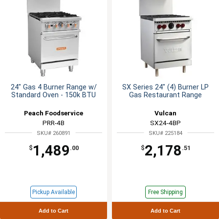
24" Gas 4 Burner Range w/
SX Series 24" (4) Burner LP
Standard Oven - 150k BTU
Gas Restaurant Range
Peach Foodservice
Vulcan
PRR-4B
SX24-4BP
SKU# 260891
SKU# 225184
1,489
2,178
$
.00
$
.51
Pickup Available
Free Shipping
Add to Cart
Add to Cart