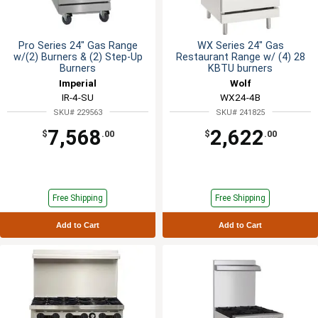
Pro Series 24" Gas Range
WX Series 24" Gas
w/(2) Burners & (2) Step-Up
Restaurant Range w/ (4) 28
Burners
KBTU burners
Imperial
Wolf
IR-4-SU
WX24-4B
SKU# 229563
SKU# 241825
7,568
2,622
$
.00
$
.00
Free Shipping
Free Shipping
Add to Cart
Add to Cart