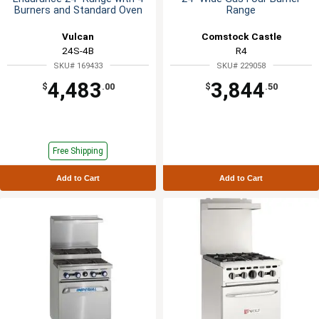
Burners and Standard Oven
Range
Vulcan
Comstock Castle
24S-4B
R4
SKU# 169433
SKU# 229058
4,483
3,844
$
.00
$
.50
Free Shipping
Add to Cart
Add to Cart