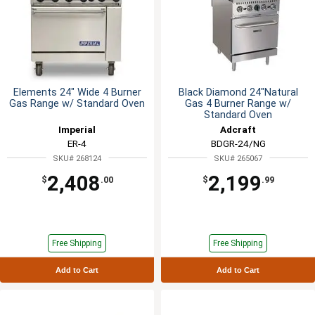
Elements 24" Wide 4 Burner
Black Diamond 24"Natural
Gas Range w/ Standard Oven
Gas 4 Burner Range w/
Standard Oven
Imperial
Adcraft
ER-4
BDGR-24/NG
SKU# 268124
SKU# 265067
2,408
2,199
$
.00
$
.99
Free Shipping
Free Shipping
Add to Cart
Add to Cart