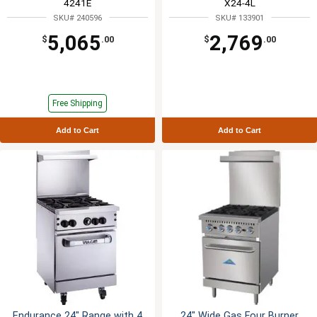
4241E
X24-4L
SKU# 240596
SKU# 133901
5,065
2,769
$
.00
$
.00
Free Shipping
Add to Cart
Add to Cart
Endurance 24" Range with 4
24" Wide Gas Four Burner