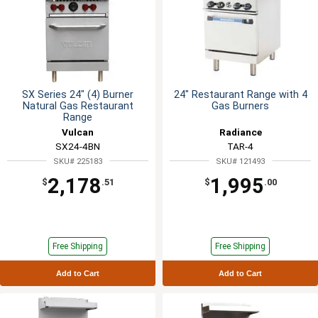
SX Series 24" (4) Burner
24" Restaurant Range with 4
Natural Gas Restaurant
Gas Burners
Range
Vulcan
Radiance
SX24-4BN
TAR-4
SKU# 225183
SKU# 121493
2,178
1,995
$
.51
$
.00
Free Shipping
Free Shipping
Add to Cart
Add to Cart