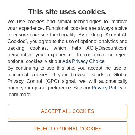
Contact Us
This site uses cookies.
We use cookies and similar technologies to improve
your experience. Functional cookies are always active
to ensure core site functionality. By clicking "Accept All
Cookies", you agree to the use of optional analytics and
tracking cookies, which help ACityDiscount.com
404-752-6715
personalize your experience. To customize or reject
optional cookies, visit our
Ads Privacy Choice
.
By continuing to use this site, you accept the use of
functional cookies.
If your browser sends a Global
Privacy Control (GPC) signal, we will automatically
honor your opt-out preference.
See our
Privacy Policy
to
TERMS
DISCLAIMER
COOKIE POLICY
PRIVACY POLICY
learn more.
DO NOT SELL OR SHARE MY PERSONAL INFORMATION
ADS PRIVACY CHOICE
ACCEPT ALL COOKIES
Powered by
PeachTrader, Inc.
Copyright © 2026, ACityDiscount Restaurant Equipment & Supply. All rights reserved.
REJECT OPTIONAL COOKIES
Sitemap
| Help Code:
ZK0R8