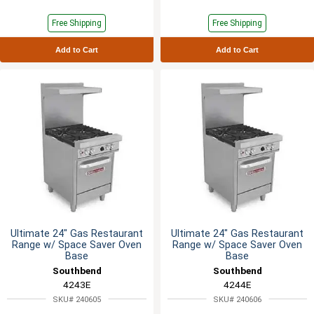
Free Shipping
Free Shipping
Add to Cart
Add to Cart
Ultimate 24" Gas Restaurant
Ultimate 24" Gas Restaurant
Range w/ Space Saver Oven
Range w/ Space Saver Oven
Base
Base
Southbend
Southbend
4243E
4244E
SKU# 240605
SKU# 240606