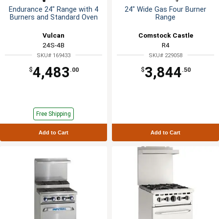
Endurance 24" Range with 4
24" Wide Gas Four Burner
Burners and Standard Oven
Range
Vulcan
Comstock Castle
24S-4B
R4
SKU# 169433
SKU# 229058
4,483
3,844
$
.00
$
.50
Free Shipping
Add to Cart
Add to Cart