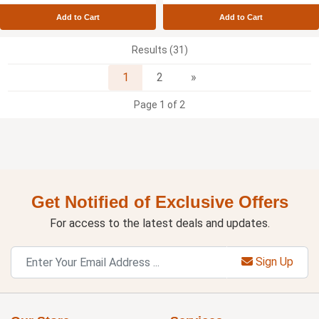
Add to Cart
Add to Cart
Results (31)
Next
1
2
»
Page 1 of 2
Get Notified of Exclusive Offers
For access to the latest deals and updates.
Sign Up