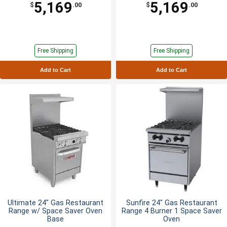
5,169
5,169
$
.00
$
.00
Free Shipping
Free Shipping
Add to Cart
Add to Cart
Ultimate 24" Gas Restaurant
Sunfire 24" Gas Restaurant
Range w/ Space Saver Oven
Range 4 Burner 1 Space Saver
Base
Oven