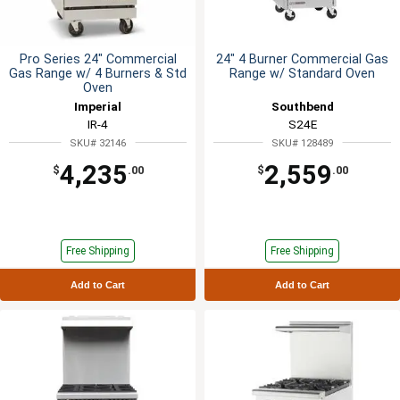
Pro Series 24" Commercial
24" 4 Burner Commercial Gas
Gas Range w/ 4 Burners & Std
Range w/ Standard Oven
Oven
Imperial
Southbend
IR-4
S24E
SKU# 32146
SKU# 128489
4,235
2,559
$
.00
$
.00
Free Shipping
Free Shipping
Add to Cart
Add to Cart