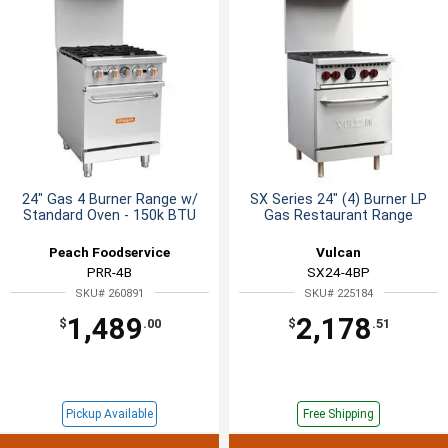
24" Gas 4 Burner Range w/
SX Series 24" (4) Burner LP
Standard Oven - 150k BTU
Gas Restaurant Range
Peach Foodservice
Vulcan
PRR-4B
SX24-4BP
SKU# 260891
SKU# 225184
1,489
2,178
$
.00
$
.51
Pickup Available
Free Shipping