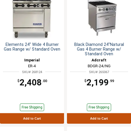
Elements 24" Wide 4 Burner
Black Diamond 24"Natural
Gas Range w/ Standard Oven
Gas 4 Burner Range w/
Standard Oven
Imperial
Adcraft
ER-4
BDGR-24/NG
SKU# 268124
SKU# 265067
2,408
2,199
$
.00
$
.99
Free Shipping
Free Shipping
Add to Cart
Add to Cart