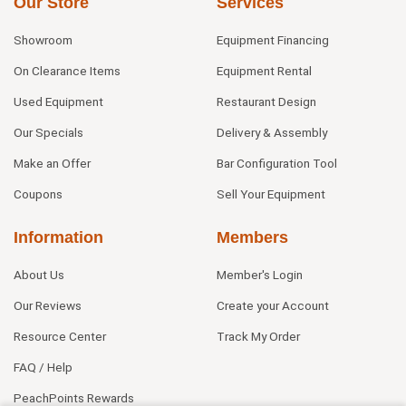
Our Store
Services
Showroom
Equipment Financing
On Clearance Items
Equipment Rental
Used Equipment
Restaurant Design
Our Specials
Delivery & Assembly
Make an Offer
Bar Configuration Tool
Coupons
Sell Your Equipment
Information
Members
About Us
Member's Login
Our Reviews
Create your Account
Resource Center
Track My Order
FAQ / Help
PeachPoints Rewards