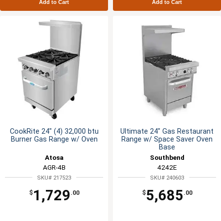
Add to Cart
Add to Cart
CookRite 24" (4) 32,000 btu
Ultimate 24" Gas Restaurant
Burner Gas Range w/ Oven
Range w/ Space Saver Oven
Base
Atosa
Southbend
AGR-4B
4242E
SKU# 217523
SKU# 240603
1,729
5,685
$
.00
$
.00