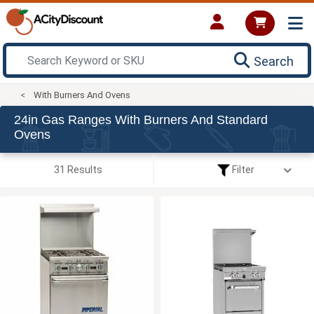
Search
With Burners And Ovens
24in Gas Ranges With Burners And Standard
Ovens
31 Results
Filter