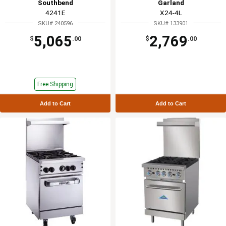
Southbend
Garland
4241E
X24-4L
SKU# 240596
SKU# 133901
5,065
2,769
$
.00
$
.00
Free Shipping
Add to Cart
Add to Cart