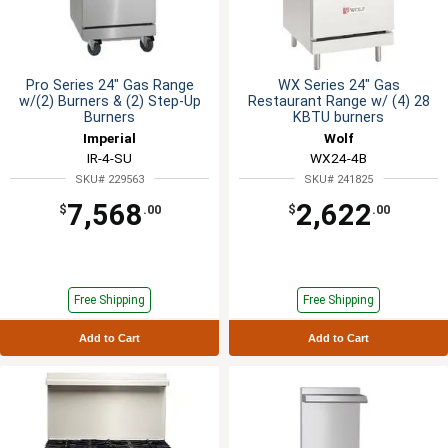
Pro Series 24" Gas Range
WX Series 24" Gas
w/(2) Burners & (2) Step-Up
Restaurant Range w/ (4) 28
Burners
KBTU burners
Imperial
Wolf
IR-4-SU
WX24-4B
SKU# 229563
SKU# 241825
7,568
2,622
$
.00
$
.00
Free Shipping
Free Shipping
Add to Cart
Add to Cart