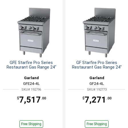
GFE Starfire Pro Series
GF Starfire Pro Series
Restaurant Gas Range 24"
Restaurant Gas Range 24"
Garland
Garland
GFE24-4L
GF24-4L
SKU# 192796
SKU# 192773
7,517
7,271
$
.00
$
.00
Free Shipping
Free Shipping