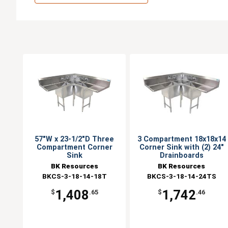
57"W x 23-1/2"D Three
3 Compartment 18x18x14
Compartment Corner
Corner Sink with (2) 24"
Sink
Drainboards
BK Resources
BK Resources
BKCS-3-18-14-18T
BKCS-3-18-14-24TS
1,408
1,742
$
.65
$
.46