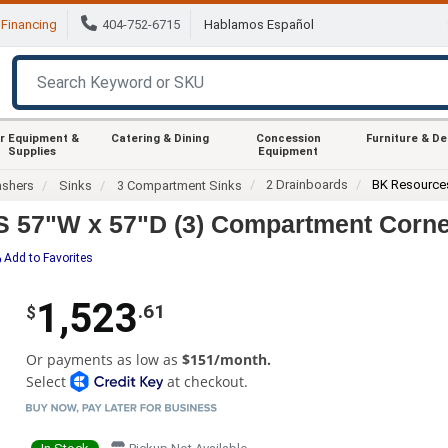
Financing
404-752-6715
Hablamos Español
r Equipment &
Catering & Dining
Concession
Furniture & D
Supplies
Equipment
2 Drainboards
BK Resource
ashers
Sinks
3 Compartment Sinks
57"W x 57"D (3) Compartment Corner
Add to Favorites
1,523
.61
$
Or payments as low as
$151/month.
Select
at checkout.