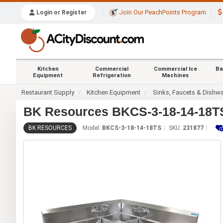
Join Our PeachPoints Program
Login or Register
Kitchen
Commercial
Commercial Ice
Ba
Equipment
Refrigeration
Machines
Restaurant Supply
Kitchen Equipment
Sinks, Faucets & Dishw
BK Resources BKCS-3-18-14-18TS 
BK RESOURCES
Model:
BKCS-3-18-14-18TS
SKU:
231877