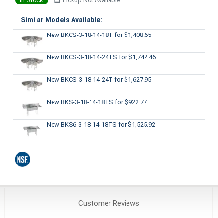
In Stock
Pickup Not Available
Similar Models Available:
New BKCS-3-18-14-18T
for $1,408.65
New BKCS-3-18-14-24TS
for $1,742.46
New BKCS-3-18-14-24T
for $1,627.95
New BKS-3-18-14-18TS
for $922.77
New BKS6-3-18-14-18TS
for $1,525.92
Customer
Reviews