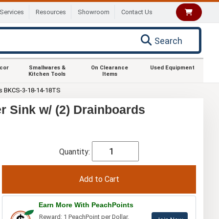
Services
Resources
Showroom
Contact Us
Search
ecor
Smallwares &
On Clearance
Used Equipment
Kitchen Tools
Items
s BKCS-3-18-14-18TS
 Sink w/ (2) Drainboards
Quantity:
Earn More With PeachPoints
Reward: 1 PeachPoint per Dollar.