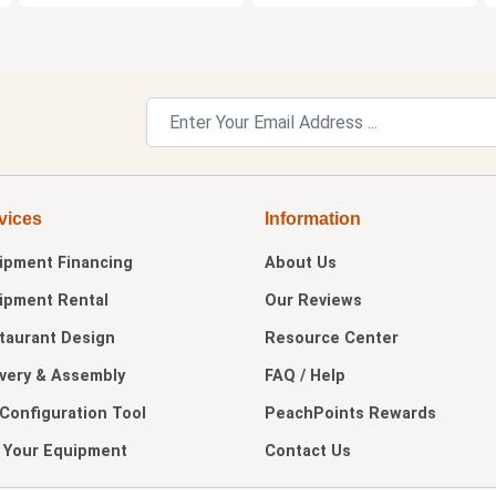
vices
Information
ipment Financing
About Us
ipment Rental
Our Reviews
taurant Design
Resource Center
ivery & Assembly
FAQ / Help
 Configuration Tool
PeachPoints Rewards
l Your Equipment
Contact Us