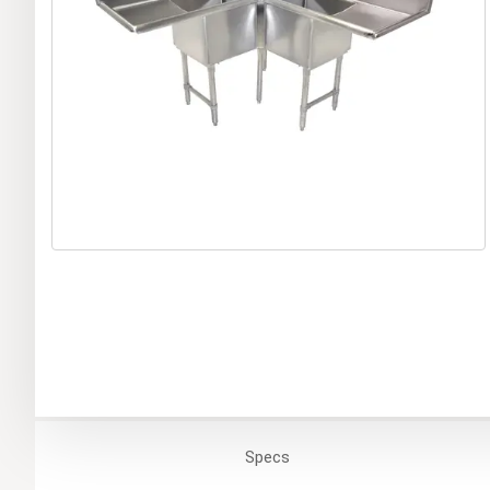
Specs