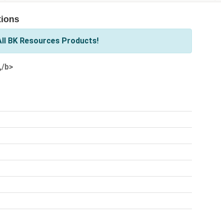
tions
ll BK Resources Products!
,/b>