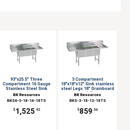
93"x25.5" Three
3 Compartment
Compartment 16 Gauge
18"x18"x12" Sink stainless
Stainless Steel Sink
steel Legs 18" Drainboard
L & R
BK Resources
BK Resources
BKS6-3-18-14-18TS
BKS-3-18-12-18TS
1,525
859
$
.92
$
.56