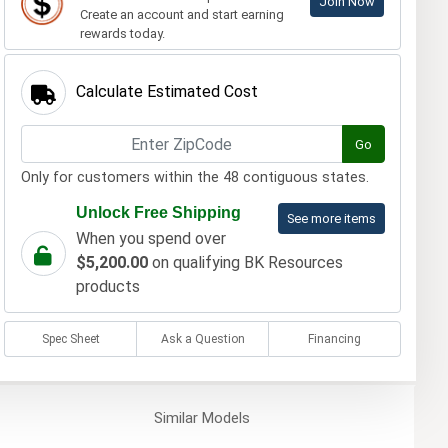
Join Now
Create an account and start earning
rewards today.
Calculate Estimated Cost
Go
Only for customers within the 48 contiguous states.
Unlock Free Shipping
See more items
When you spend over
$5,200.00
on qualifying BK Resources
products
Spec Sheet
Ask a Question
Financing
Similar
Models