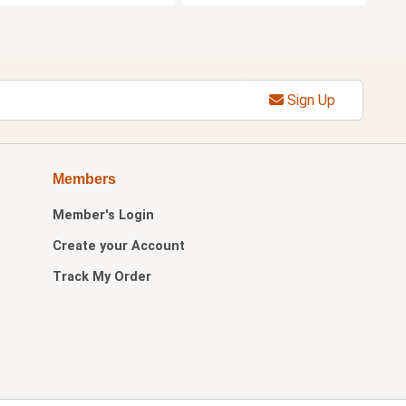
Sign Up
Members
Member's Login
Create your Account
Track My Order