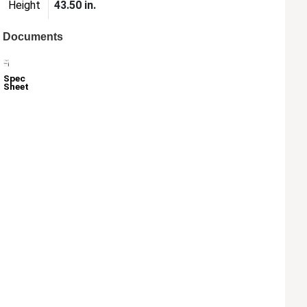
Height
43.50 in.
Documents
Spec
Sheet