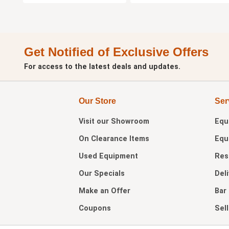
Get Notified of Exclusive Offers
For access to the latest deals and updates.
Our Store
Ser
Visit our
Showroom
Equ
On Clearance Items
Equ
Used Equipment
Res
Our Specials
Del
Make an Offer
Bar
Coupons
Sel