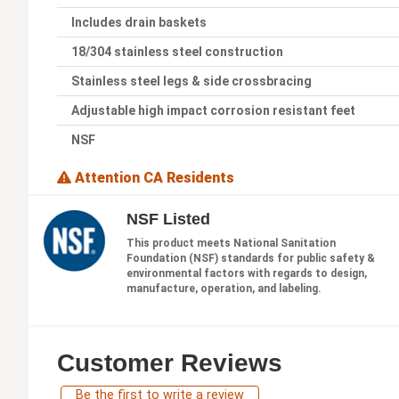
Includes drain baskets
18/304 stainless steel construction
Stainless steel legs & side crossbracing
Adjustable high impact corrosion resistant feet
NSF
Attention CA Residents
NSF Listed
This product meets National Sanitation
Foundation (NSF) standards for public safety &
environmental factors with regards to design,
manufacture, operation, and labeling.
Customer Reviews
Be the first to write a review