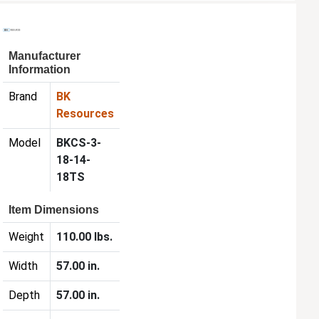
Manufacturer
Information
Brand
BK
Resources
Model
BKCS-3-
18-14-
18TS
Item Dimensions
Weight
110.00 lbs.
Width
57.00 in.
Depth
57.00 in.