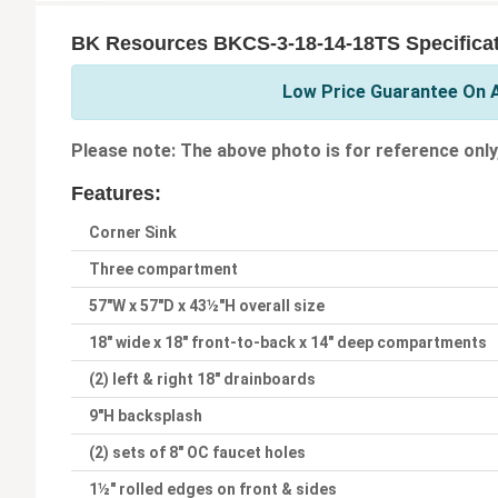
BK Resources BKCS-3-18-14-18TS Specifica
Low Price Guarantee On A
Please note: The above photo is for reference only
Features:
Corner Sink
Three compartment
57"W x 57"D x 43½"H overall size
18" wide x 18" front-to-back x 14" deep compartments
(2) left & right 18" drainboards
9"H backsplash
(2) sets of 8" OC faucet holes
1½" rolled edges on front & sides