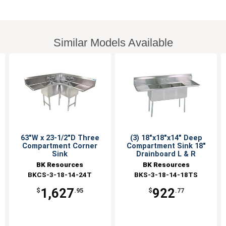
Similar Models Available
63"W x 23-1/2"D Three
(3) 18"x18"x14" Deep
Compartment Corner
Compartment Sink 18"
Sink
Drainboard L & R
BK Resources
BK Resources
BKCS-3-18-14-24T
BKS-3-18-14-18TS
1,627
922
$
.95
$
.77