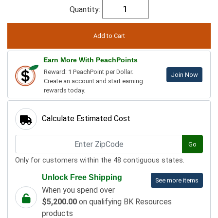
Quantity:
Earn More With PeachPoints
Reward: 1 PeachPoint per Dollar.
Join Now
Create an account and start earning
rewards today.
Calculate Estimated Cost
Go
Only for customers within the 48 contiguous states.
Unlock Free Shipping
See more items
When you spend over
$5,200.00
on qualifying BK Resources
products