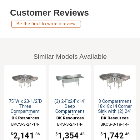
Customer Reviews
Be the first to write a review
Similar Models Available
75"W x 23-1/2"D
(3) 24"x24"x14"
3 Compartment
Three
Deep
18x18x14 Corner
Compartment
Compartment
Sink with (2) 24"
Corner Sink
Sink 24"
Drainboards
BK Resources
BK Resources
BK Resources
Drainboard L & R
BKCS-3-24-14-
BKS-3-24-14-
BKCS-3-18-14-
24T
24TS
24TS
2,141
1,354
1,742
$
.36
$
.43
$
.46