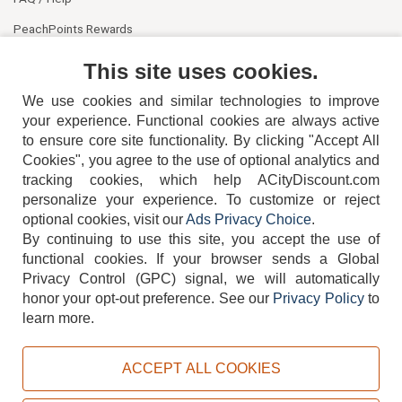
PeachPoints Rewards
Contact Us
This site uses cookies.
We use cookies and similar technologies to improve
your experience. Functional cookies are always active
to ensure core site functionality. By clicking "Accept All
Cookies", you agree to the use of optional analytics and
tracking cookies, which help ACityDiscount.com
404-752-6715
personalize your experience. To customize or reject
optional cookies, visit our
Ads Privacy Choice
.
By continuing to use this site, you accept the use of
functional cookies.
If your browser sends a Global
Privacy Control (GPC) signal, we will automatically
honor your opt-out preference.
See our
Privacy Policy
to
TERMS
DISCLAIMER
COOKIE POLICY
PRIVACY POLICY
learn more.
DO NOT SELL OR SHARE MY PERSONAL INFORMATION
ADS PRIVACY CHOICE
ACCEPT ALL COOKIES
Powered by
PeachTrader, Inc.