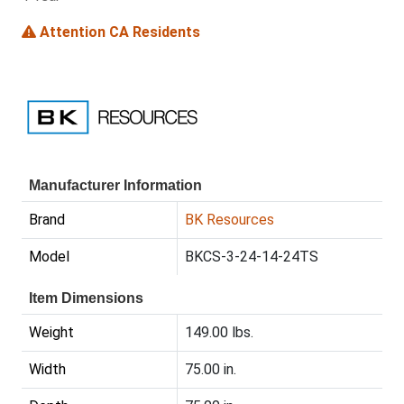
Attention CA Residents
Manufacturer Information
Brand
BK Resources
Model
BKCS-3-24-14-24TS
Item Dimensions
Weight
149.00 lbs.
Width
75.00 in.