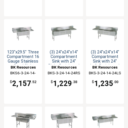
123"x29.5" Three
(3) 24"x24"x14"
(3) 24"x24"x14"
Compartment 16
Compartment
Compartment
Gauge Stainless
Sink with 24"
Sink with 24"
Steel Sink
Right Drainboard
Left Drainboard
BK Resources
BK Resources
BK Resources
BKS6-3-24-14-
BKS-3-24-14-24RS
BKS-3-24-14-24LS
24TS
2,157
1,229
1,235
$
.52
$
.38
$
.00