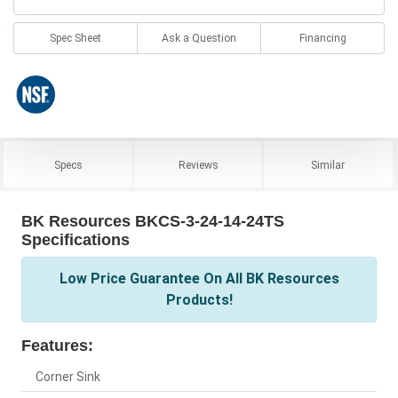
Spec Sheet
Ask a Question
Financing
Specs
Reviews
Similar
BK Resources BKCS-3-24-14-24TS
Specifications
Low Price Guarantee On All BK Resources
Products!
Features:
Corner Sink