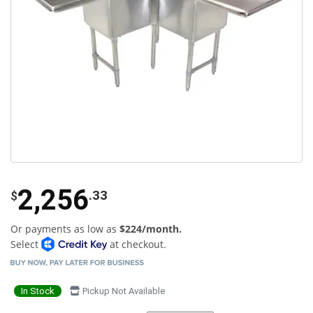
2,256
.33
$
Or payments as low as
$224/month.
Select
at checkout.
In Stock
Pickup Not Available