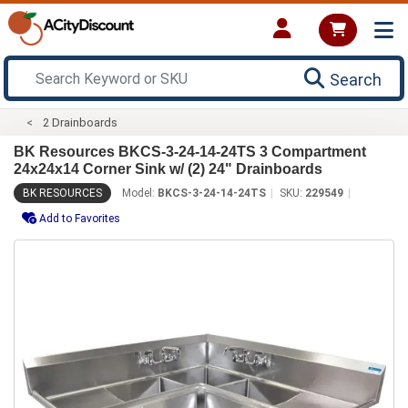
Search
2 Drainboards
BK Resources BKCS-3-24-14-24TS 3 Compartment
24x24x14 Corner Sink w/ (2) 24" Drainboards
BK RESOURCES
Model:
BKCS-3-24-14-24TS
SKU:
229549
Add to Favorites