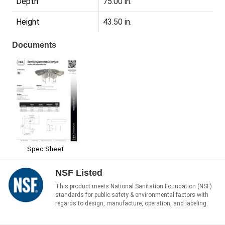
Depth
75.00 in.
Height
43.50 in.
Documents
Spec Sheet
NSF Listed
This product meets National Sanitation Foundation (NSF)
standards for public safety & environmental factors with
regards to design, manufacture, operation, and labeling.