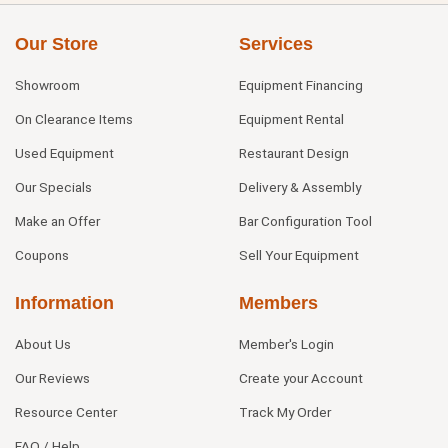
Our Store
Services
Showroom
Equipment Financing
On Clearance Items
Equipment Rental
Used Equipment
Restaurant Design
Our Specials
Delivery & Assembly
Make an Offer
Bar Configuration Tool
Coupons
Sell Your Equipment
Information
Members
About Us
Member's Login
Our Reviews
Create your Account
Resource Center
Track My Order
FAQ / Help