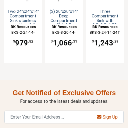
Two 24"x24"x14"
(3) 20"x20"x14"
Three
Compartment
Deep
Compartment
Sink stainless
Compartment
Sink with
steel Leg 24"
Sink 24"
24"x24"x14"D
BK Resources
BK Resources
BK Resources
Drainboard L&R
Drainboard L & R
Bowls & 2
BKS-2-24-14-
BKS-3-20-14-
BKS-3-24-14-24T
Drainboards
24TS
24TS
979
1,066
1,243
$
.82
$
.31
$
.29
Get Notified of Exclusive Offers
For access to the latest deals and updates.
Sign Up