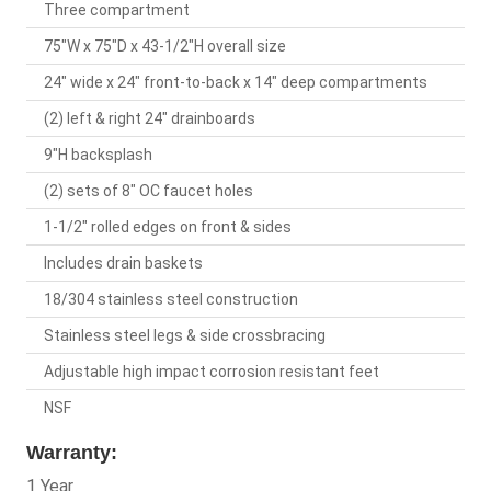
Three compartment
75"W x 75"D x 43-1/2"H overall size
24" wide x 24" front-to-back x 14" deep compartments
(2) left & right 24" drainboards
9"H backsplash
(2) sets of 8" OC faucet holes
1-1/2" rolled edges on front & sides
Includes drain baskets
18/304 stainless steel construction
Stainless steel legs & side crossbracing
Adjustable high impact corrosion resistant feet
NSF
Warranty:
1 Year