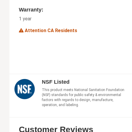
Warranty:
1 year
Attention CA Residents
NSF Listed
This product meets National Sanitation Foundation
(NSF) standards for public safety & environmental
factors with regards to design, manufacture,
operation, and labeling.
Customer Reviews