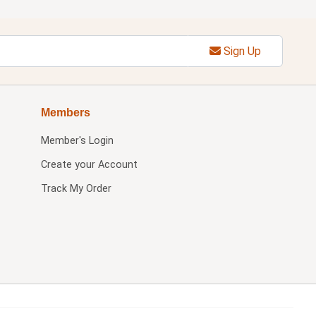
Sign Up
Members
Member's Login
Create your Account
Track My Order