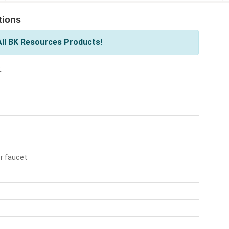
tions
ll BK Resources Products!
.
r faucet