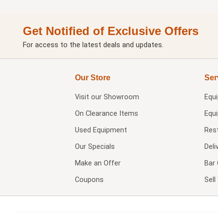
Get Notified of Exclusive Offers
For access to the latest deals and updates.
Our Store
Ser
Visit our
Showroom
Equ
On Clearance Items
Equ
Used Equipment
Res
Our Specials
Deli
Make an Offer
Bar 
Coupons
Sel