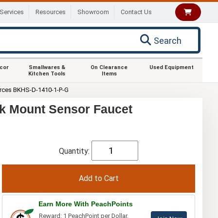
Services
Resources
Showroom
Contact Us
Search
ecor
Smallwares &
On Clearance
Used Equipment
Kitchen Tools
Items
rces BKHS-D-1410-1-P-G
k Mount Sensor Faucet
Quantity:
Earn More With PeachPoints
Reward: 1 PeachPoint per Dollar.