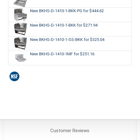
New BKHS-D-1410-1-BKK-PG
for $444.62
New BKHS-D-1410-1-BKK
for $271.94
New BKHS-D-1410-1-SS-BKK
for $325.04
New BKHS-D-1410-1MF
for $251.16
Customer
Reviews