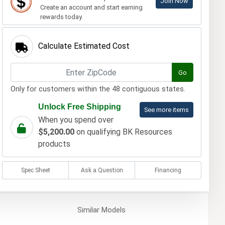
Join Now
Create an account and start earning
rewards today.
Calculate Estimated Cost
Go
Only for customers within the 48 contiguous states.
Unlock Free Shipping
See more items
When you spend over
$5,200.00
on qualifying BK Resources
products
Spec Sheet
Ask a Question
Financing
Similar
Models