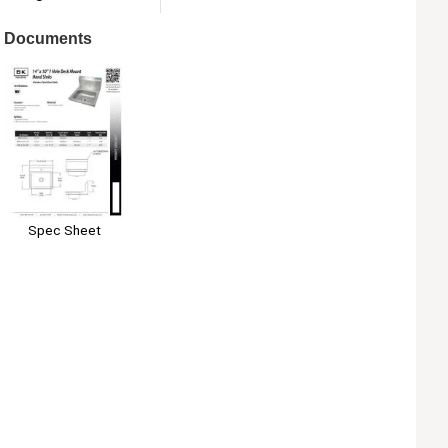
Documents
Spec Sheet