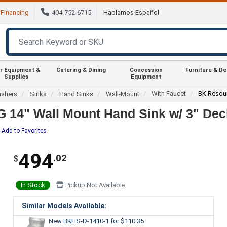
Financing
404-752-6715
Hablamos Español
r Equipment &
Catering & Dining
Concession
Furniture & D
Supplies
Equipment
With Faucet
BK Resou
ashers
Sinks
Hand Sinks
Wall-Mount
 14" Wall Mount Hand Sink w/ 3" Dec
Add to Favorites
494
.02
$
In Stock
Pickup Not Available
Similar Models Available:
New BKHS-D-1410-1
for $110.35