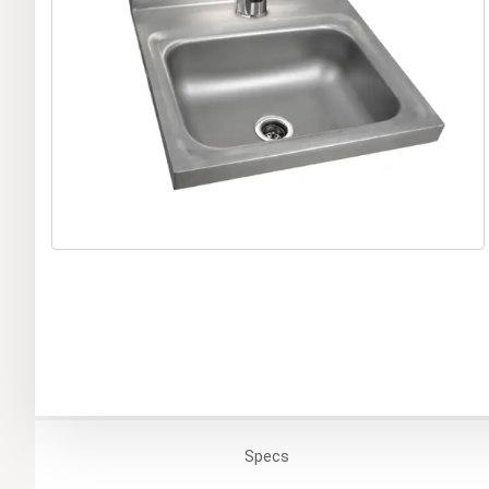
Specs