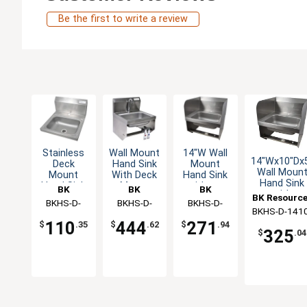
Be the first to write a review
Stainless
Wall Mount
14"W Wall
14"Wx10"Dx
Deck
Hand Sink
Mount
Wall Moun
Mount
With Deck
Hand Sink
Hand Sink
Hand Sink
Mount
without
BK
BK
BK
with
14" x 10"
Faucet And
Faucet
BK Resourc
Resources
BKHS-D-
Resources
BKHS-D-
Resources
BKHS-D-
Splashguar
Drain NSF
Knee Valve
BKHS-D-1410
1410-1
1410-1-
1410-1-BKK
110
444
271
$
.35
$
.62
$
.94
1-SS-BKK
BKK-PG
325
$
.04