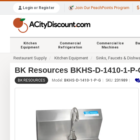
Join Our PeachPoints Program
Login or Register
Kitchen
Commercial
Commercial Ice
Ba
Equipment
Refrigeration
Machines
Restaurant Supply
Kitchen Equipment
Sinks, Faucets & Dishw
BK Resources BKHS-D-1410-1-P-G
BK RESOURCES
Model:
BKHS-D-1410-1-P-G
SKU:
231989