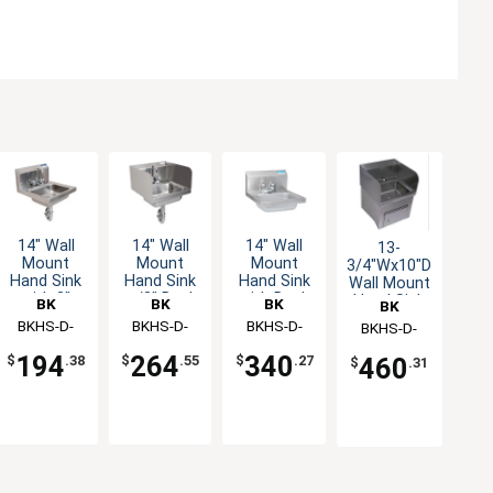
14" Wall
14" Wall
14" Wall
13-
Mount
Mount
Mount
3/4"Wx10"D
Hand Sink
Hand Sink
Hand Sink
Wall Mount
w/3" Deck
with Deck
with 3"
Hand Sink
BK
BK
BK
BK
Mount
Mount
Gooseneck
Only
Resources
BKHS-D-
Resources
BKHS-D-
Resources
BKHS-D-
Resources
BKHS-D-
Faucet&
Metering
Deck
1410-SS-
1410-4MF
1410-PT-G
1410-SKTS
Side
Faucet
Mount
264
340
194
460
$
.55
$
.27
$
.38
$
.31
Splash
Faucet
PT-G