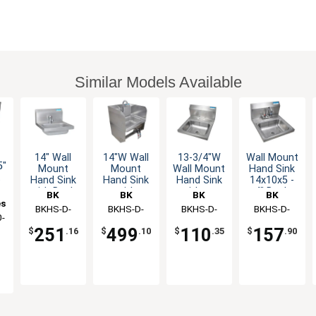
Similar Models Available
14" Wall
14"W Wall
13-3/4"W
Wall Mount
5"
Mount
Mount
Wall Mount
Hand Sink
t
Hand Sink
Hand Sink
Hand Sink
14x10x5 -
with Deck
with
without
4" Deck
BK
BK
BK
BK
Mount
Faucet,
Faucet
Mount
es
Resources
BKHS-D-
Resources
BKHS-D-
Resources
BKHS-D-
Resources
BKHS-D-
ds
Metering
Knee Valve
Faucet
-
1410-1MF
1410-
1410
1410-P-G
Faucet
& Splashes
LOW LEAD
251
499
110
157
$
.16
$
.10
$
.35
$
.90
1SSBKKPG