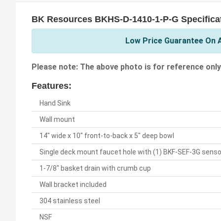
BK Resources BKHS-D-1410-1-P-G Specifica
Low Price Guarantee On A
Please note: The above photo is for reference only
Features:
Hand Sink
Wall mount
14" wide x 10" front-to-back x 5" deep bowl
Single deck mount faucet hole with (1) BKF-SEF-3G senso
1-7/8" basket drain with crumb cup
Wall bracket included
304 stainless steel
NSF