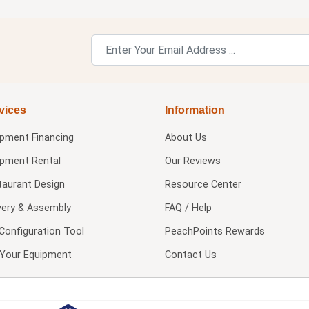
vices
Information
ipment Financing
About Us
ipment Rental
Our Reviews
taurant Design
Resource Center
very & Assembly
FAQ / Help
Configuration Tool
PeachPoints Rewards
l Your Equipment
Contact Us