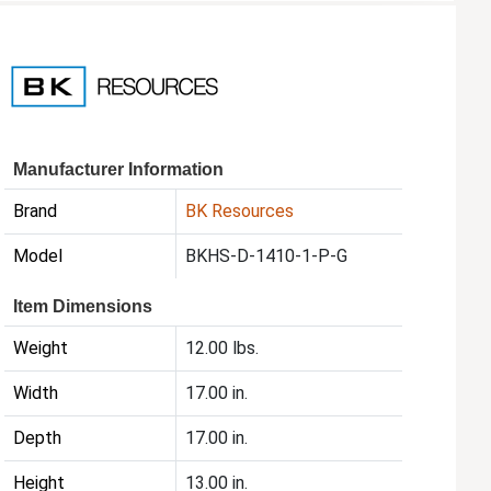
Manufacturer Information
Brand
BK Resources
Model
BKHS-D-1410-1-P-G
Item Dimensions
Weight
12.00 lbs.
Width
17.00 in.
Depth
17.00 in.
Height
13.00 in.