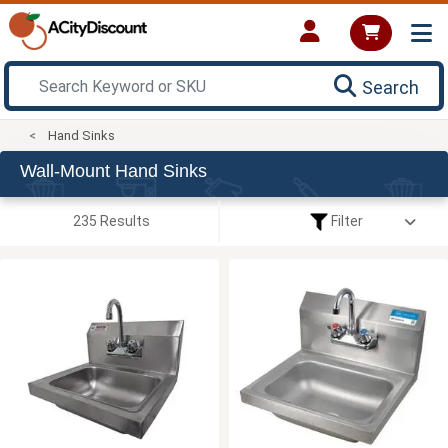
Search
Hand Sinks
Wall-Mount Hand Sinks
235 Results
Filter