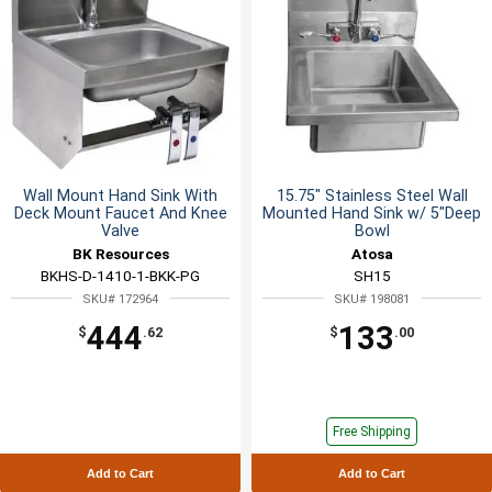
Wall Mount Hand Sink With
15.75" Stainless Steel Wall
Deck Mount Faucet And Knee
Mounted Hand Sink w/ 5"Deep
Valve
Bowl
BK Resources
Atosa
BKHS-D-1410-1-BKK-PG
SH15
SKU# 172964
SKU# 198081
444
133
$
.62
$
.00
Free Shipping
Add to Cart
Add to Cart