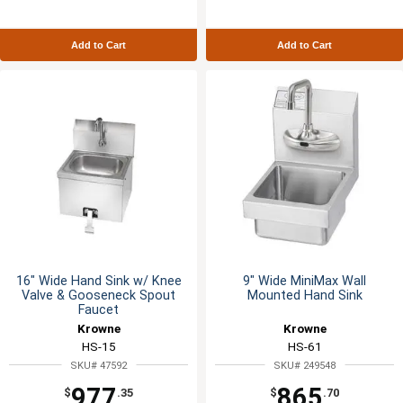
Add to Cart
Add to Cart
16" Wide Hand Sink w/ Knee
9" Wide MiniMax Wall
Valve & Gooseneck Spout
Mounted Hand Sink
Faucet
Krowne
Krowne
HS-15
HS-61
SKU# 47592
SKU# 249548
977
865
$
.35
$
.70