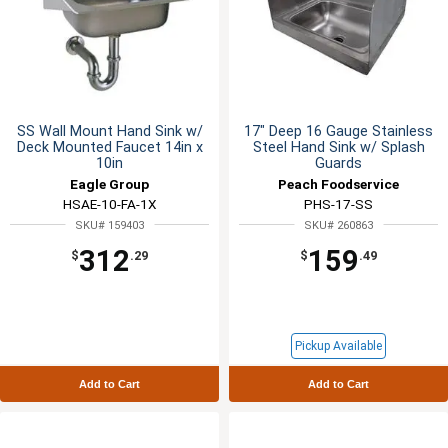
SS Wall Mount Hand Sink w/
17" Deep 16 Gauge Stainless
Deck Mounted Faucet 14in x
Steel Hand Sink w/ Splash
10in
Guards
Eagle Group
Peach Foodservice
HSAE-10-FA-1X
PHS-17-SS
SKU# 159403
SKU# 260863
312
159
$
.29
$
.49
Pickup Available
Add to Cart
Add to Cart