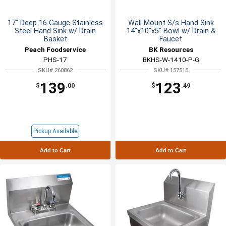
17" Deep 16 Gauge Stainless
Wall Mount S/s Hand Sink
Steel Hand Sink w/ Drain
14"x10"x5" Bowl w/ Drain &
Basket
Faucet
Peach Foodservice
BK Resources
PHS-17
BKHS-W-1410-P-G
SKU# 260862
SKU# 157518
139
123
$
.00
$
.49
Pickup Available
Add to Cart
Add to Cart