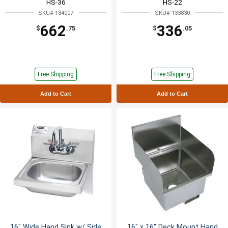
HS-36
HS-22
SKU# 184007
SKU# 133830
662
336
$
.75
$
.05
Free Shipping
Free Shipping
Add to Cart
Add to Cart
16" Wide Hand Sink w/ Side
16" x 16" Deck Mount Hand