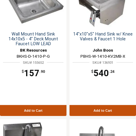
Wall Mount Hand Sink
14"x10"x5" Hand Sink w/ Knee
14x10x5 - 4" Deck Mount
Valves & Faucet 1 Hole
Faucet LOW LEAD
BK Resources
John Boos
BKHS-D-1410-P-G
PBHS-W-1410-KV2MB-X
SKU# 155652
SKU# 136931
157
540
$
.90
$
.24
Add to Cart
Add to Cart