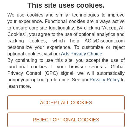
Contact Us
This site uses cookies.
We use cookies and similar technologies to improve
your experience. Functional cookies are always active
to ensure core site functionality. By clicking "Accept All
Cookies", you agree to the use of optional analytics and
tracking cookies, which help ACityDiscount.com
404-752-6715
personalize your experience. To customize or reject
optional cookies, visit our
Ads Privacy Choice
.
By continuing to use this site, you accept the use of
functional cookies.
If your browser sends a Global
Privacy Control (GPC) signal, we will automatically
honor your opt-out preference.
See our
Privacy Policy
to
TERMS
DISCLAIMER
COOKIE POLICY
PRIVACY POLICY
learn more.
DO NOT SELL OR SHARE MY PERSONAL INFORMATION
ADS PRIVACY CHOICE
ACCEPT ALL COOKIES
Powered by
PeachTrader, Inc.
Copyright © 2026, ACityDiscount Restaurant Equipment & Supply. All rights reserved.
REJECT OPTIONAL COOKIES
Sitemap
| Help Code:
7L3XZ