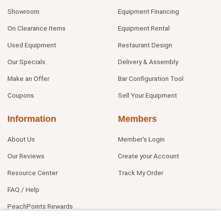
Showroom
Equipment Financing
On Clearance Items
Equipment Rental
Used Equipment
Restaurant Design
Our Specials
Delivery & Assembly
Make an Offer
Bar Configuration Tool
Coupons
Sell Your Equipment
Information
Members
About Us
Member's Login
Our Reviews
Create your Account
Resource Center
Track My Order
FAQ / Help
PeachPoints Rewards