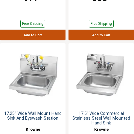
Free Shipping
Free Shipping
Add to Cart
Add to Cart
17.25" Wide Wall Mount Hand
17.5" Wide Commercial
Sink And Eyewash Station
Stainless Steel Wall Mounted
Hand Sink
Krowne
Krowne