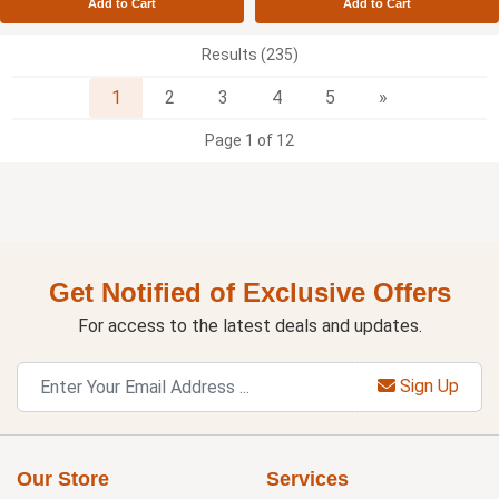
Add to Cart
Add to Cart
Results (235)
Next
1
2
3
4
5
»
Page 1 of 12
Get Notified of Exclusive Offers
For access to the latest deals and updates.
Sign Up
Our Store
Services