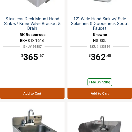
Stainless Deck Mount Hand
12" Wide Hand Sink w/ Side
Sink w/ Knee Valve Bracket &
Splashes & Gooseneck Spout
Drain
Faucet
BK Resources
Krowne
BKHS-D-1616
HS-30L
SKU# 95887
SKU# 133859
365
362
$
.67
$
.45
Free Shipping
Add to Cart
Add to Cart