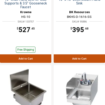
Supports & 3.5" Gooseneck
Sink
Faucet
Krowne
BK Resources
HS-10
BKHS-D-1616-SS
SKU# 133757
SKU# 95886
527
395
$
.45
$
.68
Free Shipping
Add to Cart
Add to Cart