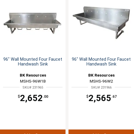
96" Wall Mounted Four Faucet
96" Wall Mounted Four Faucet
Handwash Sink
Handwash Sink
BK Resources
BK Resources
MSHS-96W1B
MSHS-96W2
SKU# 231965
SKU# 231966
2,652
2,565
$
.00
$
.67