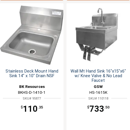
Stainless Deck Mount Hand
Wall Mt Hand Sink 16"x15"x6"
Sink 14" x 10" Drain NSF
w/ Knee Valve & No Lead
Faucet
BK Resources
GSW
BKHS-D-1410-1
HS-1615K
SKU# 95877
SKU# 110118
110
733
$
.35
$
.50