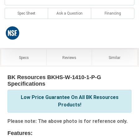
Spec Sheet
Ask a Question
Financing
Specs
Reviews
Similar
BK Resources BKHS-W-1410-1-P-G
Specifications
Low Price Guarantee On All BK Resources
Products!
Please note: The above photo is for reference only.
Features: