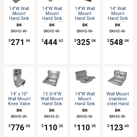
14"W Wall
14"W Wall
14"W Wall
14" Wall
Mount
Mount
Mount
Mount
Hand Sink
Hand Sink
Hand Sink
Hand Sink
without
with 3-1/2"
without
with 3"
BK
BK
BK
BK
Faucet
Gooseneck
Faucet
Gooseneck
Resources
BKHS-W-
Resources
BKHS-W-
Resources
BKHS-W-
Resources
BKHS-W-
Spout
Sensor
1410-1-BKK
1410-1-
1410-1-SS-
1410-1-SS-
Faucet
Faucet
271
444
325
548
$
.94
$
.62
$
.04
$
.04
BKKPG
BKK
P-G
14" x 10"
13-3/4"W
14"W Wall
Wall Mount
Wall Mount
Wall Mount
Mount
stainless
Knee Valve
Hand Sink
Hand Sink
steel Hand
Hand Sink
without
without
Sink
BK
BK
BK
BK
with Soap
Faucet
Faucet
14"x10"x5"
Resources
BKHS-W-
Resources
BKHS-D-
Resources
BKHS-W-
Resources
BKHS-W-
Dispenser
Bowl with
1410-1-
1410
1410
1410-P-G
Drain &
776
110
110
123
$
.58
$
.35
$
.35
$
.49
Faucet
4DTDPG