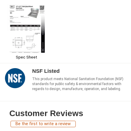
Spec Sheet
NSF Listed
This product meets National Sanitation Foundation (NSF)
standards for public safety & environmental factors with
regards to design, manufacture, operation, and labeling.
Customer Reviews
Be the first to write a review