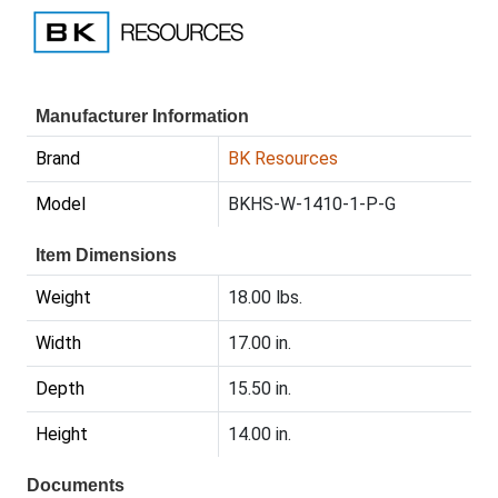
Manufacturer Information
Brand
BK Resources
Model
BKHS-W-1410-1-P-G
Item Dimensions
Weight
18.00 lbs.
Width
17.00 in.
Depth
15.50 in.
Height
14.00 in.
Documents