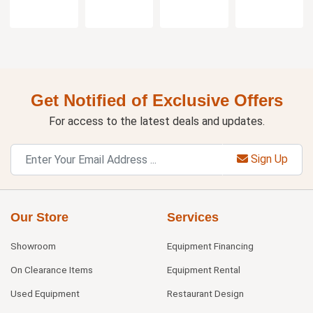
Get Notified of Exclusive Offers
For access to the latest deals and updates.
Sign Up
Our Store
Services
Showroom
Equipment Financing
On Clearance Items
Equipment Rental
Used Equipment
Restaurant Design