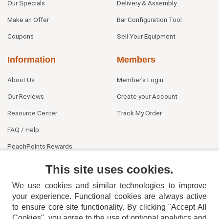
Our Specials
Delivery & Assembly
Make an Offer
Bar Configuration Tool
Coupons
Sell Your Equipment
Information
Members
About Us
Member's Login
Our Reviews
Create your Account
Resource Center
Track My Order
FAQ / Help
PeachPoints Rewards
Contact Us
This site uses cookies.
We use cookies and similar technologies to improve
your experience. Functional cookies are always active
to ensure core site functionality. By clicking "Accept All
Cookies", you agree to the use of optional analytics and