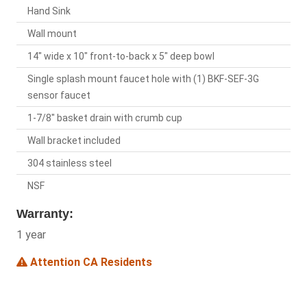
Hand Sink
Wall mount
14" wide x 10" front-to-back x 5" deep bowl
Single splash mount faucet hole with (1) BKF-SEF-3G
sensor faucet
1-7/8" basket drain with crumb cup
Wall bracket included
304 stainless steel
NSF
Warranty:
1 year
Attention CA Residents