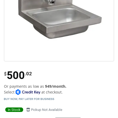
500
.02
$
Or payments as low as
$49/month.
Select
at checkout.
In Stock
Pickup Not Available