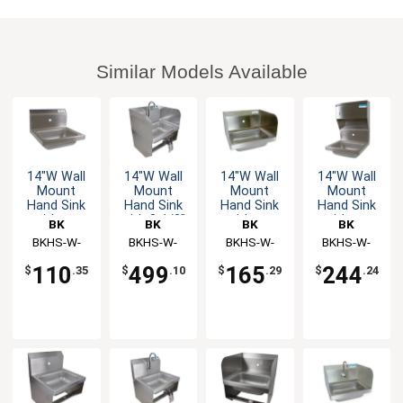
Similar Models Available
14"W Wall
14"W Wall
14"W Wall
14"W Wall
Mount
Mount
Mount
Mount
Hand Sink
Hand Sink
Hand Sink
Hand Sink
without
with 3-1/2"
without
without
BK
BK
BK
BK
Faucet
Gooseneck
Faucet
Faucet
Resources
BKHS-W-
Resources
BKHS-W-
Resources
BKHS-W-
Resources
BKHS-W-
Spout
1410-1
1410-
1410-1-SS
1410-1-4D-
Faucet
110
499
165
244
$
.35
$
.10
$
.29
$
.24
1SSBKKPG
TD