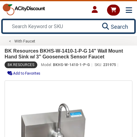
Search
With Faucet
BK Resources BKHS-W-1410-1-P-G 14" Wall Mount
Hand Sink w/ 3" Gooseneck Sensor Faucet
BK RESOURCES
Model:
BKHS-W-1410-1-P-G
SKU:
231975
Add to Favorites