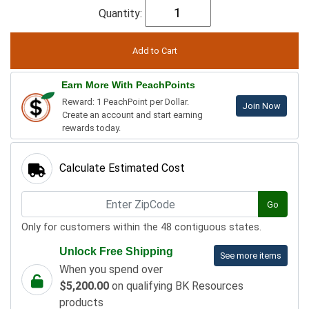
Quantity:
Earn More With PeachPoints
Reward: 1 PeachPoint per Dollar.
Join Now
Create an account and start earning
rewards today.
Calculate Estimated Cost
Go
Only for customers within the 48 contiguous states.
Unlock Free Shipping
See more items
When you spend over
$5,200.00
on qualifying BK Resources
products