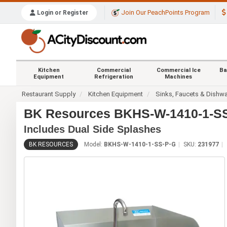
Join Our PeachPoints Program
Login or Register
Kitchen
Commercial
Commercial Ice
Ba
Equipment
Refrigeration
Machines
Restaurant Supply
Kitchen Equipment
Sinks, Faucets & Dishw
BK Resources BKHS-W-1410-1-SS-
Includes Dual Side Splashes
BK RESOURCES
Model:
BKHS-W-1410-1-SS-P-G
SKU:
231977