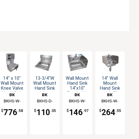
14" x 10"
13-3/4"W
Wall Mount
14" Wall
Wall Mount
Wall Mount
Hand Sink
Mount
Knee Valve
Hand Sink
14"x10"
Hand Sink
Hand Sink
without
Bowl with
with 3"
BK
BK
BK
BK
with Soap
Faucet
Side Splash
Faucet &
Resources
BKHS-W-
Resources
BKHS-D-
Resources
BKHS-W-
Resources
BKHS-W-
Dispenser
& Faucet
Side
1410-1-
1410
1410-SS-P-
1410-SS-
Splashes
776
110
146
264
$
.58
$
.35
$
.97
$
.55
4DTDPG
G
PT-G