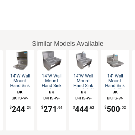
Similar Models Available
14"W Wall
14"W Wall
14"W Wall
14" Wall
Mount
Mount
Mount
Mount
Hand Sink
Hand Sink
Hand Sink
Hand Sink
without
without
with 3-1/2"
with 3"
BK
BK
BK
BK
Faucet
Faucet
Gooseneck
Gooseneck
Resources
BKHS-W-
Resources
BKHS-W-
Resources
BKHS-W-
Resources
BKHS-W-
Spout
Sensor
1410-1-4D-
1410-1-BKK
1410-1-
1410-1-P-G
Faucet
Faucet
244
271
444
500
$
.24
$
.94
$
.62
$
.02
TD
BKKPG