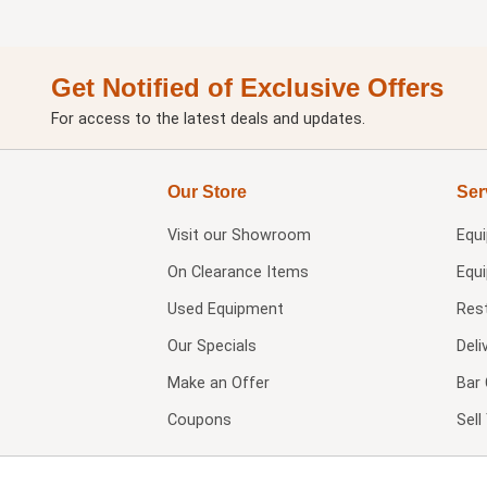
Get Notified of Exclusive Offers
For access to the latest deals and updates.
Our Store
Ser
Visit our
Showroom
Equ
On Clearance Items
Equ
Used Equipment
Res
Our Specials
Deli
Make an Offer
Bar 
Coupons
Sel