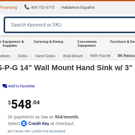
Financing
404-752-6715
Hablamos Español
r Equipment &
Catering & Dining
Concession
Furniture & D
Supplies
Equipment
With Faucet
BK Resou
ashers
Sinks
Hand Sinks
Wall-Mount
P-G 14" Wall Mount Hand Sink w/ 3"
Add to Favorites
548
.04
$
Or payments as low as
$54/month.
Select
at checkout.