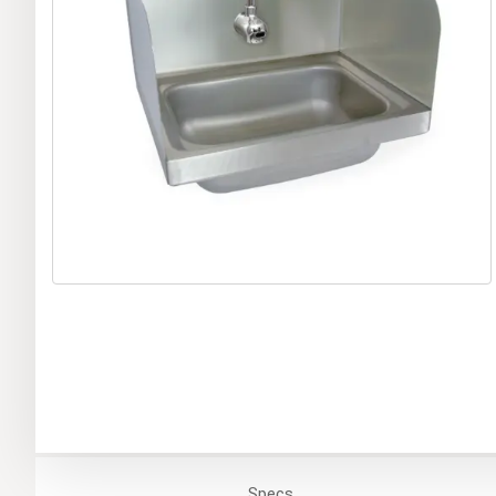
Specs