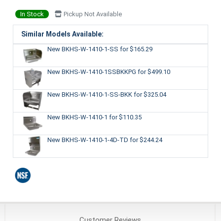
In Stock
Pickup Not Available
Similar Models Available:
New BKHS-W-1410-1-SS
for $165.29
New BKHS-W-1410-1SSBKKPG
for $499.10
New BKHS-W-1410-1-SS-BKK
for $325.04
New BKHS-W-1410-1
for $110.35
New BKHS-W-1410-1-4D-TD
for $244.24
Customer
Reviews