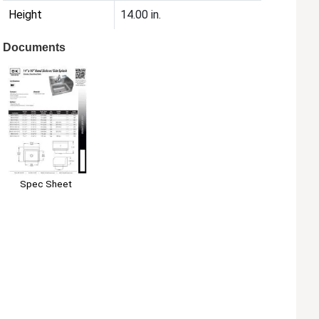
Height
14.00 in.
Documents
Spec Sheet