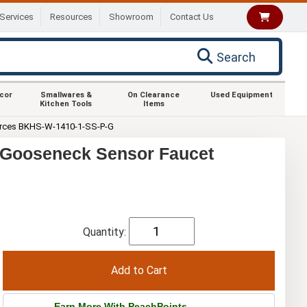
Services
Resources
Showroom
Contact Us
Search
ecor
Smallwares &
On Clearance
Used Equipment
Kitchen Tools
Items
rces BKHS-W-1410-1-SS-P-G
 Gooseneck Sensor Faucet
Quantity:
Earn More With PeachPoints