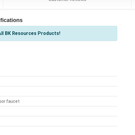
ications
ll BK Resources Products!
sor faucet