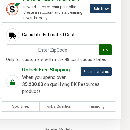
Reward: 1 PeachPoint per Dollar.
Join Now
Create an account and start earning
rewards today.
Calculate Estimated Cost
Go
Only for customers within the 48 contiguous states.
Unlock Free Shipping
See more items
When you spend over
$5,200.00
on qualifying BK Resources
products
Spec Sheet
Ask a Question
Financing
Similar
Models