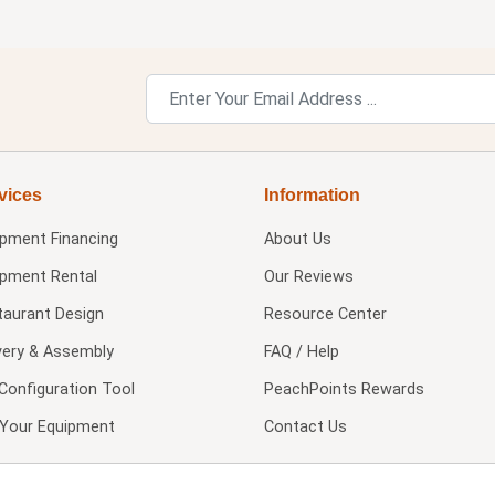
vices
Information
ipment Financing
About Us
ipment Rental
Our Reviews
taurant Design
Resource Center
very & Assembly
FAQ / Help
Configuration Tool
PeachPoints Rewards
l Your Equipment
Contact Us