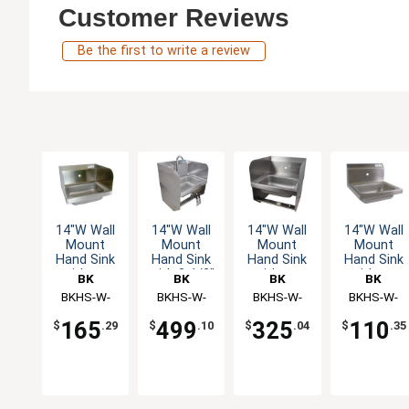
Customer Reviews
Be the first to write a review
14"W Wall
14"W Wall
14"W Wall
14"W Wall
Mount
Mount
Mount
Mount
Hand Sink
Hand Sink
Hand Sink
Hand Sink
without
with 3-1/2"
without
without
BK
BK
BK
BK
Faucet
Gooseneck
Faucet
Faucet
Resources
BKHS-W-
Resources
BKHS-W-
Resources
BKHS-W-
Resources
BKHS-W-
Spout
1410-1-SS
1410-
1410-1-SS-
1410-1
Faucet
165
499
325
110
$
.29
$
.10
$
.04
$
.35
1SSBKKPG
BKK