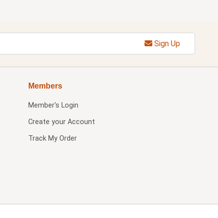
Sign Up
Members
Member's Login
Create your Account
Track My Order