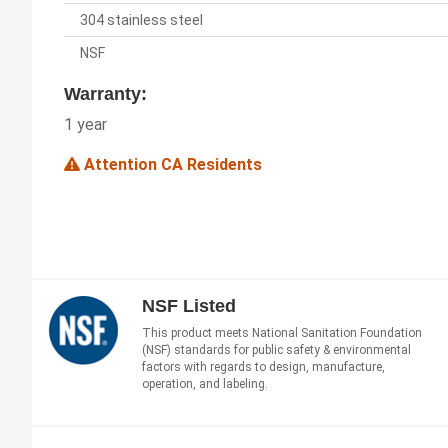
304 stainless steel
NSF
Warranty:
1 year
Attention CA Residents
NSF Listed
This product meets National Sanitation Foundation
(NSF) standards for public safety & environmental
factors with regards to design, manufacture,
operation, and labeling.