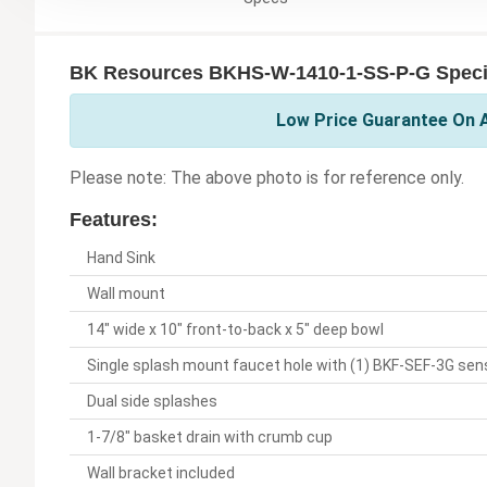
BK Resources BKHS-W-1410-1-SS-P-G Specif
Low Price Guarantee On A
Please note: The above photo is for reference only.
Features:
Hand Sink
Wall mount
14" wide x 10" front-to-back x 5" deep bowl
Single splash mount faucet hole with (1) BKF-SEF-3G sen
Dual side splashes
1-7/8" basket drain with crumb cup
Wall bracket included