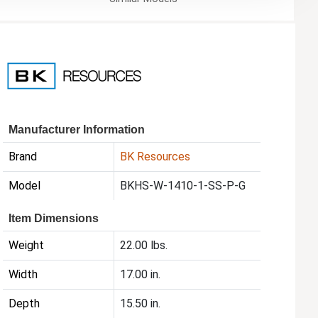
Manufacturer Information
Brand
BK Resources
Model
BKHS-W-1410-1-SS-P-G
Item Dimensions
Weight
22.00 lbs.
Width
17.00 in.
Depth
15.50 in.