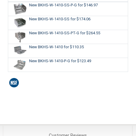
New BKHS-W-1410-SS-P-G
for $146.97
New BKHS-W-1410-SS
for $174.06
New BKHS-W-1410-SS-PT-G
for $264.55
New BKHS-W-1410
for $110.35
New BKHS-W-1410-P-G
for $123.49
Customer
Reviews