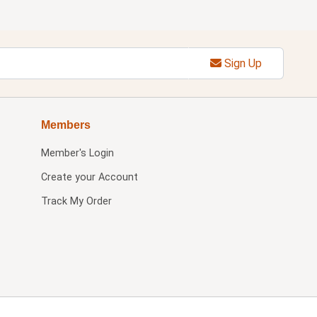
Sign Up
Members
Member's Login
Create your Account
Track My Order