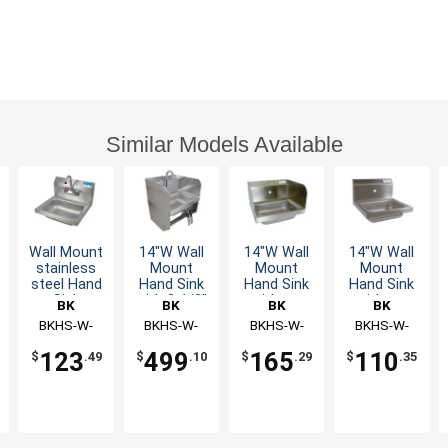
Similar Models Available
Wall Mount
14"W Wall
14"W Wall
14"W Wall
stainless
Mount
Mount
Mount
steel Hand
Hand Sink
Hand Sink
Hand Sink
Sink
with 3-1/2"
without
without
BK
BK
BK
BK
14"x10"x5"
Gooseneck
Faucet
Faucet
Resources
BKHS-W-
Resources
BKHS-W-
Resources
BKHS-W-
Resources
BKHS-W-
Bowl with
Spout
1410-P-G
1410-
1410-1-SS
1410-1
Drain &
Faucet
123
499
165
110
$
.49
$
.10
$
.29
$
.35
Faucet
1SSBKKPG