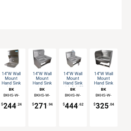
14"W Wall
14"W Wall
14"W Wall
14"W Wall
Mount
Mount
Mount
Mount
Hand Sink
Hand Sink
Hand Sink
Hand Sink
without
without
with 3-1/2"
without
BK
BK
BK
BK
Faucet
Faucet
Gooseneck
Faucet
Resources
BKHS-W-
Resources
BKHS-W-
Resources
BKHS-W-
Resources
BKHS-W-
Spout
1410-1-4D-
1410-1-BKK
1410-1-
1410-1-SS-
Faucet
244
271
444
325
$
.24
$
.94
$
.62
$
.04
TD
BKKPG
BKK