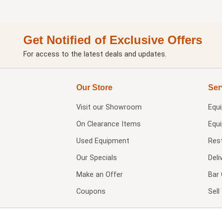
Get Notified of Exclusive Offers
For access to the latest deals and updates.
Our Store
Ser
Visit our
Showroom
Equ
On Clearance Items
Equ
Used Equipment
Res
Our Specials
Deli
Make an Offer
Bar 
Coupons
Sel