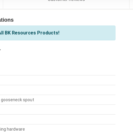
tions
ll BK Resources Products!
.
" gooseneck spout
ting hardware