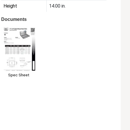
Height
14.00 in.
Documents
Spec Sheet