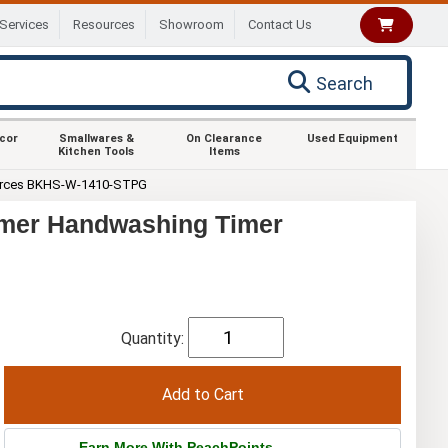
Services
Resources
Showroom
Contact Us
Search
ecor
Smallwares &
On Clearance
Used Equipment
Kitchen Tools
Items
rces BKHS-W-1410-STPG
imer Handwashing Timer
Quantity:
Earn More With PeachPoints