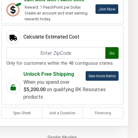
Reward: 1 PeachPoint per Dollar.
Join Now
Create an account and start earning
rewards today.
Calculate Estimated Cost
Go
Only for customers within the 48 contiguous states.
Unlock Free Shipping
See more items
When you spend over
$5,200.00
on qualifying BK Resources
products
Spec Sheet
Ask a Question
Financing
Similar
Models