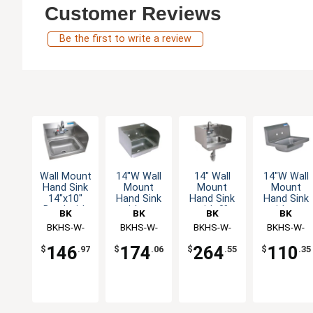
Customer Reviews
Be the first to write a review
Wall Mount
14"W Wall
14" Wall
14"W Wall
Hand Sink
Mount
Mount
Mount
14"x10"
Hand Sink
Hand Sink
Hand Sink
Bowl with
without
with 3"
without
BK
BK
BK
BK
Side Splash
Faucet
Faucet &
Faucet
Resources
BKHS-W-
Resources
BKHS-W-
Resources
BKHS-W-
Resources
BKHS-W-
& Faucet
Side
1410-SS-P-
1410-SS
1410-SS-
1410
Splashes
146
174
264
110
$
.97
$
.06
$
.55
$
.35
G
PT-G