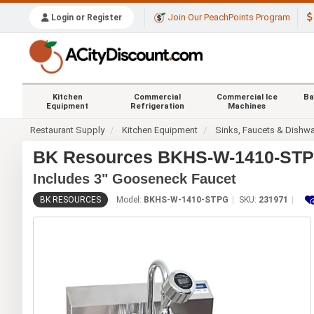
Join Our PeachPoints Program
Login or Register
Kitchen
Commercial
Commercial Ice
Ba
Equipment
Refrigeration
Machines
Restaurant Supply
Kitchen Equipment
Sinks, Faucets & Dishw
BK Resources BKHS-W-1410-STPG 
Includes 3" Gooseneck Faucet
BK RESOURCES
Model:
BKHS-W-1410-STPG
SKU:
231971