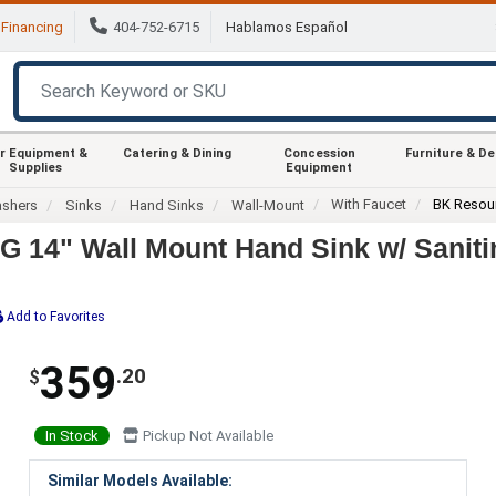
Financing
404-752-6715
Hablamos Español
r Equipment &
Catering & Dining
Concession
Furniture & D
Supplies
Equipment
With Faucet
BK Resou
ashers
Sinks
Hand Sinks
Wall-Mount
14" Wall Mount Hand Sink w/ Sanit
Add to Favorites
359
.20
$
In Stock
Pickup Not Available
Similar Models Available: