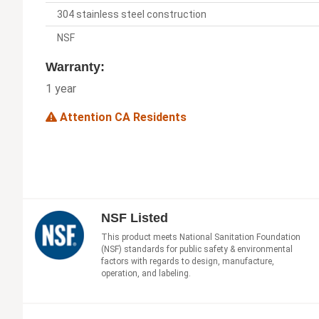
304 stainless steel construction
NSF
Warranty:
1 year
Attention CA Residents
NSF Listed
This product meets National Sanitation Foundation
(NSF) standards for public safety & environmental
factors with regards to design, manufacture,
operation, and labeling.