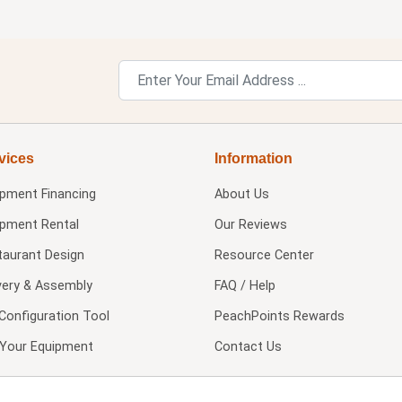
vices
Information
ipment Financing
About Us
ipment Rental
Our Reviews
taurant Design
Resource Center
very & Assembly
FAQ / Help
Configuration Tool
PeachPoints Rewards
l Your Equipment
Contact Us