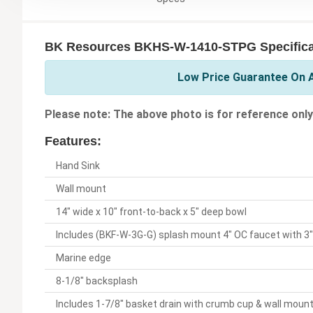
BK Resources BKHS-W-1410-STPG Specifica
Low Price Guarantee On A
Please note: The above photo is for reference only
Features:
Hand Sink
Wall mount
14" wide x 10" front-to-back x 5" deep bowl
Includes (BKF-W-3G-G) splash mount 4" OC faucet with 3
Marine edge
8-1/8" backsplash
Includes 1-7/8" basket drain with crumb cup & wall moun