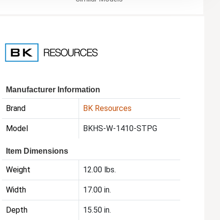
Manufacturer Information
Brand
BK Resources
Model
BKHS-W-1410-STPG
Item Dimensions
Weight
12.00 lbs.
Width
17.00 in.
Depth
15.50 in.