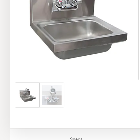
Specs