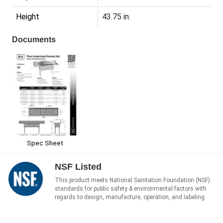
Height
43.75 in.
Documents
Spec Sheet
NSF Listed
This product meets National Sanitation Foundation (NSF)
standards for public safety & environmental factors with
regards to design, manufacture, operation, and labeling.