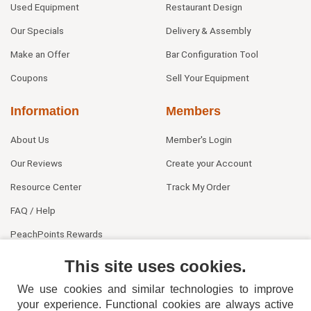
Used Equipment
Restaurant Design
Our Specials
Delivery & Assembly
Make an Offer
Bar Configuration Tool
Coupons
Sell Your Equipment
Information
Members
About Us
Member's Login
Our Reviews
Create your Account
Resource Center
Track My Order
FAQ / Help
PeachPoints Rewards
Contact Us
This site uses cookies.
We use cookies and similar technologies to improve
your experience. Functional cookies are always active