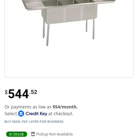
544
.52
$
Or payments as low as
$54/month.
Select
at checkout.
In Stock
Pickup Not Available