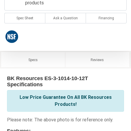
products
Spec Sheet
Ask a Question
Financing
Specs
Reviews
BK Resources ES-3-1014-10-12T
Specifications
Low Price Guarantee On All BK Resources
Products!
Please note: The above photo is for reference only.