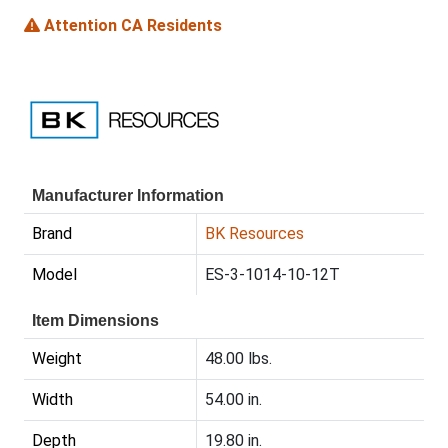
Attention CA Residents
Manufacturer Information
Brand
BK Resources
Model
ES-3-1014-10-12T
Item Dimensions
Weight
48.00 lbs.
Width
54.00 in.
Depth
19.80 in.