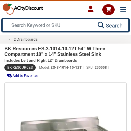
Search
2 Drainboards
BK Resources ES-3-1014-10-12T 54" W Three
Compartment 10" x 14" Stainless Steel Sink
Includes Left and Right 12" Drainboards
BK RESOURCES
Model:
ES-3-1014-10-12T
SKU:
250558
Add to Favorites