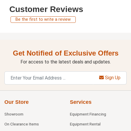
Customer Reviews
Be the first to write a review
Get Notified of Exclusive Offers
For access to the latest deals and updates.
Sign Up
Our Store
Services
Showroom
Equipment Financing
On Clearance Items
Equipment Rental