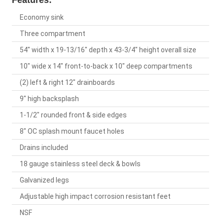
Features:
Economy sink
Three compartment
54" width x 19-13/16" depth x 43-3/4" height overall size
10" wide x 14" front-to-back x 10" deep compartments
(2) left & right 12" drainboards
9" high backsplash
1-1/2" rounded front & side edges
8" OC splash mount faucet holes
Drains included
18 gauge stainless steel deck & bowls
Galvanized legs
Adjustable high impact corrosion resistant feet
NSF