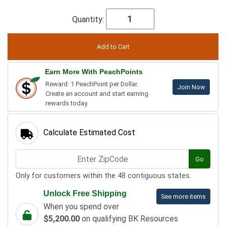
Quantity:
Earn More With PeachPoints
Reward: 1 PeachPoint per Dollar.
Join Now
Create an account and start earning
rewards today.
Calculate Estimated Cost
Go
Only for customers within the 48 contiguous states.
Unlock Free Shipping
See more items
When you spend over
$5,200.00
on qualifying BK Resources