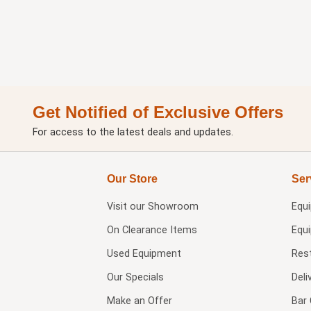
Get Notified of Exclusive Offers
For access to the latest deals and updates.
Our Store
Ser
Visit our
Showroom
Equ
On Clearance Items
Equ
Used Equipment
Res
Our Specials
Deli
Make an Offer
Bar 