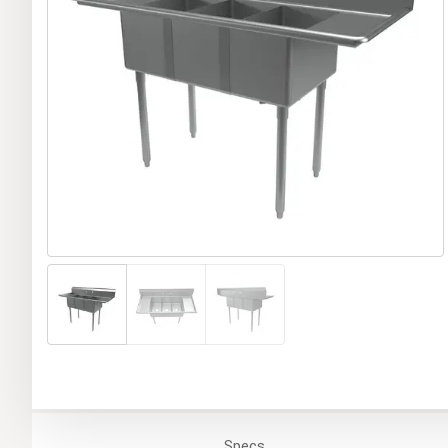
Specs