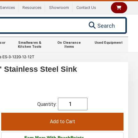
Services
Resources
Showroom
Contact Us
Search
ecor
Smallwares &
On Clearance
Used Equipment
Kitchen Tools
Items
s ES-3-1220-12-12T
Stainless Steel Sink
Quantity:
Earn More With PeachPoints