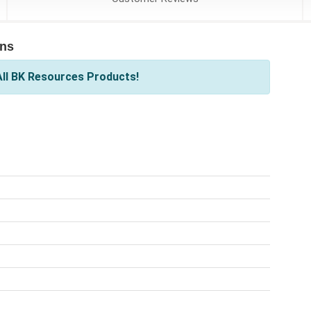
ons
ll BK Resources Products!