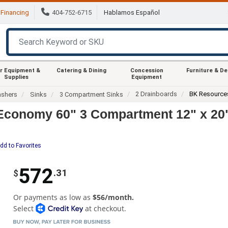
Financing
404-752-6715
Hablamos Español
r Equipment &
Catering & Dining
Concession
Furniture & D
Supplies
Equipment
2 Drainboards
BK Resource
ashers
Sinks
3 Compartment Sinks
conomy 60" 3 Compartment 12" x 20" 
dd to Favorites
572
.31
$
Or payments as low as
$56/month.
Select
at checkout.