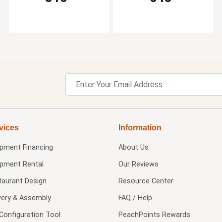
vices
Information
ipment Financing
About Us
ipment Rental
Our Reviews
taurant Design
Resource Center
very & Assembly
FAQ / Help
Configuration Tool
PeachPoints Rewards