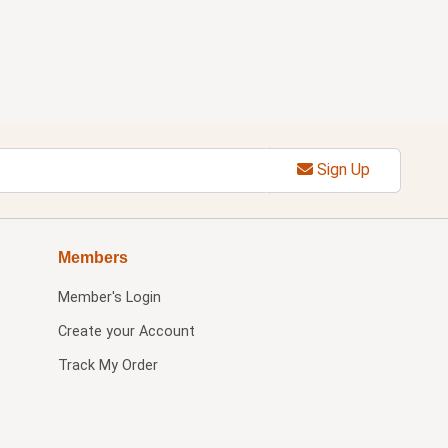
Sign Up
Members
Member's Login
Create your Account
Track My Order