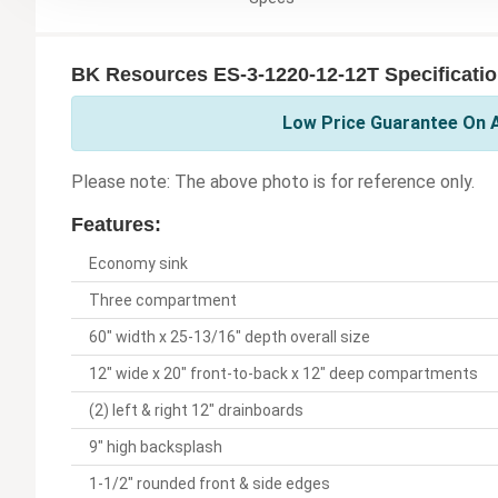
BK Resources ES-3-1220-12-12T Specificati
Low Price Guarantee On A
Please note: The above photo is for reference only.
Features:
Economy sink
Three compartment
60" width x 25-13/16" depth overall size
12" wide x 20" front-to-back x 12" deep compartments
(2) left & right 12" drainboards
9" high backsplash
1-1/2" rounded front & side edges