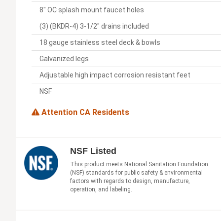
8" OC splash mount faucet holes
(3) (BKDR-4) 3-1/2" drains included
18 gauge stainless steel deck & bowls
Galvanized legs
Adjustable high impact corrosion resistant feet
NSF
Attention CA Residents
NSF Listed
This product meets National Sanitation Foundation
(NSF) standards for public safety & environmental
factors with regards to design, manufacture,
operation, and labeling.