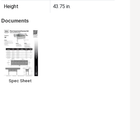
Height
43.75 in.
Documents
Spec Sheet