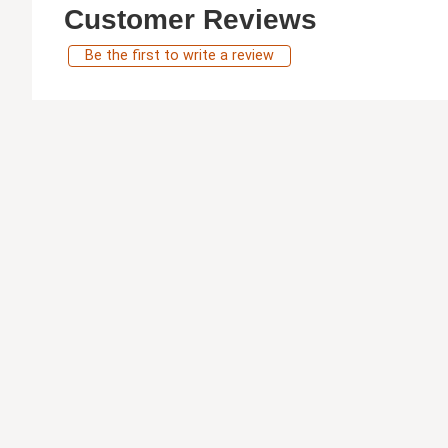
Customer Reviews
Be the first to write a review