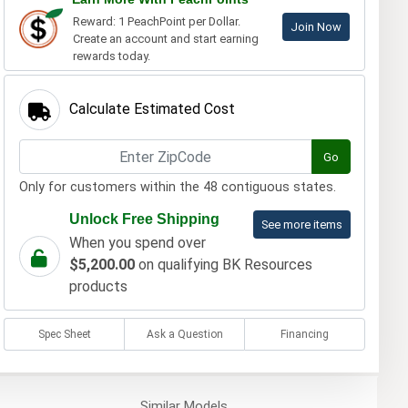
Reward: 1 PeachPoint per Dollar.
Join Now
Create an account and start earning
rewards today.
Calculate Estimated Cost
Go
Only for customers within the 48 contiguous states.
Unlock Free Shipping
See more items
When you spend over
$5,200.00
on qualifying BK Resources
products
Spec Sheet
Ask a Question
Financing
Similar
Models