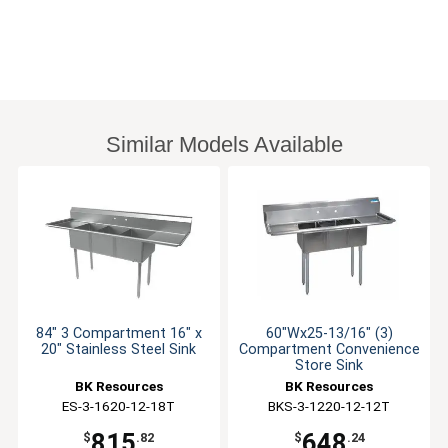
Similar Models Available
84" 3 Compartment 16" x
60"Wx25-13/16" (3)
20" Stainless Steel Sink
Compartment Convenience
Store Sink
BK Resources
BK Resources
ES-3-1620-12-18T
BKS-3-1220-12-12T
815
648
$
.82
$
.24