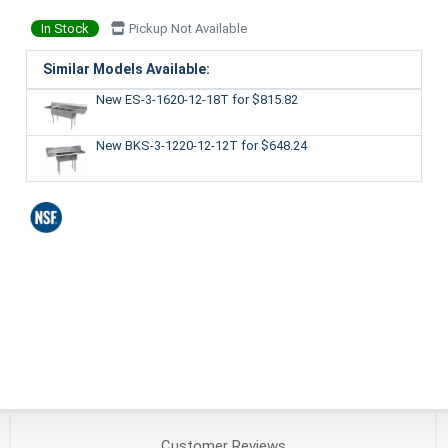
In Stock
Pickup Not Available
Similar Models Available:
New ES-3-1620-12-18T
for $815.82
New BKS-3-1220-12-12T
for $648.24
Customer
Reviews