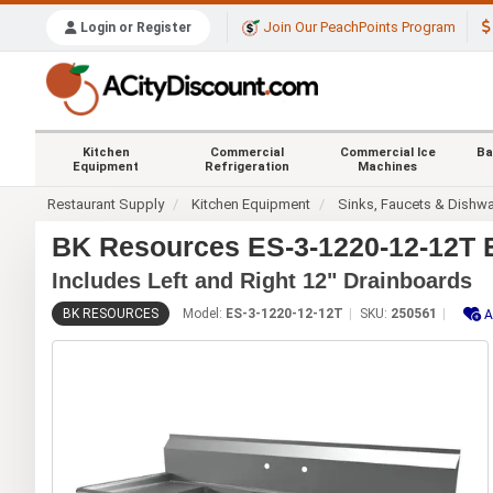
Join Our PeachPoints Program
Login or Register
Kitchen
Commercial
Commercial Ice
Ba
Equipment
Refrigeration
Machines
Restaurant Supply
Kitchen Equipment
Sinks, Faucets & Dishw
BK Resources ES-3-1220-12-12T E
Includes Left and Right 12" Drainboards
BK RESOURCES
Model:
ES-3-1220-12-12T
SKU:
250561
A