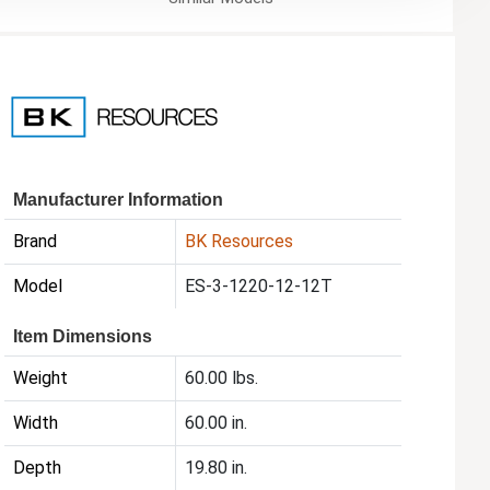
Manufacturer Information
Brand
BK Resources
Model
ES-3-1220-12-12T
Item Dimensions
Weight
60.00 lbs.
Width
60.00 in.
Depth
19.80 in.