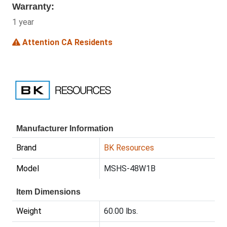
Warranty:
1 year
Attention CA Residents
Manufacturer Information
Brand
BK Resources
Model
MSHS-48W1B
Item Dimensions
Weight
60.00 lbs.