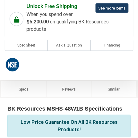
Unlock Free Shipping
See more items
When you spend over
$5,200.00
on qualifying BK Resources
products
Spec Sheet
Ask a Question
Financing
Specs
Reviews
Similar
BK Resources MSHS-48W1B Specifications
Low Price Guarantee On All BK Resources
Products!