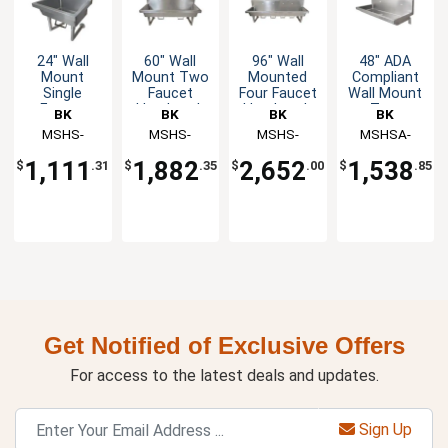
24" Wall
60" Wall
96" Wall
48" ADA
Mount
Mount Two
Mounted
Compliant
Single
Faucet
Four Faucet
Wall Mount
Faucet
Handwash
Handwash
Two
BK
BK
BK
BK
Handwash
Sink
Sink
Faucet
Resources
MSHS-
Resources
MSHS-
Resources
MSHS-
Resources
MSHSA-
Sink
Handwash
24W1B
60W1B
96W1B
48W1
Sink
1,111
1,882
2,652
1,538
$
.31
$
.35
$
.00
$
.85
Get Notified of Exclusive Offers
For access to the latest deals and updates.
Sign Up