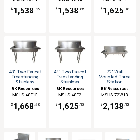
1,538
1,538
1,625
$
.85
$
.85
$
.18
48" Two Faucet
48" Two Faucet
72" Wall
Freestanding
Freestanding
Mounted Three
Stainless
Stainless
Station
Handwash Sink
Handwash Sink
Handwash Sink
BK Resources
BK Resources
BK Resources
MSHS-48F1B
MSHS-48F2
MSHS-72W1B
1,668
1,625
2,138
$
.58
$
.18
$
.13