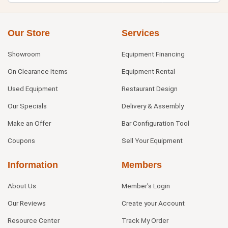
Our Store
Services
Showroom
Equipment Financing
On Clearance Items
Equipment Rental
Used Equipment
Restaurant Design
Our Specials
Delivery & Assembly
Make an Offer
Bar Configuration Tool
Coupons
Sell Your Equipment
Information
Members
About Us
Member's Login
Our Reviews
Create your Account
Resource Center
Track My Order