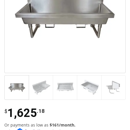
1,625
.18
$
Or payments as low as
$161/month.