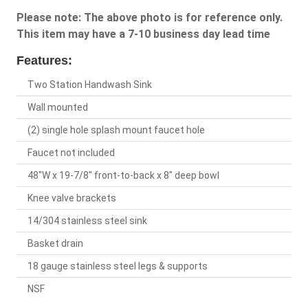
Please note: The above photo is for reference only.
This item may have a 7-10 business day lead time
Features:
Two Station Handwash Sink
Wall mounted
(2) single hole splash mount faucet hole
Faucet not included
48"W x 19-7/8" front-to-back x 8" deep bowl
Knee valve brackets
14/304 stainless steel sink
Basket drain
18 gauge stainless steel legs & supports
NSF