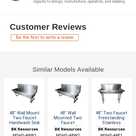
regards to design, manufacture, operation, and labeling.
Customer Reviews
Be the first to write a review
Similar Models Available
48" Wall Mount
48" Wall
48" Two Faucet
Two Faucet
Mounted Two
Freestanding
Handwash Sink
Faucet
Stainless
Handwash Sink
Handwash Sink
BK Resources
BK Resources
BK Resources
Station
MSHS-48W1
MSHS-48W2
MSHS-48F1