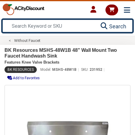
Search
Without Faucet
BK Resources MSHS-48W1B 48" Wall Mount Two
Faucet Handwash Sink
Features Knee Valve Brackets
BK RESOURCES
Model:
MSHS-48W1B
SKU:
231952
Add to Favorites