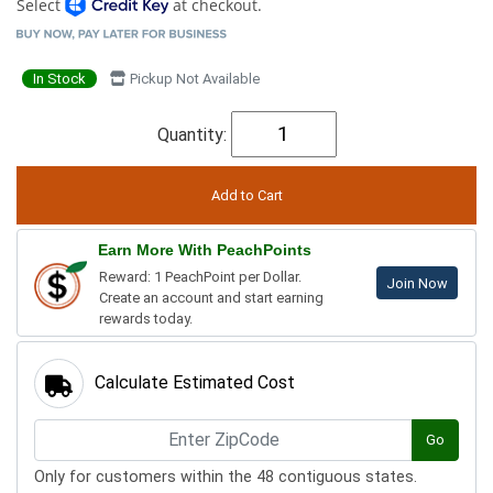
Select
at checkout.
In Stock
Pickup Not Available
Quantity:
Earn More With PeachPoints
Reward: 1 PeachPoint per Dollar.
Join Now
Create an account and start earning
rewards today.
Calculate Estimated Cost
Go
Only for customers within the 48 contiguous states.