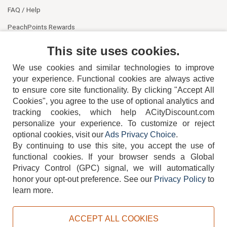
FAQ / Help
PeachPoints Rewards
Contact Us
This site uses cookies.
We use cookies and similar technologies to improve
your experience. Functional cookies are always active
to ensure core site functionality. By clicking "Accept All
Cookies", you agree to the use of optional analytics and
tracking cookies, which help ACityDiscount.com
404-752-6715
personalize your experience. To customize or reject
optional cookies, visit our
Ads Privacy Choice
.
By continuing to use this site, you accept the use of
functional cookies.
If your browser sends a Global
Privacy Control (GPC) signal, we will automatically
honor your opt-out preference.
See our
Privacy Policy
to
TERMS
DISCLAIMER
COOKIE POLICY
PRIVACY POLICY
learn more.
DO NOT SELL OR SHARE MY PERSONAL INFORMATION
ADS PRIVACY CHOICE
ACCEPT ALL COOKIES
Powered by
PeachTrader, Inc.