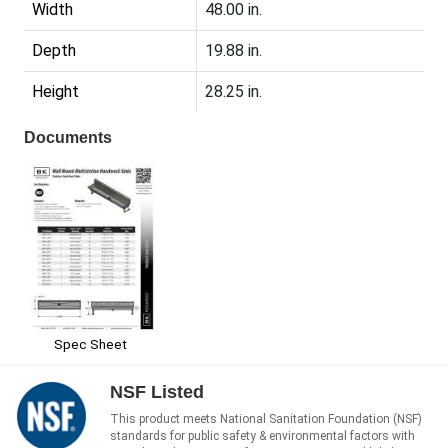
Width
48.00 in.
Depth
19.88 in.
Height
28.25 in.
Documents
Spec Sheet
NSF Listed
This product meets National Sanitation Foundation (NSF)
standards for public safety & environmental factors with